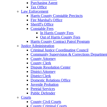
Purchasing Agent
Tax Office
Law Enforcement
Harris County Constable Precincts
Fire Marshal's Office
Sheriff's Office
Constable Fees
In Harris County Fees
Out of Harris County Fees
Harris County Contract Patrol Program
Justice Administration
Criminal Justice Coordinating Council
Community Supervision & Corrections Departmen
County Attorney
County Clerk
Dispute Resolution Center
District Attorney
District Clerk
Domestic Relations Office
Juvenile Probation
Pretrial Services
Public Defender
Courts
County Civil Courts
County Criminal Courts