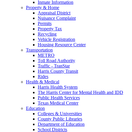
Inmate Information
Property & Home
Appraisal District
Nuisance Complaint
Permits
Property Tax
Recycling
Vehicle Registration
Housing Resource Center
Transportation
METRO
Toll Road Authority
Traffic - TranStar
Harris County Transit
Rides
Health & Medical
Harris Health System
The Harris Center for Mental Health and IDD
Public Health Services
Texas Medical Center
Education
Colleges & Universities
County Public Libraries
Department of Education
School Districts