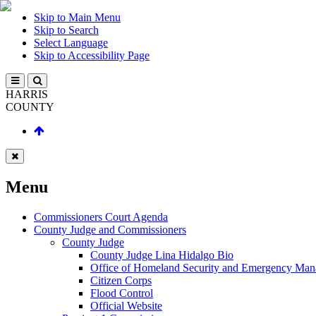
Skip to Main Menu
Skip to Search
Select Language
Skip to Accessibility Page
HARRIS
COUNTY
Menu
Commissioners Court Agenda
County Judge and Commissioners
County Judge
County Judge Lina Hidalgo Bio
Office of Homeland Security and Emergency Ma
Citizen Corps
Flood Control
Official Website