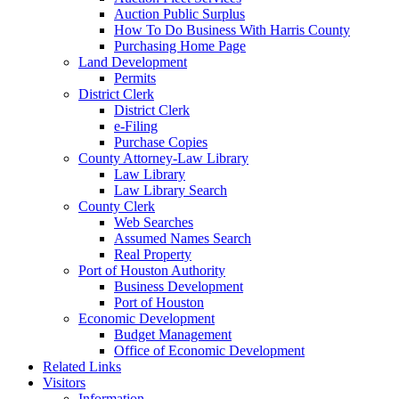
Auction Public Surplus
How To Do Business With Harris County
Purchasing Home Page
Land Development
Permits
District Clerk
District Clerk
e-Filing
Purchase Copies
County Attorney-Law Library
Law Library
Law Library Search
County Clerk
Web Searches
Assumed Names Search
Real Property
Port of Houston Authority
Business Development
Port of Houston
Economic Development
Budget Management
Office of Economic Development
Related Links
Visitors
Information