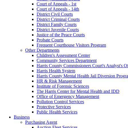
Court of Appeals - 1st
Court of Appeals - 14th
District Civil Courts
District Criminal Courts
District Family Courts
District Juvenile Courts
Justice of the Peace Courts
Probate Courts
Frequent Courthouse Visitors Program
Other Departments
Children's Assessment Center
Community Services Department
Harris County Commissioners Court's Analyst's Of
Harris Health System
Harris County Mental Health Jail Diversion Progr
HR & Risk Management
Institute of Forensic Sciences
The Harris Center for Mental Health and IDD
Office of Emergency Management
Pollution Control Services
Protective Services
Public Health Services
Business
Purchasing Agent
Auction Fleet Services