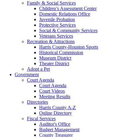
Family & Social Services
Children’s Assessment Center
Domestic Relations Office
Juvenile Probation
Protective Services
Social & Community Services
Veterans Services
Recreation & Attractions
Harris County-Houston Sports
Historical Commission
Museum District
Theater District
Adopt a Pet
Government
Court Agenda
Court Agenda
Court Videos
Meeting Results
Directories
Harris County A-Z
Online Directory
Fiscal Services
Auditor's Office
Budget Management
County Treasurer