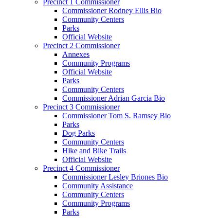
Precinct 1 Commissioner
Commissioner Rodney Ellis Bio
Community Centers
Parks
Official Website
Precinct 2 Commissioner
Annexes
Community Programs
Official Website
Parks
Community Centers
Commissioner Adrian Garcia Bio
Precinct 3 Commissioner
Commissioner Tom S. Ramsey Bio
Parks
Dog Parks
Community Centers
Hike and Bike Trails
Official Website
Precinct 4 Commissioner
Commissioner Lesley Briones Bio
Community Assistance
Community Centers
Community Programs
Parks