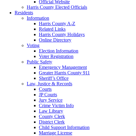
Official Website
Harris County Elected Officials
Residents
Information
Harris County A-Z
Related Links
Harris County Holidays
Online Directory
Voting
Election Information
Voter Registration
Public Safety
Emergency Management
Greater Harris County 911
Sheriff’s Office
Law, Justice & Records
Courts
JP Courts
Jury Service
Crime Victim Info
Law Library
County Clerk
District Clerk
Child Support Information
Marriage License