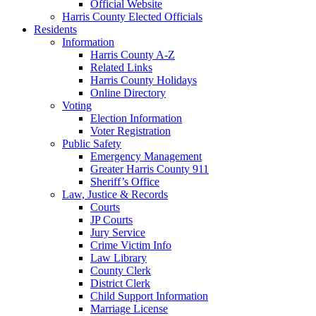
Official Website
Harris County Elected Officials
Residents
Information
Harris County A-Z
Related Links
Harris County Holidays
Online Directory
Voting
Election Information
Voter Registration
Public Safety
Emergency Management
Greater Harris County 911
Sheriff’s Office
Law, Justice & Records
Courts
JP Courts
Jury Service
Crime Victim Info
Law Library
County Clerk
District Clerk
Child Support Information
Marriage License