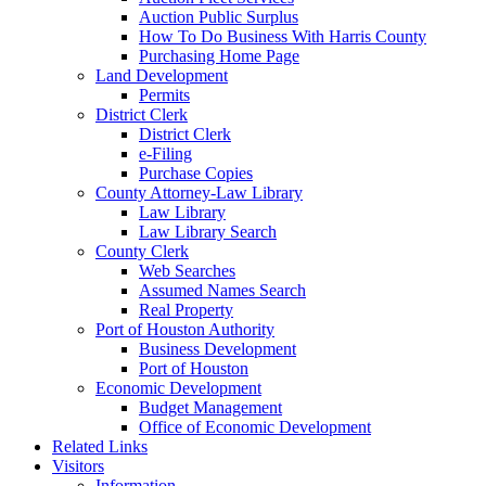
Auction Public Surplus
How To Do Business With Harris County
Purchasing Home Page
Land Development
Permits
District Clerk
District Clerk
e-Filing
Purchase Copies
County Attorney-Law Library
Law Library
Law Library Search
County Clerk
Web Searches
Assumed Names Search
Real Property
Port of Houston Authority
Business Development
Port of Houston
Economic Development
Budget Management
Office of Economic Development
Related Links
Visitors
Information