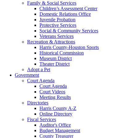
Family & Social Services
Children’s Assessment Center
Domestic Relations Office
Juvenile Probation
Protective Services
Social & Community Services
Veterans Services
Recreation & Attractions
Harris County-Houston Sports
Historical Commission
Museum District
Theater District
Adopt a Pet
Government
Court Agenda
Court Agenda
Court Videos
Meeting Results
Directories
Harris County A-Z
Online Directory
Fiscal Services
Auditor's Office
Budget Management
County Treasurer