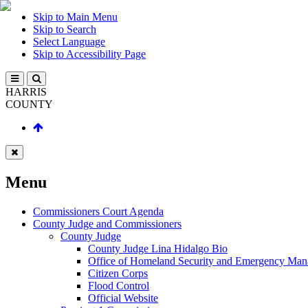
Skip to Main Menu
Skip to Search
Select Language
Skip to Accessibility Page
HARRIS
COUNTY
Menu
Commissioners Court Agenda
County Judge and Commissioners
County Judge
County Judge Lina Hidalgo Bio
Office of Homeland Security and Emergency Ma
Citizen Corps
Flood Control
Official Website