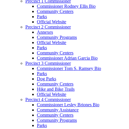
Precinct 1 Commissioner
Commissioner Rodney Ellis Bio
Community Centers
Parks
Official Website
Precinct 2 Commissioner
Annexes
Community Programs
Official Website
Parks
Community Centers
Commissioner Adrian Garcia Bio
Precinct 3 Commissioner
Commissioner Tom S. Ramsey Bio
Parks
Dog Parks
Community Centers
Hike and Bike Trails
Official Website
Precinct 4 Commissioner
Commissioner Lesley Briones Bio
Community Assistance
Community Centers
Community Programs
Parks