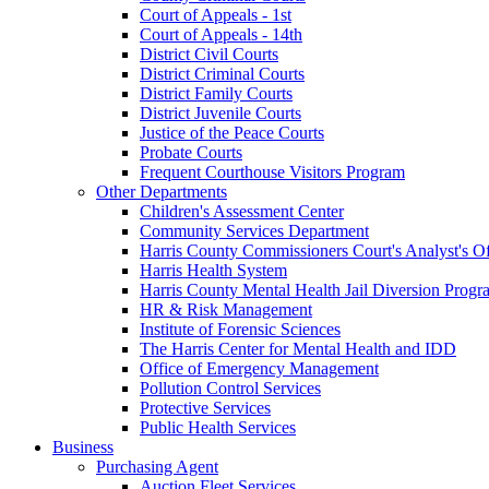
Court of Appeals - 1st
Court of Appeals - 14th
District Civil Courts
District Criminal Courts
District Family Courts
District Juvenile Courts
Justice of the Peace Courts
Probate Courts
Frequent Courthouse Visitors Program
Other Departments
Children's Assessment Center
Community Services Department
Harris County Commissioners Court's Analyst's Of
Harris Health System
Harris County Mental Health Jail Diversion Progr
HR & Risk Management
Institute of Forensic Sciences
The Harris Center for Mental Health and IDD
Office of Emergency Management
Pollution Control Services
Protective Services
Public Health Services
Business
Purchasing Agent
Auction Fleet Services