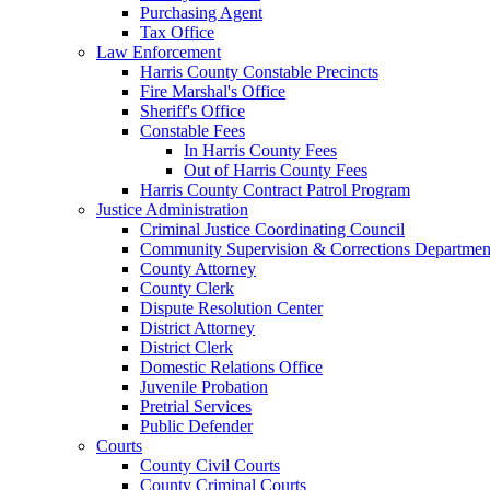
Purchasing Agent
Tax Office
Law Enforcement
Harris County Constable Precincts
Fire Marshal's Office
Sheriff's Office
Constable Fees
In Harris County Fees
Out of Harris County Fees
Harris County Contract Patrol Program
Justice Administration
Criminal Justice Coordinating Council
Community Supervision & Corrections Departmen
County Attorney
County Clerk
Dispute Resolution Center
District Attorney
District Clerk
Domestic Relations Office
Juvenile Probation
Pretrial Services
Public Defender
Courts
County Civil Courts
County Criminal Courts