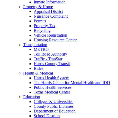
Inmate Information
Property & Home
Appraisal District
Nuisance Complaint
Permits
Property Tax
Recycling
Vehicle Registration
Housing Resource Center
Transportation
METRO
Toll Road Authority
Traffic - TranStar
Harris County Transit
Rides
Health & Medical
Harris Health System
The Harris Center for Mental Health and IDD
Public Health Services
Texas Medical Center
Education
Colleges & Universities
County Public Libraries
Department of Education
School Districts