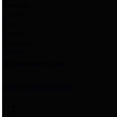
Employee Links
Mobile Apps
Jury Service
Property Tax
Voter Information
Employment
Commissioners Court
County Judge
Lina Hidalgo