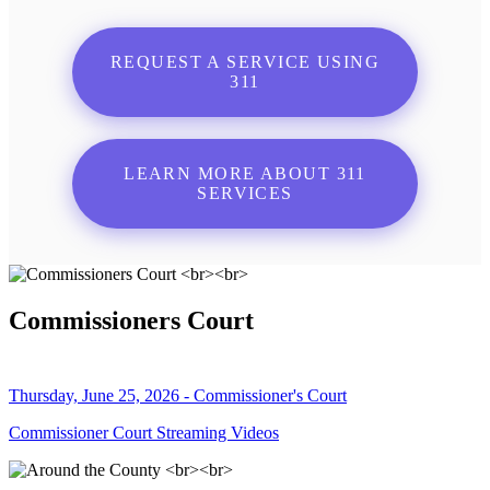
REQUEST A SERVICE USING
311
LEARN MORE ABOUT 311
SERVICES
Commissioners Court
Thursday, June 25, 2026 - Commissioner's Court
Commissioner Court Streaming Videos