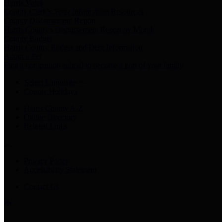
Harris Votes
County Clerk’s Voter Information Resources
County Disbursement Report
Harris County's Disbursement Report by Month
County Budget
Harris County Budget and Debt Information
Adopt a Pet
Find a companion animal to become a part of your family
Select Language
▼
County Holidays
Harris County A-Z
Online Directory
Related Links
Privacy Policy
Accessibility Statement
Contact Us