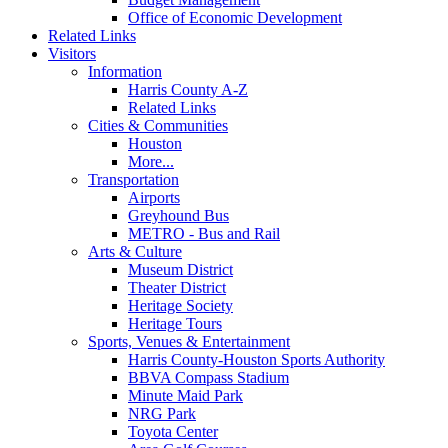
Office of Economic Development
Related Links
Visitors
Information
Harris County A-Z
Related Links
Cities & Communities
Houston
More...
Transportation
Airports
Greyhound Bus
METRO - Bus and Rail
Arts & Culture
Museum District
Theater District
Heritage Society
Heritage Tours
Sports, Venues & Entertainment
Harris County-Houston Sports Authority
BBVA Compass Stadium
Minute Maid Park
NRG Park
Toyota Center