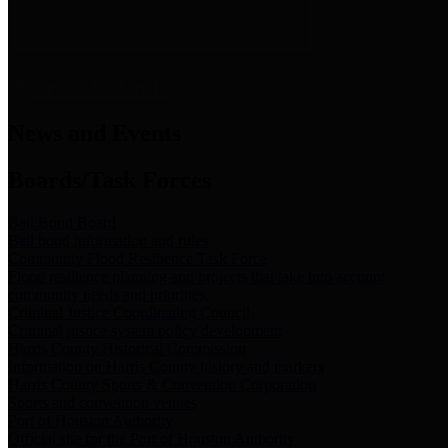
News & Links
News and Events
Boards/Task Forces
Bail Bond Board
Bail bond information and rules
Community Flood Resilience Task Force
Flood resilience planning and projects that take into account
community needs and priorities.
Criminal Justice Coordinating Council
Criminal justice system policy development
Harris County Historical Commission
Information on Harris County history and markers
Harris County Sports & Convention Corporation
Sports and convention venues
Port of Houston Authority
Official site for the Port of Houston Authority