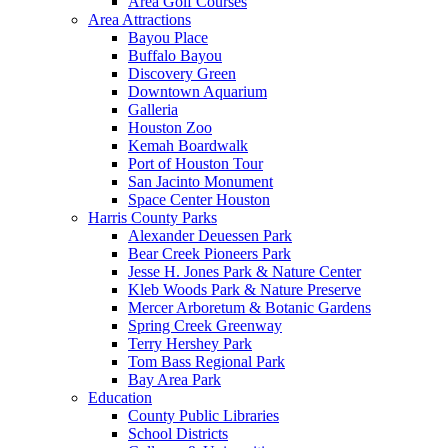
Area Golf Courses
Area Attractions
Bayou Place
Buffalo Bayou
Discovery Green
Downtown Aquarium
Galleria
Houston Zoo
Kemah Boardwalk
Port of Houston Tour
San Jacinto Monument
Space Center Houston
Harris County Parks
Alexander Deuessen Park
Bear Creek Pioneers Park
Jesse H. Jones Park & Nature Center
Kleb Woods Park & Nature Preserve
Mercer Arboretum & Botanic Gardens
Spring Creek Greenway
Terry Hershey Park
Tom Bass Regional Park
Bay Area Park
Education
County Public Libraries
School Districts