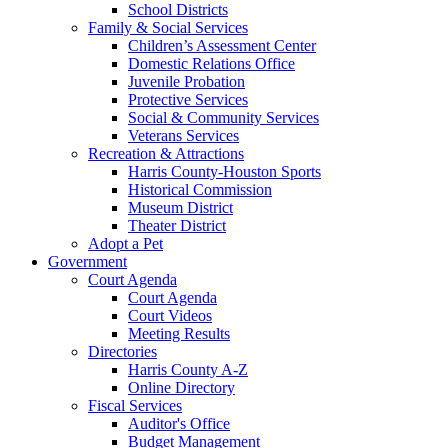
School Districts
Family & Social Services
Children’s Assessment Center
Domestic Relations Office
Juvenile Probation
Protective Services
Social & Community Services
Veterans Services
Recreation & Attractions
Harris County-Houston Sports
Historical Commission
Museum District
Theater District
Adopt a Pet
Government
Court Agenda
Court Agenda
Court Videos
Meeting Results
Directories
Harris County A-Z
Online Directory
Fiscal Services
Auditor's Office
Budget Management