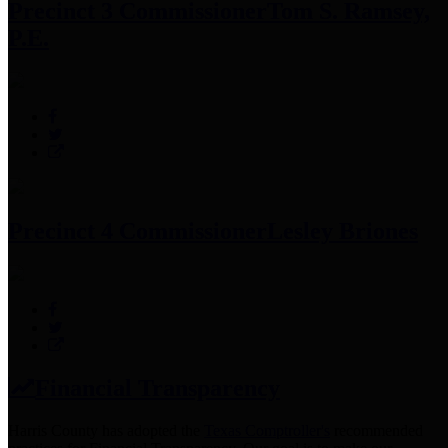
Precinct 3 Commissioner
Tom S. Ramsey,
P.E.
Precinct 4 Commissioner
Lesley Briones
Financial Transparency
Harris County has adopted the
Texas Comptroller's
recommended