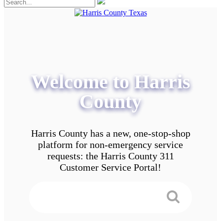
Welcome to Harris
County
Harris County has a new, one-stop-shop
platform for non-emergency service
requests: the Harris County 311
Customer Service Portal!