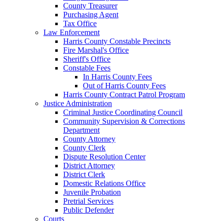
County Treasurer
Purchasing Agent
Tax Office
Law Enforcement
Harris County Constable Precincts
Fire Marshal's Office
Sheriff's Office
Constable Fees
In Harris County Fees
Out of Harris County Fees
Harris County Contract Patrol Program
Justice Administration
Criminal Justice Coordinating Council
Community Supervision & Corrections
Department
County Attorney
County Clerk
Dispute Resolution Center
District Attorney
District Clerk
Domestic Relations Office
Juvenile Probation
Pretrial Services
Public Defender
Courts