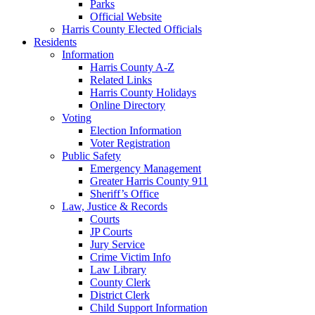
Parks
Official Website
Harris County Elected Officials
Residents
Information
Harris County A-Z
Related Links
Harris County Holidays
Online Directory
Voting
Election Information
Voter Registration
Public Safety
Emergency Management
Greater Harris County 911
Sheriff’s Office
Law, Justice & Records
Courts
JP Courts
Jury Service
Crime Victim Info
Law Library
County Clerk
District Clerk
Child Support Information