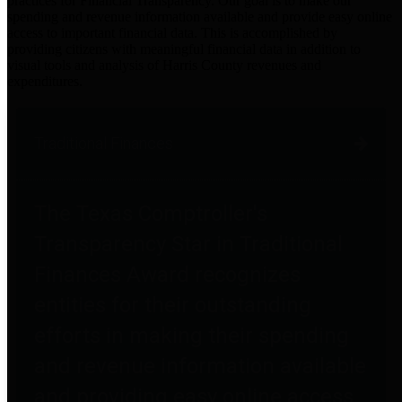
practices for Financial Transparency. Our goal is to make our
spending and revenue information available and provide easy online
access to important financial data. This is accomplished by
providing citizens with meaningful financial data in addition to
visual tools and analysis of Harris County revenues and
expenditures.
Traditional Finances
The Texas Comptroller's
Transparency Star in Traditional
Finances Award recognizes
entities for their outstanding
efforts in making their spending
and revenue information available
and providing easy online access