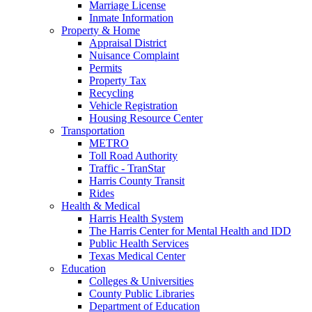
Marriage License
Inmate Information
Property & Home
Appraisal District
Nuisance Complaint
Permits
Property Tax
Recycling
Vehicle Registration
Housing Resource Center
Transportation
METRO
Toll Road Authority
Traffic - TranStar
Harris County Transit
Rides
Health & Medical
Harris Health System
The Harris Center for Mental Health and IDD
Public Health Services
Texas Medical Center
Education
Colleges & Universities
County Public Libraries
Department of Education