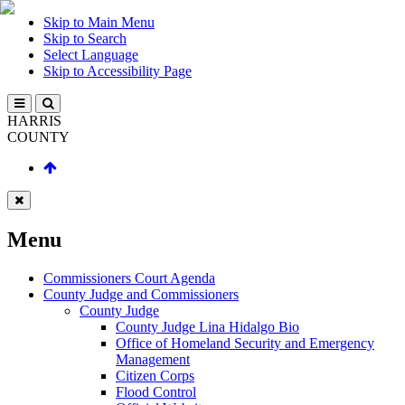
Skip to Main Menu
Skip to Search
Select Language
Skip to Accessibility Page
HARRIS
COUNTY
Menu
Commissioners Court Agenda
County Judge and Commissioners
County Judge
County Judge Lina Hidalgo Bio
Office of Homeland Security and Emergency
Management
Citizen Corps
Flood Control