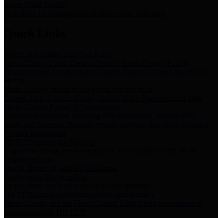
Storm Water Quality
Task force for management of storm water pollutants
Quick Links
Notice of Adopted 2025 Tax Rates
Harris County Flood Control District, Harris County Port of
Houston Authority and Harris County Hospital District dba Harris
Health.
Harris County Justice of the Peace Precinct Map
Current Map of Harris County Justice of the Peace Precinct Map
Harris County Financial Transparency
Financial information including debt information, annual utility
usage and expenses, financial reports, budgets, and other Accounts
Payable information
SB 65: Contracts for Services
Legislative liaison services contracts in compliance with SB 65
Employee Links
Health, Financial, and HR Resources
Employment Opportunities
Employment application and available openings
HB 1378: Local Government Debt Transparency
Harris County and the Flood Control District debt information in
compliance with HB 1378