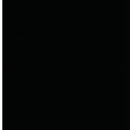
to important financial data. This is
accomplished by providing
citizens with meaningful financial
data in addition to visual tools and
analysis of Harris County
revenues and expenditures.
Debt Obligations
The Texas Comptroller's
Transparency Star in Debt
Obligations Award recognizes