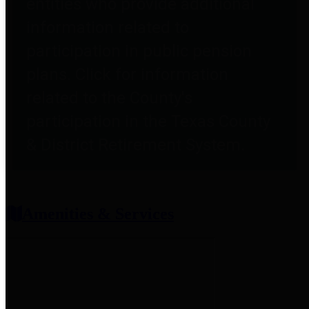
entities who provide additional
information related to
participation in public pension
plans. Click for information
related to the County's
participation in the Texas County
& District Retirement System.
Amenities & Services