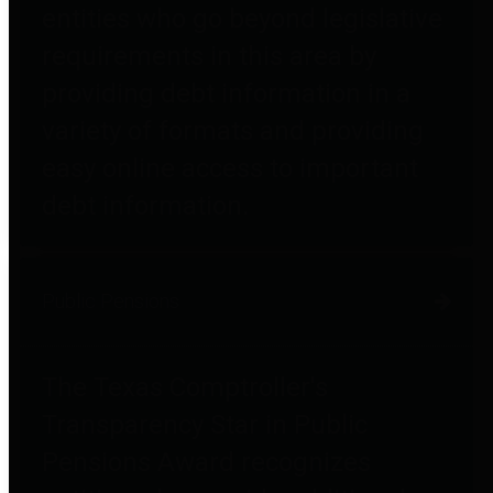
entities who go beyond legislative
requirements in this area by
providing debt information in a
variety of formats and providing
easy online access to important
debt information.
Public Pensions
The Texas Comptroller's
Transparency Star in Public
Pensions Award recognizes