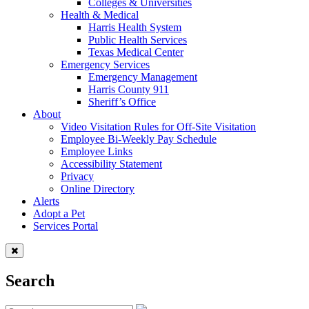
Colleges & Universities
Health & Medical
Harris Health System
Public Health Services
Texas Medical Center
Emergency Services
Emergency Management
Harris County 911
Sheriff’s Office
About
Video Visitation Rules for Off-Site Visitation
Employee Bi-Weekly Pay Schedule
Employee Links
Accessibility Statement
Privacy
Online Directory
Alerts
Adopt a Pet
Services Portal
Search