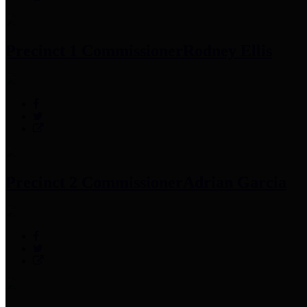
Precinct 1 Commissioner
Rodney Ellis
Precinct 2 Commissioner
Adrian Garcia