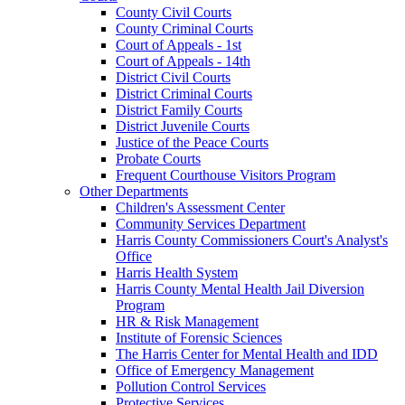
County Civil Courts
County Criminal Courts
Court of Appeals - 1st
Court of Appeals - 14th
District Civil Courts
District Criminal Courts
District Family Courts
District Juvenile Courts
Justice of the Peace Courts
Probate Courts
Frequent Courthouse Visitors Program
Other Departments
Children's Assessment Center
Community Services Department
Harris County Commissioners Court's Analyst's
Office
Harris Health System
Harris County Mental Health Jail Diversion
Program
HR & Risk Management
Institute of Forensic Sciences
The Harris Center for Mental Health and IDD
Office of Emergency Management
Pollution Control Services
Protective Services