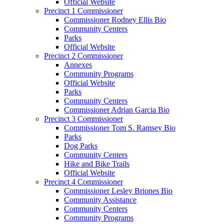
Official Website
Precinct 1 Commissioner
Commissioner Rodney Ellis Bio
Community Centers
Parks
Official Website
Precinct 2 Commissioner
Annexes
Community Programs
Official Website
Parks
Community Centers
Commissioner Adrian Garcia Bio
Precinct 3 Commissioner
Commissioner Tom S. Ramsey Bio
Parks
Dog Parks
Community Centers
Hike and Bike Trails
Official Website
Precinct 4 Commissioner
Commissioner Lesley Briones Bio
Community Assistance
Community Centers
Community Programs