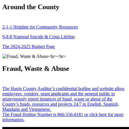
Around the County
2-1-1 Helpline for Community Resources
9-8-8 National Suicide & Crisis Lifeline
The 2024-2025 Budget Page
Fraud, Waste & Abuse
The Harris County Auditor’s confidential hotline and website allow
employees, vendors, grant applicants and the general public to
anonymously report instances of fraud, waste or abuse of the
County’s funds, resources and projects 24/7 in English, Spanish,
Mandarin and Vietnamese.
The Fraud Hotline Number is 866-556-8181 or click here for more
information.