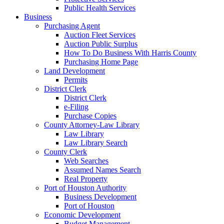
Public Health Services
Business
Purchasing Agent
Auction Fleet Services
Auction Public Surplus
How To Do Business With Harris County
Purchasing Home Page
Land Development
Permits
District Clerk
District Clerk
e-Filing
Purchase Copies
County Attorney-Law Library
Law Library
Law Library Search
County Clerk
Web Searches
Assumed Names Search
Real Property
Port of Houston Authority
Business Development
Port of Houston
Economic Development
Budget Management