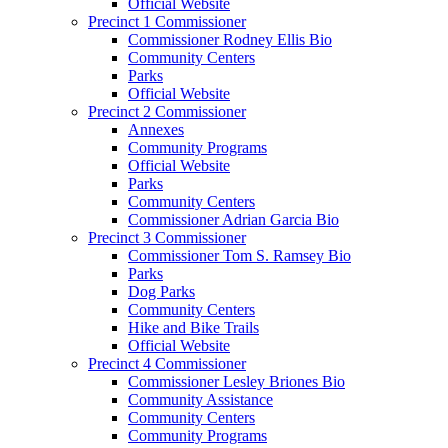
Official Website
Precinct 1 Commissioner
Commissioner Rodney Ellis Bio
Community Centers
Parks
Official Website
Precinct 2 Commissioner
Annexes
Community Programs
Official Website
Parks
Community Centers
Commissioner Adrian Garcia Bio
Precinct 3 Commissioner
Commissioner Tom S. Ramsey Bio
Parks
Dog Parks
Community Centers
Hike and Bike Trails
Official Website
Precinct 4 Commissioner
Commissioner Lesley Briones Bio
Community Assistance
Community Centers
Community Programs