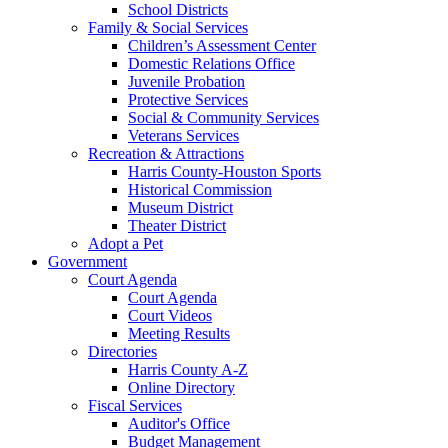
School Districts
Family & Social Services
Children’s Assessment Center
Domestic Relations Office
Juvenile Probation
Protective Services
Social & Community Services
Veterans Services
Recreation & Attractions
Harris County-Houston Sports
Historical Commission
Museum District
Theater District
Adopt a Pet
Government
Court Agenda
Court Agenda
Court Videos
Meeting Results
Directories
Harris County A-Z
Online Directory
Fiscal Services
Auditor's Office
Budget Management