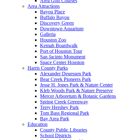
Area Golf Courses
Area Attractions
Bayou Place
Buffalo Bayou
Discovery Green
Downtown Aquarium
Galleria
Houston Zoo
Kemah Boardwalk
Port of Houston Tour
San Jacinto Monument
Space Center Houston
Harris County Parks
Alexander Deuessen Park
Bear Creek Pioneers Park
Jesse H. Jones Park & Nature Center
Kleb Woods Park & Nature Preserve
Mercer Arboretum & Botanic Gardens
Spring Creek Greenway
Terry Hershey Park
Tom Bass Regional Park
Bay Area Park
Education
County Public Libraries
School Districts