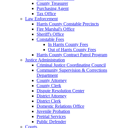
County Treasurer
Purchasing Agent
Tax Office
Law Enforcement
Harris County Constable Precincts
Fire Marshal's Office
Sheriff's Office
Constable Fees
In Harris County Fees
Out of Harris County Fees
Harris County Contract Patrol Program
Justice Administration
Criminal Justice Coordinating Council
Community Supervision & Corrections
Department
County Attorney
County Clerk
Dispute Resolution Center
District Attorney
District Clerk
Domestic Relations Office
Juvenile Probation
Pretrial Services
Public Defender
Courts