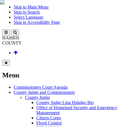
Skip to Main Menu
Skip to Search
Select Language
Skip to Accessibility Page
HARRIS
COUNTY
Menu
Commissioners Court Agenda
County Judge and Commissioners
County Judge
County Judge Lina Hidalgo Bio
Office of Homeland Security and Emergency
Management
Citizen Corps
Flood Control