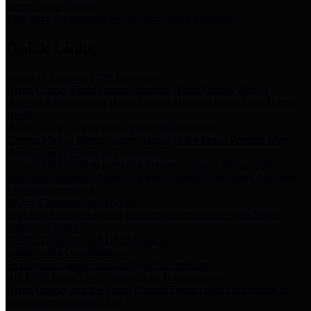
Storm Water Quality
Task force for management of storm water pollutants
Quick Links
Notice of Adopted 2025 Tax Rates
Harris County Flood Control District, Harris County Port of
Houston Authority and Harris County Hospital District dba Harris
Health.
Harris County Justice of the Peace Precinct Map
Current Map of Harris County Justice of the Peace Precinct Map
Harris County Financial Transparency
Financial information including debt information, annual utility
usage and expenses, financial reports, budgets, and other Accounts
Payable information
SB 65: Contracts for Services
Legislative liaison services contracts in compliance with SB 65
Employee Links
Health, Financial, and HR Resources
Employment Opportunities
Employment application and available openings
HB 1378: Local Government Debt Transparency
Harris County and the Flood Control District debt information in
compliance with HB 1378