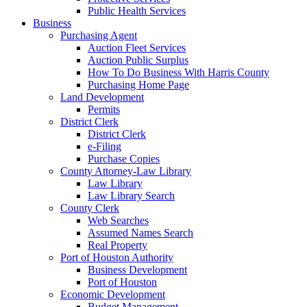
Public Health Services
Business
Purchasing Agent
Auction Fleet Services
Auction Public Surplus
How To Do Business With Harris County
Purchasing Home Page
Land Development
Permits
District Clerk
District Clerk
e-Filing
Purchase Copies
County Attorney-Law Library
Law Library
Law Library Search
County Clerk
Web Searches
Assumed Names Search
Real Property
Port of Houston Authority
Business Development
Port of Houston
Economic Development
Budget Management