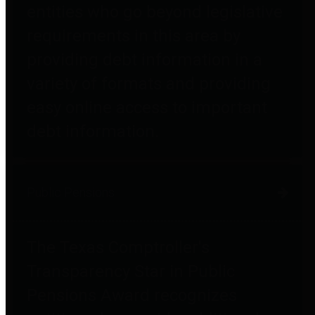
entities who go beyond legislative
requirements in this area by
providing debt information in a
variety of formats and providing
easy online access to important
debt information.
Public Pensions
The Texas Comptroller's
Transparency Star in Public
Pensions Award recognizes