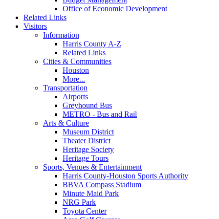
Office of Economic Development
Related Links
Visitors
Information
Harris County A-Z
Related Links
Cities & Communities
Houston
More...
Transportation
Airports
Greyhound Bus
METRO - Bus and Rail
Arts & Culture
Museum District
Theater District
Heritage Society
Heritage Tours
Sports, Venues & Entertainment
Harris County-Houston Sports Authority
BBVA Compass Stadium
Minute Maid Park
NRG Park
Toyota Center