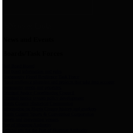
News & Links
News and Events
Boards/Task Forces
Bail Bond Board
Bail bond information and rules
Community Flood Resilience Task Force
Flood resilience planning and projects that take into account
community needs and priorities.
Criminal Justice Coordinating Council
Criminal justice system policy development
Harris County Historical Commission
Information on Harris County history and markers
Harris County Sports & Convention Corporation
Sports and convention venues
Port of Houston Authority
Official site for the Port of Houston Authority