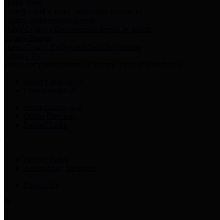
Harris Votes
County Clerk’s Voter Information Resources
County Disbursement Report
Harris County's Disbursement Report by Month
County Budget
Harris County Budget and Debt Information
Adopt a Pet
Find a companion animal to become a part of your family
Select Language
▼
County Holidays
Harris County A-Z
Online Directory
Related Links
Privacy Policy
Accessibility Statement
Contact Us