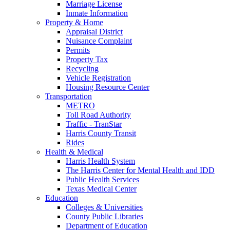
Marriage License
Inmate Information
Property & Home
Appraisal District
Nuisance Complaint
Permits
Property Tax
Recycling
Vehicle Registration
Housing Resource Center
Transportation
METRO
Toll Road Authority
Traffic - TranStar
Harris County Transit
Rides
Health & Medical
Harris Health System
The Harris Center for Mental Health and IDD
Public Health Services
Texas Medical Center
Education
Colleges & Universities
County Public Libraries
Department of Education