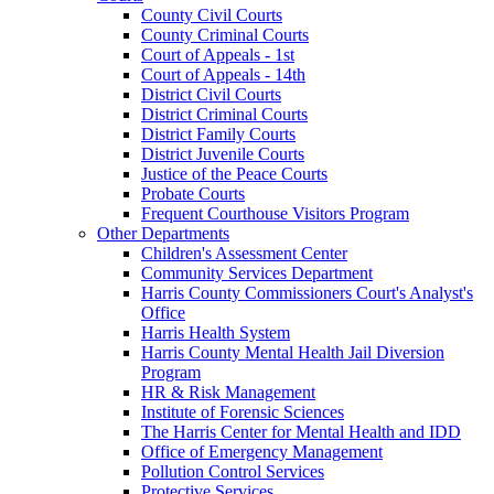
County Civil Courts
County Criminal Courts
Court of Appeals - 1st
Court of Appeals - 14th
District Civil Courts
District Criminal Courts
District Family Courts
District Juvenile Courts
Justice of the Peace Courts
Probate Courts
Frequent Courthouse Visitors Program
Other Departments
Children's Assessment Center
Community Services Department
Harris County Commissioners Court's Analyst's
Office
Harris Health System
Harris County Mental Health Jail Diversion
Program
HR & Risk Management
Institute of Forensic Sciences
The Harris Center for Mental Health and IDD
Office of Emergency Management
Pollution Control Services
Protective Services