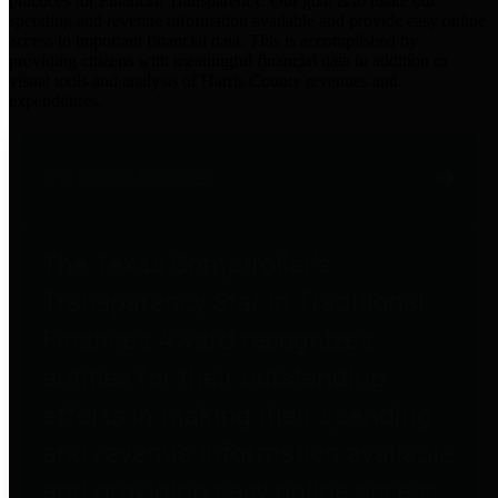
practices for Financial Transparency. Our goal is to make our
spending and revenue information available and provide easy online
access to important financial data. This is accomplished by
providing citizens with meaningful financial data in addition to
visual tools and analysis of Harris County revenues and
expenditures.
Traditional Finances
The Texas Comptroller's
Transparency Star in Traditional
Finances Award recognizes
entities for their outstanding
efforts in making their spending
and revenue information available
and providing easy online access