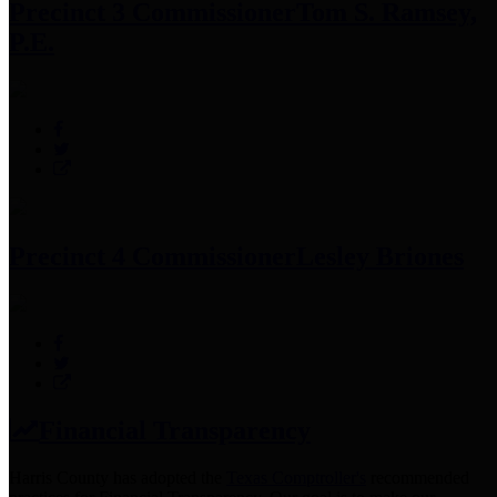
Precinct 3 Commissioner
Tom S. Ramsey,
P.E.
Precinct 4 Commissioner
Lesley Briones
Financial Transparency
Harris County has adopted the
Texas Comptroller's
recommended