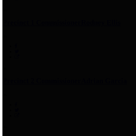
Precinct 1 Commissioner
Rodney Ellis
Precinct 2 Commissioner
Adrian Garcia