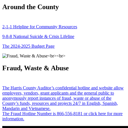
Around the County
2-1-1 Helpline for Community Resources
9-8-8 National Suicide & Crisis Lifeline
The 2024-2025 Budget Page
Fraud, Waste & Abuse
The Harris County Auditor’s confidential hotline and website allow
employees, vendors, grant applicants and the general public to
anonymously report instances of fraud, waste or abuse of the
County’s funds, resources and projects 24/7 in English, Spanish,
Mandarin and Vietnamese.
The Fraud Hotline Number is 866-556-8181 or click here for more
information.