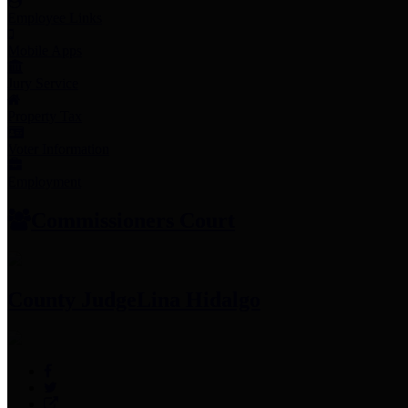
Employee Links
Mobile Apps
Jury Service
Property Tax
Voter Information
Employment
Commissioners Court
County Judge
Lina Hidalgo