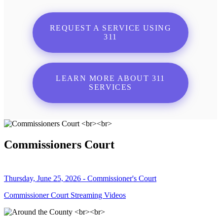
REQUEST A SERVICE USING
311
LEARN MORE ABOUT 311
SERVICES
Commissioners Court
Thursday, June 25, 2026 - Commissioner's Court
Commissioner Court Streaming Videos