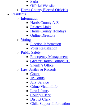
Parks
Official Website
Harris County Elected Officials
Residents
Information
Harris County A-Z
Related Links
Harris County Holidays
Online Directory
Voting
Election Information
Voter Registration
Public Safety
Emergency Management
Greater Harris County 911
Sheriff’s Office
Law, Justice & Records
Courts
JP Courts
Jury Service
Crime Victim Info
Law Library
County Clerk
District Clerk
Child Support Information