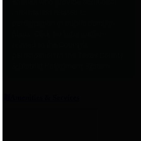
entities who provide additional
information related to
participation in public pension
plans. Click for information
related to the County's
participation in the Texas County
& District Retirement System.
Amenities & Services