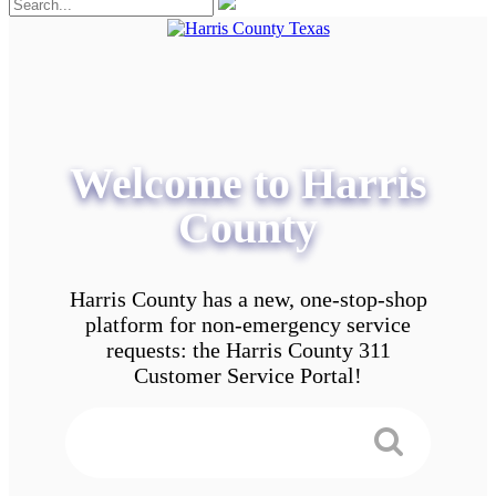
Welcome to Harris
County
Harris County has a new, one-stop-shop
platform for non-emergency service
requests: the Harris County 311
Customer Service Portal!