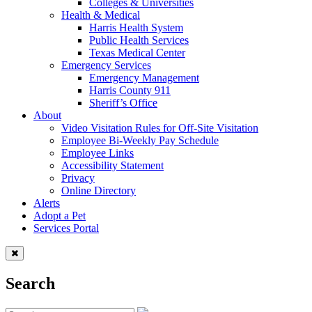
Colleges & Universities
Health & Medical
Harris Health System
Public Health Services
Texas Medical Center
Emergency Services
Emergency Management
Harris County 911
Sheriff’s Office
About
Video Visitation Rules for Off-Site Visitation
Employee Bi-Weekly Pay Schedule
Employee Links
Accessibility Statement
Privacy
Online Directory
Alerts
Adopt a Pet
Services Portal
Search