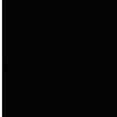
to important financial data. This is
accomplished by providing
citizens with meaningful financial
data in addition to visual tools and
analysis of Harris County
revenues and expenditures.
Debt Obligations
The Texas Comptroller's
Transparency Star in Debt
Obligations Award recognizes