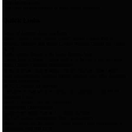
Storm Water Quality
Task force for management of storm water pollutants
Quick Links
Notice of Adopted 2025 Tax Rates
Harris County Flood Control District, Harris County Port of
Houston Authority and Harris County Hospital District dba Harris
Health.
Harris County Justice of the Peace Precinct Map
Current Map of Harris County Justice of the Peace Precinct Map
Harris County Financial Transparency
Financial information including debt information, annual utility
usage and expenses, financial reports, budgets, and other Accounts
Payable information
SB 65: Contracts for Services
Legislative liaison services contracts in compliance with SB 65
Employee Links
Health, Financial, and HR Resources
Employment Opportunities
Employment application and available openings
HB 1378: Local Government Debt Transparency
Harris County and the Flood Control District debt information in
compliance with HB 1378