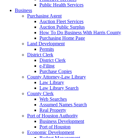
Public Health Services
Business
Purchasing Agent
Auction Fleet Services
Auction Public Surplus
How To Do Business With Harris County
Purchasing Home Page
Land Development
Permits
District Clerk
District Clerk
e-Filing
Purchase Copies
County Attorney-Law Library
Law Library
Law Library Search
County Clerk
Web Searches
Assumed Names Search
Real Property
Port of Houston Authority
Business Development
Port of Houston
Economic Development
Budget Management