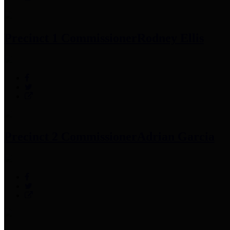
Precinct 1 Commissioner
Rodney Ellis
Precinct 2 Commissioner
Adrian Garcia