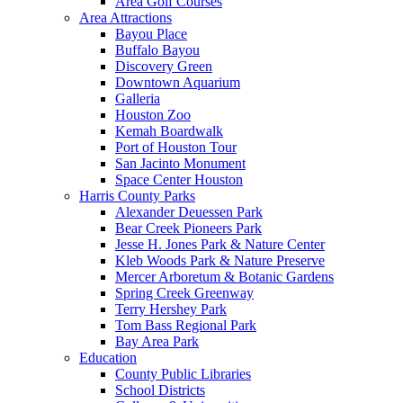
Area Golf Courses
Area Attractions
Bayou Place
Buffalo Bayou
Discovery Green
Downtown Aquarium
Galleria
Houston Zoo
Kemah Boardwalk
Port of Houston Tour
San Jacinto Monument
Space Center Houston
Harris County Parks
Alexander Deuessen Park
Bear Creek Pioneers Park
Jesse H. Jones Park & Nature Center
Kleb Woods Park & Nature Preserve
Mercer Arboretum & Botanic Gardens
Spring Creek Greenway
Terry Hershey Park
Tom Bass Regional Park
Bay Area Park
Education
County Public Libraries
School Districts