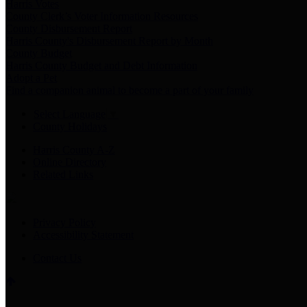
Harris Votes
County Clerk’s Voter Information Resources
County Disbursement Report
Harris County's Disbursement Report by Month
County Budget
Harris County Budget and Debt Information
Adopt a Pet
Find a companion animal to become a part of your family
Select Language
▼
County Holidays
Harris County A-Z
Online Directory
Related Links
Privacy Policy
Accessibility Statement
Contact Us