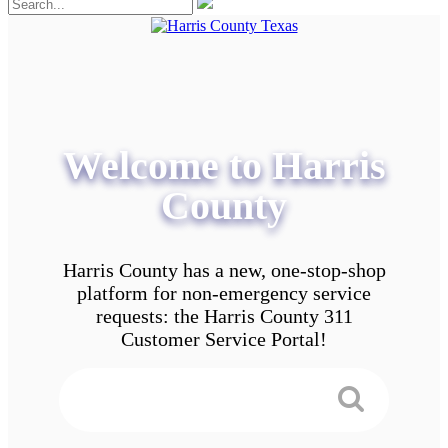
Welcome to Harris
County
Harris County has a new, one-stop-shop
platform for non-emergency service
requests: the Harris County 311
Customer Service Portal!