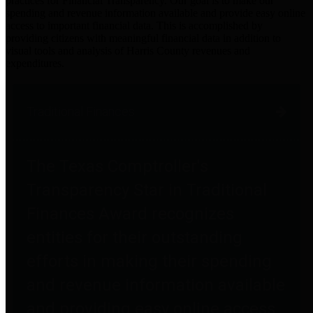
practices for Financial Transparency. Our goal is to make our
spending and revenue information available and provide easy online
access to important financial data. This is accomplished by
providing citizens with meaningful financial data in addition to
visual tools and analysis of Harris County revenues and
expenditures.
Traditional Finances
The Texas Comptroller's
Transparency Star in Traditional
Finances Award recognizes
entities for their outstanding
efforts in making their spending
and revenue information available
and providing easy online access