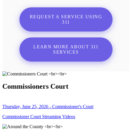
REQUEST A SERVICE USING
311
LEARN MORE ABOUT 311
SERVICES
Commissioners Court
Thursday, June 25, 2026 - Commissioner's Court
Commissioner Court Streaming Videos