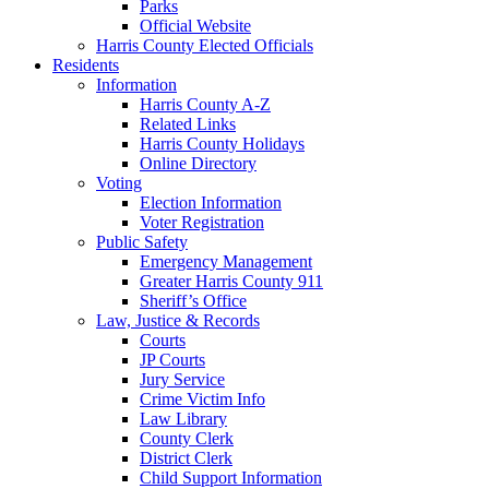
Parks
Official Website
Harris County Elected Officials
Residents
Information
Harris County A-Z
Related Links
Harris County Holidays
Online Directory
Voting
Election Information
Voter Registration
Public Safety
Emergency Management
Greater Harris County 911
Sheriff’s Office
Law, Justice & Records
Courts
JP Courts
Jury Service
Crime Victim Info
Law Library
County Clerk
District Clerk
Child Support Information