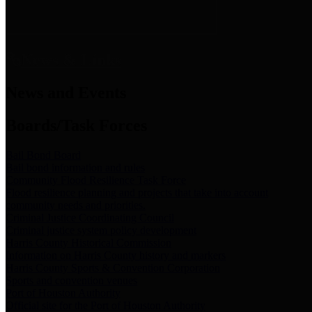
News & Links
News and Events
Boards/Task Forces
Bail Bond Board
Bail bond information and rules
Community Flood Resilience Task Force
Flood resilience planning and projects that take into account
community needs and priorities.
Criminal Justice Coordinating Council
Criminal justice system policy development
Harris County Historical Commission
Information on Harris County history and markers
Harris County Sports & Convention Corporation
Sports and convention venues
Port of Houston Authority
Official site for the Port of Houston Authority