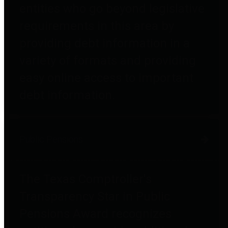
entities who go beyond legislative
requirements in this area by
providing debt information in a
variety of formats and providing
easy online access to important
debt information.
Public Pensions
The Texas Comptroller's
Transparency Star in Public
Pensions Award recognizes