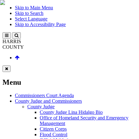
Skip to Main Menu
Skip to Search
Select Language
Skip to Accessibility Page
HARRIS
COUNTY
Menu
Commissioners Court Agenda
County Judge and Commissioners
County Judge
County Judge Lina Hidalgo Bio
Office of Homeland Security and Emergency
Management
Citizen Corps
Flood Control