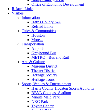
Office of Economic Development
Related Links
Visitors
Information
Harris County A-Z
Related Links
Cities & Communities
Houston
More...
Transportation
Airports
Greyhound Bus
METRO - Bus and Rail
Arts & Culture
Museum District
Theater District
Heritage Society
Heritage Tours
Sports, Venues & Entertainment
Harris County-Houston Sports Authority
BBVA Compass Stadium
Minute Maid Park
NRG Park
Toyota Center