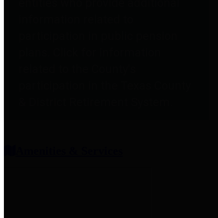
entities who provide additional
information related to
participation in public pension
plans. Click for information
related to the County's
participation in the Texas County
& District Retirement System.
Amenities & Services