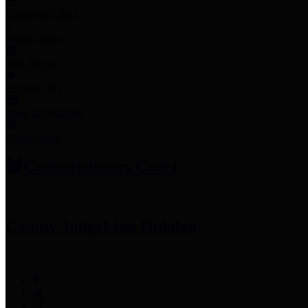
Employee Links
Mobile Apps
Jury Service
Property Tax
Voter Information
Employment
Commissioners Court
County Judge
Lina Hidalgo