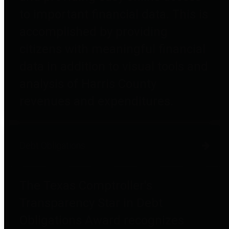
to important financial data. This is
accomplished by providing
citizens with meaningful financial
data in addition to visual tools and
analysis of Harris County
revenues and expenditures.
Debt Obligations
The Texas Comptroller's
Transparency Star in Debt
Obligations Award recognizes