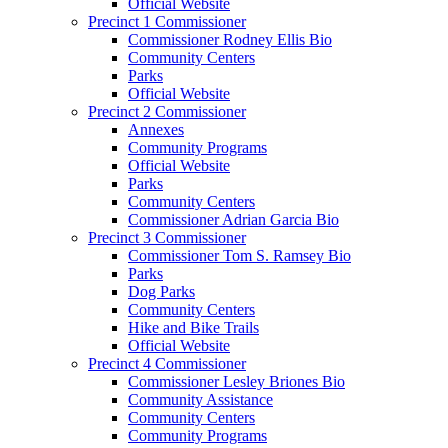
Official Website
Precinct 1 Commissioner
Commissioner Rodney Ellis Bio
Community Centers
Parks
Official Website
Precinct 2 Commissioner
Annexes
Community Programs
Official Website
Parks
Community Centers
Commissioner Adrian Garcia Bio
Precinct 3 Commissioner
Commissioner Tom S. Ramsey Bio
Parks
Dog Parks
Community Centers
Hike and Bike Trails
Official Website
Precinct 4 Commissioner
Commissioner Lesley Briones Bio
Community Assistance
Community Centers
Community Programs