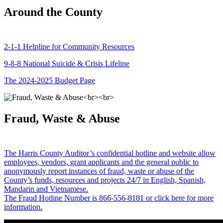
Around the County
2-1-1 Helpline for Community Resources
9-8-8 National Suicide & Crisis Lifeline
The 2024-2025 Budget Page
Fraud, Waste & Abuse
The Harris County Auditor’s confidential hotline and website allow
employees, vendors, grant applicants and the general public to
anonymously report instances of fraud, waste or abuse of the
County’s funds, resources and projects 24/7 in English, Spanish,
Mandarin and Vietnamese.
The Fraud Hotline Number is 866-556-8181 or click here for more
information.