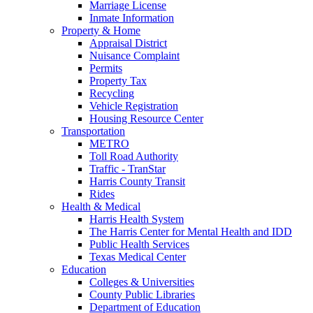
Marriage License
Inmate Information
Property & Home
Appraisal District
Nuisance Complaint
Permits
Property Tax
Recycling
Vehicle Registration
Housing Resource Center
Transportation
METRO
Toll Road Authority
Traffic - TranStar
Harris County Transit
Rides
Health & Medical
Harris Health System
The Harris Center for Mental Health and IDD
Public Health Services
Texas Medical Center
Education
Colleges & Universities
County Public Libraries
Department of Education