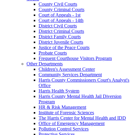
County Civil Courts
County Criminal Courts
Court of Appeals - 1st
Court of Appeals - 14th
District Civil Courts
District Criminal Courts
District Family Courts
District Juvenile Courts
Justice of the Peace Courts
Probate Courts
Frequent Courthouse Visitors Program
Other Departments
Children's Assessment Center
Community Services Department
Harris County Commissioners Court's Analyst's
Office
Harris Health System
Harris County Mental Health Jail Diversion
Program
HR & Risk Management
Institute of Forensic Sciences
The Harris Center for Mental Health and IDD
Office of Emergency Management
Pollution Control Services
Protective Services