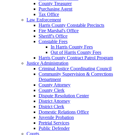
County Treasurer
Purchasing Agent
Tax Office
Law Enforcement
Harris County Constable Precincts
Fire Marshal's Office
Sheriff's Office
Constable Fees
In Harris County Fees
Out of Harris County Fees
Harris County Contract Patrol Program
Justice Administration
Criminal Justice Coordinating Council
Community Supervision & Corrections
Department
County Attorney
County Clerk
Dispute Resolution Center
District Attorney
District Clerk
Domestic Relations Office
Juvenile Probation
Pretrial Services
Public Defender
Courts