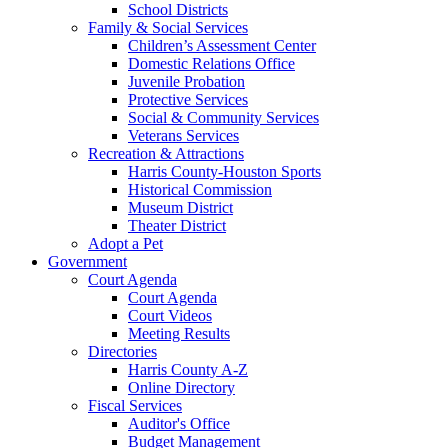
School Districts
Family & Social Services
Children’s Assessment Center
Domestic Relations Office
Juvenile Probation
Protective Services
Social & Community Services
Veterans Services
Recreation & Attractions
Harris County-Houston Sports
Historical Commission
Museum District
Theater District
Adopt a Pet
Government
Court Agenda
Court Agenda
Court Videos
Meeting Results
Directories
Harris County A-Z
Online Directory
Fiscal Services
Auditor's Office
Budget Management