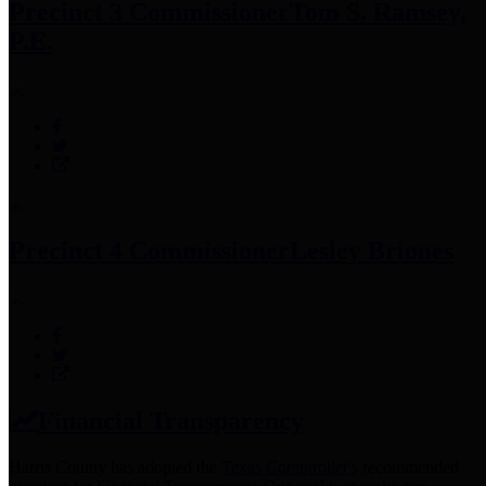
Precinct 3 Commissioner
Tom S. Ramsey,
P.E.
Precinct 4 Commissioner
Lesley Briones
Financial Transparency
Harris County has adopted the
Texas Comptroller's
recommended