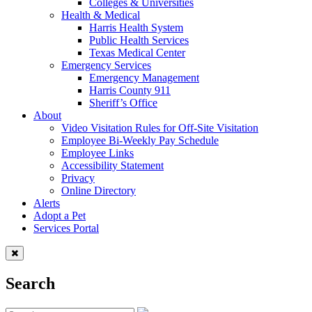
Colleges & Universities
Health & Medical
Harris Health System
Public Health Services
Texas Medical Center
Emergency Services
Emergency Management
Harris County 911
Sheriff’s Office
About
Video Visitation Rules for Off-Site Visitation
Employee Bi-Weekly Pay Schedule
Employee Links
Accessibility Statement
Privacy
Online Directory
Alerts
Adopt a Pet
Services Portal
Search