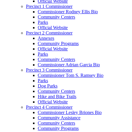
Official Website
Precinct 1 Commissioner
Commissioner Rodney Ellis Bio
Community Centers
Parks
Official Website
Precinct 2 Commissioner
Annexes
Community Programs
Official Website
Parks
Community Centers
Commissioner Adrian Garcia Bio
Precinct 3 Commissioner
Commissioner Tom S. Ramsey Bio
Parks
Dog Parks
Community Centers
Hike and Bike Trails
Official Website
Precinct 4 Commissioner
Commissioner Lesley Briones Bio
Community Assistance
Community Centers
Community Programs