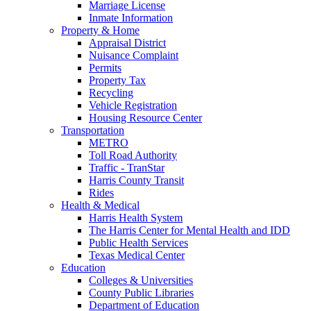
Marriage License
Inmate Information
Property & Home
Appraisal District
Nuisance Complaint
Permits
Property Tax
Recycling
Vehicle Registration
Housing Resource Center
Transportation
METRO
Toll Road Authority
Traffic - TranStar
Harris County Transit
Rides
Health & Medical
Harris Health System
The Harris Center for Mental Health and IDD
Public Health Services
Texas Medical Center
Education
Colleges & Universities
County Public Libraries
Department of Education