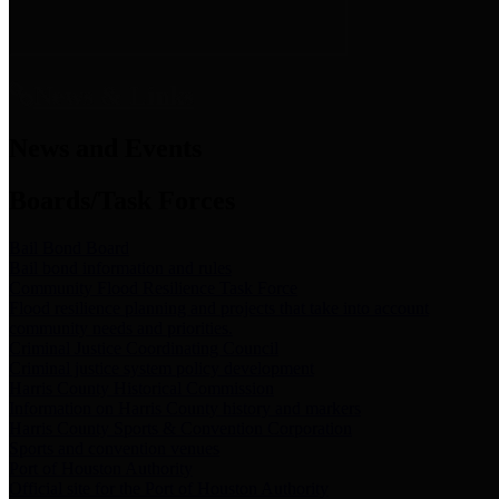
News & Links
News and Events
Boards/Task Forces
Bail Bond Board
Bail bond information and rules
Community Flood Resilience Task Force
Flood resilience planning and projects that take into account
community needs and priorities.
Criminal Justice Coordinating Council
Criminal justice system policy development
Harris County Historical Commission
Information on Harris County history and markers
Harris County Sports & Convention Corporation
Sports and convention venues
Port of Houston Authority
Official site for the Port of Houston Authority