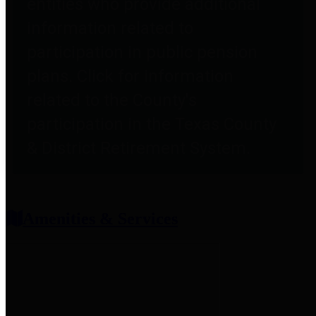
entities who provide additional
information related to
participation in public pension
plans. Click for information
related to the County's
participation in the Texas County
& District Retirement System.
Amenities & Services