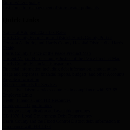
Storm Water Quality
Task force for management of storm water pollutants
Quick Links
Notice of Adopted 2025 Tax Rates
Harris County Flood Control District, Harris County Port of
Houston Authority and Harris County Hospital District dba Harris
Health.
Harris County Justice of the Peace Precinct Map
Current Map of Harris County Justice of the Peace Precinct Map
Harris County Financial Transparency
Financial information including debt information, annual utility
usage and expenses, financial reports, budgets, and other Accounts
Payable information
SB 65: Contracts for Services
Legislative liaison services contracts in compliance with SB 65
Employee Links
Health, Financial, and HR Resources
Employment Opportunities
Employment application and available openings
HB 1378: Local Government Debt Transparency
Harris County and the Flood Control District debt information in
compliance with HB 1378