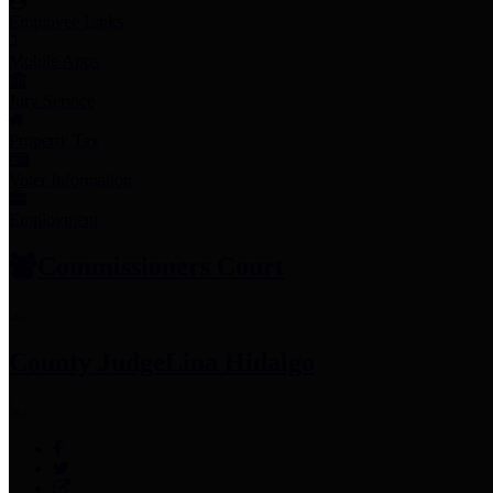
Employee Links
Mobile Apps
Jury Service
Property Tax
Voter Information
Employment
Commissioners Court
County Judge
Lina Hidalgo