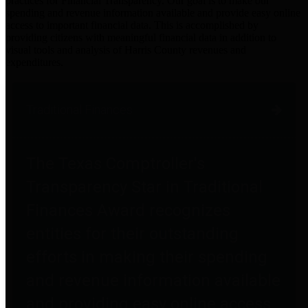
practices for Financial Transparency. Our goal is to make our
spending and revenue information available and provide easy online
access to important financial data. This is accomplished by
providing citizens with meaningful financial data in addition to
visual tools and analysis of Harris County revenues and
expenditures.
Traditional Finances
The Texas Comptroller's
Transparency Star in Traditional
Finances Award recognizes
entities for their outstanding
efforts in making their spending
and revenue information available
and providing easy online access