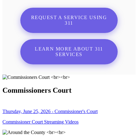
REQUEST A SERVICE USING
311
LEARN MORE ABOUT 311
SERVICES
Commissioners Court
Thursday, June 25, 2026 - Commissioner's Court
Commissioner Court Streaming Videos