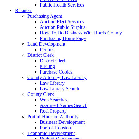
Public Health Services
Business
Purchasing Agent
Auction Fleet Services
Auction Public Surplus
How To Do Business With Harris County
Purchasing Home Page
Land Development
Permits
District Clerk
District Clerk
e-Filing
Purchase Copies
County Attorney-Law Library
Law Library
Law Library Search
County Clerk
Web Searches
Assumed Names Search
Real Property
Port of Houston Authority
Business Development
Port of Houston
Economic Development
Budget Management