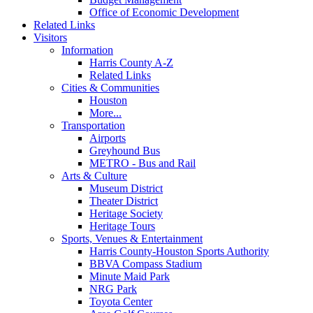
Office of Economic Development
Related Links
Visitors
Information
Harris County A-Z
Related Links
Cities & Communities
Houston
More...
Transportation
Airports
Greyhound Bus
METRO - Bus and Rail
Arts & Culture
Museum District
Theater District
Heritage Society
Heritage Tours
Sports, Venues & Entertainment
Harris County-Houston Sports Authority
BBVA Compass Stadium
Minute Maid Park
NRG Park
Toyota Center