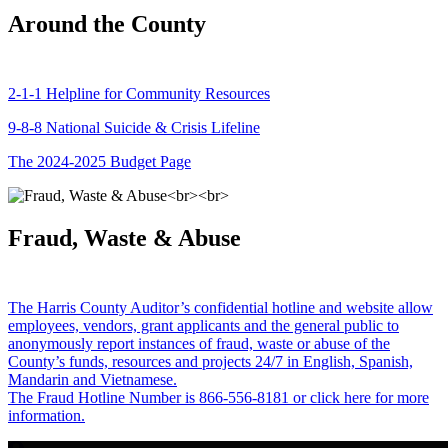
Around the County
2-1-1 Helpline for Community Resources
9-8-8 National Suicide & Crisis Lifeline
The 2024-2025 Budget Page
Fraud, Waste & Abuse
The Harris County Auditor’s confidential hotline and website allow
employees, vendors, grant applicants and the general public to
anonymously report instances of fraud, waste or abuse of the
County’s funds, resources and projects 24/7 in English, Spanish,
Mandarin and Vietnamese.
The Fraud Hotline Number is 866-556-8181 or click here for more
information.