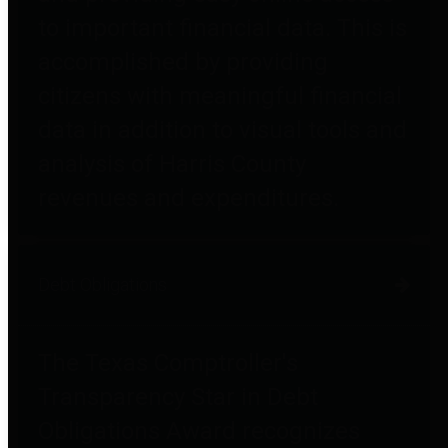
to important financial data. This is
accomplished by providing
citizens with meaningful financial
data in addition to visual tools and
analysis of Harris County
revenues and expenditures.
Debt Obligations
The Texas Comptroller's
Transparency Star in Debt
Obligations Award recognizes