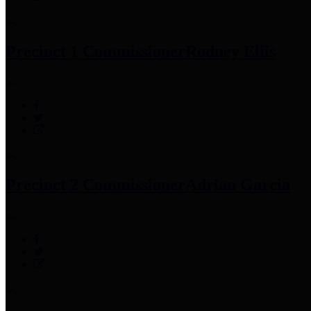
Precinct 1 Commissioner
Rodney Ellis
Precinct 2 Commissioner
Adrian Garcia