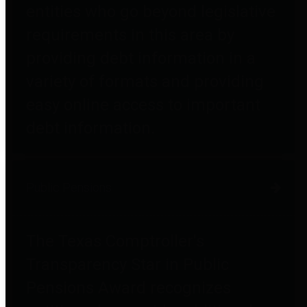
entities who go beyond legislative
requirements in this area by
providing debt information in a
variety of formats and providing
easy online access to important
debt information.
Public Pensions
The Texas Comptroller's
Transparency Star in Public
Pensions Award recognizes