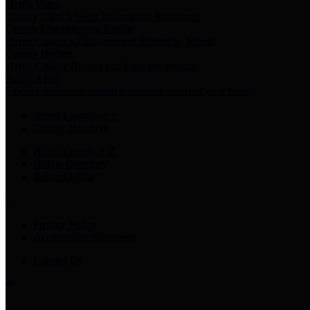
Harris Votes
County Clerk’s Voter Information Resources
County Disbursement Report
Harris County's Disbursement Report by Month
County Budget
Harris County Budget and Debt Information
Adopt a Pet
Find a companion animal to become a part of your family
Select Language
▼
County Holidays
Harris County A-Z
Online Directory
Related Links
Privacy Policy
Accessibility Statement
Contact Us