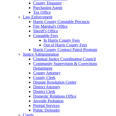
County Treasurer
Purchasing Agent
Tax Office
Law Enforcement
Harris County Constable Precincts
Fire Marshal's Office
Sheriff's Office
Constable Fees
In Harris County Fees
Out of Harris County Fees
Harris County Contract Patrol Program
Justice Administration
Criminal Justice Coordinating Council
Community Supervision & Corrections
Department
County Attorney
County Clerk
Dispute Resolution Center
District Attorney
District Clerk
Domestic Relations Office
Juvenile Probation
Pretrial Services
Public Defender
Courts