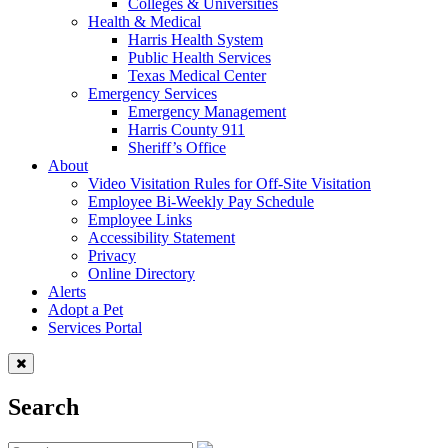
Colleges & Universities
Health & Medical
Harris Health System
Public Health Services
Texas Medical Center
Emergency Services
Emergency Management
Harris County 911
Sheriff’s Office
About
Video Visitation Rules for Off-Site Visitation
Employee Bi-Weekly Pay Schedule
Employee Links
Accessibility Statement
Privacy
Online Directory
Alerts
Adopt a Pet
Services Portal
Search