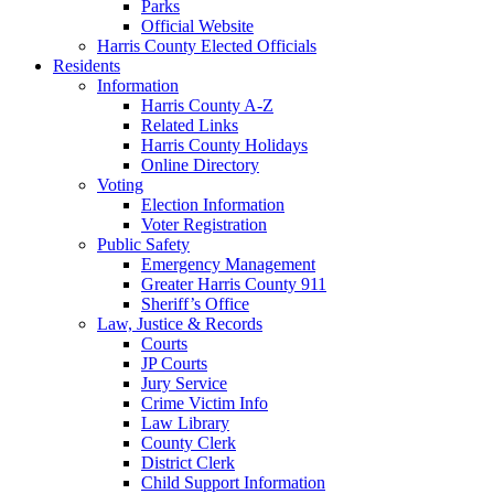
Parks
Official Website
Harris County Elected Officials
Residents
Information
Harris County A-Z
Related Links
Harris County Holidays
Online Directory
Voting
Election Information
Voter Registration
Public Safety
Emergency Management
Greater Harris County 911
Sheriff’s Office
Law, Justice & Records
Courts
JP Courts
Jury Service
Crime Victim Info
Law Library
County Clerk
District Clerk
Child Support Information