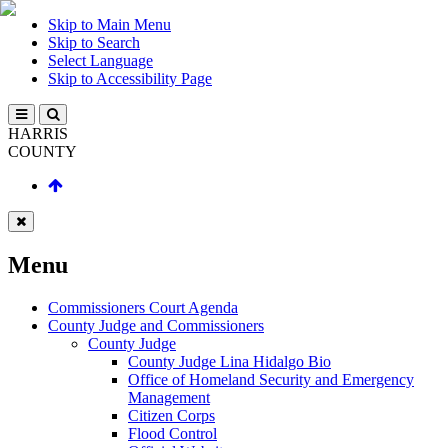
Skip to Main Menu
Skip to Search
Select Language
Skip to Accessibility Page
HARRIS
COUNTY
Menu
Commissioners Court Agenda
County Judge and Commissioners
County Judge
County Judge Lina Hidalgo Bio
Office of Homeland Security and Emergency
Management
Citizen Corps
Flood Control