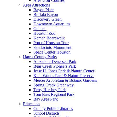
Area Golf Courses
Area Attractions
Bayou Place
Buffalo Bayou
Discovery Green
Downtown Aquarium
Galleria
Houston Zoo
Kemah Boardwalk
Port of Houston Tour
San Jacinto Monument
Space Center Houston
Harris County Parks
Alexander Deuessen Park
Bear Creek Pioneers Park
Jesse H. Jones Park & Nature Center
Kleb Woods Park & Nature Preserve
Mercer Arboretum & Botanic Gardens
Spring Creek Greenway
Terry Hershey Park
Tom Bass Regional Park
Bay Area Park
Education
County Public Libraries
School Districts