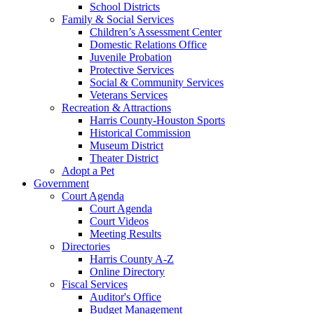
School Districts
Family & Social Services
Children’s Assessment Center
Domestic Relations Office
Juvenile Probation
Protective Services
Social & Community Services
Veterans Services
Recreation & Attractions
Harris County-Houston Sports
Historical Commission
Museum District
Theater District
Adopt a Pet
Government
Court Agenda
Court Agenda
Court Videos
Meeting Results
Directories
Harris County A-Z
Online Directory
Fiscal Services
Auditor's Office
Budget Management