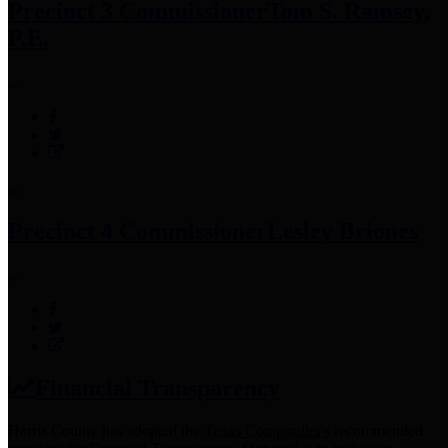
Precinct 3 Commissioner
Tom S. Ramsey,
P.E.
Precinct 4 Commissioner
Lesley Briones
Financial Transparency
Harris County has adopted the
Texas Comptroller's
recommended