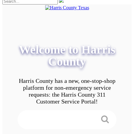
Welcome to Harris
County
Harris County has a new, one-stop-shop
platform for non-emergency service
requests: the Harris County 311
Customer Service Portal!