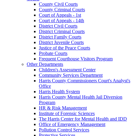
County Civil Courts
County Criminal Courts
Court of Appeals - 1st
Court of Appeals - 14th
District Civil Courts
District Criminal Courts
District Family Courts
District Juvenile Courts
Justice of the Peace Courts
Probate Courts
Frequent Courthouse Visitors Program
Other Departments
Children's Assessment Center
Community Services Department
Harris County Commissioners Court's Analyst's
Office
Harris Health System
Harris County Mental Health Jail Diversion
Program
HR & Risk Management
Institute of Forensic Sciences
The Harris Center for Mental Health and IDD
Office of Emergency Management
Pollution Control Services
Protective Services