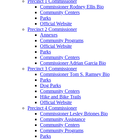
Precinct 1 Commissioner
Commissioner Rodney Ellis Bio
Community Centers
Parks
Official Website
Precinct 2 Commissioner
Annexes
Community Programs
Official Website
Parks
Community Centers
Commissioner Adrian Garcia Bio
Precinct 3 Commissioner
Commissioner Tom S. Ramsey Bio
Parks
Dog Parks
Community Centers
Hike and Bike Trails
Official Website
Precinct 4 Commissioner
Commissioner Lesley Briones Bio
Community Assistance
Community Centers
Community Programs
Parks