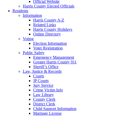
Official Website
Harris County Elected Officials
Residents
Information
Harris County A-Z
Related Links
Harris County Holidays
Online Directory
Voting
Election Information
Voter Registration
Public Safety
Emergency Management
Greater Harris County 911
Sheriff’s Office
Law, Justice & Records
Courts
JP Courts
Jury Service
Crime Victim Info
Law Library
County Clerk
District Clerk
Child Support Information
Marriage License