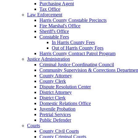
Purchasing Agent
Tax Office
Law Enforcement
Harris County Constable Precincts
Fire Marshal's Office
Sheriff's Office
Constable Fees
In Harris County Fees
Out of Harris County Fees
Harris County Contract Patrol Program
Justice Administration
Criminal Justice Coordinating Council
Community Supervision & Corrections Departmen
County Attorney
County Clerk
Dispute Resolution Center
District Attorney
District Clerk
Domestic Relations Office
Juvenile Probation
Pretrial Services
Public Defender
Courts
County Civil Courts
County Criminal Courts