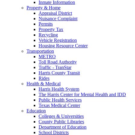
Inmate Information
Property & Home
Appraisal District
Nuisance Complaint
Permits
Property Tax
Recycling
Vehicle Registration
Housing Resource Center
Transportation
METRO
Toll Road Authority
Traffic - TranStar
Harris County Transit
Rides
Health & Medical
Harris Health System
The Harris Center for Mental Health and IDD
Public Health Services
Texas Medical Center
Education
Colleges & Universities
County Public Libraries
Department of Education
School Districts