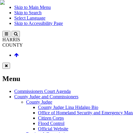
Skip to Main Menu
Skip to Search
Select Language
Skip to Accessibility Page
HARRIS
COUNTY
Menu
Commissioners Court Agenda
County Judge and Commissioners
County Judge
County Judge Lina Hidalgo Bio
Office of Homeland Security and Emergency Ma
Citizen Corps
Flood Control
Official Website