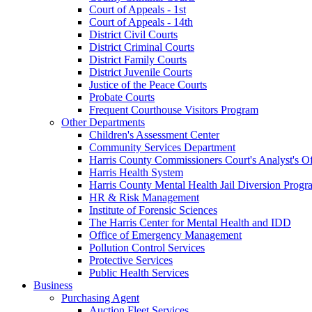
Court of Appeals - 1st
Court of Appeals - 14th
District Civil Courts
District Criminal Courts
District Family Courts
District Juvenile Courts
Justice of the Peace Courts
Probate Courts
Frequent Courthouse Visitors Program
Other Departments
Children's Assessment Center
Community Services Department
Harris County Commissioners Court's Analyst's Of
Harris Health System
Harris County Mental Health Jail Diversion Progr
HR & Risk Management
Institute of Forensic Sciences
The Harris Center for Mental Health and IDD
Office of Emergency Management
Pollution Control Services
Protective Services
Public Health Services
Business
Purchasing Agent
Auction Fleet Services