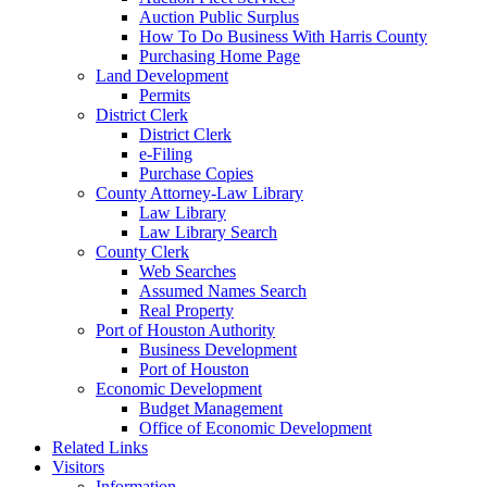
Auction Public Surplus
How To Do Business With Harris County
Purchasing Home Page
Land Development
Permits
District Clerk
District Clerk
e-Filing
Purchase Copies
County Attorney-Law Library
Law Library
Law Library Search
County Clerk
Web Searches
Assumed Names Search
Real Property
Port of Houston Authority
Business Development
Port of Houston
Economic Development
Budget Management
Office of Economic Development
Related Links
Visitors
Information