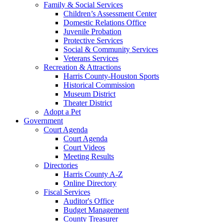
Family & Social Services
Children’s Assessment Center
Domestic Relations Office
Juvenile Probation
Protective Services
Social & Community Services
Veterans Services
Recreation & Attractions
Harris County-Houston Sports
Historical Commission
Museum District
Theater District
Adopt a Pet
Government
Court Agenda
Court Agenda
Court Videos
Meeting Results
Directories
Harris County A-Z
Online Directory
Fiscal Services
Auditor's Office
Budget Management
County Treasurer