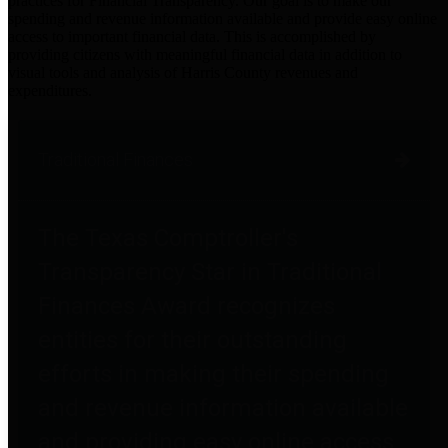
practices for Financial Transparency. Our goal is to make our
spending and revenue information available and provide easy online
access to important financial data. This is accomplished by
providing citizens with meaningful financial data in addition to
visual tools and analysis of Harris County revenues and
expenditures.
Traditional Finances
The Texas Comptroller's
Transparency Star in Traditional
Finances Award recognizes
entities for their outstanding
efforts in making their spending
and revenue information available
and providing easy online access