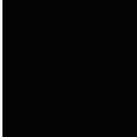
to important financial data. This is
accomplished by providing
citizens with meaningful financial
data in addition to visual tools and
analysis of Harris County
revenues and expenditures.
Debt Obligations
The Texas Comptroller's
Transparency Star in Debt
Obligations Award recognizes