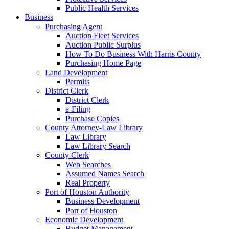
Public Health Services
Business
Purchasing Agent
Auction Fleet Services
Auction Public Surplus
How To Do Business With Harris County
Purchasing Home Page
Land Development
Permits
District Clerk
District Clerk
e-Filing
Purchase Copies
County Attorney-Law Library
Law Library
Law Library Search
County Clerk
Web Searches
Assumed Names Search
Real Property
Port of Houston Authority
Business Development
Port of Houston
Economic Development
Budget Management