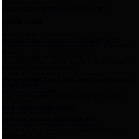
Storm Water Quality
Task force for management of storm water pollutants
Quick Links
Notice of Adopted 2025 Tax Rates
Harris County Flood Control District, Harris County Port of
Houston Authority and Harris County Hospital District dba Harris
Health.
Harris County Justice of the Peace Precinct Map
Current Map of Harris County Justice of the Peace Precinct Map
Harris County Financial Transparency
Financial information including debt information, annual utility
usage and expenses, financial reports, budgets, and other Accounts
Payable information
SB 65: Contracts for Services
Legislative liaison services contracts in compliance with SB 65
Employee Links
Health, Financial, and HR Resources
Employment Opportunities
Employment application and available openings
HB 1378: Local Government Debt Transparency
Harris County and the Flood Control District debt information in
compliance with HB 1378