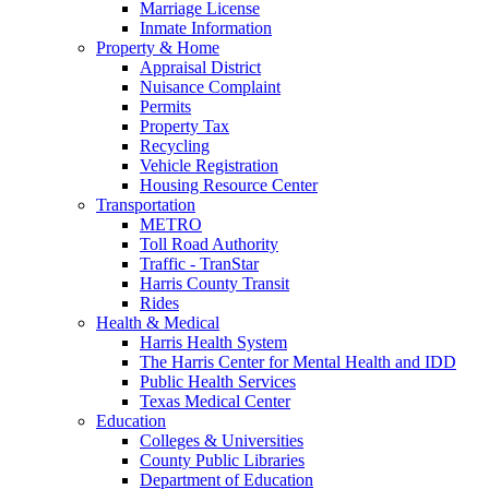
Marriage License
Inmate Information
Property & Home
Appraisal District
Nuisance Complaint
Permits
Property Tax
Recycling
Vehicle Registration
Housing Resource Center
Transportation
METRO
Toll Road Authority
Traffic - TranStar
Harris County Transit
Rides
Health & Medical
Harris Health System
The Harris Center for Mental Health and IDD
Public Health Services
Texas Medical Center
Education
Colleges & Universities
County Public Libraries
Department of Education