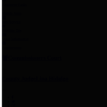
Employee Links
Mobile Apps
Jury Service
Property Tax
Voter Information
Employment
Commissioners Court
County Judge
Lina Hidalgo