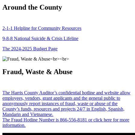
Around the County
2-1-1 Helpline for Community Resources
9-8-8 National Suicide & Crisis Lifeline
The 2024-2025 Budget Page
Fraud, Waste & Abuse
The Harris County Auditor’s confidential hotline and website allow
employees, vendors, grant applicants and the general public to
anonymously report instances of fraud, waste or abuse of the
County’s funds, resources and projects 24/7 in English, Spanish,
Mandarin and Vietnamese.
The Fraud Hotline Number is 866-556-8181 or click here for more
information.