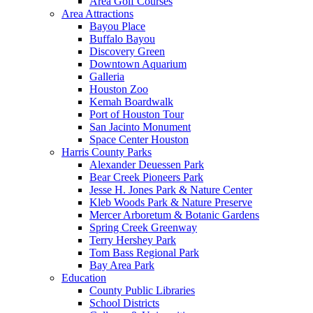
Area Golf Courses
Area Attractions
Bayou Place
Buffalo Bayou
Discovery Green
Downtown Aquarium
Galleria
Houston Zoo
Kemah Boardwalk
Port of Houston Tour
San Jacinto Monument
Space Center Houston
Harris County Parks
Alexander Deuessen Park
Bear Creek Pioneers Park
Jesse H. Jones Park & Nature Center
Kleb Woods Park & Nature Preserve
Mercer Arboretum & Botanic Gardens
Spring Creek Greenway
Terry Hershey Park
Tom Bass Regional Park
Bay Area Park
Education
County Public Libraries
School Districts