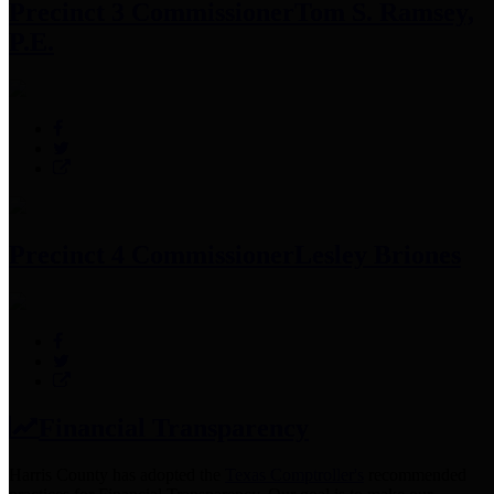
Precinct 3 Commissioner
Tom S. Ramsey,
P.E.
Precinct 4 Commissioner
Lesley Briones
Financial Transparency
Harris County has adopted the
Texas Comptroller's
recommended