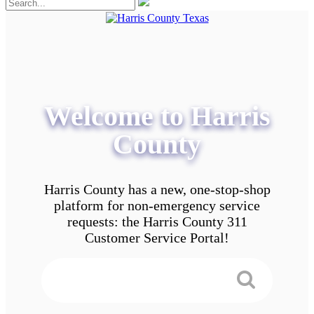
Welcome to Harris
County
Harris County has a new, one-stop-shop
platform for non-emergency service
requests: the Harris County 311
Customer Service Portal!