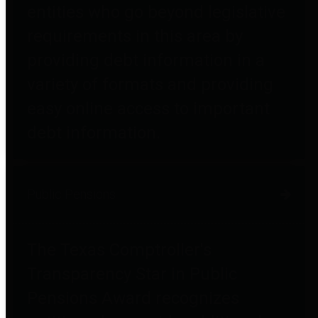
entities who go beyond legislative
requirements in this area by
providing debt information in a
variety of formats and providing
easy online access to important
debt information.
Public Pensions
The Texas Comptroller's
Transparency Star in Public
Pensions Award recognizes