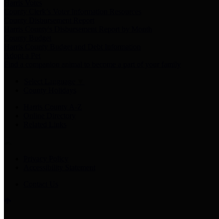
Harris Votes
County Clerk’s Voter Information Resources
County Disbursement Report
Harris County's Disbursement Report by Month
County Budget
Harris County Budget and Debt Information
Adopt a Pet
Find a companion animal to become a part of your family
Select Language
▼
County Holidays
Harris County A-Z
Online Directory
Related Links
Privacy Policy
Accessibility Statement
Contact Us