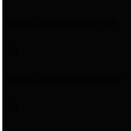
Precinct 1 Commissioner
Rodney Ellis
Precinct 2 Commissioner
Adrian Garcia