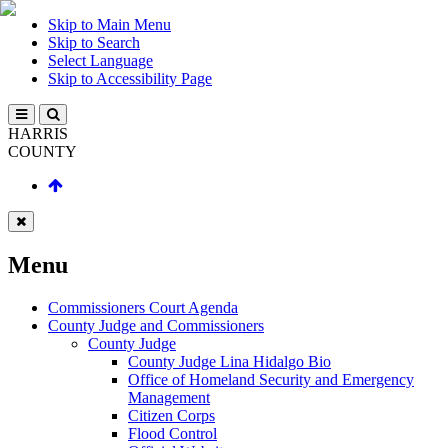
Skip to Main Menu
Skip to Search
Select Language
Skip to Accessibility Page
HARRIS
COUNTY
Menu
Commissioners Court Agenda
County Judge and Commissioners
County Judge
County Judge Lina Hidalgo Bio
Office of Homeland Security and Emergency
Management
Citizen Corps
Flood Control