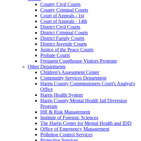
County Civil Courts
County Criminal Courts
Court of Appeals - 1st
Court of Appeals - 14th
District Civil Courts
District Criminal Courts
District Family Courts
District Juvenile Courts
Justice of the Peace Courts
Probate Courts
Frequent Courthouse Visitors Program
Other Departments
Children's Assessment Center
Community Services Department
Harris County Commissioners Court's Analyst's
Office
Harris Health System
Harris County Mental Health Jail Diversion
Program
HR & Risk Management
Institute of Forensic Sciences
The Harris Center for Mental Health and IDD
Office of Emergency Management
Pollution Control Services
Protective Services