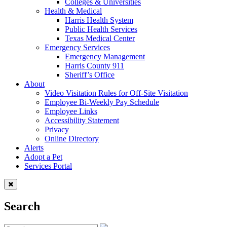
Colleges & Universities
Health & Medical
Harris Health System
Public Health Services
Texas Medical Center
Emergency Services
Emergency Management
Harris County 911
Sheriff’s Office
About
Video Visitation Rules for Off-Site Visitation
Employee Bi-Weekly Pay Schedule
Employee Links
Accessibility Statement
Privacy
Online Directory
Alerts
Adopt a Pet
Services Portal
Search