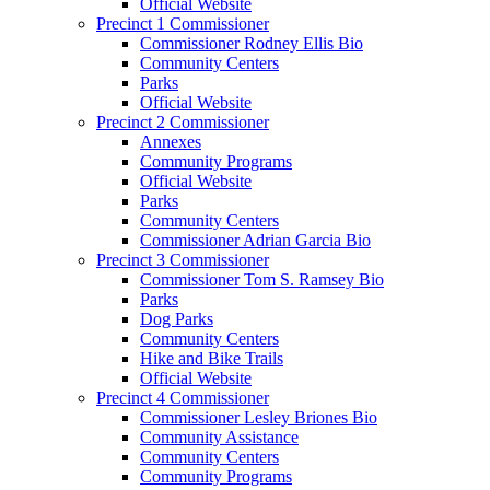
Official Website
Precinct 1 Commissioner
Commissioner Rodney Ellis Bio
Community Centers
Parks
Official Website
Precinct 2 Commissioner
Annexes
Community Programs
Official Website
Parks
Community Centers
Commissioner Adrian Garcia Bio
Precinct 3 Commissioner
Commissioner Tom S. Ramsey Bio
Parks
Dog Parks
Community Centers
Hike and Bike Trails
Official Website
Precinct 4 Commissioner
Commissioner Lesley Briones Bio
Community Assistance
Community Centers
Community Programs