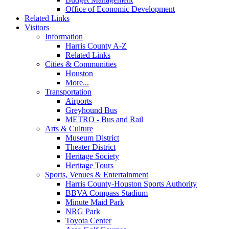
Office of Economic Development
Related Links
Visitors
Information
Harris County A-Z
Related Links
Cities & Communities
Houston
More...
Transportation
Airports
Greyhound Bus
METRO - Bus and Rail
Arts & Culture
Museum District
Theater District
Heritage Society
Heritage Tours
Sports, Venues & Entertainment
Harris County-Houston Sports Authority
BBVA Compass Stadium
Minute Maid Park
NRG Park
Toyota Center