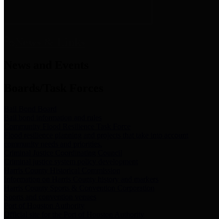
News & Links
News and Events
Boards/Task Forces
Bail Bond Board
Bail bond information and rules
Community Flood Resilience Task Force
Flood resilience planning and projects that take into account
community needs and priorities.
Criminal Justice Coordinating Council
Criminal justice system policy development
Harris County Historical Commission
Information on Harris County history and markers
Harris County Sports & Convention Corporation
Sports and convention venues
Port of Houston Authority
Official site for the Port of Houston Authority