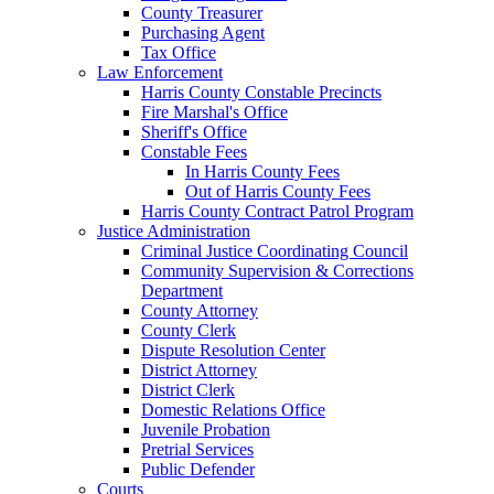
County Treasurer
Purchasing Agent
Tax Office
Law Enforcement
Harris County Constable Precincts
Fire Marshal's Office
Sheriff's Office
Constable Fees
In Harris County Fees
Out of Harris County Fees
Harris County Contract Patrol Program
Justice Administration
Criminal Justice Coordinating Council
Community Supervision & Corrections
Department
County Attorney
County Clerk
Dispute Resolution Center
District Attorney
District Clerk
Domestic Relations Office
Juvenile Probation
Pretrial Services
Public Defender
Courts