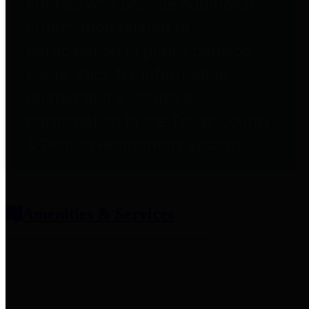
entities who provide additional
information related to
participation in public pension
plans. Click for information
related to the County's
participation in the Texas County
& District Retirement System.
Amenities & Services