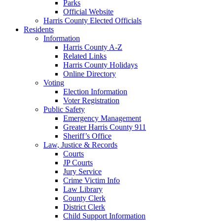
Parks
Official Website
Harris County Elected Officials
Residents
Information
Harris County A-Z
Related Links
Harris County Holidays
Online Directory
Voting
Election Information
Voter Registration
Public Safety
Emergency Management
Greater Harris County 911
Sheriff’s Office
Law, Justice & Records
Courts
JP Courts
Jury Service
Crime Victim Info
Law Library
County Clerk
District Clerk
Child Support Information