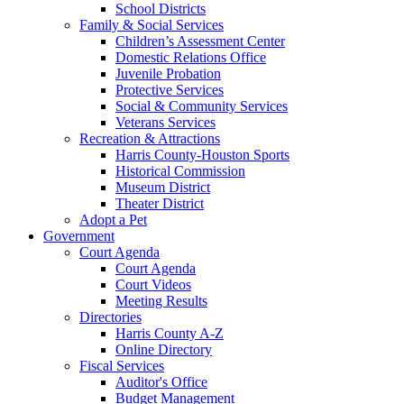
School Districts
Family & Social Services
Children’s Assessment Center
Domestic Relations Office
Juvenile Probation
Protective Services
Social & Community Services
Veterans Services
Recreation & Attractions
Harris County-Houston Sports
Historical Commission
Museum District
Theater District
Adopt a Pet
Government
Court Agenda
Court Agenda
Court Videos
Meeting Results
Directories
Harris County A-Z
Online Directory
Fiscal Services
Auditor's Office
Budget Management