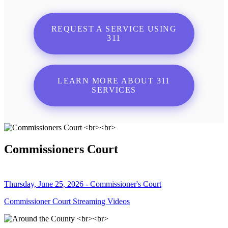
REQUEST A SERVICE USING
311
LEARN MORE ABOUT 311
SERVICES
Commissioners Court
Thursday, June 25, 2026 - Commissioner's Court
Commissioner Court Streaming Videos