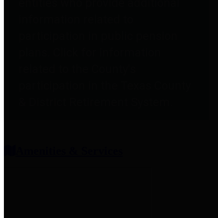
entities who provide additional
information related to
participation in public pension
plans. Click for information
related to the County's
participation in the Texas County
& District Retirement System.
Amenities & Services