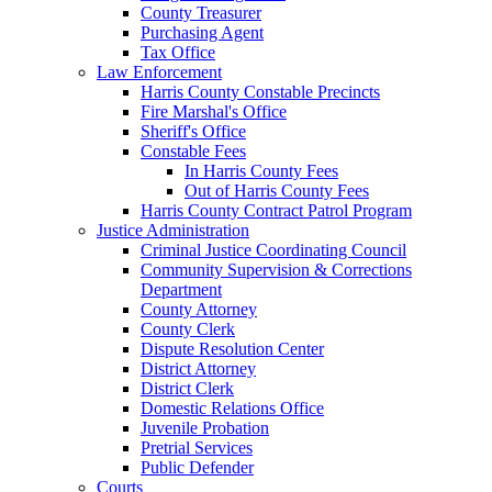
County Treasurer
Purchasing Agent
Tax Office
Law Enforcement
Harris County Constable Precincts
Fire Marshal's Office
Sheriff's Office
Constable Fees
In Harris County Fees
Out of Harris County Fees
Harris County Contract Patrol Program
Justice Administration
Criminal Justice Coordinating Council
Community Supervision & Corrections
Department
County Attorney
County Clerk
Dispute Resolution Center
District Attorney
District Clerk
Domestic Relations Office
Juvenile Probation
Pretrial Services
Public Defender
Courts