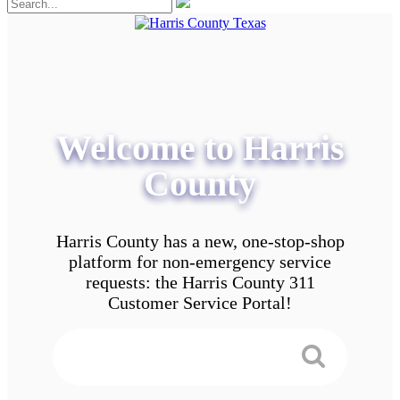
Welcome to Harris
County
Harris County has a new, one-stop-shop
platform for non-emergency service
requests: the Harris County 311
Customer Service Portal!