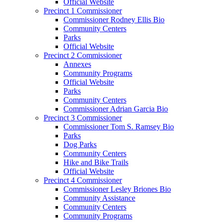
Official Website
Precinct 1 Commissioner
Commissioner Rodney Ellis Bio
Community Centers
Parks
Official Website
Precinct 2 Commissioner
Annexes
Community Programs
Official Website
Parks
Community Centers
Commissioner Adrian Garcia Bio
Precinct 3 Commissioner
Commissioner Tom S. Ramsey Bio
Parks
Dog Parks
Community Centers
Hike and Bike Trails
Official Website
Precinct 4 Commissioner
Commissioner Lesley Briones Bio
Community Assistance
Community Centers
Community Programs