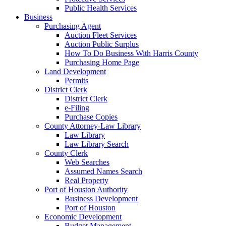
Public Health Services
Business
Purchasing Agent
Auction Fleet Services
Auction Public Surplus
How To Do Business With Harris County
Purchasing Home Page
Land Development
Permits
District Clerk
District Clerk
e-Filing
Purchase Copies
County Attorney-Law Library
Law Library
Law Library Search
County Clerk
Web Searches
Assumed Names Search
Real Property
Port of Houston Authority
Business Development
Port of Houston
Economic Development
Budget Management