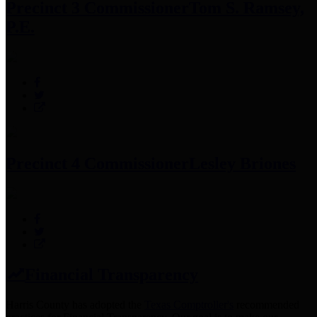
Precinct 3 Commissioner
Tom S. Ramsey,
P.E.
Precinct 4 Commissioner
Lesley Briones
Financial Transparency
Harris County has adopted the
Texas Comptroller's
recommended