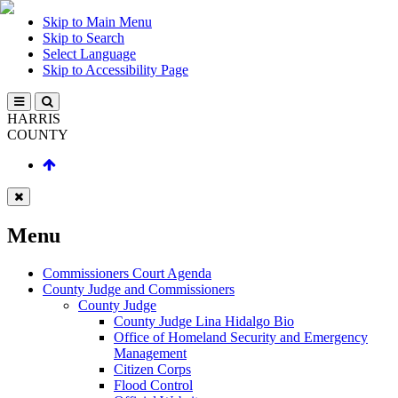
Skip to Main Menu
Skip to Search
Select Language
Skip to Accessibility Page
HARRIS
COUNTY
Menu
Commissioners Court Agenda
County Judge and Commissioners
County Judge
County Judge Lina Hidalgo Bio
Office of Homeland Security and Emergency
Management
Citizen Corps
Flood Control