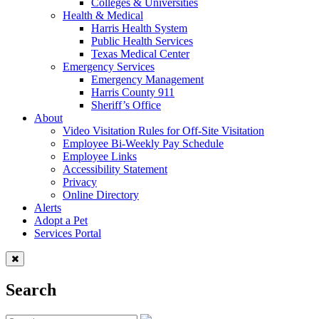
Colleges & Universities
Health & Medical
Harris Health System
Public Health Services
Texas Medical Center
Emergency Services
Emergency Management
Harris County 911
Sheriff’s Office
About
Video Visitation Rules for Off-Site Visitation
Employee Bi-Weekly Pay Schedule
Employee Links
Accessibility Statement
Privacy
Online Directory
Alerts
Adopt a Pet
Services Portal
Search