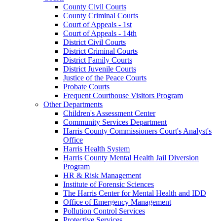
County Civil Courts
County Criminal Courts
Court of Appeals - 1st
Court of Appeals - 14th
District Civil Courts
District Criminal Courts
District Family Courts
District Juvenile Courts
Justice of the Peace Courts
Probate Courts
Frequent Courthouse Visitors Program
Other Departments
Children's Assessment Center
Community Services Department
Harris County Commissioners Court's Analyst's
Office
Harris Health System
Harris County Mental Health Jail Diversion
Program
HR & Risk Management
Institute of Forensic Sciences
The Harris Center for Mental Health and IDD
Office of Emergency Management
Pollution Control Services
Protective Services