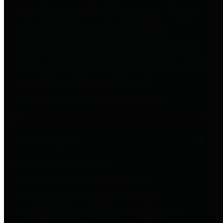
to important financial data. This is
accomplished by providing
citizens with meaningful financial
data in addition to visual tools and
analysis of Harris County
revenues and expenditures.
Debt Obligations
The Texas Comptroller's
Transparency Star in Debt
Obligations Award recognizes