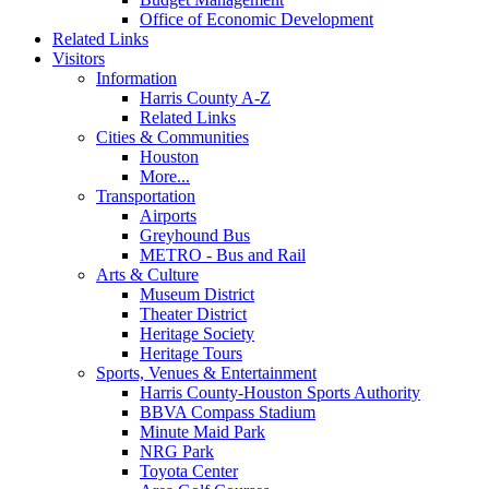
Office of Economic Development
Related Links
Visitors
Information
Harris County A-Z
Related Links
Cities & Communities
Houston
More...
Transportation
Airports
Greyhound Bus
METRO - Bus and Rail
Arts & Culture
Museum District
Theater District
Heritage Society
Heritage Tours
Sports, Venues & Entertainment
Harris County-Houston Sports Authority
BBVA Compass Stadium
Minute Maid Park
NRG Park
Toyota Center