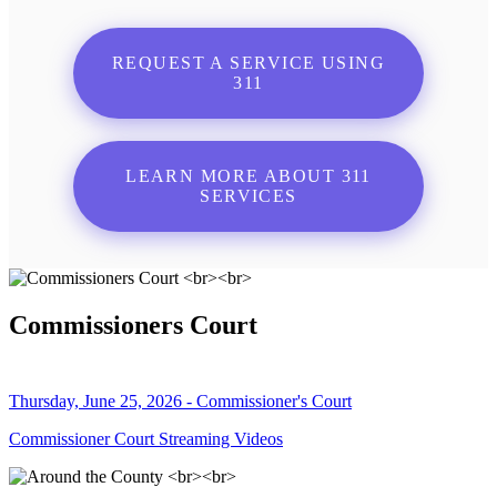
REQUEST A SERVICE USING
311
LEARN MORE ABOUT 311
SERVICES
Commissioners Court
Thursday, June 25, 2026 - Commissioner's Court
Commissioner Court Streaming Videos