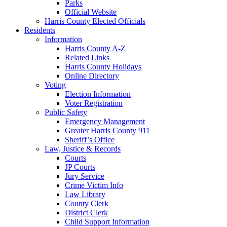
Parks
Official Website
Harris County Elected Officials
Residents
Information
Harris County A-Z
Related Links
Harris County Holidays
Online Directory
Voting
Election Information
Voter Registration
Public Safety
Emergency Management
Greater Harris County 911
Sheriff’s Office
Law, Justice & Records
Courts
JP Courts
Jury Service
Crime Victim Info
Law Library
County Clerk
District Clerk
Child Support Information