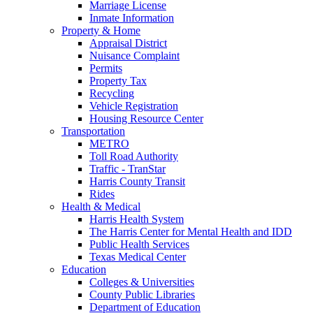
Marriage License
Inmate Information
Property & Home
Appraisal District
Nuisance Complaint
Permits
Property Tax
Recycling
Vehicle Registration
Housing Resource Center
Transportation
METRO
Toll Road Authority
Traffic - TranStar
Harris County Transit
Rides
Health & Medical
Harris Health System
The Harris Center for Mental Health and IDD
Public Health Services
Texas Medical Center
Education
Colleges & Universities
County Public Libraries
Department of Education