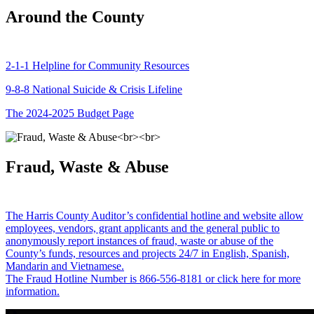
Around the County
2-1-1 Helpline for Community Resources
9-8-8 National Suicide & Crisis Lifeline
The 2024-2025 Budget Page
Fraud, Waste & Abuse
The Harris County Auditor’s confidential hotline and website allow
employees, vendors, grant applicants and the general public to
anonymously report instances of fraud, waste or abuse of the
County’s funds, resources and projects 24/7 in English, Spanish,
Mandarin and Vietnamese.
The Fraud Hotline Number is 866-556-8181 or click here for more
information.