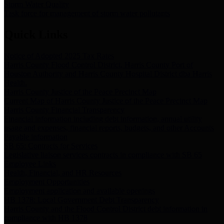
Storm Water Quality
Task force for management of storm water pollutants
Quick Links
Notice of Adopted 2025 Tax Rates
Harris County Flood Control District, Harris County Port of
Houston Authority and Harris County Hospital District dba Harris
Health.
Harris County Justice of the Peace Precinct Map
Current Map of Harris County Justice of the Peace Precinct Map
Harris County Financial Transparency
Financial information including debt information, annual utility
usage and expenses, financial reports, budgets, and other Accounts
Payable information
SB 65: Contracts for Services
Legislative liaison services contracts in compliance with SB 65
Employee Links
Health, Financial, and HR Resources
Employment Opportunities
Employment application and available openings
HB 1378: Local Government Debt Transparency
Harris County and the Flood Control District debt information in
compliance with HB 1378