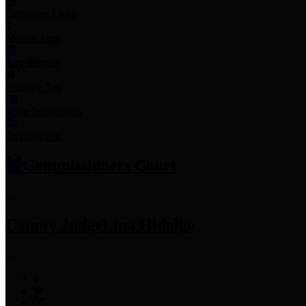
Employee Links
Mobile Apps
Jury Service
Property Tax
Voter Information
Employment
Commissioners Court
County Judge
Lina Hidalgo