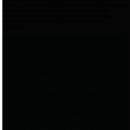
practices for Financial Transparency. Our goal is to make our
spending and revenue information available and provide easy online
access to important financial data. This is accomplished by
providing citizens with meaningful financial data in addition to
visual tools and analysis of Harris County revenues and
expenditures.
Traditional Finances
The Texas Comptroller's
Transparency Star in Traditional
Finances Award recognizes
entities for their outstanding
efforts in making their spending
and revenue information available
and providing easy online access