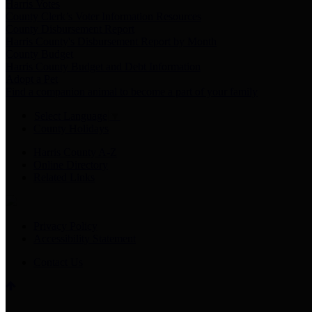
Harris Votes
County Clerk’s Voter Information Resources
County Disbursement Report
Harris County's Disbursement Report by Month
County Budget
Harris County Budget and Debt Information
Adopt a Pet
Find a companion animal to become a part of your family
Select Language
▼
County Holidays
Harris County A-Z
Online Directory
Related Links
Privacy Policy
Accessibility Statement
Contact Us