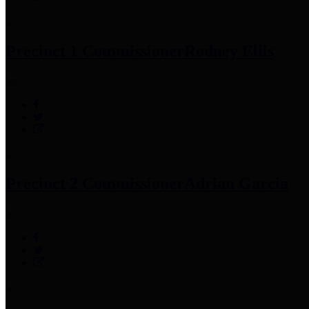
Precinct 1 Commissioner
Rodney Ellis
Precinct 2 Commissioner
Adrian Garcia