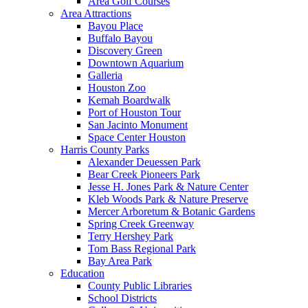
Area Golf Courses
Area Attractions
Bayou Place
Buffalo Bayou
Discovery Green
Downtown Aquarium
Galleria
Houston Zoo
Kemah Boardwalk
Port of Houston Tour
San Jacinto Monument
Space Center Houston
Harris County Parks
Alexander Deuessen Park
Bear Creek Pioneers Park
Jesse H. Jones Park & Nature Center
Kleb Woods Park & Nature Preserve
Mercer Arboretum & Botanic Gardens
Spring Creek Greenway
Terry Hershey Park
Tom Bass Regional Park
Bay Area Park
Education
County Public Libraries
School Districts