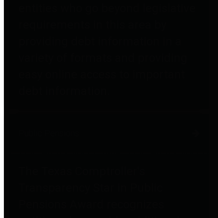
entities who go beyond legislative
requirements in this area by
providing debt information in a
variety of formats and providing
easy online access to important
debt information.
Public Pensions
The Texas Comptroller's
Transparency Star in Public
Pensions Award recognizes