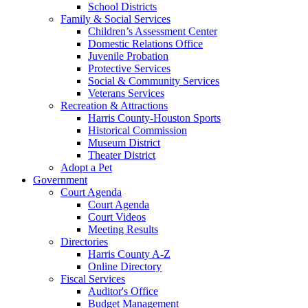
School Districts
Family & Social Services
Children’s Assessment Center
Domestic Relations Office
Juvenile Probation
Protective Services
Social & Community Services
Veterans Services
Recreation & Attractions
Harris County-Houston Sports
Historical Commission
Museum District
Theater District
Adopt a Pet
Government
Court Agenda
Court Agenda
Court Videos
Meeting Results
Directories
Harris County A-Z
Online Directory
Fiscal Services
Auditor's Office
Budget Management