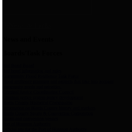
News & Links
News and Events
Boards/Task Forces
Bail Bond Board
Bail bond information and rules
Community Flood Resilience Task Force
Flood resilience planning and projects that take into account
community needs and priorities.
Criminal Justice Coordinating Council
Criminal justice system policy development
Harris County Historical Commission
Information on Harris County history and markers
Harris County Sports & Convention Corporation
Sports and convention venues
Port of Houston Authority
Official site for the Port of Houston Authority