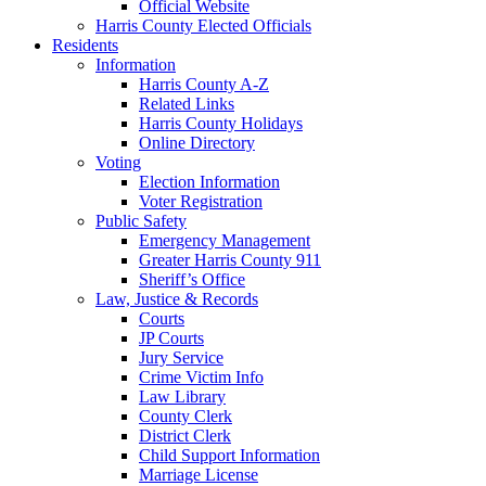
Official Website
Harris County Elected Officials
Residents
Information
Harris County A-Z
Related Links
Harris County Holidays
Online Directory
Voting
Election Information
Voter Registration
Public Safety
Emergency Management
Greater Harris County 911
Sheriff’s Office
Law, Justice & Records
Courts
JP Courts
Jury Service
Crime Victim Info
Law Library
County Clerk
District Clerk
Child Support Information
Marriage License