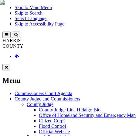
Skip to Main Menu
Skip to Search
Select Language
Skip to Accessibility Page
HARRIS
COUNTY
Menu
Commissioners Court Agenda
County Judge and Commissioners
County Judge
County Judge Lina Hidalgo Bio
Office of Homeland Security and Emergency Ma
Citizen Corps
Flood Control
Official Website