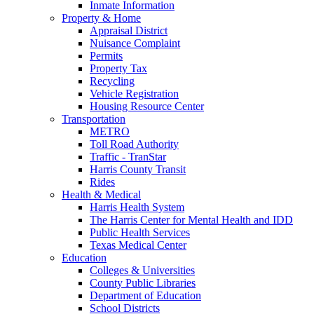
Inmate Information
Property & Home
Appraisal District
Nuisance Complaint
Permits
Property Tax
Recycling
Vehicle Registration
Housing Resource Center
Transportation
METRO
Toll Road Authority
Traffic - TranStar
Harris County Transit
Rides
Health & Medical
Harris Health System
The Harris Center for Mental Health and IDD
Public Health Services
Texas Medical Center
Education
Colleges & Universities
County Public Libraries
Department of Education
School Districts