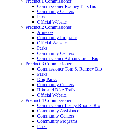
Precinct 1 Commissioner
Commissioner Rodney Ellis Bio
Community Centers
Parks
Official Website
Precinct 2 Commissioner
Annexes
Community Programs
Official Website
Parks
Community Centers
Commissioner Adrian Garcia Bio
Precinct 3 Commissioner
Commissioner Tom S. Ramsey Bio
Parks
Dog Parks
Community Centers
Hike and Bike Trails
Official Website
Precinct 4 Commissioner
Commissioner Lesley Briones Bio
Community Assistance
Community Centers
Community Programs
Parks