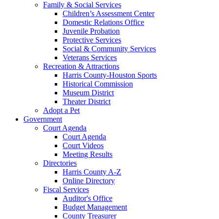
Family & Social Services
Children’s Assessment Center
Domestic Relations Office
Juvenile Probation
Protective Services
Social & Community Services
Veterans Services
Recreation & Attractions
Harris County-Houston Sports
Historical Commission
Museum District
Theater District
Adopt a Pet
Government
Court Agenda
Court Agenda
Court Videos
Meeting Results
Directories
Harris County A-Z
Online Directory
Fiscal Services
Auditor's Office
Budget Management
County Treasurer