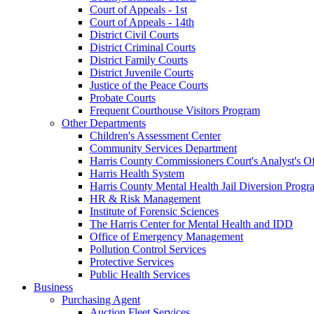
Court of Appeals - 1st
Court of Appeals - 14th
District Civil Courts
District Criminal Courts
District Family Courts
District Juvenile Courts
Justice of the Peace Courts
Probate Courts
Frequent Courthouse Visitors Program
Other Departments
Children's Assessment Center
Community Services Department
Harris County Commissioners Court's Analyst's Of
Harris Health System
Harris County Mental Health Jail Diversion Progr
HR & Risk Management
Institute of Forensic Sciences
The Harris Center for Mental Health and IDD
Office of Emergency Management
Pollution Control Services
Protective Services
Public Health Services
Business
Purchasing Agent
Auction Fleet Services