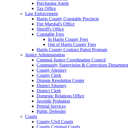
Purchasing Agent
Tax Office
Law Enforcement
Harris County Constable Precincts
Fire Marshal's Office
Sheriff's Office
Constable Fees
In Harris County Fees
Out of Harris County Fees
Harris County Contract Patrol Program
Justice Administration
Criminal Justice Coordinating Council
Community Supervision & Corrections Departmen
County Attorney
County Clerk
Dispute Resolution Center
District Attorney
District Clerk
Domestic Relations Office
Juvenile Probation
Pretrial Services
Public Defender
Courts
County Civil Courts
County Criminal Courts