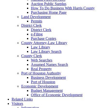
Auction Public Surplus
How To Do Business With Harris County
Purchasing Home Page
Land Development
Permits
District Clerk
District Clerk
e-Filing
Purchase Copies
County Attorney-Law Library
Law Library
Law Library Search
County Clerk
Web Searches
Assumed Names Search
Real Property
Port of Houston Authority
Business Development
Port of Houston
Economic Development
Budget Management
Office of Economic Development
Related Links
Visitors
Information