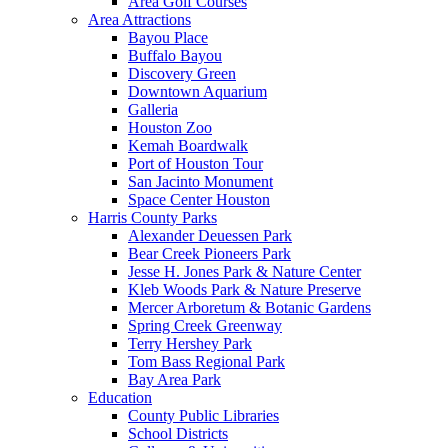
Area Golf Courses
Area Attractions
Bayou Place
Buffalo Bayou
Discovery Green
Downtown Aquarium
Galleria
Houston Zoo
Kemah Boardwalk
Port of Houston Tour
San Jacinto Monument
Space Center Houston
Harris County Parks
Alexander Deuessen Park
Bear Creek Pioneers Park
Jesse H. Jones Park & Nature Center
Kleb Woods Park & Nature Preserve
Mercer Arboretum & Botanic Gardens
Spring Creek Greenway
Terry Hershey Park
Tom Bass Regional Park
Bay Area Park
Education
County Public Libraries
School Districts