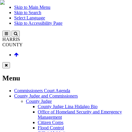
Skip to Main Menu
Skip to Search
Select Language
Skip to Accessibility Page
HARRIS
COUNTY
Menu
Commissioners Court Agenda
County Judge and Commissioners
County Judge
County Judge Lina Hidalgo Bio
Office of Homeland Security and Emergency
Management
Citizen Corps
Flood Control