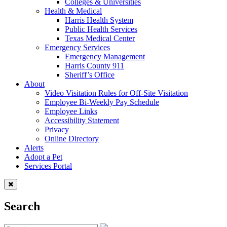
Colleges & Universities
Health & Medical
Harris Health System
Public Health Services
Texas Medical Center
Emergency Services
Emergency Management
Harris County 911
Sheriff’s Office
About
Video Visitation Rules for Off-Site Visitation
Employee Bi-Weekly Pay Schedule
Employee Links
Accessibility Statement
Privacy
Online Directory
Alerts
Adopt a Pet
Services Portal
Search