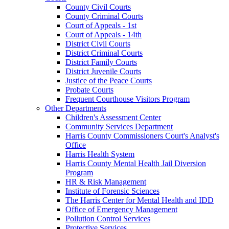
County Civil Courts
County Criminal Courts
Court of Appeals - 1st
Court of Appeals - 14th
District Civil Courts
District Criminal Courts
District Family Courts
District Juvenile Courts
Justice of the Peace Courts
Probate Courts
Frequent Courthouse Visitors Program
Other Departments
Children's Assessment Center
Community Services Department
Harris County Commissioners Court's Analyst's
Office
Harris Health System
Harris County Mental Health Jail Diversion
Program
HR & Risk Management
Institute of Forensic Sciences
The Harris Center for Mental Health and IDD
Office of Emergency Management
Pollution Control Services
Protective Services