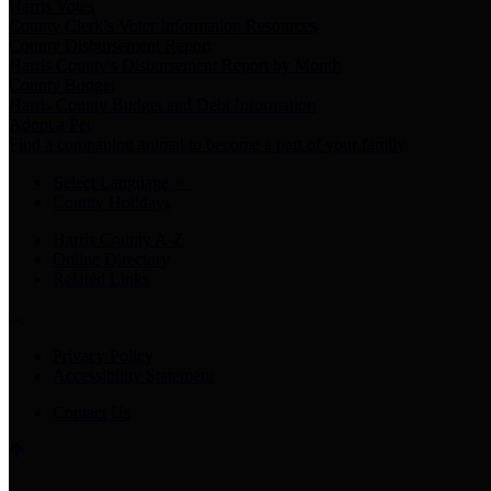
Harris Votes
County Clerk’s Voter Information Resources
County Disbursement Report
Harris County's Disbursement Report by Month
County Budget
Harris County Budget and Debt Information
Adopt a Pet
Find a companion animal to become a part of your family
Select Language
▼
County Holidays
Harris County A-Z
Online Directory
Related Links
Privacy Policy
Accessibility Statement
Contact Us