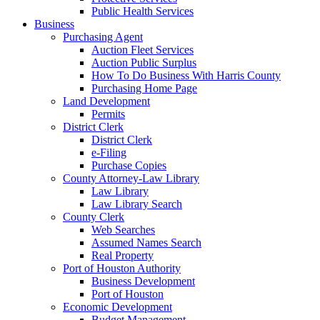
Public Health Services
Business
Purchasing Agent
Auction Fleet Services
Auction Public Surplus
How To Do Business With Harris County
Purchasing Home Page
Land Development
Permits
District Clerk
District Clerk
e-Filing
Purchase Copies
County Attorney-Law Library
Law Library
Law Library Search
County Clerk
Web Searches
Assumed Names Search
Real Property
Port of Houston Authority
Business Development
Port of Houston
Economic Development
Budget Management