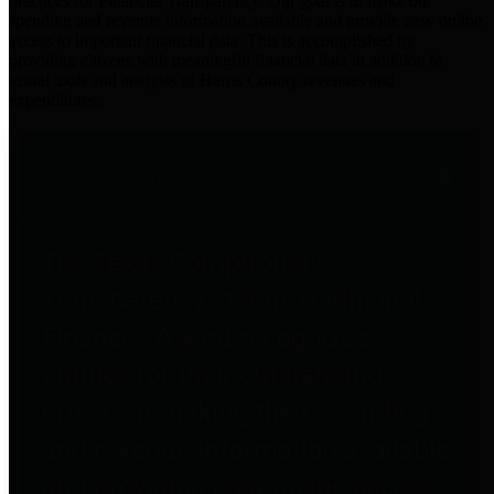
practices for Financial Transparency. Our goal is to make our
spending and revenue information available and provide easy online
access to important financial data. This is accomplished by
providing citizens with meaningful financial data in addition to
visual tools and analysis of Harris County revenues and
expenditures.
Traditional Finances
The Texas Comptroller's
Transparency Star in Traditional
Finances Award recognizes
entities for their outstanding
efforts in making their spending
and revenue information available
and providing easy online access