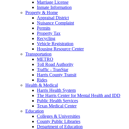
Marriage License
Inmate Information
Property & Home
Appraisal District
Nuisance Complaint
Permits
Property Tax
Recycling
Vehicle Registration
Housing Resource Center
Transportation
METRO
Toll Road Authority
Traffic - TranStar
Harris County Transit
Rides
Health & Medical
Harris Health System
The Harris Center for Mental Health and IDD
Public Health Services
Texas Medical Center
Education
Colleges & Universities
County Public Libraries
Department of Education