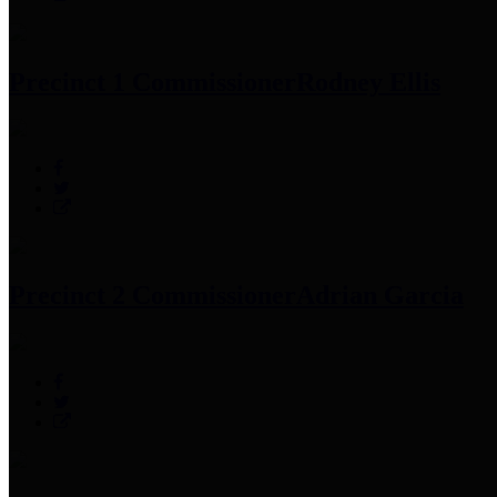
Precinct 1 Commissioner
Rodney Ellis
Precinct 2 Commissioner
Adrian Garcia