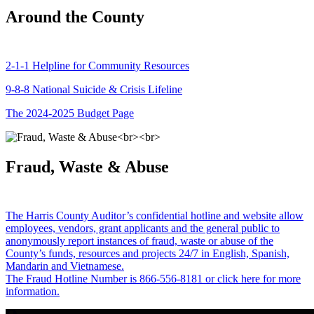
Around the County
2-1-1 Helpline for Community Resources
9-8-8 National Suicide & Crisis Lifeline
The 2024-2025 Budget Page
Fraud, Waste & Abuse
The Harris County Auditor’s confidential hotline and website allow
employees, vendors, grant applicants and the general public to
anonymously report instances of fraud, waste or abuse of the
County’s funds, resources and projects 24/7 in English, Spanish,
Mandarin and Vietnamese.
The Fraud Hotline Number is 866-556-8181 or click here for more
information.