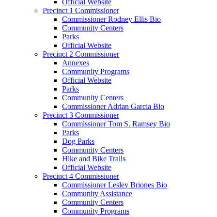
Official Website
Precinct 1 Commissioner
Commissioner Rodney Ellis Bio
Community Centers
Parks
Official Website
Precinct 2 Commissioner
Annexes
Community Programs
Official Website
Parks
Community Centers
Commissioner Adrian Garcia Bio
Precinct 3 Commissioner
Commissioner Tom S. Ramsey Bio
Parks
Dog Parks
Community Centers
Hike and Bike Trails
Official Website
Precinct 4 Commissioner
Commissioner Lesley Briones Bio
Community Assistance
Community Centers
Community Programs