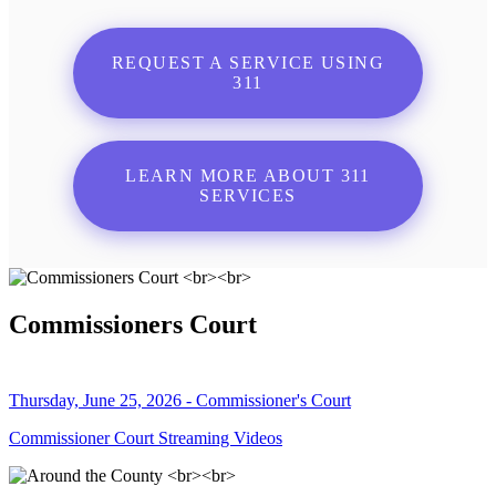
REQUEST A SERVICE USING
311
LEARN MORE ABOUT 311
SERVICES
Commissioners Court
Thursday, June 25, 2026 - Commissioner's Court
Commissioner Court Streaming Videos