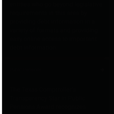
entities who go beyond legislative
requirements in this area by
providing debt information in a
variety of formats and providing
easy online access to important
debt information.
Public Pensions
The Texas Comptroller's
Transparency Star in Public
Pensions Award recognizes