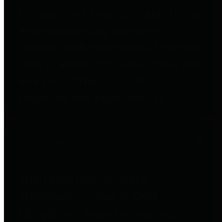
to important financial data. This is
accomplished by providing
citizens with meaningful financial
data in addition to visual tools and
analysis of Harris County
revenues and expenditures.
Debt Obligations
The Texas Comptroller's
Transparency Star in Debt
Obligations Award recognizes