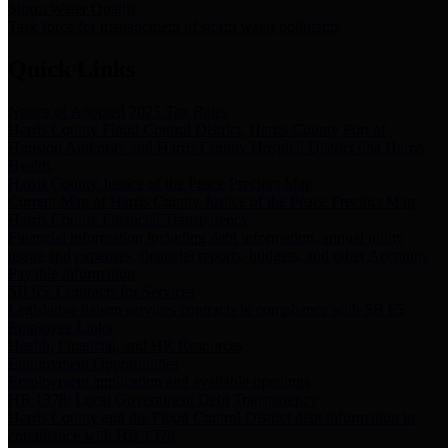
Storm Water Quality
Task force for management of storm water pollutants
Quick Links
Notice of Adopted 2025 Tax Rates
Harris County Flood Control District, Harris County Port of
Houston Authority and Harris County Hospital District dba Harris
Health.
Harris County Justice of the Peace Precinct Map
Current Map of Harris County Justice of the Peace Precinct Map
Harris County Financial Transparency
Financial information including debt information, annual utility
usage and expenses, financial reports, budgets, and other Accounts
Payable information
SB 65: Contracts for Services
Legislative liaison services contracts in compliance with SB 65
Employee Links
Health, Financial, and HR Resources
Employment Opportunities
Employment application and available openings
HB 1378: Local Government Debt Transparency
Harris County and the Flood Control District debt information in
compliance with HB 1378