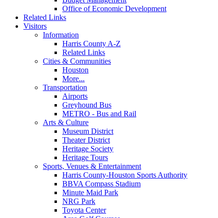
Office of Economic Development
Related Links
Visitors
Information
Harris County A-Z
Related Links
Cities & Communities
Houston
More...
Transportation
Airports
Greyhound Bus
METRO - Bus and Rail
Arts & Culture
Museum District
Theater District
Heritage Society
Heritage Tours
Sports, Venues & Entertainment
Harris County-Houston Sports Authority
BBVA Compass Stadium
Minute Maid Park
NRG Park
Toyota Center