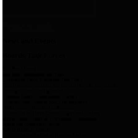
News & Links
News and Events
Boards/Task Forces
Bail Bond Board
Bail bond information and rules
Community Flood Resilience Task Force
Flood resilience planning and projects that take into account
community needs and priorities.
Criminal Justice Coordinating Council
Criminal justice system policy development
Harris County Historical Commission
Information on Harris County history and markers
Harris County Sports & Convention Corporation
Sports and convention venues
Port of Houston Authority
Official site for the Port of Houston Authority