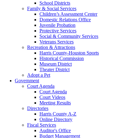
School Districts
Family & Social Services
Children’s Assessment Center
Domestic Relations Office
Juvenile Probation
Protective Services
Social & Community Services
Veterans Services
Recreation & Attractions
Harris County-Houston Sports
Historical Commission
Museum District
Theater District
Adopt a Pet
Government
Court Agenda
Court Agenda
Court Videos
Meeting Results
Directories
Harris County A-Z
Online Directory
Fiscal Services
Auditor's Office
Budget Management