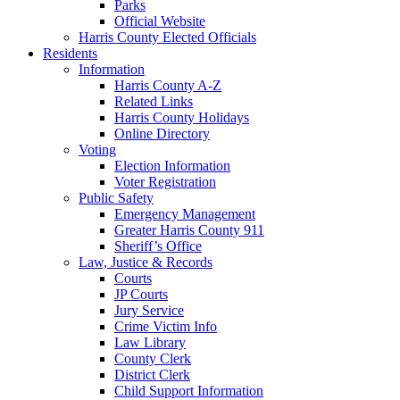
Parks
Official Website
Harris County Elected Officials
Residents
Information
Harris County A-Z
Related Links
Harris County Holidays
Online Directory
Voting
Election Information
Voter Registration
Public Safety
Emergency Management
Greater Harris County 911
Sheriff’s Office
Law, Justice & Records
Courts
JP Courts
Jury Service
Crime Victim Info
Law Library
County Clerk
District Clerk
Child Support Information