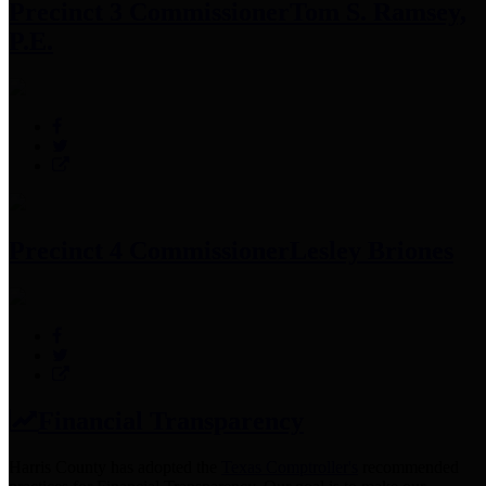
Precinct 3 Commissioner
Tom S. Ramsey,
P.E.
Precinct 4 Commissioner
Lesley Briones
Financial Transparency
Harris County has adopted the
Texas Comptroller's
recommended