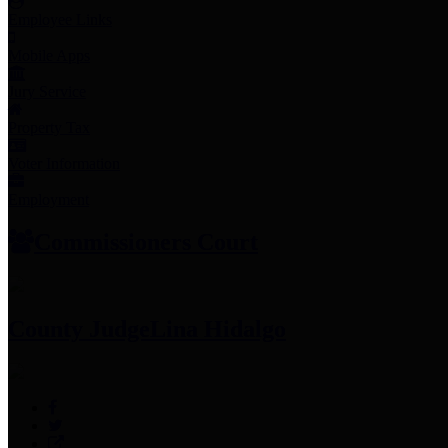
Employee Links
Mobile Apps
Jury Service
Property Tax
Voter Information
Employment
Commissioners Court
County Judge
Lina Hidalgo