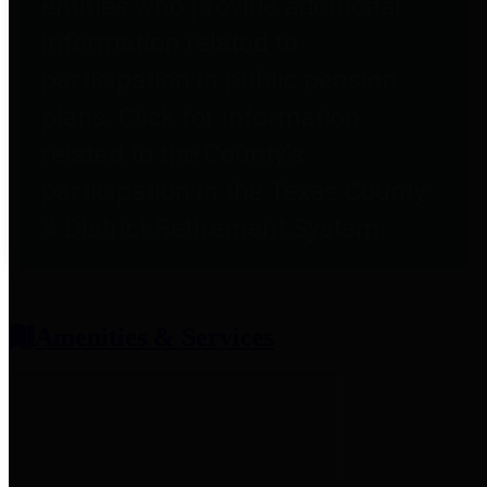
entities who provide additional
information related to
participation in public pension
plans. Click for information
related to the County's
participation in the Texas County
& District Retirement System.
Amenities & Services