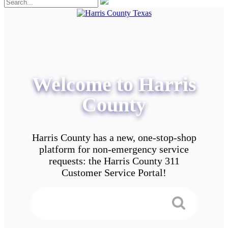
Welcome to Harris
County
Harris County has a new, one-stop-shop
platform for non-emergency service
requests: the Harris County 311
Customer Service Portal!