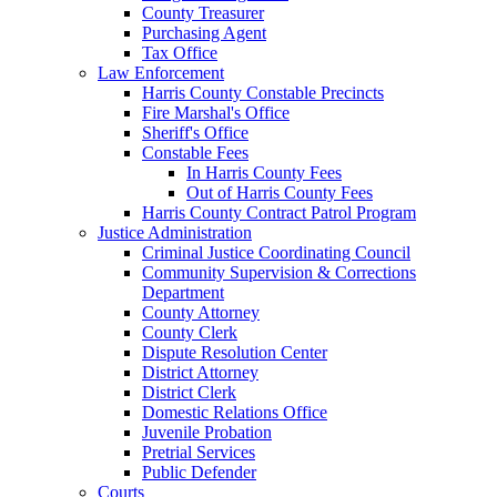
County Treasurer
Purchasing Agent
Tax Office
Law Enforcement
Harris County Constable Precincts
Fire Marshal's Office
Sheriff's Office
Constable Fees
In Harris County Fees
Out of Harris County Fees
Harris County Contract Patrol Program
Justice Administration
Criminal Justice Coordinating Council
Community Supervision & Corrections
Department
County Attorney
County Clerk
Dispute Resolution Center
District Attorney
District Clerk
Domestic Relations Office
Juvenile Probation
Pretrial Services
Public Defender
Courts