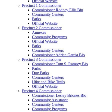
Official Website
Precinct 1 Commissioner
Commissioner Rodney Ellis Bio
Community Centers
Parks
Official Website
Precinct 2 Commissioner
Annexes
Community Programs
Official Website
Parks
Community Centers
Commissioner Adrian Garcia Bio
Precinct 3 Commissioner
Commissioner Tom S. Ramsey Bio
Parks
Dog Parks
Community Centers
Hike and Bike Trails
Official Website
Precinct 4 Commissioner
Commissioner Lesley Briones Bio
Community Assistance
Community Centers
Community Programs