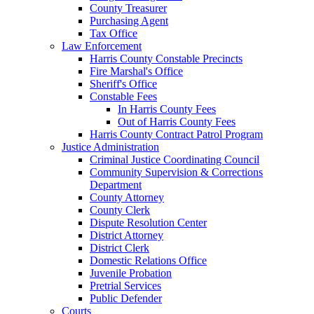
County Treasurer
Purchasing Agent
Tax Office
Law Enforcement
Harris County Constable Precincts
Fire Marshal's Office
Sheriff's Office
Constable Fees
In Harris County Fees
Out of Harris County Fees
Harris County Contract Patrol Program
Justice Administration
Criminal Justice Coordinating Council
Community Supervision & Corrections
Department
County Attorney
County Clerk
Dispute Resolution Center
District Attorney
District Clerk
Domestic Relations Office
Juvenile Probation
Pretrial Services
Public Defender
Courts