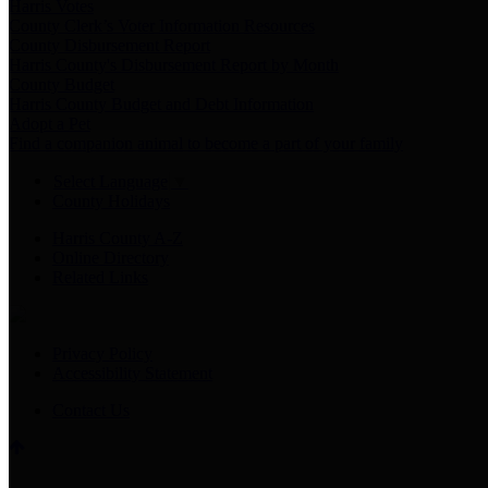
Harris Votes
County Clerk’s Voter Information Resources
County Disbursement Report
Harris County's Disbursement Report by Month
County Budget
Harris County Budget and Debt Information
Adopt a Pet
Find a companion animal to become a part of your family
Select Language
▼
County Holidays
Harris County A-Z
Online Directory
Related Links
Privacy Policy
Accessibility Statement
Contact Us