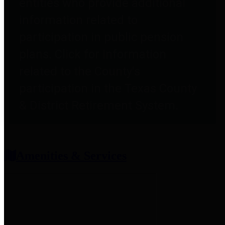
entities who provide additional
information related to
participation in public pension
plans. Click for information
related to the County's
participation in the Texas County
& District Retirement System.
Amenities & Services