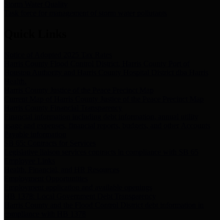
Storm Water Quality
Task force for management of storm water pollutants
Quick Links
Notice of Adopted 2025 Tax Rates
Harris County Flood Control District, Harris County Port of
Houston Authority and Harris County Hospital District dba Harris
Health.
Harris County Justice of the Peace Precinct Map
Current Map of Harris County Justice of the Peace Precinct Map
Harris County Financial Transparency
Financial information including debt information, annual utility
usage and expenses, financial reports, budgets, and other Accounts
Payable information
SB 65: Contracts for Services
Legislative liaison services contracts in compliance with SB 65
Employee Links
Health, Financial, and HR Resources
Employment Opportunities
Employment application and available openings
HB 1378: Local Government Debt Transparency
Harris County and the Flood Control District debt information in
compliance with HB 1378