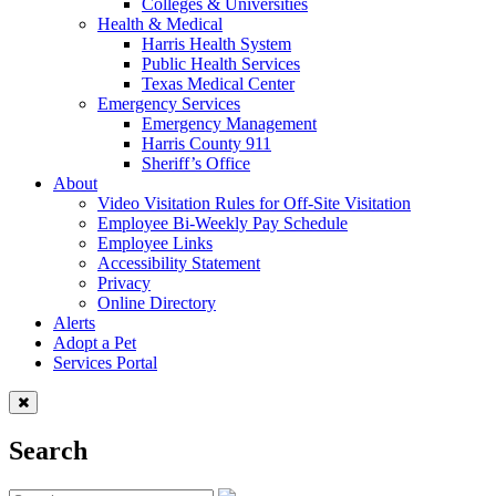
Colleges & Universities
Health & Medical
Harris Health System
Public Health Services
Texas Medical Center
Emergency Services
Emergency Management
Harris County 911
Sheriff’s Office
About
Video Visitation Rules for Off-Site Visitation
Employee Bi-Weekly Pay Schedule
Employee Links
Accessibility Statement
Privacy
Online Directory
Alerts
Adopt a Pet
Services Portal
Search