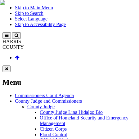
Skip to Main Menu
Skip to Search
Select Language
Skip to Accessibility Page
HARRIS
COUNTY
Menu
Commissioners Court Agenda
County Judge and Commissioners
County Judge
County Judge Lina Hidalgo Bio
Office of Homeland Security and Emergency
Management
Citizen Corps
Flood Control