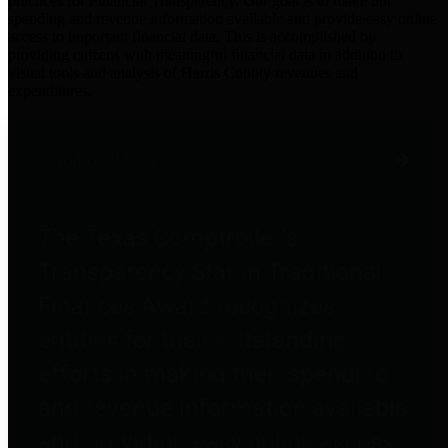
practices for Financial Transparency. Our goal is to make our
spending and revenue information available and provide easy online
access to important financial data. This is accomplished by
providing citizens with meaningful financial data in addition to
visual tools and analysis of Harris County revenues and
expenditures.
Traditional Finances
The Texas Comptroller's
Transparency Star in Traditional
Finances Award recognizes
entities for their outstanding
efforts in making their spending
and revenue information available
and providing easy online access