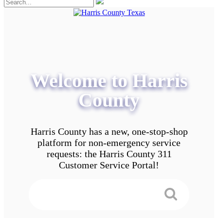
Welcome to Harris
County
Harris County has a new, one-stop-shop
platform for non-emergency service
requests: the Harris County 311
Customer Service Portal!