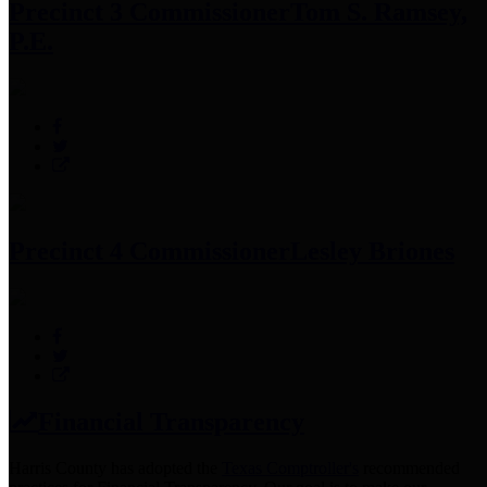
Precinct 3 Commissioner
Tom S. Ramsey,
P.E.
Precinct 4 Commissioner
Lesley Briones
Financial Transparency
Harris County has adopted the
Texas Comptroller's
recommended