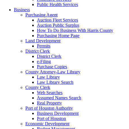
Public Health Services
Business
Purchasing Agent
Auction Fleet Services
Auction Public Surplus
How To Do Business With Harris County
Purchasing Home Page
Land Development
Permits
District Clerk
District Clerk
e-Filing
Purchase Copies
County Attorney-Law Library
Law Library
Law Library Search
County Clerk
Web Searches
Assumed Names Search
Real Property
Port of Houston Authority
Business Development
Port of Houston
Economic Development
Budget Management