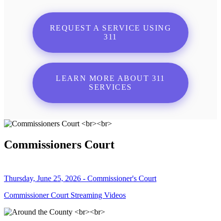
REQUEST A SERVICE USING
311
LEARN MORE ABOUT 311
SERVICES
Commissioners Court
Thursday, June 25, 2026 - Commissioner's Court
Commissioner Court Streaming Videos