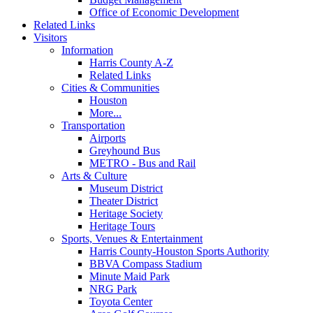
Office of Economic Development
Related Links
Visitors
Information
Harris County A-Z
Related Links
Cities & Communities
Houston
More...
Transportation
Airports
Greyhound Bus
METRO - Bus and Rail
Arts & Culture
Museum District
Theater District
Heritage Society
Heritage Tours
Sports, Venues & Entertainment
Harris County-Houston Sports Authority
BBVA Compass Stadium
Minute Maid Park
NRG Park
Toyota Center