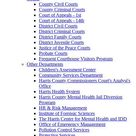
County Civil Courts
County Criminal Courts
Court of Appeals - 1st
Court of Appeals - 14th
District Civil Courts
District Criminal Courts
District Family Courts
District Juvenile Courts
Justice of the Peace Courts
Probate Courts
Frequent Courthouse Visitors Program
Other Departments
Children's Assessment Center
Community Services Department
Harris County Commissioners Court's Analyst's
Office
Harris Health System
Harris County Mental Health Jail Diversion
Program
HR & Risk Management
Institute of Forensic Sciences
The Harris Center for Mental Health and IDD
Office of Emergency Management
Pollution Control Services
Protective Services