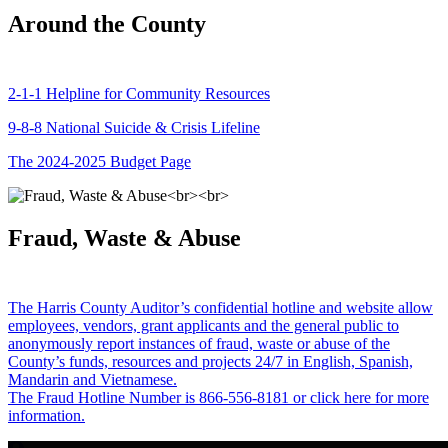
Around the County
2-1-1 Helpline for Community Resources
9-8-8 National Suicide & Crisis Lifeline
The 2024-2025 Budget Page
Fraud, Waste & Abuse
The Harris County Auditor’s confidential hotline and website allow
employees, vendors, grant applicants and the general public to
anonymously report instances of fraud, waste or abuse of the
County’s funds, resources and projects 24/7 in English, Spanish,
Mandarin and Vietnamese.
The Fraud Hotline Number is 866-556-8181 or click here for more
information.