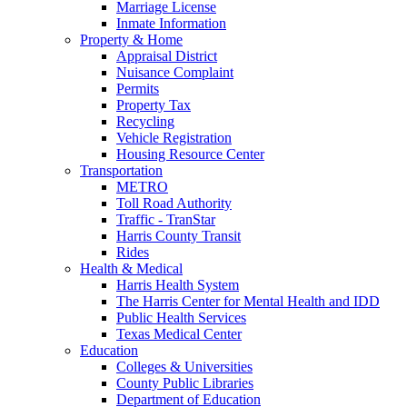
Marriage License
Inmate Information
Property & Home
Appraisal District
Nuisance Complaint
Permits
Property Tax
Recycling
Vehicle Registration
Housing Resource Center
Transportation
METRO
Toll Road Authority
Traffic - TranStar
Harris County Transit
Rides
Health & Medical
Harris Health System
The Harris Center for Mental Health and IDD
Public Health Services
Texas Medical Center
Education
Colleges & Universities
County Public Libraries
Department of Education