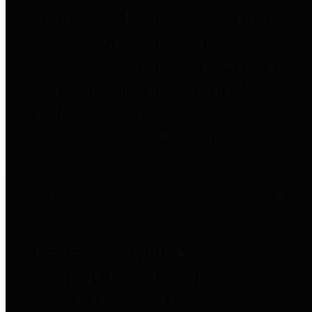
to important financial data. This is
accomplished by providing
citizens with meaningful financial
data in addition to visual tools and
analysis of Harris County
revenues and expenditures.
Debt Obligations
The Texas Comptroller's
Transparency Star in Debt
Obligations Award recognizes