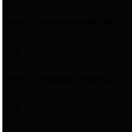
Precinct 1 Commissioner
Rodney Ellis
Precinct 2 Commissioner
Adrian Garcia