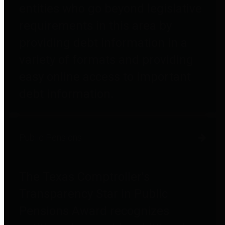
entities who go beyond legislative
requirements in this area by
providing debt information in a
variety of formats and providing
easy online access to important
debt information.
Public Pensions
The Texas Comptroller's
Transparency Star in Public
Pensions Award recognizes