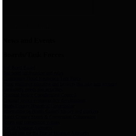
News & Links
News and Events
Boards/Task Forces
Bail Bond Board
Bail bond information and rules
Community Flood Resilience Task Force
Flood resilience planning and projects that take into account
community needs and priorities.
Criminal Justice Coordinating Council
Criminal justice system policy development
Harris County Historical Commission
Information on Harris County history and markers
Harris County Sports & Convention Corporation
Sports and convention venues
Port of Houston Authority
Official site for the Port of Houston Authority