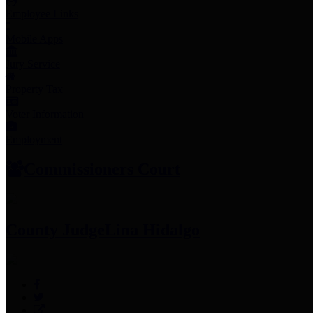
Employee Links
Mobile Apps
Jury Service
Property Tax
Voter Information
Employment
Commissioners Court
County Judge
Lina Hidalgo