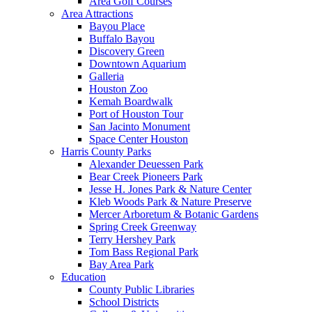
Area Golf Courses
Area Attractions
Bayou Place
Buffalo Bayou
Discovery Green
Downtown Aquarium
Galleria
Houston Zoo
Kemah Boardwalk
Port of Houston Tour
San Jacinto Monument
Space Center Houston
Harris County Parks
Alexander Deuessen Park
Bear Creek Pioneers Park
Jesse H. Jones Park & Nature Center
Kleb Woods Park & Nature Preserve
Mercer Arboretum & Botanic Gardens
Spring Creek Greenway
Terry Hershey Park
Tom Bass Regional Park
Bay Area Park
Education
County Public Libraries
School Districts