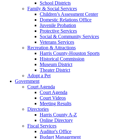
School Districts
Family & Social Services
Children’s Assessment Center
Domestic Relations Office
Juvenile Probation
Protective Services
Social & Community Services
Veterans Services
Recreation & Attractions
Harris County-Houston Sports
Historical Commission
Museum District
Theater District
Adopt a Pet
Government
Court Agenda
Court Agenda
Court Videos
Meeting Results
Directories
Harris County A-Z
Online Directory
Fiscal Services
Auditor's Office
Budget Management