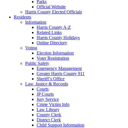
Parks
Official Website
Harris County Elected Officials
Residents
Information
Harris County A-Z
Related Links
Harris County Holidays
Online Directory
Voting
Election Information
Voter Registration
Public Safety
Emergency Management
Greater Harris County 911
Sheriff’s Office
Law, Justice & Records
Courts
JP Courts
Jury Service
Crime Victim Info
Law Library
County Clerk
District Clerk
Child Support Information