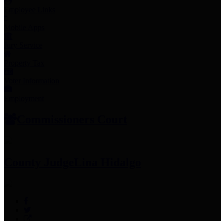
Employee Links
Mobile Apps
Jury Service
Property Tax
Voter Information
Employment
Commissioners Court
County Judge
Lina Hidalgo