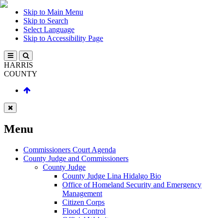
Skip to Main Menu
Skip to Search
Select Language
Skip to Accessibility Page
HARRIS
COUNTY
Menu
Commissioners Court Agenda
County Judge and Commissioners
County Judge
County Judge Lina Hidalgo Bio
Office of Homeland Security and Emergency
Management
Citizen Corps
Flood Control