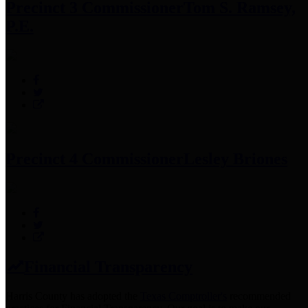
Precinct 3 Commissioner
Tom S. Ramsey,
P.E.
Precinct 4 Commissioner
Lesley Briones
Financial Transparency
Harris County has adopted the
Texas Comptroller's
recommended