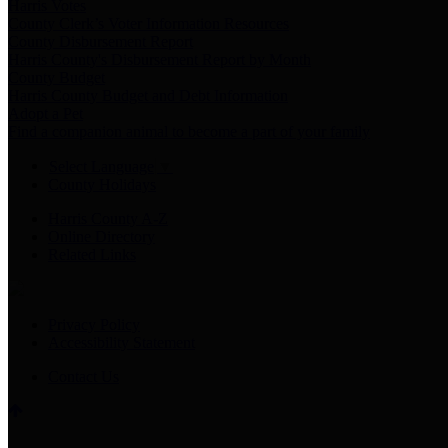
Harris Votes
County Clerk’s Voter Information Resources
County Disbursement Report
Harris County's Disbursement Report by Month
County Budget
Harris County Budget and Debt Information
Adopt a Pet
Find a companion animal to become a part of your family
Select Language
▼
County Holidays
Harris County A-Z
Online Directory
Related Links
Privacy Policy
Accessibility Statement
Contact Us