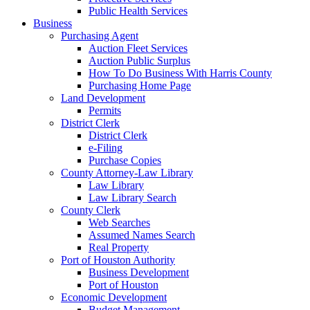
Public Health Services
Business
Purchasing Agent
Auction Fleet Services
Auction Public Surplus
How To Do Business With Harris County
Purchasing Home Page
Land Development
Permits
District Clerk
District Clerk
e-Filing
Purchase Copies
County Attorney-Law Library
Law Library
Law Library Search
County Clerk
Web Searches
Assumed Names Search
Real Property
Port of Houston Authority
Business Development
Port of Houston
Economic Development
Budget Management