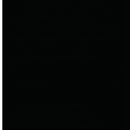
to important financial data. This is
accomplished by providing
citizens with meaningful financial
data in addition to visual tools and
analysis of Harris County
revenues and expenditures.
Debt Obligations
The Texas Comptroller's
Transparency Star in Debt
Obligations Award recognizes