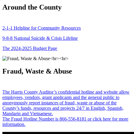
Around the County
2-1-1 Helpline for Community Resources
9-8-8 National Suicide & Crisis Lifeline
The 2024-2025 Budget Page
Fraud, Waste & Abuse
The Harris County Auditor’s confidential hotline and website allow
employees, vendors, grant applicants and the general public to
anonymously report instances of fraud, waste or abuse of the
County’s funds, resources and projects 24/7 in English, Spanish,
Mandarin and Vietnamese.
The Fraud Hotline Number is 866-556-8181 or click here for more
information.