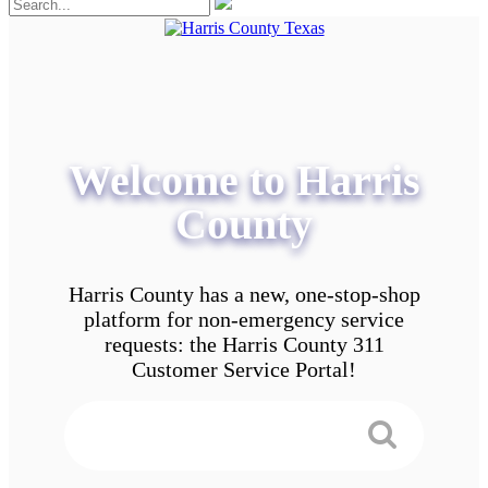
Welcome to Harris
County
Harris County has a new, one-stop-shop
platform for non-emergency service
requests: the Harris County 311
Customer Service Portal!