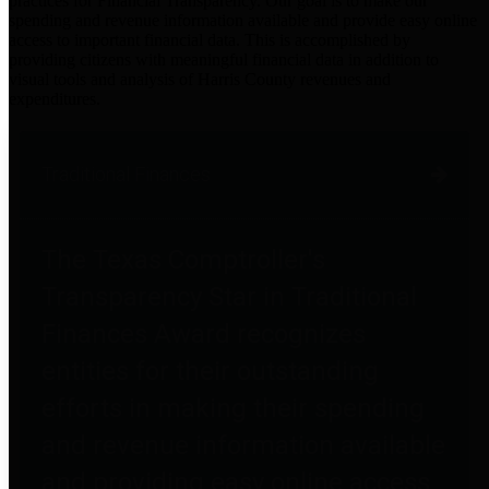
practices for Financial Transparency. Our goal is to make our
spending and revenue information available and provide easy online
access to important financial data. This is accomplished by
providing citizens with meaningful financial data in addition to
visual tools and analysis of Harris County revenues and
expenditures.
Traditional Finances
The Texas Comptroller's
Transparency Star in Traditional
Finances Award recognizes
entities for their outstanding
efforts in making their spending
and revenue information available
and providing easy online access