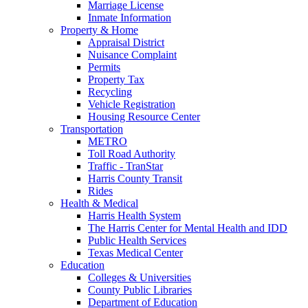
Marriage License
Inmate Information
Property & Home
Appraisal District
Nuisance Complaint
Permits
Property Tax
Recycling
Vehicle Registration
Housing Resource Center
Transportation
METRO
Toll Road Authority
Traffic - TranStar
Harris County Transit
Rides
Health & Medical
Harris Health System
The Harris Center for Mental Health and IDD
Public Health Services
Texas Medical Center
Education
Colleges & Universities
County Public Libraries
Department of Education