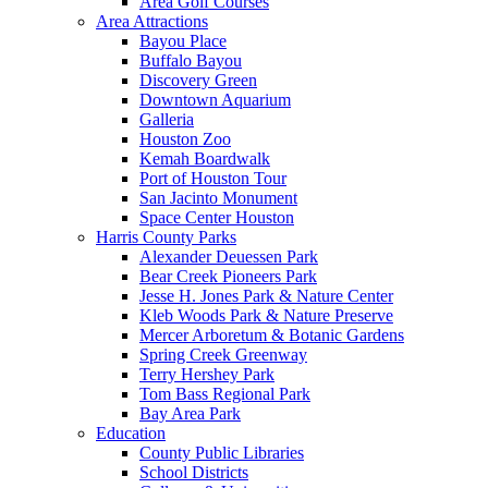
Area Golf Courses
Area Attractions
Bayou Place
Buffalo Bayou
Discovery Green
Downtown Aquarium
Galleria
Houston Zoo
Kemah Boardwalk
Port of Houston Tour
San Jacinto Monument
Space Center Houston
Harris County Parks
Alexander Deuessen Park
Bear Creek Pioneers Park
Jesse H. Jones Park & Nature Center
Kleb Woods Park & Nature Preserve
Mercer Arboretum & Botanic Gardens
Spring Creek Greenway
Terry Hershey Park
Tom Bass Regional Park
Bay Area Park
Education
County Public Libraries
School Districts