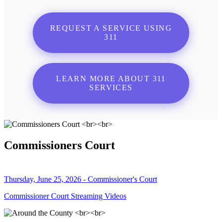
REQUEST A SERVICE USING
311
LEARN MORE ABOUT 311
SERVICES
Commissioners Court
Thursday, June 25, 2026 - Commissioner's Court
Commissioner Court Streaming Videos