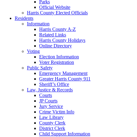
Parks
Official Website
Harris County Elected Officials
Residents
Information
Harris County A-Z
Related Links
Harris County Holidays
Online Directory
Voting
Election Information
Voter Registration
Public Safety
Emergency Management
Greater Harris County 911
Sheriff’s Office
Law, Justice & Records
Courts
JP Courts
Jury Service
Crime Victim Info
Law Library
County Clerk
District Clerk
Child Support Information