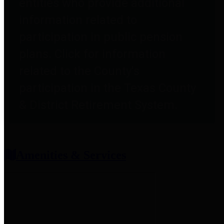
entities who provide additional
information related to
participation in public pension
plans. Click for information
related to the County's
participation in the Texas County
& District Retirement System.
Amenities & Services