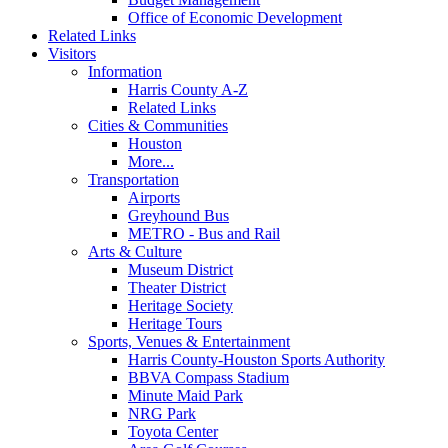
Office of Economic Development
Related Links
Visitors
Information
Harris County A-Z
Related Links
Cities & Communities
Houston
More...
Transportation
Airports
Greyhound Bus
METRO - Bus and Rail
Arts & Culture
Museum District
Theater District
Heritage Society
Heritage Tours
Sports, Venues & Entertainment
Harris County-Houston Sports Authority
BBVA Compass Stadium
Minute Maid Park
NRG Park
Toyota Center