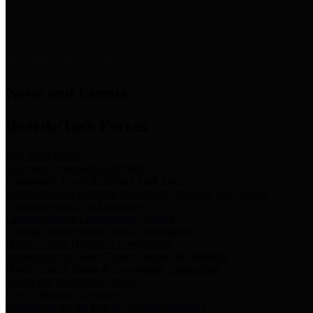
News & Links
News and Events
Boards/Task Forces
Bail Bond Board
Bail bond information and rules
Community Flood Resilience Task Force
Flood resilience planning and projects that take into account
community needs and priorities.
Criminal Justice Coordinating Council
Criminal justice system policy development
Harris County Historical Commission
Information on Harris County history and markers
Harris County Sports & Convention Corporation
Sports and convention venues
Port of Houston Authority
Official site for the Port of Houston Authority