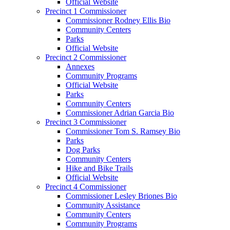
Official Website
Precinct 1 Commissioner
Commissioner Rodney Ellis Bio
Community Centers
Parks
Official Website
Precinct 2 Commissioner
Annexes
Community Programs
Official Website
Parks
Community Centers
Commissioner Adrian Garcia Bio
Precinct 3 Commissioner
Commissioner Tom S. Ramsey Bio
Parks
Dog Parks
Community Centers
Hike and Bike Trails
Official Website
Precinct 4 Commissioner
Commissioner Lesley Briones Bio
Community Assistance
Community Centers
Community Programs