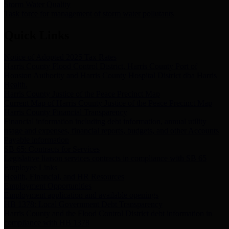
Storm Water Quality
Task force for management of storm water pollutants
Quick Links
Notice of Adopted 2025 Tax Rates
Harris County Flood Control District, Harris County Port of
Houston Authority and Harris County Hospital District dba Harris
Health.
Harris County Justice of the Peace Precinct Map
Current Map of Harris County Justice of the Peace Precinct Map
Harris County Financial Transparency
Financial information including debt information, annual utility
usage and expenses, financial reports, budgets, and other Accounts
Payable information
SB 65: Contracts for Services
Legislative liaison services contracts in compliance with SB 65
Employee Links
Health, Financial, and HR Resources
Employment Opportunities
Employment application and available openings
HB 1378: Local Government Debt Transparency
Harris County and the Flood Control District debt information in
compliance with HB 1378