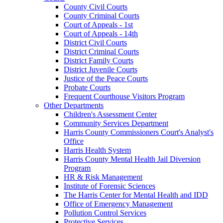
County Civil Courts
County Criminal Courts
Court of Appeals - 1st
Court of Appeals - 14th
District Civil Courts
District Criminal Courts
District Family Courts
District Juvenile Courts
Justice of the Peace Courts
Probate Courts
Frequent Courthouse Visitors Program
Other Departments
Children's Assessment Center
Community Services Department
Harris County Commissioners Court's Analyst's
Office
Harris Health System
Harris County Mental Health Jail Diversion
Program
HR & Risk Management
Institute of Forensic Sciences
The Harris Center for Mental Health and IDD
Office of Emergency Management
Pollution Control Services
Protective Services