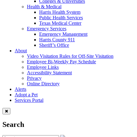
Colleges & Universities
Health & Medical
Harris Health System
Public Health Services
Texas Medical Center
Emergency Services
Emergency Management
Harris County 911
Sheriff’s Office
About
Video Visitation Rules for Off-Site Visitation
Employee Bi-Weekly Pay Schedule
Employee Links
Accessibility Statement
Privacy
Online Directory
Alerts
Adopt a Pet
Services Portal
Search