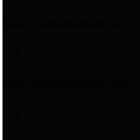
Precinct 1 Commissioner
Rodney Ellis
Precinct 2 Commissioner
Adrian Garcia