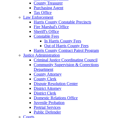
County Treasurer
Purchasing Agent
Tax Office
Law Enforcement
Harris County Constable Precincts
Fire Marshal's Office
Sheriff's Office
Constable Fees
In Harris County Fees
Out of Harris County Fees
Harris County Contract Patrol Program
Justice Administration
Criminal Justice Coordinating Council
Community Supervision & Corrections
Department
County Attorney
County Clerk
Dispute Resolution Center
District Attorney
District Clerk
Domestic Relations Office
Juvenile Probation
Pretrial Services
Public Defender
Courts