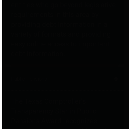
entities who go beyond legislative
requirements in this area by
providing debt information in a
variety of formats and providing
easy online access to important
debt information.
Public Pensions
The Texas Comptroller's
Transparency Star in Public
Pensions Award recognizes