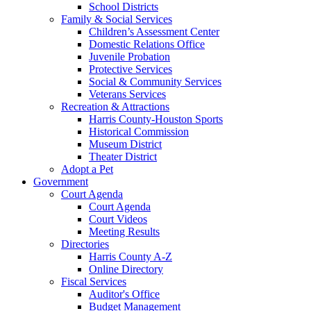
School Districts
Family & Social Services
Children’s Assessment Center
Domestic Relations Office
Juvenile Probation
Protective Services
Social & Community Services
Veterans Services
Recreation & Attractions
Harris County-Houston Sports
Historical Commission
Museum District
Theater District
Adopt a Pet
Government
Court Agenda
Court Agenda
Court Videos
Meeting Results
Directories
Harris County A-Z
Online Directory
Fiscal Services
Auditor's Office
Budget Management