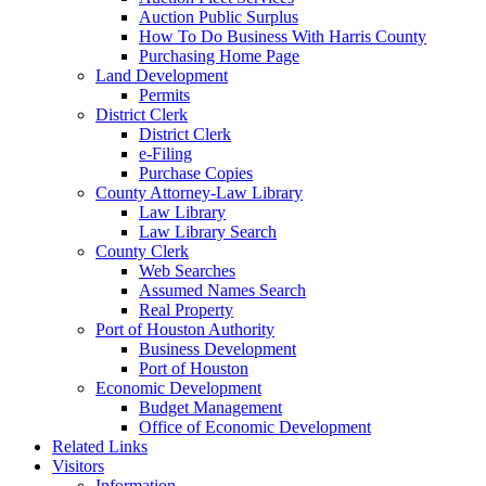
Auction Public Surplus
How To Do Business With Harris County
Purchasing Home Page
Land Development
Permits
District Clerk
District Clerk
e-Filing
Purchase Copies
County Attorney-Law Library
Law Library
Law Library Search
County Clerk
Web Searches
Assumed Names Search
Real Property
Port of Houston Authority
Business Development
Port of Houston
Economic Development
Budget Management
Office of Economic Development
Related Links
Visitors
Information