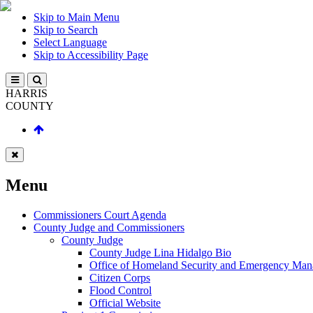
Skip to Main Menu
Skip to Search
Select Language
Skip to Accessibility Page
HARRIS
COUNTY
Menu
Commissioners Court Agenda
County Judge and Commissioners
County Judge
County Judge Lina Hidalgo Bio
Office of Homeland Security and Emergency Ma
Citizen Corps
Flood Control
Official Website