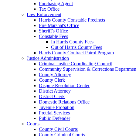
Purchasing Agent
Tax Office
Law Enforcement
Harris County Constable Precincts
Fire Marshal's Office
Sheriff's Office
Constable Fees
In Harris County Fees
Out of Harris County Fees
Harris County Contract Patrol Program
Justice Administration
Criminal Justice Coordinating Council
Community Supervision & Corrections Departmen
County Attorney
County Clerk
Dispute Resolution Center
District Attorney
District Clerk
Domestic Relations Office
Juvenile Probation
Pretrial Services
Public Defender
Courts
County Civil Courts
County Criminal Courts