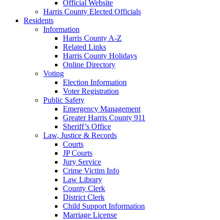
Official Website
Harris County Elected Officials
Residents
Information
Harris County A-Z
Related Links
Harris County Holidays
Online Directory
Voting
Election Information
Voter Registration
Public Safety
Emergency Management
Greater Harris County 911
Sheriff’s Office
Law, Justice & Records
Courts
JP Courts
Jury Service
Crime Victim Info
Law Library
County Clerk
District Clerk
Child Support Information
Marriage License