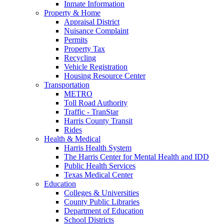
Inmate Information
Property & Home
Appraisal District
Nuisance Complaint
Permits
Property Tax
Recycling
Vehicle Registration
Housing Resource Center
Transportation
METRO
Toll Road Authority
Traffic - TranStar
Harris County Transit
Rides
Health & Medical
Harris Health System
The Harris Center for Mental Health and IDD
Public Health Services
Texas Medical Center
Education
Colleges & Universities
County Public Libraries
Department of Education
School Districts