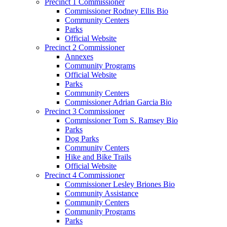
Precinct 1 Commissioner
Commissioner Rodney Ellis Bio
Community Centers
Parks
Official Website
Precinct 2 Commissioner
Annexes
Community Programs
Official Website
Parks
Community Centers
Commissioner Adrian Garcia Bio
Precinct 3 Commissioner
Commissioner Tom S. Ramsey Bio
Parks
Dog Parks
Community Centers
Hike and Bike Trails
Official Website
Precinct 4 Commissioner
Commissioner Lesley Briones Bio
Community Assistance
Community Centers
Community Programs
Parks