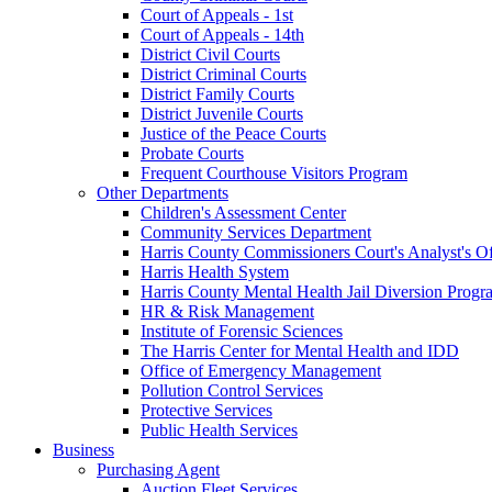
Court of Appeals - 1st
Court of Appeals - 14th
District Civil Courts
District Criminal Courts
District Family Courts
District Juvenile Courts
Justice of the Peace Courts
Probate Courts
Frequent Courthouse Visitors Program
Other Departments
Children's Assessment Center
Community Services Department
Harris County Commissioners Court's Analyst's Of
Harris Health System
Harris County Mental Health Jail Diversion Progr
HR & Risk Management
Institute of Forensic Sciences
The Harris Center for Mental Health and IDD
Office of Emergency Management
Pollution Control Services
Protective Services
Public Health Services
Business
Purchasing Agent
Auction Fleet Services