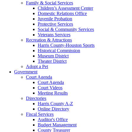
Family & Social Services
Children’s Assessment Center
Domestic Relations Office
Juvenile Probation
Protective Services
Social & Community Services
Veterans Services
Recreation & Attractions
Harris County-Houston Sports
Historical Commission
Museum District
Theater District
Adopt a Pet
Government
Court Agenda
Court Agenda
Court Videos
Meeting Results
Directories
Harris County A-Z
Online Directory
Fiscal Services
Auditor's Office
Budget Management
County Treasurer