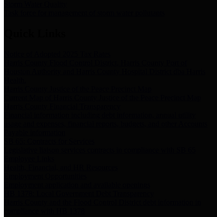
Storm Water Quality
Task force for management of storm water pollutants
Quick Links
Notice of Adopted 2025 Tax Rates
Harris County Flood Control District, Harris County Port of
Houston Authority and Harris County Hospital District dba Harris
Health.
Harris County Justice of the Peace Precinct Map
Current Map of Harris County Justice of the Peace Precinct Map
Harris County Financial Transparency
Financial information including debt information, annual utility
usage and expenses, financial reports, budgets, and other Accounts
Payable information
SB 65: Contracts for Services
Legislative liaison services contracts in compliance with SB 65
Employee Links
Health, Financial, and HR Resources
Employment Opportunities
Employment application and available openings
HB 1378: Local Government Debt Transparency
Harris County and the Flood Control District debt information in
compliance with HB 1378