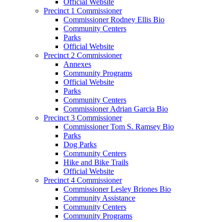
Official Website
Precinct 1 Commissioner
Commissioner Rodney Ellis Bio
Community Centers
Parks
Official Website
Precinct 2 Commissioner
Annexes
Community Programs
Official Website
Parks
Community Centers
Commissioner Adrian Garcia Bio
Precinct 3 Commissioner
Commissioner Tom S. Ramsey Bio
Parks
Dog Parks
Community Centers
Hike and Bike Trails
Official Website
Precinct 4 Commissioner
Commissioner Lesley Briones Bio
Community Assistance
Community Centers
Community Programs