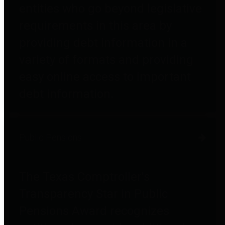
entities who go beyond legislative
requirements in this area by
providing debt information in a
variety of formats and providing
easy online access to important
debt information.
Public Pensions
The Texas Comptroller's
Transparency Star in Public
Pensions Award recognizes