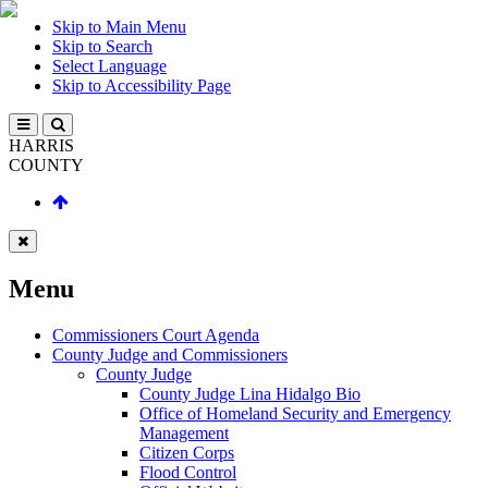
Skip to Main Menu
Skip to Search
Select Language
Skip to Accessibility Page
HARRIS
COUNTY
Menu
Commissioners Court Agenda
County Judge and Commissioners
County Judge
County Judge Lina Hidalgo Bio
Office of Homeland Security and Emergency
Management
Citizen Corps
Flood Control