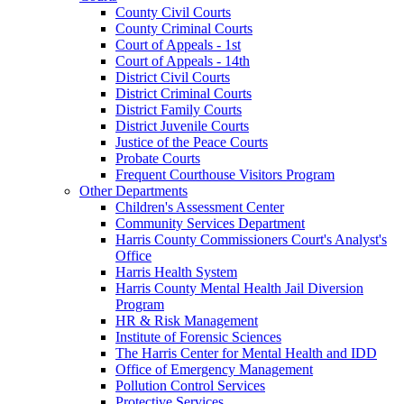
County Civil Courts
County Criminal Courts
Court of Appeals - 1st
Court of Appeals - 14th
District Civil Courts
District Criminal Courts
District Family Courts
District Juvenile Courts
Justice of the Peace Courts
Probate Courts
Frequent Courthouse Visitors Program
Other Departments
Children's Assessment Center
Community Services Department
Harris County Commissioners Court's Analyst's
Office
Harris Health System
Harris County Mental Health Jail Diversion
Program
HR & Risk Management
Institute of Forensic Sciences
The Harris Center for Mental Health and IDD
Office of Emergency Management
Pollution Control Services
Protective Services