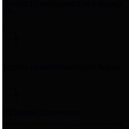
Precinct 3 Commissioner
Tom S. Ramsey,
P.E.
Precinct 4 Commissioner
Lesley Briones
Financial Transparency
Harris County has adopted the
Texas Comptroller's
recommended