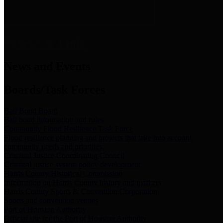
News & Links
News and Events
Boards/Task Forces
Bail Bond Board
Bail bond information and rules
Community Flood Resilience Task Force
Flood resilience planning and projects that take into account
community needs and priorities.
Criminal Justice Coordinating Council
Criminal justice system policy development
Harris County Historical Commission
Information on Harris County history and markers
Harris County Sports & Convention Corporation
Sports and convention venues
Port of Houston Authority
Official site for the Port of Houston Authority