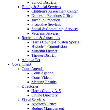
School Districts
Family & Social Services
Children’s Assessment Center
Domestic Relations Office
Juvenile Probation
Protective Services
Social & Community Services
Veterans Services
Recreation & Attractions
Harris County-Houston Sports
Historical Commission
Museum District
Theater District
Adopt a Pet
Government
Court Agenda
Court Agenda
Court Videos
Meeting Results
Directories
Harris County A-Z
Online Directory
Fiscal Services
Auditor's Office
Budget Management