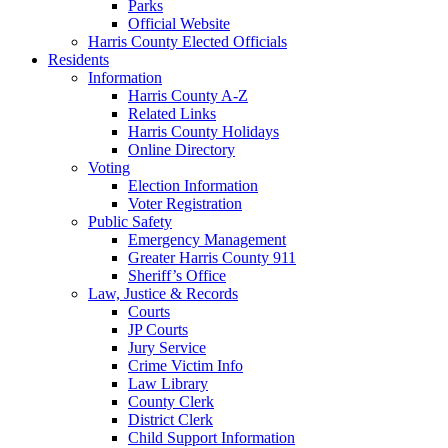
Parks
Official Website
Harris County Elected Officials
Residents
Information
Harris County A-Z
Related Links
Harris County Holidays
Online Directory
Voting
Election Information
Voter Registration
Public Safety
Emergency Management
Greater Harris County 911
Sheriff’s Office
Law, Justice & Records
Courts
JP Courts
Jury Service
Crime Victim Info
Law Library
County Clerk
District Clerk
Child Support Information