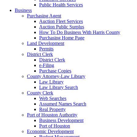
Public Health Services
Business
Purchasing Agent
Auction Fleet Services
Auction Public Surplus
How To Do Business With Harris County
Purchasing Home Page
Land Development
Permits
District Clerk
District Clerk
e-Filing
Purchase Copies
County Attorney-Law Library
Law Library
Law Library Search
County Clerk
Web Searches
Assumed Names Search
Real Property
Port of Houston Authority
Business Development
Port of Houston
Economic Development
Budget Management