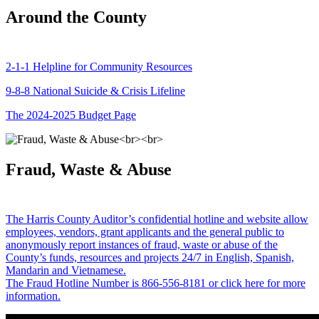
Around the County
2-1-1 Helpline for Community Resources
9-8-8 National Suicide & Crisis Lifeline
The 2024-2025 Budget Page
Fraud, Waste & Abuse
The Harris County Auditor’s confidential hotline and website allow
employees, vendors, grant applicants and the general public to
anonymously report instances of fraud, waste or abuse of the
County’s funds, resources and projects 24/7 in English, Spanish,
Mandarin and Vietnamese.
The Fraud Hotline Number is 866-556-8181 or click here for more
information.