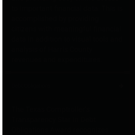
to important financial data. This is
accomplished by providing
citizens with meaningful financial
data in addition to visual tools and
analysis of Harris County
revenues and expenditures.
Debt Obligations
The Texas Comptroller's
Transparency Star in Debt
Obligations Award recognizes