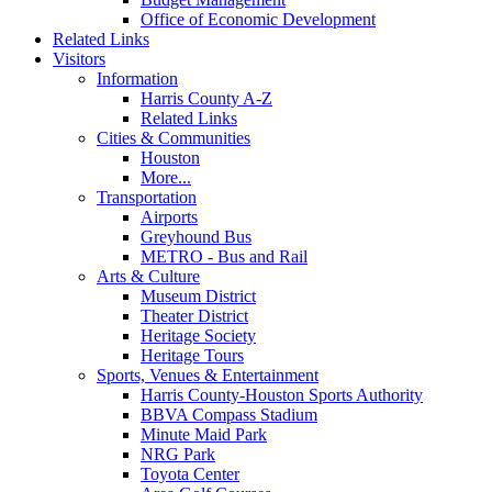
Office of Economic Development
Related Links
Visitors
Information
Harris County A-Z
Related Links
Cities & Communities
Houston
More...
Transportation
Airports
Greyhound Bus
METRO - Bus and Rail
Arts & Culture
Museum District
Theater District
Heritage Society
Heritage Tours
Sports, Venues & Entertainment
Harris County-Houston Sports Authority
BBVA Compass Stadium
Minute Maid Park
NRG Park
Toyota Center