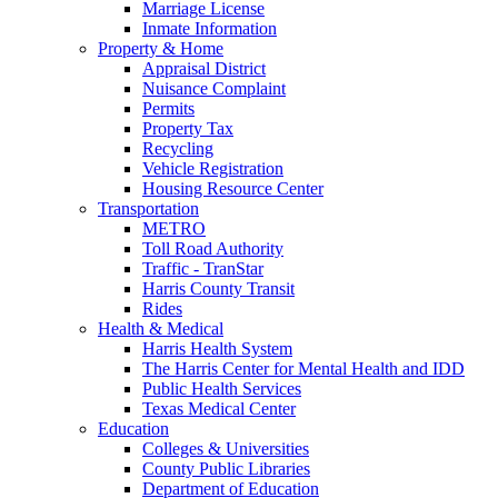
Marriage License
Inmate Information
Property & Home
Appraisal District
Nuisance Complaint
Permits
Property Tax
Recycling
Vehicle Registration
Housing Resource Center
Transportation
METRO
Toll Road Authority
Traffic - TranStar
Harris County Transit
Rides
Health & Medical
Harris Health System
The Harris Center for Mental Health and IDD
Public Health Services
Texas Medical Center
Education
Colleges & Universities
County Public Libraries
Department of Education