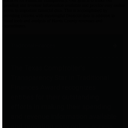
practices for Financial Transparency. Our goal is to make our
spending and revenue information available and provide easy online
access to important financial data. This is accomplished by
providing citizens with meaningful financial data in addition to
visual tools and analysis of Harris County revenues and
expenditures.
Traditional Finances
The Texas Comptroller's
Transparency Star in Traditional
Finances Award recognizes
entities for their outstanding
efforts in making their spending
and revenue information available
and providing easy online access