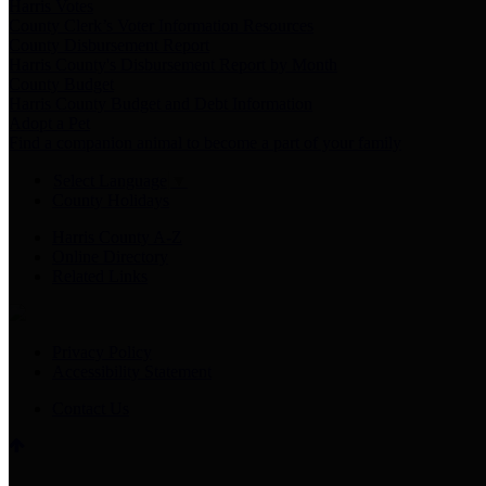
Harris Votes
County Clerk’s Voter Information Resources
County Disbursement Report
Harris County's Disbursement Report by Month
County Budget
Harris County Budget and Debt Information
Adopt a Pet
Find a companion animal to become a part of your family
Select Language
▼
County Holidays
Harris County A-Z
Online Directory
Related Links
Privacy Policy
Accessibility Statement
Contact Us