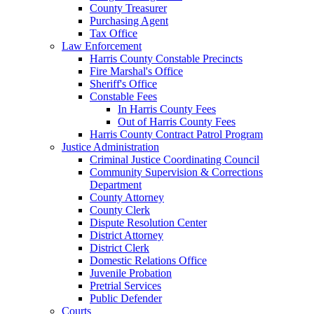
County Treasurer
Purchasing Agent
Tax Office
Law Enforcement
Harris County Constable Precincts
Fire Marshal's Office
Sheriff's Office
Constable Fees
In Harris County Fees
Out of Harris County Fees
Harris County Contract Patrol Program
Justice Administration
Criminal Justice Coordinating Council
Community Supervision & Corrections
Department
County Attorney
County Clerk
Dispute Resolution Center
District Attorney
District Clerk
Domestic Relations Office
Juvenile Probation
Pretrial Services
Public Defender
Courts