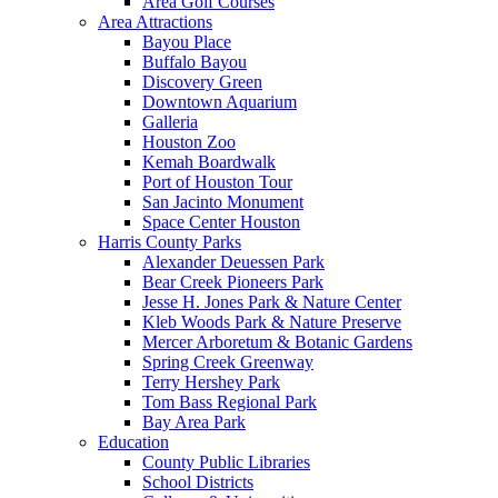
Area Golf Courses
Area Attractions
Bayou Place
Buffalo Bayou
Discovery Green
Downtown Aquarium
Galleria
Houston Zoo
Kemah Boardwalk
Port of Houston Tour
San Jacinto Monument
Space Center Houston
Harris County Parks
Alexander Deuessen Park
Bear Creek Pioneers Park
Jesse H. Jones Park & Nature Center
Kleb Woods Park & Nature Preserve
Mercer Arboretum & Botanic Gardens
Spring Creek Greenway
Terry Hershey Park
Tom Bass Regional Park
Bay Area Park
Education
County Public Libraries
School Districts