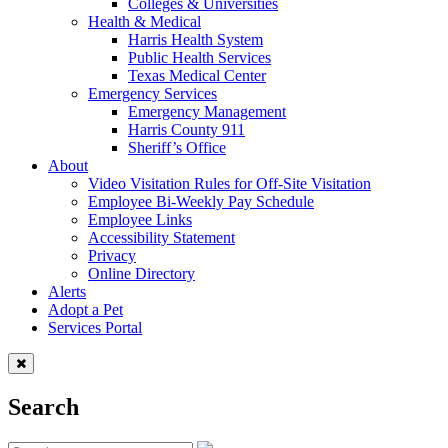
Colleges & Universities
Health & Medical
Harris Health System
Public Health Services
Texas Medical Center
Emergency Services
Emergency Management
Harris County 911
Sheriff’s Office
About
Video Visitation Rules for Off-Site Visitation
Employee Bi-Weekly Pay Schedule
Employee Links
Accessibility Statement
Privacy
Online Directory
Alerts
Adopt a Pet
Services Portal
Search