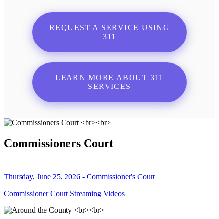
REQUEST A SERVICE USING
311
LEARN MORE ABOUT 311
SERVICES
Commissioners Court
Thursday, June 25, 2026 - Commissioner's Court
Commissioner Court Streaming Videos