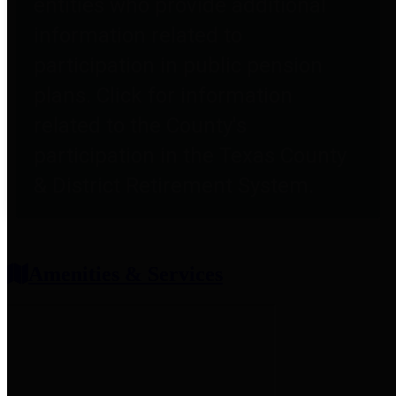
entities who provide additional
information related to
participation in public pension
plans. Click for information
related to the County's
participation in the Texas County
& District Retirement System.
Amenities & Services