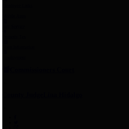
Employee Links
Mobile Apps
Jury Service
Property Tax
Voter Information
Employment
Commissioners Court
County Judge
Lina Hidalgo