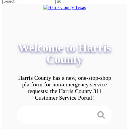
Welcome to Harris
County
Harris County has a new, one-stop-shop
platform for non-emergency service
requests: the Harris County 311
Customer Service Portal!