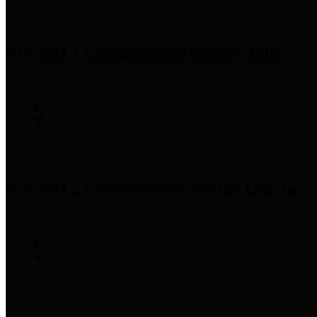
Precinct 1 Commissioner
Rodney Ellis
Precinct 2 Commissioner
Adrian Garcia