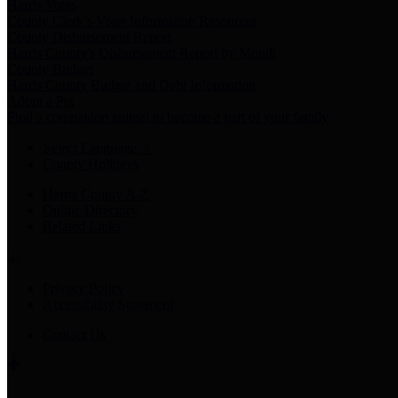
Harris Votes
County Clerk’s Voter Information Resources
County Disbursement Report
Harris County's Disbursement Report by Month
County Budget
Harris County Budget and Debt Information
Adopt a Pet
Find a companion animal to become a part of your family
Select Language
▼
County Holidays
Harris County A-Z
Online Directory
Related Links
Privacy Policy
Accessibility Statement
Contact Us