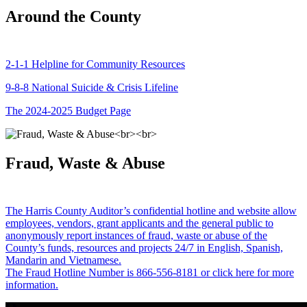
Around the County
2-1-1 Helpline for Community Resources
9-8-8 National Suicide & Crisis Lifeline
The 2024-2025 Budget Page
Fraud, Waste & Abuse
The Harris County Auditor’s confidential hotline and website allow
employees, vendors, grant applicants and the general public to
anonymously report instances of fraud, waste or abuse of the
County’s funds, resources and projects 24/7 in English, Spanish,
Mandarin and Vietnamese.
The Fraud Hotline Number is 866-556-8181 or click here for more
information.