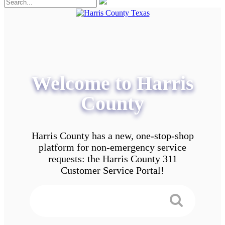
Welcome to Harris
County
Harris County has a new, one-stop-shop
platform for non-emergency service
requests: the Harris County 311
Customer Service Portal!