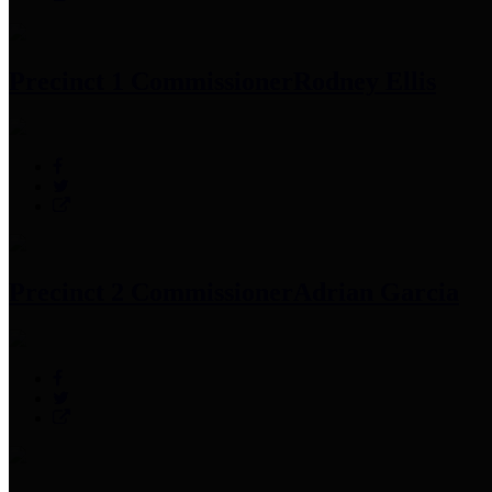
Precinct 1 Commissioner
Rodney Ellis
Precinct 2 Commissioner
Adrian Garcia