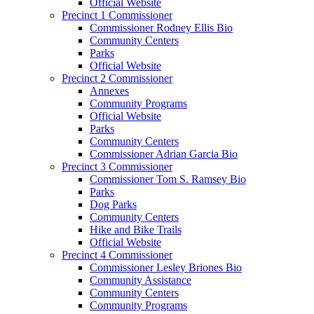
Official Website
Precinct 1 Commissioner
Commissioner Rodney Ellis Bio
Community Centers
Parks
Official Website
Precinct 2 Commissioner
Annexes
Community Programs
Official Website
Parks
Community Centers
Commissioner Adrian Garcia Bio
Precinct 3 Commissioner
Commissioner Tom S. Ramsey Bio
Parks
Dog Parks
Community Centers
Hike and Bike Trails
Official Website
Precinct 4 Commissioner
Commissioner Lesley Briones Bio
Community Assistance
Community Centers
Community Programs