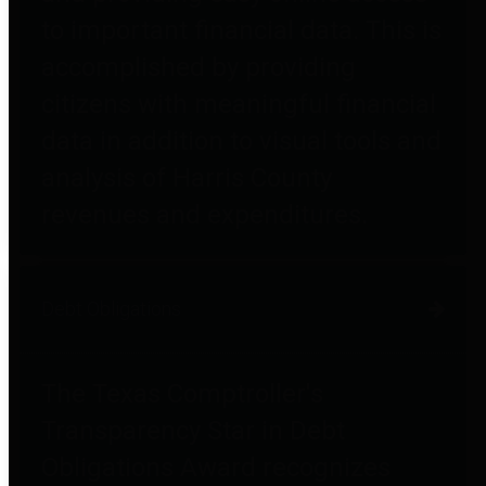
to important financial data. This is
accomplished by providing
citizens with meaningful financial
data in addition to visual tools and
analysis of Harris County
revenues and expenditures.
Debt Obligations
The Texas Comptroller's
Transparency Star in Debt
Obligations Award recognizes