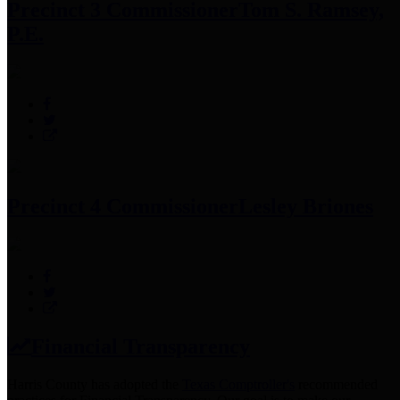
Precinct 3 Commissioner
Tom S. Ramsey,
P.E.
Precinct 4 Commissioner
Lesley Briones
Financial Transparency
Harris County has adopted the
Texas Comptroller's
recommended