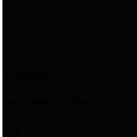
Employee Links
Mobile Apps
Jury Service
Property Tax
Voter Information
Employment
Commissioners Court
County Judge
Lina Hidalgo