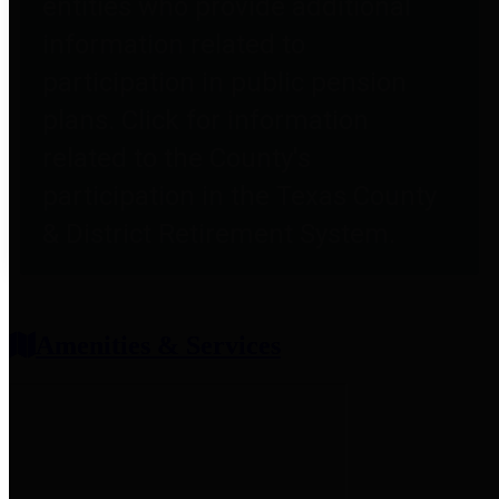
entities who provide additional
information related to
participation in public pension
plans. Click for information
related to the County's
participation in the Texas County
& District Retirement System.
Amenities & Services