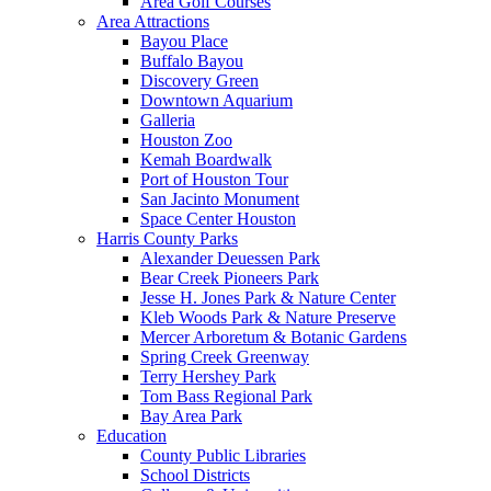
Area Golf Courses
Area Attractions
Bayou Place
Buffalo Bayou
Discovery Green
Downtown Aquarium
Galleria
Houston Zoo
Kemah Boardwalk
Port of Houston Tour
San Jacinto Monument
Space Center Houston
Harris County Parks
Alexander Deuessen Park
Bear Creek Pioneers Park
Jesse H. Jones Park & Nature Center
Kleb Woods Park & Nature Preserve
Mercer Arboretum & Botanic Gardens
Spring Creek Greenway
Terry Hershey Park
Tom Bass Regional Park
Bay Area Park
Education
County Public Libraries
School Districts