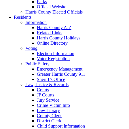
Parks
Official Website
Harris County Elected Officials
Residents
Information
Harris County A-Z
Related Links
Harris County Holidays
Online Directory
Voting
Election Information
Voter Registration
Public Safety
Emergency Management
Greater Harris County 911
Sheriff’s Office
Law, Justice & Records
Courts
JP Courts
Jury Service
Crime Victim Info
Law Library
County Clerk
District Clerk
Child Support Information