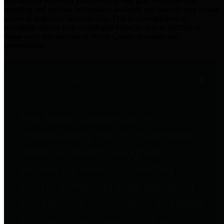
practices for Financial Transparency. Our goal is to make our
spending and revenue information available and provide easy online
access to important financial data. This is accomplished by
providing citizens with meaningful financial data in addition to
visual tools and analysis of Harris County revenues and
expenditures.
Traditional Finances
The Texas Comptroller's
Transparency Star in Traditional
Finances Award recognizes
entities for their outstanding
efforts in making their spending
and revenue information available
and providing easy online access