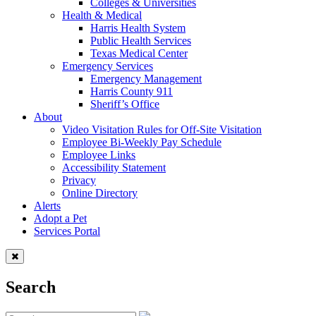
Colleges & Universities
Health & Medical
Harris Health System
Public Health Services
Texas Medical Center
Emergency Services
Emergency Management
Harris County 911
Sheriff’s Office
About
Video Visitation Rules for Off-Site Visitation
Employee Bi-Weekly Pay Schedule
Employee Links
Accessibility Statement
Privacy
Online Directory
Alerts
Adopt a Pet
Services Portal
Search