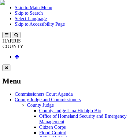
Skip to Main Menu
Skip to Search
Select Language
Skip to Accessibility Page
HARRIS
COUNTY
Menu
Commissioners Court Agenda
County Judge and Commissioners
County Judge
County Judge Lina Hidalgo Bio
Office of Homeland Security and Emergency
Management
Citizen Corps
Flood Control