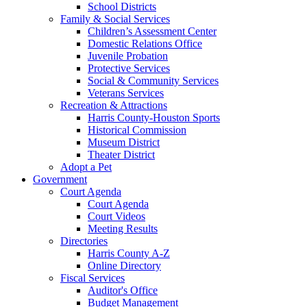
School Districts
Family & Social Services
Children’s Assessment Center
Domestic Relations Office
Juvenile Probation
Protective Services
Social & Community Services
Veterans Services
Recreation & Attractions
Harris County-Houston Sports
Historical Commission
Museum District
Theater District
Adopt a Pet
Government
Court Agenda
Court Agenda
Court Videos
Meeting Results
Directories
Harris County A-Z
Online Directory
Fiscal Services
Auditor's Office
Budget Management