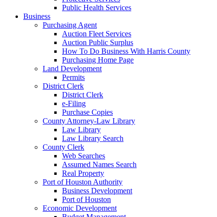
Public Health Services
Business
Purchasing Agent
Auction Fleet Services
Auction Public Surplus
How To Do Business With Harris County
Purchasing Home Page
Land Development
Permits
District Clerk
District Clerk
e-Filing
Purchase Copies
County Attorney-Law Library
Law Library
Law Library Search
County Clerk
Web Searches
Assumed Names Search
Real Property
Port of Houston Authority
Business Development
Port of Houston
Economic Development
Budget Management