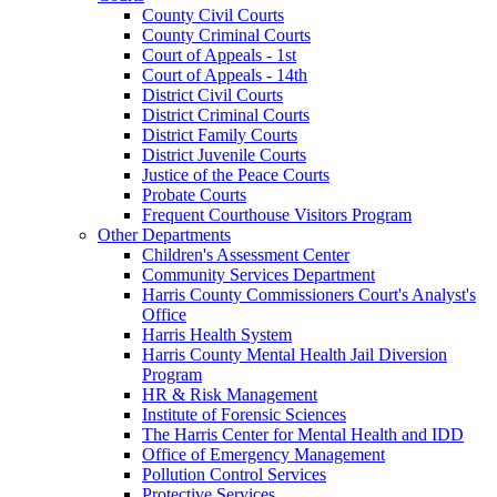
County Civil Courts
County Criminal Courts
Court of Appeals - 1st
Court of Appeals - 14th
District Civil Courts
District Criminal Courts
District Family Courts
District Juvenile Courts
Justice of the Peace Courts
Probate Courts
Frequent Courthouse Visitors Program
Other Departments
Children's Assessment Center
Community Services Department
Harris County Commissioners Court's Analyst's
Office
Harris Health System
Harris County Mental Health Jail Diversion
Program
HR & Risk Management
Institute of Forensic Sciences
The Harris Center for Mental Health and IDD
Office of Emergency Management
Pollution Control Services
Protective Services