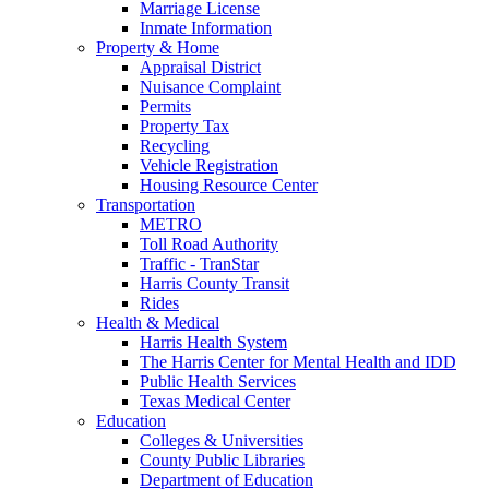
Marriage License
Inmate Information
Property & Home
Appraisal District
Nuisance Complaint
Permits
Property Tax
Recycling
Vehicle Registration
Housing Resource Center
Transportation
METRO
Toll Road Authority
Traffic - TranStar
Harris County Transit
Rides
Health & Medical
Harris Health System
The Harris Center for Mental Health and IDD
Public Health Services
Texas Medical Center
Education
Colleges & Universities
County Public Libraries
Department of Education