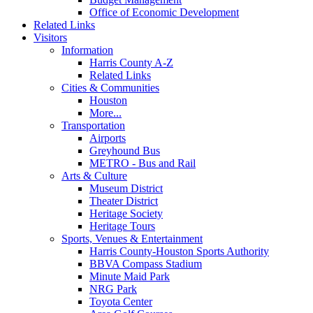
Office of Economic Development
Related Links
Visitors
Information
Harris County A-Z
Related Links
Cities & Communities
Houston
More...
Transportation
Airports
Greyhound Bus
METRO - Bus and Rail
Arts & Culture
Museum District
Theater District
Heritage Society
Heritage Tours
Sports, Venues & Entertainment
Harris County-Houston Sports Authority
BBVA Compass Stadium
Minute Maid Park
NRG Park
Toyota Center