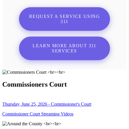
REQUEST A SERVICE USING
311
LEARN MORE ABOUT 311
SERVICES
Commissioners Court
Thursday, June 25, 2026 - Commissioner's Court
Commissioner Court Streaming Videos