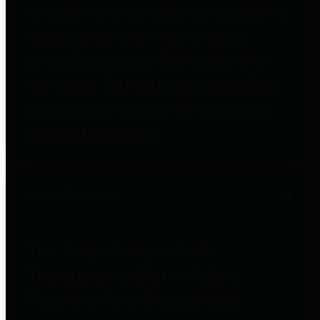
entities who go beyond legislative
requirements in this area by
providing debt information in a
variety of formats and providing
easy online access to important
debt information.
Public Pensions
The Texas Comptroller's
Transparency Star in Public
Pensions Award recognizes