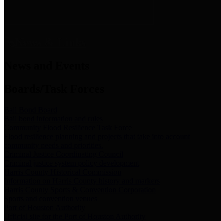
News & Links
News and Events
Boards/Task Forces
Bail Bond Board
Bail bond information and rules
Community Flood Resilience Task Force
Flood resilience planning and projects that take into account
community needs and priorities.
Criminal Justice Coordinating Council
Criminal justice system policy development
Harris County Historical Commission
Information on Harris County history and markers
Harris County Sports & Convention Corporation
Sports and convention venues
Port of Houston Authority
Official site for the Port of Houston Authority