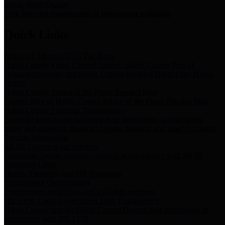
Storm Water Quality
Task force for management of storm water pollutants
Quick Links
Notice of Adopted 2025 Tax Rates
Harris County Flood Control District, Harris County Port of
Houston Authority and Harris County Hospital District dba Harris
Health.
Harris County Justice of the Peace Precinct Map
Current Map of Harris County Justice of the Peace Precinct Map
Harris County Financial Transparency
Financial information including debt information, annual utility
usage and expenses, financial reports, budgets, and other Accounts
Payable information
SB 65: Contracts for Services
Legislative liaison services contracts in compliance with SB 65
Employee Links
Health, Financial, and HR Resources
Employment Opportunities
Employment application and available openings
HB 1378: Local Government Debt Transparency
Harris County and the Flood Control District debt information in
compliance with HB 1378