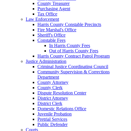
County Treasurer
Purchasing Agent
Tax Office
Law Enforcement
Harris County Constable Precincts
Fire Marshal's Office
Sheriff's Office
Constable Fees
In Harris County Fees
Out of Harris County Fees
Harris County Contract Patrol Program
Justice Administration
Criminal Justice Coordinating Council
Community Supervision & Corrections
Department
County Attorney
County Clerk
Dispute Resolution Center
District Attorney
District Clerk
Domestic Relations Office
Juvenile Probation
Pretrial Services
Public Defender
Courts