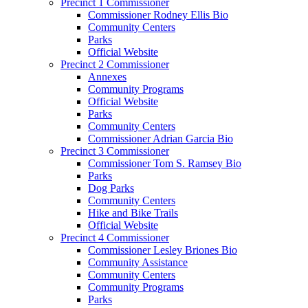
Precinct 1 Commissioner
Commissioner Rodney Ellis Bio
Community Centers
Parks
Official Website
Precinct 2 Commissioner
Annexes
Community Programs
Official Website
Parks
Community Centers
Commissioner Adrian Garcia Bio
Precinct 3 Commissioner
Commissioner Tom S. Ramsey Bio
Parks
Dog Parks
Community Centers
Hike and Bike Trails
Official Website
Precinct 4 Commissioner
Commissioner Lesley Briones Bio
Community Assistance
Community Centers
Community Programs
Parks