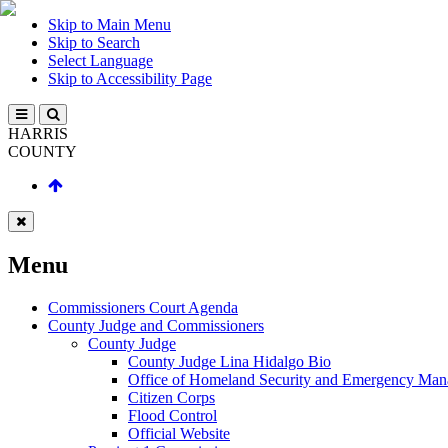
Skip to Main Menu
Skip to Search
Select Language
Skip to Accessibility Page
HARRIS
COUNTY
Menu
Commissioners Court Agenda
County Judge and Commissioners
County Judge
County Judge Lina Hidalgo Bio
Office of Homeland Security and Emergency Ma
Citizen Corps
Flood Control
Official Website