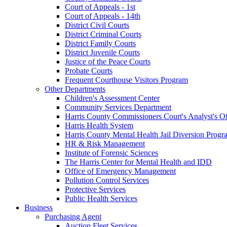
Court of Appeals - 1st
Court of Appeals - 14th
District Civil Courts
District Criminal Courts
District Family Courts
District Juvenile Courts
Justice of the Peace Courts
Probate Courts
Frequent Courthouse Visitors Program
Other Departments
Children's Assessment Center
Community Services Department
Harris County Commissioners Court's Analyst's Of
Harris Health System
Harris County Mental Health Jail Diversion Progr
HR & Risk Management
Institute of Forensic Sciences
The Harris Center for Mental Health and IDD
Office of Emergency Management
Pollution Control Services
Protective Services
Public Health Services
Business
Purchasing Agent
Auction Fleet Services