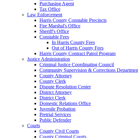
Purchasing Agent
Tax Office
Law Enforcement
Harris County Constable Precincts
Fire Marshal's Office
Sheriff's Office
Constable Fees
In Harris County Fees
Out of Harris County Fees
Harris County Contract Patrol Program
Justice Administration
Criminal Justice Coordinating Council
Community Supervision & Corrections Departmen
County Attorney
County Clerk
Dispute Resolution Center
District Attorney
District Clerk
Domestic Relations Office
Juvenile Probation
Pretrial Services
Public Defender
Courts
County Civil Courts
County Criminal Courts