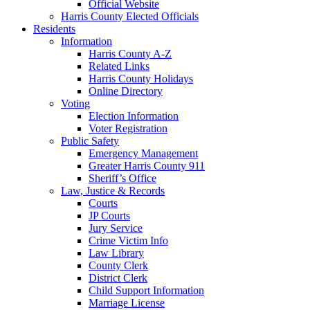
Official Website
Harris County Elected Officials
Residents
Information
Harris County A-Z
Related Links
Harris County Holidays
Online Directory
Voting
Election Information
Voter Registration
Public Safety
Emergency Management
Greater Harris County 911
Sheriff’s Office
Law, Justice & Records
Courts
JP Courts
Jury Service
Crime Victim Info
Law Library
County Clerk
District Clerk
Child Support Information
Marriage License