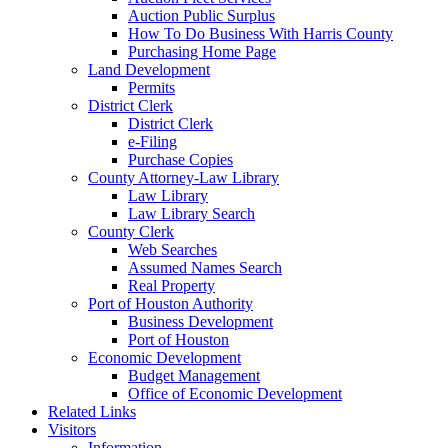
Auction Public Surplus
How To Do Business With Harris County
Purchasing Home Page
Land Development
Permits
District Clerk
District Clerk
e-Filing
Purchase Copies
County Attorney-Law Library
Law Library
Law Library Search
County Clerk
Web Searches
Assumed Names Search
Real Property
Port of Houston Authority
Business Development
Port of Houston
Economic Development
Budget Management
Office of Economic Development
Related Links
Visitors
Information