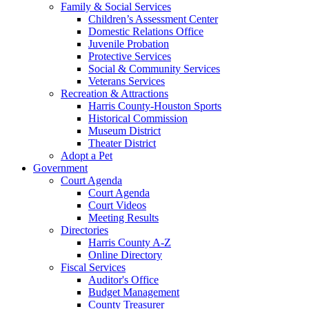
Family & Social Services
Children’s Assessment Center
Domestic Relations Office
Juvenile Probation
Protective Services
Social & Community Services
Veterans Services
Recreation & Attractions
Harris County-Houston Sports
Historical Commission
Museum District
Theater District
Adopt a Pet
Government
Court Agenda
Court Agenda
Court Videos
Meeting Results
Directories
Harris County A-Z
Online Directory
Fiscal Services
Auditor's Office
Budget Management
County Treasurer