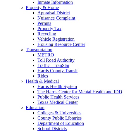
Inmate Information
Property & Home
Appraisal District
Nuisance Complaint
Permits
Property Tax
Recycling
Vehicle Registration
Housing Resource Center
Transportation
METRO
Toll Road Authority
Traffic - TranStar
Harris County Transit
Rides
Health & Medical
Harris Health System
The Harris Center for Mental Health and IDD
Public Health Services
Texas Medical Center
Education
Colleges & Universities
County Public Libraries
Department of Education
School Districts