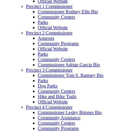
Official Website
Precinct 1 Commissioner
Commissioner Rodney Ellis Bio
Community Centers
Parks
Official Website
Precinct 2 Commissioner
Annexes
Community Programs
Official Website
Parks
Community Centers
Commissioner Adrian Garcia Bio
Precinct 3 Commissioner
Commissioner Tom S. Ramsey Bio
Parks
Dog Parks
Community Centers
Hike and Bike Trails
Official Website
Precinct 4 Commissioner
Commissioner Lesley Briones Bio
Community Assistance
Community Centers
Community Programs