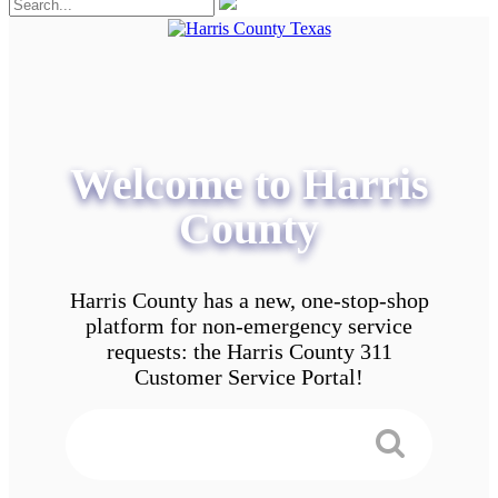
Welcome to Harris
County
Harris County has a new, one-stop-shop
platform for non-emergency service
requests: the Harris County 311
Customer Service Portal!