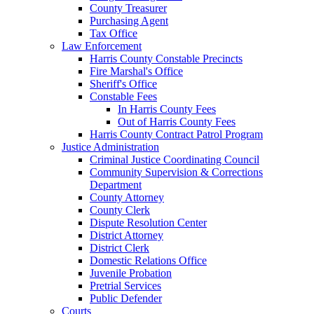
County Treasurer
Purchasing Agent
Tax Office
Law Enforcement
Harris County Constable Precincts
Fire Marshal's Office
Sheriff's Office
Constable Fees
In Harris County Fees
Out of Harris County Fees
Harris County Contract Patrol Program
Justice Administration
Criminal Justice Coordinating Council
Community Supervision & Corrections
Department
County Attorney
County Clerk
Dispute Resolution Center
District Attorney
District Clerk
Domestic Relations Office
Juvenile Probation
Pretrial Services
Public Defender
Courts