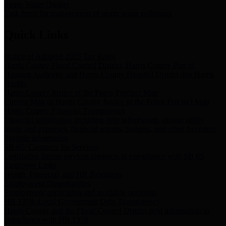
Storm Water Quality
Task force for management of storm water pollutants
Quick Links
Notice of Adopted 2025 Tax Rates
Harris County Flood Control District, Harris County Port of
Houston Authority and Harris County Hospital District dba Harris
Health.
Harris County Justice of the Peace Precinct Map
Current Map of Harris County Justice of the Peace Precinct Map
Harris County Financial Transparency
Financial information including debt information, annual utility
usage and expenses, financial reports, budgets, and other Accounts
Payable information
SB 65: Contracts for Services
Legislative liaison services contracts in compliance with SB 65
Employee Links
Health, Financial, and HR Resources
Employment Opportunities
Employment application and available openings
HB 1378: Local Government Debt Transparency
Harris County and the Flood Control District debt information in
compliance with HB 1378