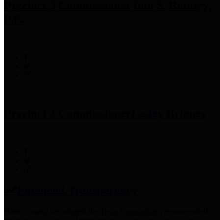
Precinct 3 Commissioner
Tom S. Ramsey,
P.E.
Precinct 4 Commissioner
Lesley Briones
Financial Transparency
Harris County has adopted the
Texas Comptroller's
recommended