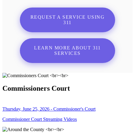
REQUEST A SERVICE USING
311
LEARN MORE ABOUT 311
SERVICES
Commissioners Court
Thursday, June 25, 2026 - Commissioner's Court
Commissioner Court Streaming Videos