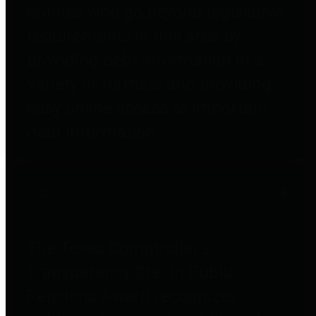
entities who go beyond legislative
requirements in this area by
providing debt information in a
variety of formats and providing
easy online access to important
debt information.
Public Pensions
The Texas Comptroller's
Transparency Star in Public
Pensions Award recognizes