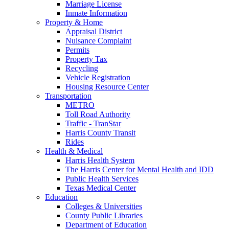
Marriage License
Inmate Information
Property & Home
Appraisal District
Nuisance Complaint
Permits
Property Tax
Recycling
Vehicle Registration
Housing Resource Center
Transportation
METRO
Toll Road Authority
Traffic - TranStar
Harris County Transit
Rides
Health & Medical
Harris Health System
The Harris Center for Mental Health and IDD
Public Health Services
Texas Medical Center
Education
Colleges & Universities
County Public Libraries
Department of Education