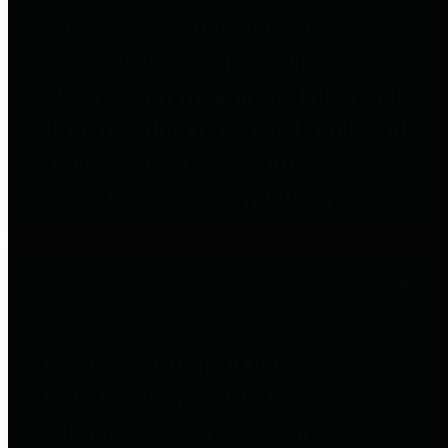
to important financial data. This is
accomplished by providing
citizens with meaningful financial
data in addition to visual tools and
analysis of Harris County
revenues and expenditures.
Debt Obligations
The Texas Comptroller's
Transparency Star in Debt
Obligations Award recognizes