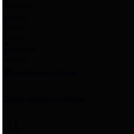
Employee Links
Mobile Apps
Jury Service
Property Tax
Voter Information
Employment
Commissioners Court
County Judge
Lina Hidalgo