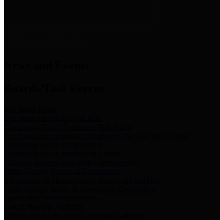
News & Links
News and Events
Boards/Task Forces
Bail Bond Board
Bail bond information and rules
Community Flood Resilience Task Force
Flood resilience planning and projects that take into account
community needs and priorities.
Criminal Justice Coordinating Council
Criminal justice system policy development
Harris County Historical Commission
Information on Harris County history and markers
Harris County Sports & Convention Corporation
Sports and convention venues
Port of Houston Authority
Official site for the Port of Houston Authority