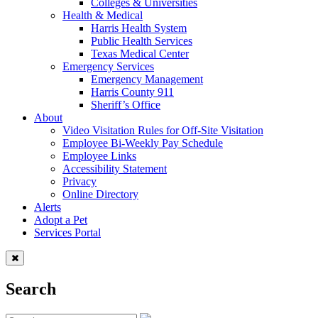
Colleges & Universities
Health & Medical
Harris Health System
Public Health Services
Texas Medical Center
Emergency Services
Emergency Management
Harris County 911
Sheriff’s Office
About
Video Visitation Rules for Off-Site Visitation
Employee Bi-Weekly Pay Schedule
Employee Links
Accessibility Statement
Privacy
Online Directory
Alerts
Adopt a Pet
Services Portal
Search