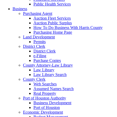
Public Health Services
Business
Purchasing Agent
Auction Fleet Services
Auction Public Surplus
How To Do Business With Harris County
Purchasing Home Page
Land Development
Permits
District Clerk
District Clerk
e-Filing
Purchase Copies
County Attorney-Law Library
Law Library
Law Library Search
County Clerk
Web Searches
Assumed Names Search
Real Property
Port of Houston Authority
Business Development
Port of Houston
Economic Development
Budget Management