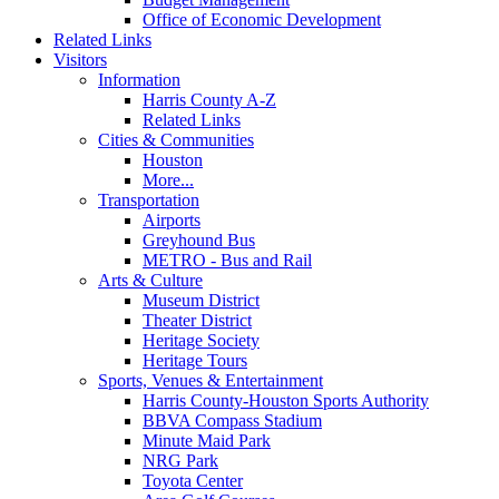
Office of Economic Development
Related Links
Visitors
Information
Harris County A-Z
Related Links
Cities & Communities
Houston
More...
Transportation
Airports
Greyhound Bus
METRO - Bus and Rail
Arts & Culture
Museum District
Theater District
Heritage Society
Heritage Tours
Sports, Venues & Entertainment
Harris County-Houston Sports Authority
BBVA Compass Stadium
Minute Maid Park
NRG Park
Toyota Center