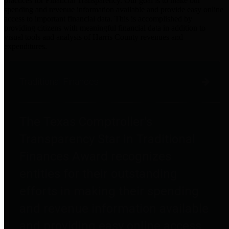
practices for Financial Transparency. Our goal is to make our
spending and revenue information available and provide easy online
access to important financial data. This is accomplished by
providing citizens with meaningful financial data in addition to
visual tools and analysis of Harris County revenues and
expenditures.
Traditional Finances
The Texas Comptroller's
Transparency Star in Traditional
Finances Award recognizes
entities for their outstanding
efforts in making their spending
and revenue information available
and providing easy online access