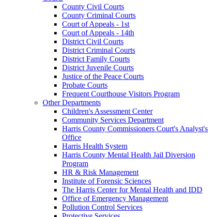
County Civil Courts
County Criminal Courts
Court of Appeals - 1st
Court of Appeals - 14th
District Civil Courts
District Criminal Courts
District Family Courts
District Juvenile Courts
Justice of the Peace Courts
Probate Courts
Frequent Courthouse Visitors Program
Other Departments
Children's Assessment Center
Community Services Department
Harris County Commissioners Court's Analyst's
Office
Harris Health System
Harris County Mental Health Jail Diversion
Program
HR & Risk Management
Institute of Forensic Sciences
The Harris Center for Mental Health and IDD
Office of Emergency Management
Pollution Control Services
Protective Services