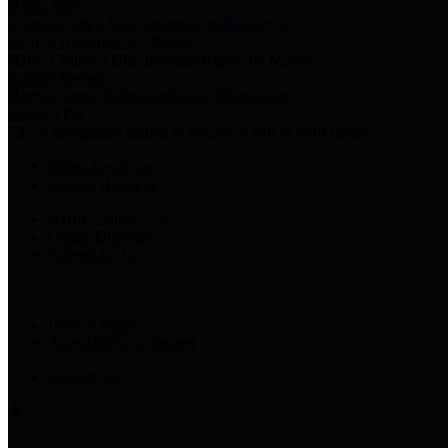
Harris Votes
County Clerk’s Voter Information Resources
County Disbursement Report
Harris County's Disbursement Report by Month
County Budget
Harris County Budget and Debt Information
Adopt a Pet
Find a companion animal to become a part of your family
Select Language
▼
County Holidays
Harris County A-Z
Online Directory
Related Links
Privacy Policy
Accessibility Statement
Contact Us