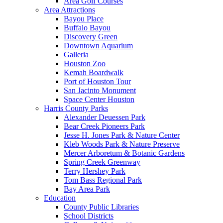
Area Golf Courses
Area Attractions
Bayou Place
Buffalo Bayou
Discovery Green
Downtown Aquarium
Galleria
Houston Zoo
Kemah Boardwalk
Port of Houston Tour
San Jacinto Monument
Space Center Houston
Harris County Parks
Alexander Deuessen Park
Bear Creek Pioneers Park
Jesse H. Jones Park & Nature Center
Kleb Woods Park & Nature Preserve
Mercer Arboretum & Botanic Gardens
Spring Creek Greenway
Terry Hershey Park
Tom Bass Regional Park
Bay Area Park
Education
County Public Libraries
School Districts