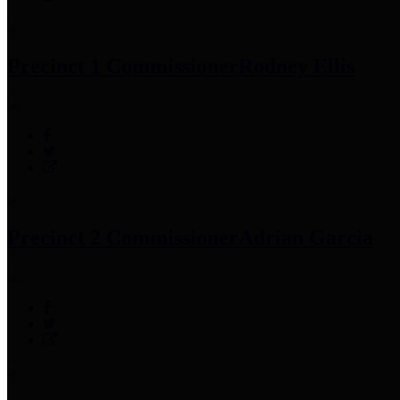
Precinct 1 Commissioner
Rodney Ellis
Precinct 2 Commissioner
Adrian Garcia