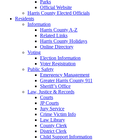
Parks
Official Website
Harris County Elected Officials
Residents
Information
Harris County A-Z
Related Links
Harris County Holidays
Online Directory
Voting
Election Information
Voter Registration
Public Safety
Emergency Management
Greater Harris County 911
Sheriff’s Office
Law, Justice & Records
Courts
JP Courts
Jury Service
Crime Victim Info
Law Library
County Clerk
District Clerk
Child Support Information