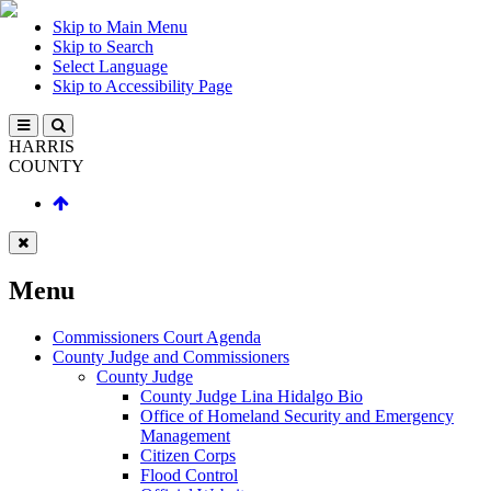
Skip to Main Menu
Skip to Search
Select Language
Skip to Accessibility Page
HARRIS
COUNTY
Menu
Commissioners Court Agenda
County Judge and Commissioners
County Judge
County Judge Lina Hidalgo Bio
Office of Homeland Security and Emergency
Management
Citizen Corps
Flood Control