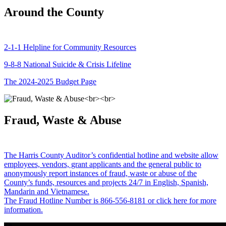
Around the County
2-1-1 Helpline for Community Resources
9-8-8 National Suicide & Crisis Lifeline
The 2024-2025 Budget Page
Fraud, Waste & Abuse
The Harris County Auditor’s confidential hotline and website allow
employees, vendors, grant applicants and the general public to
anonymously report instances of fraud, waste or abuse of the
County’s funds, resources and projects 24/7 in English, Spanish,
Mandarin and Vietnamese.
The Fraud Hotline Number is 866-556-8181 or click here for more
information.