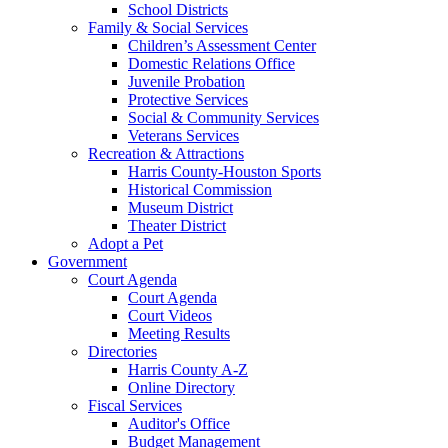
School Districts
Family & Social Services
Children’s Assessment Center
Domestic Relations Office
Juvenile Probation
Protective Services
Social & Community Services
Veterans Services
Recreation & Attractions
Harris County-Houston Sports
Historical Commission
Museum District
Theater District
Adopt a Pet
Government
Court Agenda
Court Agenda
Court Videos
Meeting Results
Directories
Harris County A-Z
Online Directory
Fiscal Services
Auditor's Office
Budget Management