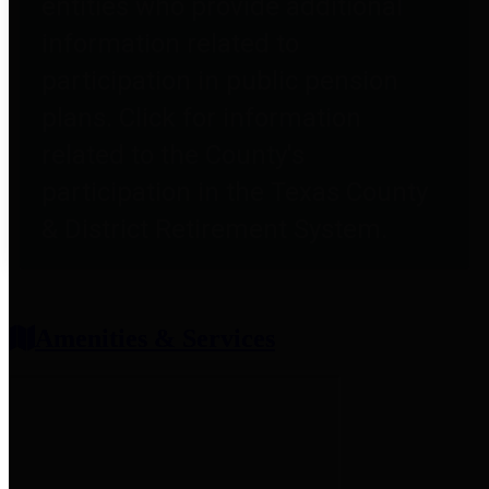
entities who provide additional
information related to
participation in public pension
plans. Click for information
related to the County's
participation in the Texas County
& District Retirement System.
Amenities & Services