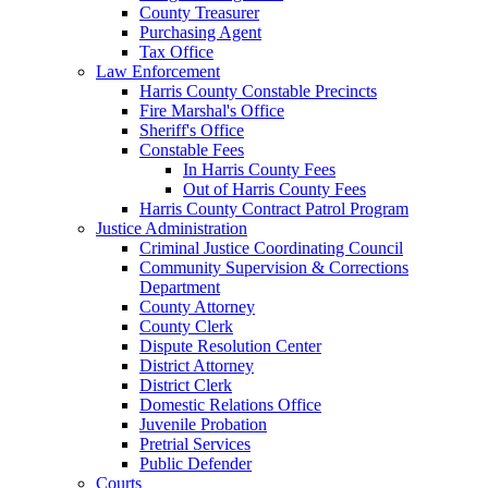
County Treasurer
Purchasing Agent
Tax Office
Law Enforcement
Harris County Constable Precincts
Fire Marshal's Office
Sheriff's Office
Constable Fees
In Harris County Fees
Out of Harris County Fees
Harris County Contract Patrol Program
Justice Administration
Criminal Justice Coordinating Council
Community Supervision & Corrections
Department
County Attorney
County Clerk
Dispute Resolution Center
District Attorney
District Clerk
Domestic Relations Office
Juvenile Probation
Pretrial Services
Public Defender
Courts