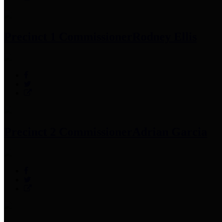
Precinct 1 Commissioner
Rodney Ellis
Precinct 2 Commissioner
Adrian Garcia