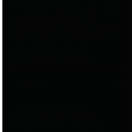
to important financial data. This is
accomplished by providing
citizens with meaningful financial
data in addition to visual tools and
analysis of Harris County
revenues and expenditures.
Debt Obligations
The Texas Comptroller's
Transparency Star in Debt
Obligations Award recognizes