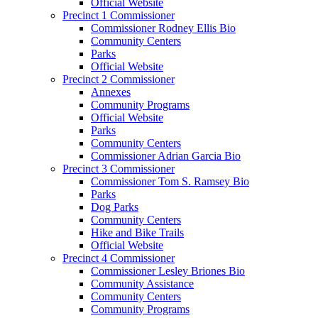
Official Website
Precinct 1 Commissioner
Commissioner Rodney Ellis Bio
Community Centers
Parks
Official Website
Precinct 2 Commissioner
Annexes
Community Programs
Official Website
Parks
Community Centers
Commissioner Adrian Garcia Bio
Precinct 3 Commissioner
Commissioner Tom S. Ramsey Bio
Parks
Dog Parks
Community Centers
Hike and Bike Trails
Official Website
Precinct 4 Commissioner
Commissioner Lesley Briones Bio
Community Assistance
Community Centers
Community Programs