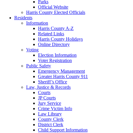
Parks
Official Website
Harris County Elected Officials
Residents
Information
Harris County A-Z
Related Links
Harris County Holidays
Online Directory
Voting
Election Information
Voter Registration
Public Safety
Emergency Management
Greater Harris County 911
Sheriff’s Office
Law, Justice & Records
Courts
JP Courts
Jury Service
Crime Victim Info
Law Library
County Clerk
District Clerk
Child Support Information