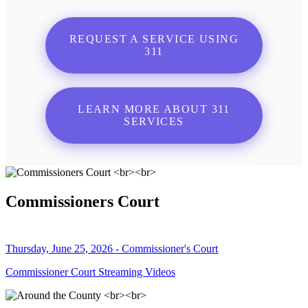
REQUEST A SERVICE USING
311
LEARN MORE ABOUT 311
SERVICES
Commissioners Court
Thursday, June 25, 2026 - Commissioner's Court
Commissioner Court Streaming Videos