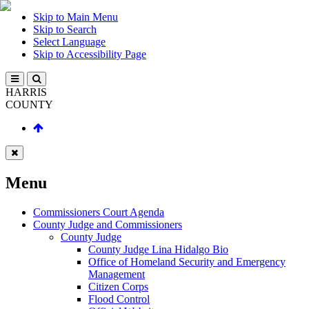
Skip to Main Menu
Skip to Search
Select Language
Skip to Accessibility Page
HARRIS
COUNTY
Menu
Commissioners Court Agenda
County Judge and Commissioners
County Judge
County Judge Lina Hidalgo Bio
Office of Homeland Security and Emergency
Management
Citizen Corps
Flood Control