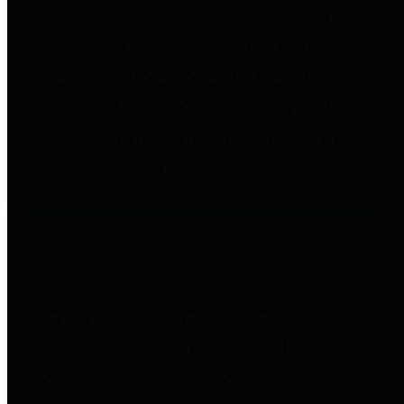
entities who go beyond legislative
requirements in this area by
providing debt information in a
variety of formats and providing
easy online access to important
debt information.
Public Pensions
The Texas Comptroller's
Transparency Star in Public
Pensions Award recognizes