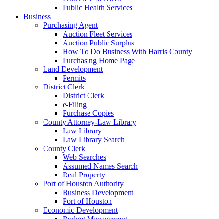
Public Health Services
Business
Purchasing Agent
Auction Fleet Services
Auction Public Surplus
How To Do Business With Harris County
Purchasing Home Page
Land Development
Permits
District Clerk
District Clerk
e-Filing
Purchase Copies
County Attorney-Law Library
Law Library
Law Library Search
County Clerk
Web Searches
Assumed Names Search
Real Property
Port of Houston Authority
Business Development
Port of Houston
Economic Development
Budget Management