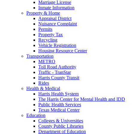
Marriage License
Inmate Information
Property & Home
Appraisal District
Nuisance Complaint
Permits
Property Tax
Recycling
Vehicle Registration
Housing Resource Center
Transportation
METRO
Toll Road Authority
Traffic - TranStar
Harris County Transit
Rides
Health & Medical
Harris Health System
The Harris Center for Mental Health and IDD
Public Health Services
Texas Medical Center
Education
Colleges & Universities
County Public Libraries
Department of Education