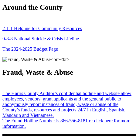
Around the County
2-1-1 Helpline for Community Resources
9-8-8 National Suicide & Crisis Lifeline
The 2024-2025 Budget Page
Fraud, Waste & Abuse
The Harris County Auditor’s confidential hotline and website allow
employees, vendors, grant applicants and the general public to
anonymously report instances of fraud, waste or abuse of the
County’s funds, resources and projects 24/7 in English, Spanish,
Mandarin and Vietnamese.
The Fraud Hotline Number is 866-556-8181 or click here for more
information.