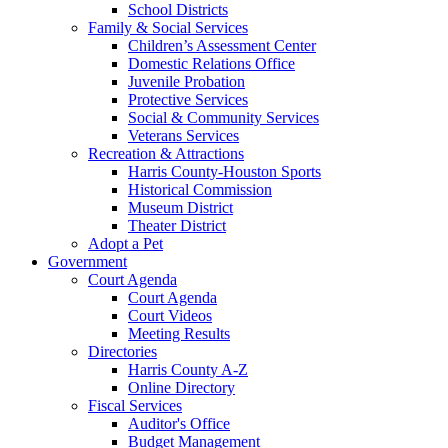
School Districts
Family & Social Services
Children’s Assessment Center
Domestic Relations Office
Juvenile Probation
Protective Services
Social & Community Services
Veterans Services
Recreation & Attractions
Harris County-Houston Sports
Historical Commission
Museum District
Theater District
Adopt a Pet
Government
Court Agenda
Court Agenda
Court Videos
Meeting Results
Directories
Harris County A-Z
Online Directory
Fiscal Services
Auditor's Office
Budget Management