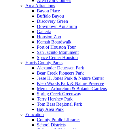
Area Golf Courses
Area Attractions
Bayou Place
Buffalo Bayou
Discovery Green
Downtown Aquarium
Galleria
Houston Zoo
Kemah Boardwalk
Port of Houston Tour
San Jacinto Monument
Space Center Houston
Harris County Parks
Alexander Deuessen Park
Bear Creek Pioneers Park
Jesse H. Jones Park & Nature Center
Kleb Woods Park & Nature Preserve
Mercer Arboretum & Botanic Gardens
Spring Creek Greenway
Terry Hershey Park
Tom Bass Regional Park
Bay Area Park
Education
County Public Libraries
School Districts