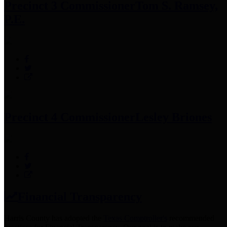
Precinct 3 Commissioner
Tom S. Ramsey,
P.E.
Precinct 4 Commissioner
Lesley Briones
Financial Transparency
Harris County has adopted the
Texas Comptroller's
recommended