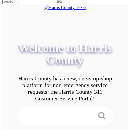
Welcome to Harris
County
Harris County has a new, one-stop-shop
platform for non-emergency service
requests: the Harris County 311
Customer Service Portal!