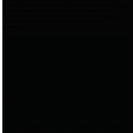
practices for Financial Transparency. Our goal is to make our
spending and revenue information available and provide easy online
access to important financial data. This is accomplished by
providing citizens with meaningful financial data in addition to
visual tools and analysis of Harris County revenues and
expenditures.
Traditional Finances
The Texas Comptroller's
Transparency Star in Traditional
Finances Award recognizes
entities for their outstanding
efforts in making their spending
and revenue information available
and providing easy online access