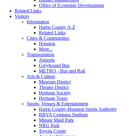
Office of Economic Development
Related Links
Visitors
Information
Harris County A-Z
Related Links
Cities & Communities
Houston
More...
Transportation
Airports
Greyhound Bus
METRO - Bus and Rail
Arts & Culture
Museum District
Theater District
Heritage Society
Heritage Tours
Sports, Venues & Entertainment
Harris County-Houston Sports Authority
BBVA Compass Stadium
Minute Maid Park
NRG Park
Toyota Center