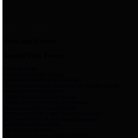
News & Links
News and Events
Boards/Task Forces
Bail Bond Board
Bail bond information and rules
Community Flood Resilience Task Force
Flood resilience planning and projects that take into account
community needs and priorities.
Criminal Justice Coordinating Council
Criminal justice system policy development
Harris County Historical Commission
Information on Harris County history and markers
Harris County Sports & Convention Corporation
Sports and convention venues
Port of Houston Authority
Official site for the Port of Houston Authority