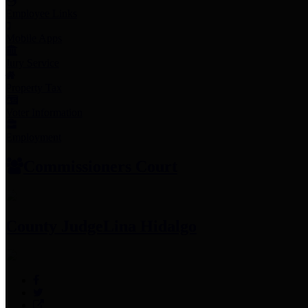
Employee Links
Mobile Apps
Jury Service
Property Tax
Voter Information
Employment
Commissioners Court
County Judge
Lina Hidalgo