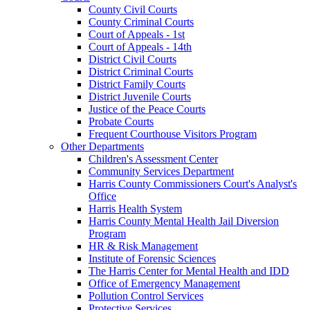
County Civil Courts
County Criminal Courts
Court of Appeals - 1st
Court of Appeals - 14th
District Civil Courts
District Criminal Courts
District Family Courts
District Juvenile Courts
Justice of the Peace Courts
Probate Courts
Frequent Courthouse Visitors Program
Other Departments
Children's Assessment Center
Community Services Department
Harris County Commissioners Court's Analyst's
Office
Harris Health System
Harris County Mental Health Jail Diversion
Program
HR & Risk Management
Institute of Forensic Sciences
The Harris Center for Mental Health and IDD
Office of Emergency Management
Pollution Control Services
Protective Services