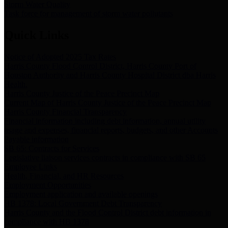
Storm Water Quality
Task force for management of storm water pollutants
Quick Links
Notice of Adopted 2025 Tax Rates
Harris County Flood Control District, Harris County Port of
Houston Authority and Harris County Hospital District dba Harris
Health.
Harris County Justice of the Peace Precinct Map
Current Map of Harris County Justice of the Peace Precinct Map
Harris County Financial Transparency
Financial information including debt information, annual utility
usage and expenses, financial reports, budgets, and other Accounts
Payable information
SB 65: Contracts for Services
Legislative liaison services contracts in compliance with SB 65
Employee Links
Health, Financial, and HR Resources
Employment Opportunities
Employment application and available openings
HB 1378: Local Government Debt Transparency
Harris County and the Flood Control District debt information in
compliance with HB 1378