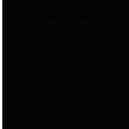
Harris Votes
County Clerk’s Voter Information Resources
County Disbursement Report
Harris County's Disbursement Report by Month
County Budget
Harris County Budget and Debt Information
Adopt a Pet
Find a companion animal to become a part of your family
Select Language
▼
County Holidays
Harris County A-Z
Online Directory
Related Links
Privacy Policy
Accessibility Statement
Contact Us