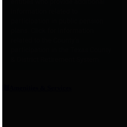
entities who provide additional
information related to
participation in public pension
plans. Click for information
related to the County's
participation in the Texas County
& District Retirement System.
Amenities & Services