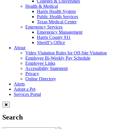
Colleges & Universities
Health & Medical
Harris Health System
Public Health Services
Texas Medical Center
Emergency Services
Emergency Management
Harris County 911
Sheriff’s Office
About
Video Visitation Rules for Off-Site Visitation
Employee Bi-Weekly Pay Schedule
Employee Links
Accessibility Statement
Privacy
Online Directory
Alerts
Adopt a Pet
Services Portal
Search