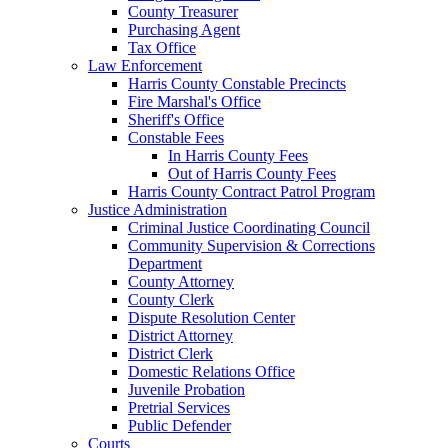
County Treasurer
Purchasing Agent
Tax Office
Law Enforcement
Harris County Constable Precincts
Fire Marshal's Office
Sheriff's Office
Constable Fees
In Harris County Fees
Out of Harris County Fees
Harris County Contract Patrol Program
Justice Administration
Criminal Justice Coordinating Council
Community Supervision & Corrections
Department
County Attorney
County Clerk
Dispute Resolution Center
District Attorney
District Clerk
Domestic Relations Office
Juvenile Probation
Pretrial Services
Public Defender
Courts