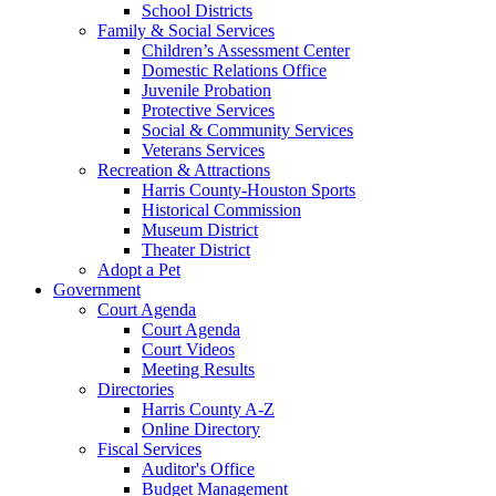
School Districts
Family & Social Services
Children’s Assessment Center
Domestic Relations Office
Juvenile Probation
Protective Services
Social & Community Services
Veterans Services
Recreation & Attractions
Harris County-Houston Sports
Historical Commission
Museum District
Theater District
Adopt a Pet
Government
Court Agenda
Court Agenda
Court Videos
Meeting Results
Directories
Harris County A-Z
Online Directory
Fiscal Services
Auditor's Office
Budget Management