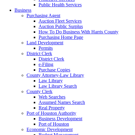
Public Health Services
Business
Purchasing Agent
Auction Fleet Services
Auction Public Surplus
How To Do Business With Harris County
Purchasing Home Page
Land Development
Permits
District Clerk
District Clerk
e-Filing
Purchase Copies
County Attorney-Law Library
Law Library
Law Library Search
County Clerk
Web Searches
Assumed Names Search
Real Property
Port of Houston Authority
Business Development
Port of Houston
Economic Development
Budget Management