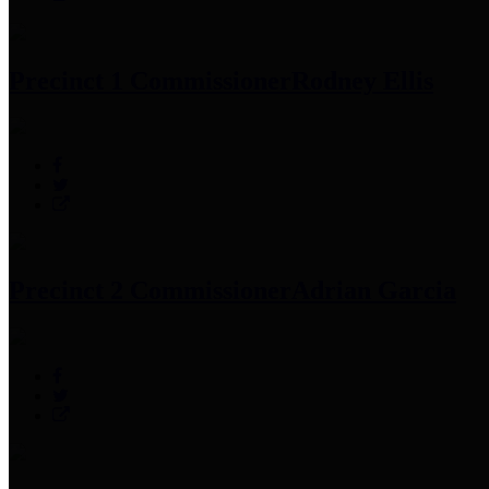
Precinct 1 Commissioner
Rodney Ellis
Precinct 2 Commissioner
Adrian Garcia