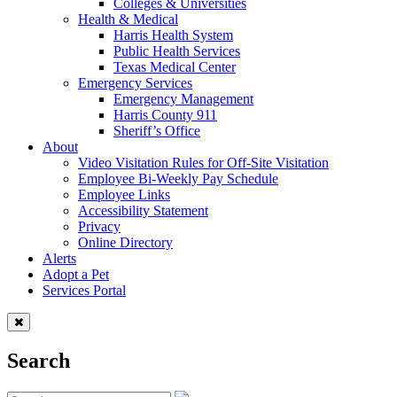
Colleges & Universities
Health & Medical
Harris Health System
Public Health Services
Texas Medical Center
Emergency Services
Emergency Management
Harris County 911
Sheriff’s Office
About
Video Visitation Rules for Off-Site Visitation
Employee Bi-Weekly Pay Schedule
Employee Links
Accessibility Statement
Privacy
Online Directory
Alerts
Adopt a Pet
Services Portal
Search