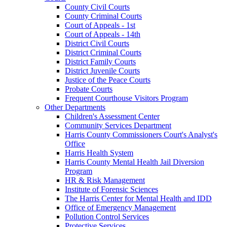
County Civil Courts
County Criminal Courts
Court of Appeals - 1st
Court of Appeals - 14th
District Civil Courts
District Criminal Courts
District Family Courts
District Juvenile Courts
Justice of the Peace Courts
Probate Courts
Frequent Courthouse Visitors Program
Other Departments
Children's Assessment Center
Community Services Department
Harris County Commissioners Court's Analyst's
Office
Harris Health System
Harris County Mental Health Jail Diversion
Program
HR & Risk Management
Institute of Forensic Sciences
The Harris Center for Mental Health and IDD
Office of Emergency Management
Pollution Control Services
Protective Services