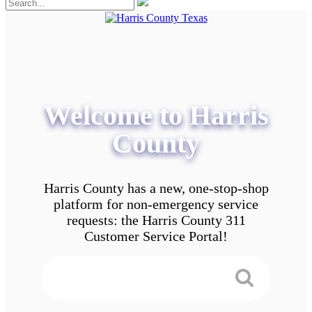
Welcome to Harris
County
Harris County has a new, one-stop-shop
platform for non-emergency service
requests: the Harris County 311
Customer Service Portal!