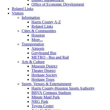
Office of Economic Development
Related Links
Visitors
Information
Harris County A-Z
Related Links
Cities & Communities
Houston
More...
Transportation
Airports
Greyhound Bus
METRO - Bus and Rail
Arts & Culture
Museum District
Theater District
Heritage Society
Heritage Tours
Sports, Venues & Entertainment
Harris County-Houston Sports Authority
BBVA Compass Stadium
Minute Maid Park
NRG Park
Toyota Center