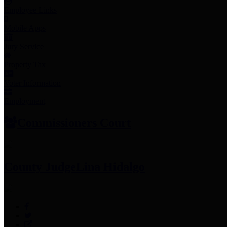
Employee Links
Mobile Apps
Jury Service
Property Tax
Voter Information
Employment
Commissioners Court
County Judge
Lina Hidalgo