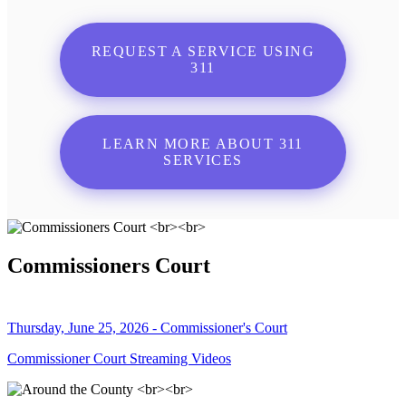
REQUEST A SERVICE USING
311
LEARN MORE ABOUT 311
SERVICES
Commissioners Court
Thursday, June 25, 2026 - Commissioner's Court
Commissioner Court Streaming Videos