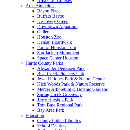
Area Golf Courses
Area Attractions
Bayou Place
Buffalo Bayou
Discovery Green
Downtown Aquarium
Galleria
Houston Zoo
Kemah Boardwalk
Port of Houston Tour
San Jacinto Monument
Space Center Houston
Harris County Parks
Alexander Deuessen Park
Bear Creek Pioneers Park
Jesse H. Jones Park & Nature Center
Kleb Woods Park & Nature Preserve
Mercer Arboretum & Botanic Gardens
Spring Creek Greenway
Terry Hershey Park
Tom Bass Regional Park
Bay Area Park
Education
County Public Libraries
School Districts