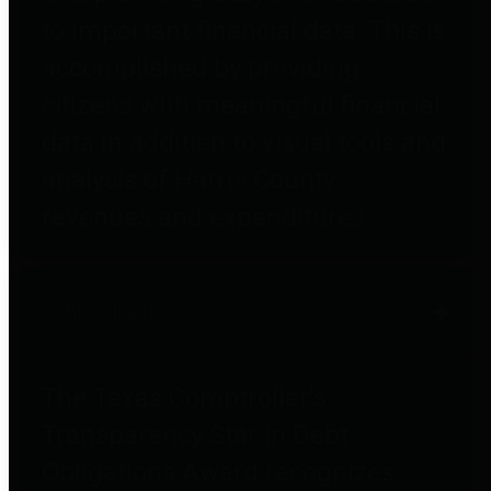
to important financial data. This is
accomplished by providing
citizens with meaningful financial
data in addition to visual tools and
analysis of Harris County
revenues and expenditures.
Debt Obligations
The Texas Comptroller's
Transparency Star in Debt
Obligations Award recognizes