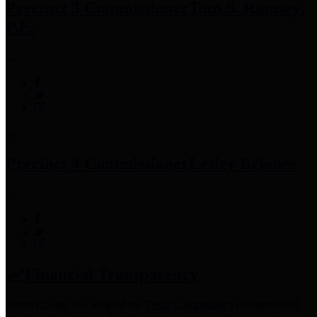
Precinct 3 Commissioner
Tom S. Ramsey,
P.E.
Precinct 4 Commissioner
Lesley Briones
Financial Transparency
Harris County has adopted the
Texas Comptroller's
recommended