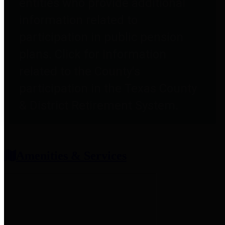
entities who provide additional
information related to
participation in public pension
plans. Click for information
related to the County's
participation in the Texas County
& District Retirement System.
Amenities & Services