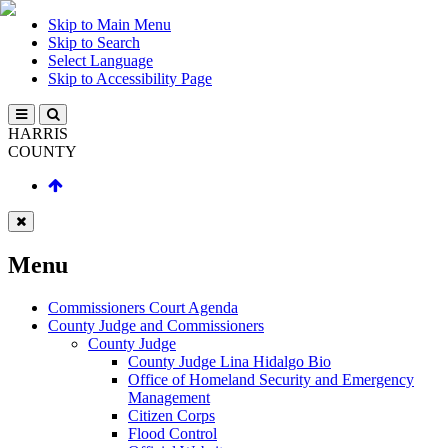
Skip to Main Menu
Skip to Search
Select Language
Skip to Accessibility Page
HARRIS
COUNTY
Menu
Commissioners Court Agenda
County Judge and Commissioners
County Judge
County Judge Lina Hidalgo Bio
Office of Homeland Security and Emergency
Management
Citizen Corps
Flood Control