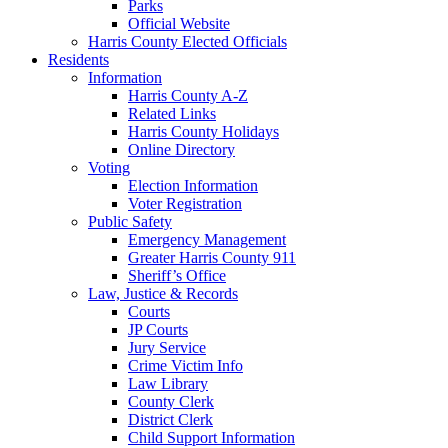
Parks
Official Website
Harris County Elected Officials
Residents
Information
Harris County A-Z
Related Links
Harris County Holidays
Online Directory
Voting
Election Information
Voter Registration
Public Safety
Emergency Management
Greater Harris County 911
Sheriff’s Office
Law, Justice & Records
Courts
JP Courts
Jury Service
Crime Victim Info
Law Library
County Clerk
District Clerk
Child Support Information