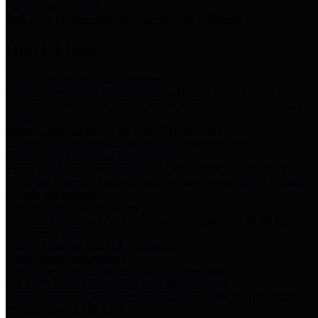
Storm Water Quality
Task force for management of storm water pollutants
Quick Links
Notice of Adopted 2025 Tax Rates
Harris County Flood Control District, Harris County Port of
Houston Authority and Harris County Hospital District dba Harris
Health.
Harris County Justice of the Peace Precinct Map
Current Map of Harris County Justice of the Peace Precinct Map
Harris County Financial Transparency
Financial information including debt information, annual utility
usage and expenses, financial reports, budgets, and other Accounts
Payable information
SB 65: Contracts for Services
Legislative liaison services contracts in compliance with SB 65
Employee Links
Health, Financial, and HR Resources
Employment Opportunities
Employment application and available openings
HB 1378: Local Government Debt Transparency
Harris County and the Flood Control District debt information in
compliance with HB 1378