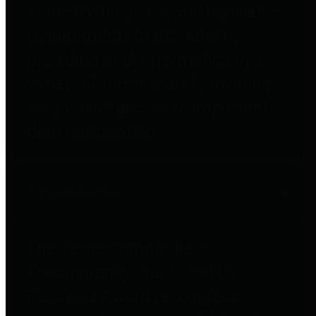
entities who go beyond legislative
requirements in this area by
providing debt information in a
variety of formats and providing
easy online access to important
debt information.
Public Pensions
The Texas Comptroller's
Transparency Star in Public
Pensions Award recognizes