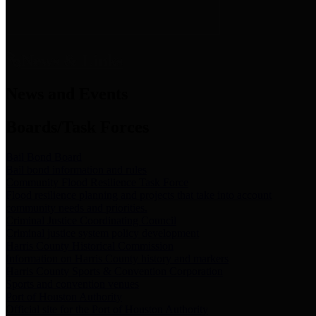
News & Links
News and Events
Boards/Task Forces
Bail Bond Board
Bail bond information and rules
Community Flood Resilience Task Force
Flood resilience planning and projects that take into account
community needs and priorities.
Criminal Justice Coordinating Council
Criminal justice system policy development
Harris County Historical Commission
Information on Harris County history and markers
Harris County Sports & Convention Corporation
Sports and convention venues
Port of Houston Authority
Official site for the Port of Houston Authority