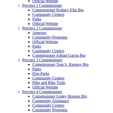
Official Website
Precinct 1 Commissioner
Commissioner Rodney Ellis Bio
Community Centers
Parks
Official Website
Precinct 2 Commissioner
Annexes
Community Programs
Official Website
Parks
Community Centers
Commissioner Adrian Garcia Bio
Precinct 3 Commissioner
Commissioner Tom S. Ramsey Bio
Parks
Dog Parks
Community Centers
Hike and Bike Trails
Official Website
Precinct 4 Commissioner
Commissioner Lesley Briones Bio
Community Assistance
Community Centers
Community Programs