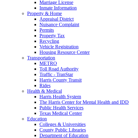
Marriage License
Inmate Information
Property & Home
Appraisal District
Nuisance Complaint
Permits
Property Tax
Recycling
Vehicle Registration
Housing Resource Center
Transportation
METRO
Toll Road Authority
Traffic - TranStar
Harris County Transit
Rides
Health & Medical
Harris Health System
The Harris Center for Mental Health and IDD
Public Health Services
Texas Medical Center
Education
Colleges & Universities
County Public Libraries
Department of Education