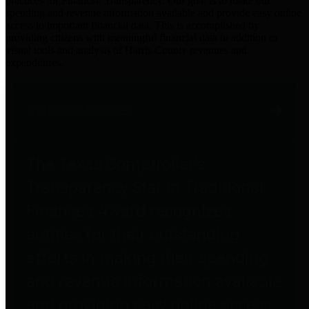
practices for Financial Transparency. Our goal is to make our
spending and revenue information available and provide easy online
access to important financial data. This is accomplished by
providing citizens with meaningful financial data in addition to
visual tools and analysis of Harris County revenues and
expenditures.
Traditional Finances
The Texas Comptroller's
Transparency Star in Traditional
Finances Award recognizes
entities for their outstanding
efforts in making their spending
and revenue information available
and providing easy online access