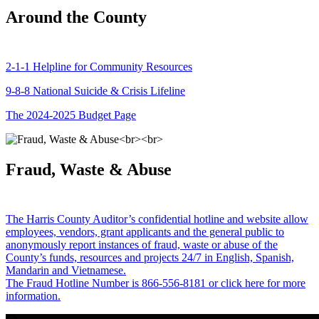
Around the County
2-1-1 Helpline for Community Resources
9-8-8 National Suicide & Crisis Lifeline
The 2024-2025 Budget Page
Fraud, Waste & Abuse
The Harris County Auditor’s confidential hotline and website allow
employees, vendors, grant applicants and the general public to
anonymously report instances of fraud, waste or abuse of the
County’s funds, resources and projects 24/7 in English, Spanish,
Mandarin and Vietnamese.
The Fraud Hotline Number is 866-556-8181 or click here for more
information.