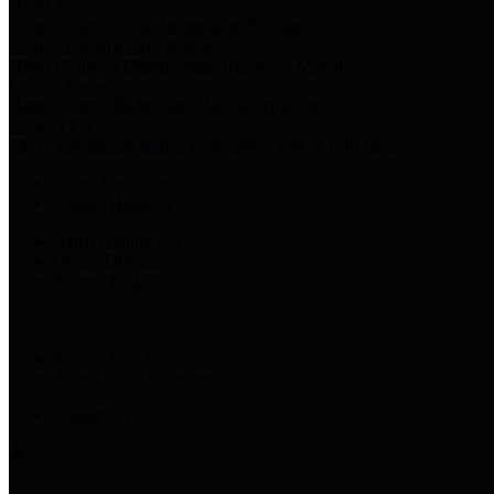
Harris Votes
County Clerk’s Voter Information Resources
County Disbursement Report
Harris County's Disbursement Report by Month
County Budget
Harris County Budget and Debt Information
Adopt a Pet
Find a companion animal to become a part of your family
Select Language
▼
County Holidays
Harris County A-Z
Online Directory
Related Links
Privacy Policy
Accessibility Statement
Contact Us