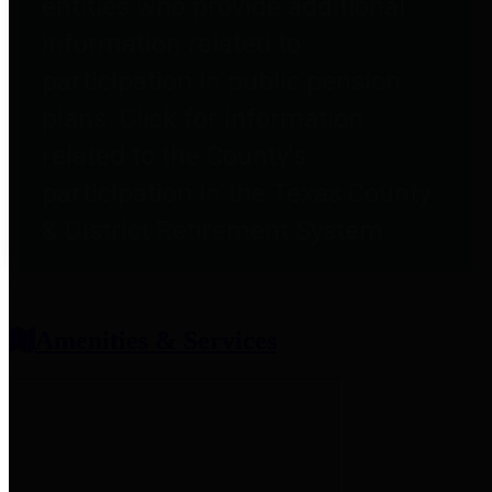
entities who provide additional
information related to
participation in public pension
plans. Click for information
related to the County's
participation in the Texas County
& District Retirement System.
Amenities & Services