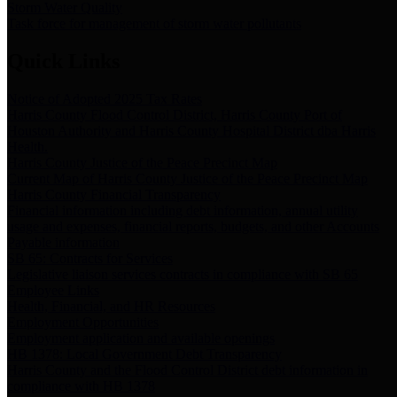
Storm Water Quality
Task force for management of storm water pollutants
Quick Links
Notice of Adopted 2025 Tax Rates
Harris County Flood Control District, Harris County Port of
Houston Authority and Harris County Hospital District dba Harris
Health.
Harris County Justice of the Peace Precinct Map
Current Map of Harris County Justice of the Peace Precinct Map
Harris County Financial Transparency
Financial information including debt information, annual utility
usage and expenses, financial reports, budgets, and other Accounts
Payable information
SB 65: Contracts for Services
Legislative liaison services contracts in compliance with SB 65
Employee Links
Health, Financial, and HR Resources
Employment Opportunities
Employment application and available openings
HB 1378: Local Government Debt Transparency
Harris County and the Flood Control District debt information in
compliance with HB 1378