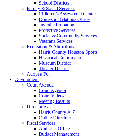
School Districts
Family & Social Services
Children’s Assessment Center
Domestic Relations Office
Juvenile Probation
Protective Services
Social & Community Services
Veterans Services
Recreation & Attractions
Harris County-Houston Sports
Historical Commission
Museum District
Theater District
Adopt a Pet
Government
Court Agenda
Court Agenda
Court Videos
Meeting Results
Directories
Harris County A-Z
Online Directory
Fiscal Services
Auditor's Office
Budget Management