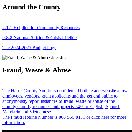
Around the County
2-1-1 Helpline for Community Resources
9-8-8 National Suicide & Crisis Lifeline
The 2024-2025 Budget Page
Fraud, Waste & Abuse
The Harris County Auditor’s confidential hotline and website allow
employees, vendors, grant applicants and the general public to
anonymously report instances of fraud, waste or abuse of the
County’s funds, resources and projects 24/7 in English, Spanish,
Mandarin and Vietnamese.
The Fraud Hotline Number is 866-556-8181 or click here for more
information.