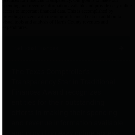
practices for Financial Transparency. Our goal is to make our
spending and revenue information available and provide easy online
access to important financial data. This is accomplished by
providing citizens with meaningful financial data in addition to
visual tools and analysis of Harris County revenues and
expenditures.
Traditional Finances
The Texas Comptroller's
Transparency Star in Traditional
Finances Award recognizes
entities for their outstanding
efforts in making their spending
and revenue information available
and providing easy online access