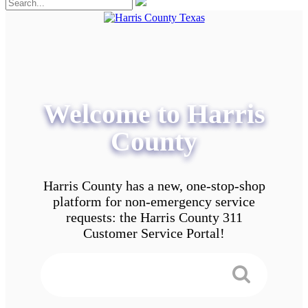
Welcome to Harris
County
Harris County has a new, one-stop-shop
platform for non-emergency service
requests: the Harris County 311
Customer Service Portal!