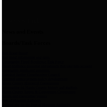
News & Links
News and Events
Boards/Task Forces
Bail Bond Board
Bail bond information and rules
Community Flood Resilience Task Force
Flood resilience planning and projects that take into account
community needs and priorities.
Criminal Justice Coordinating Council
Criminal justice system policy development
Harris County Historical Commission
Information on Harris County history and markers
Harris County Sports & Convention Corporation
Sports and convention venues
Port of Houston Authority
Official site for the Port of Houston Authority