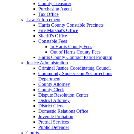
County Treasurer
Purchasing Agent
Tax Office
Law Enforcement
Harris County Constable Precincts
Fire Marshal's Office
Sheriff's Office
Constable Fees
In Harris County Fees
Out of Harris County Fees
Harris County Contract Patrol Program
Justice Administration
Criminal Justice Coordinating Council
Community Supervision & Corrections
Department
County Attorney
County Clerk
Dispute Resolution Center
District Attorney
District Clerk
Domestic Relations Office
Juvenile Probation
Pretrial Services
Public Defender
Courts