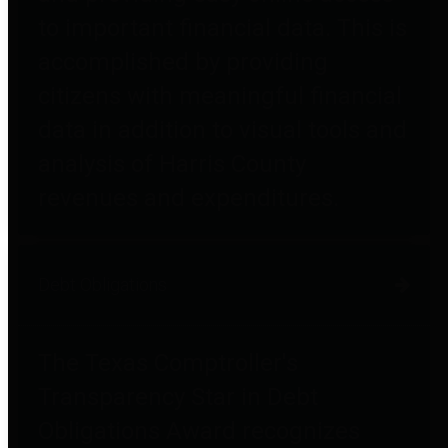
to important financial data. This is
accomplished by providing
citizens with meaningful financial
data in addition to visual tools and
analysis of Harris County
revenues and expenditures.
Debt Obligations
The Texas Comptroller's
Transparency Star in Debt
Obligations Award recognizes