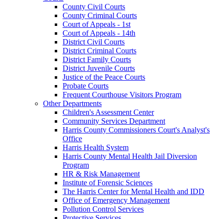
County Civil Courts
County Criminal Courts
Court of Appeals - 1st
Court of Appeals - 14th
District Civil Courts
District Criminal Courts
District Family Courts
District Juvenile Courts
Justice of the Peace Courts
Probate Courts
Frequent Courthouse Visitors Program
Other Departments
Children's Assessment Center
Community Services Department
Harris County Commissioners Court's Analyst's
Office
Harris Health System
Harris County Mental Health Jail Diversion
Program
HR & Risk Management
Institute of Forensic Sciences
The Harris Center for Mental Health and IDD
Office of Emergency Management
Pollution Control Services
Protective Services