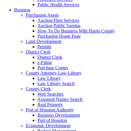
Public Health Services
Business
Purchasing Agent
Auction Fleet Services
Auction Public Surplus
How To Do Business With Harris County
Purchasing Home Page
Land Development
Permits
District Clerk
District Clerk
e-Filing
Purchase Copies
County Attorney-Law Library
Law Library
Law Library Search
County Clerk
Web Searches
Assumed Names Search
Real Property
Port of Houston Authority
Business Development
Port of Houston
Economic Development
Budget Management