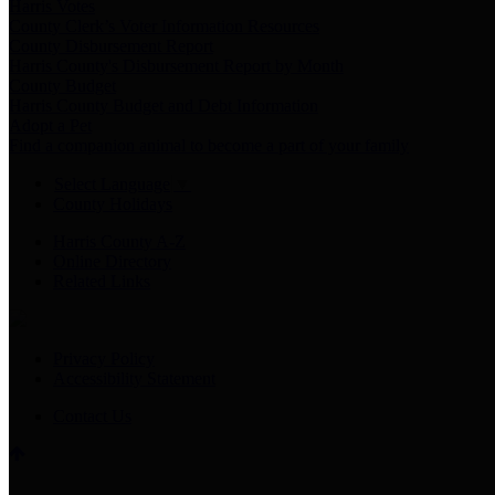
Harris Votes
County Clerk’s Voter Information Resources
County Disbursement Report
Harris County's Disbursement Report by Month
County Budget
Harris County Budget and Debt Information
Adopt a Pet
Find a companion animal to become a part of your family
Select Language
▼
County Holidays
Harris County A-Z
Online Directory
Related Links
Privacy Policy
Accessibility Statement
Contact Us