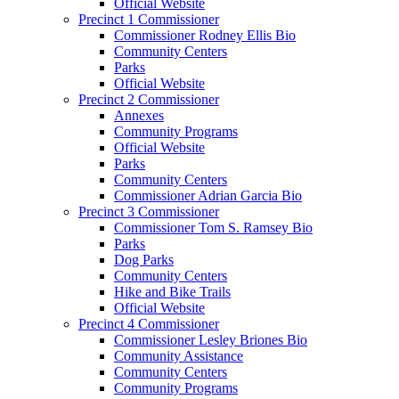
Official Website
Precinct 1 Commissioner
Commissioner Rodney Ellis Bio
Community Centers
Parks
Official Website
Precinct 2 Commissioner
Annexes
Community Programs
Official Website
Parks
Community Centers
Commissioner Adrian Garcia Bio
Precinct 3 Commissioner
Commissioner Tom S. Ramsey Bio
Parks
Dog Parks
Community Centers
Hike and Bike Trails
Official Website
Precinct 4 Commissioner
Commissioner Lesley Briones Bio
Community Assistance
Community Centers
Community Programs