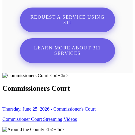
REQUEST A SERVICE USING
311
LEARN MORE ABOUT 311
SERVICES
Commissioners Court
Thursday, June 25, 2026 - Commissioner's Court
Commissioner Court Streaming Videos