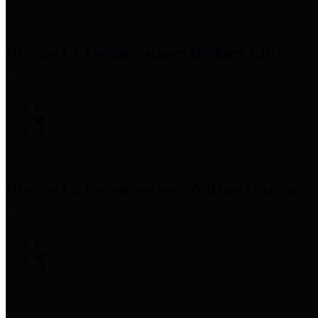
Precinct 1 Commissioner
Rodney Ellis
Precinct 2 Commissioner
Adrian Garcia