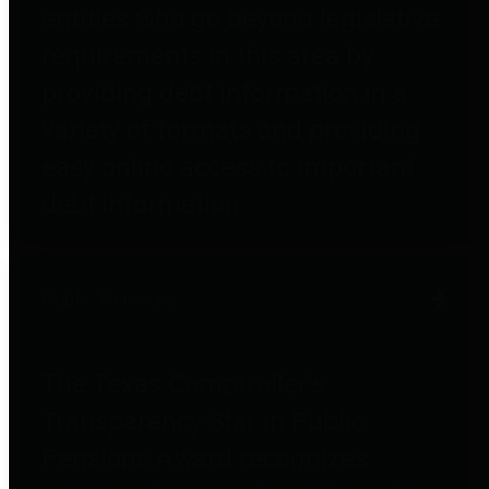
entities who go beyond legislative
requirements in this area by
providing debt information in a
variety of formats and providing
easy online access to important
debt information.
Public Pensions
The Texas Comptroller's
Transparency Star in Public
Pensions Award recognizes