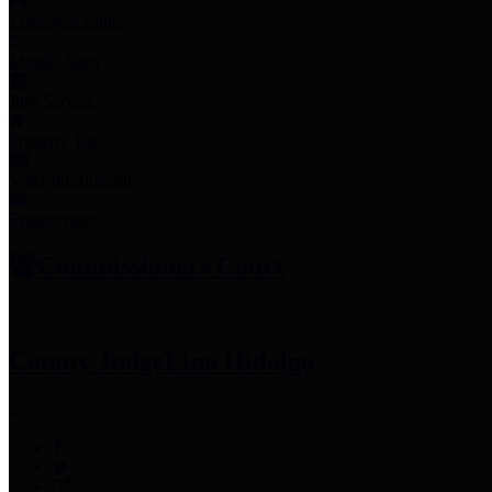
Employee Links
Mobile Apps
Jury Service
Property Tax
Voter Information
Employment
Commissioners Court
County Judge
Lina Hidalgo