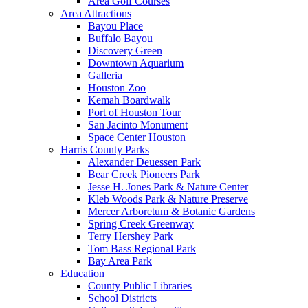
Area Golf Courses
Area Attractions
Bayou Place
Buffalo Bayou
Discovery Green
Downtown Aquarium
Galleria
Houston Zoo
Kemah Boardwalk
Port of Houston Tour
San Jacinto Monument
Space Center Houston
Harris County Parks
Alexander Deuessen Park
Bear Creek Pioneers Park
Jesse H. Jones Park & Nature Center
Kleb Woods Park & Nature Preserve
Mercer Arboretum & Botanic Gardens
Spring Creek Greenway
Terry Hershey Park
Tom Bass Regional Park
Bay Area Park
Education
County Public Libraries
School Districts