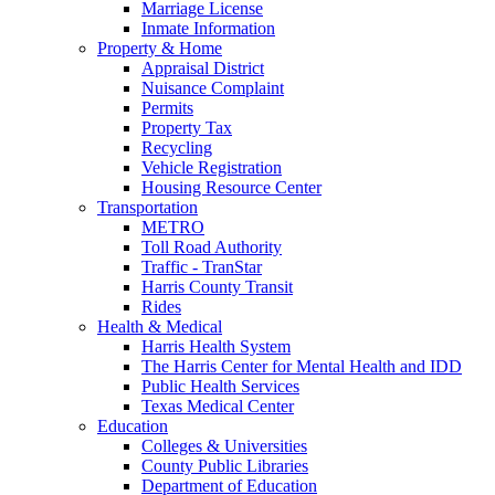
Marriage License
Inmate Information
Property & Home
Appraisal District
Nuisance Complaint
Permits
Property Tax
Recycling
Vehicle Registration
Housing Resource Center
Transportation
METRO
Toll Road Authority
Traffic - TranStar
Harris County Transit
Rides
Health & Medical
Harris Health System
The Harris Center for Mental Health and IDD
Public Health Services
Texas Medical Center
Education
Colleges & Universities
County Public Libraries
Department of Education