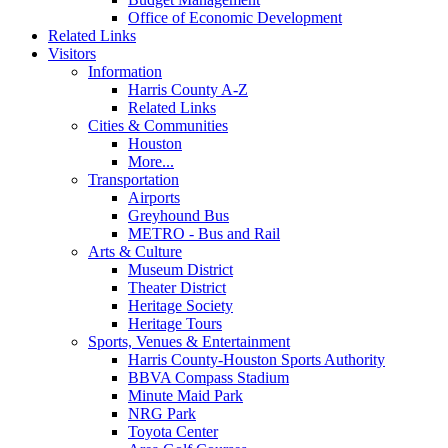
Office of Economic Development
Related Links
Visitors
Information
Harris County A-Z
Related Links
Cities & Communities
Houston
More...
Transportation
Airports
Greyhound Bus
METRO - Bus and Rail
Arts & Culture
Museum District
Theater District
Heritage Society
Heritage Tours
Sports, Venues & Entertainment
Harris County-Houston Sports Authority
BBVA Compass Stadium
Minute Maid Park
NRG Park
Toyota Center