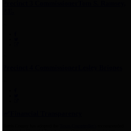
Precinct 3 Commissioner
Tom S. Ramsey,
P.E.
Precinct 4 Commissioner
Lesley Briones
Financial Transparency
Harris County has adopted the
Texas Comptroller's
recommended