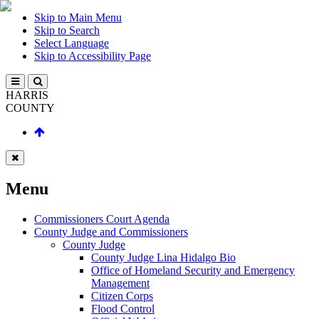
Skip to Main Menu
Skip to Search
Select Language
Skip to Accessibility Page
HARRIS
COUNTY
Menu
Commissioners Court Agenda
County Judge and Commissioners
County Judge
County Judge Lina Hidalgo Bio
Office of Homeland Security and Emergency
Management
Citizen Corps
Flood Control