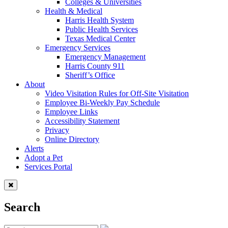
Colleges & Universities
Health & Medical
Harris Health System
Public Health Services
Texas Medical Center
Emergency Services
Emergency Management
Harris County 911
Sheriff’s Office
About
Video Visitation Rules for Off-Site Visitation
Employee Bi-Weekly Pay Schedule
Employee Links
Accessibility Statement
Privacy
Online Directory
Alerts
Adopt a Pet
Services Portal
Search