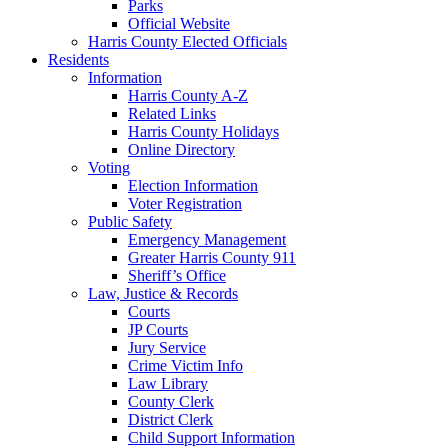
Parks
Official Website
Harris County Elected Officials
Residents
Information
Harris County A-Z
Related Links
Harris County Holidays
Online Directory
Voting
Election Information
Voter Registration
Public Safety
Emergency Management
Greater Harris County 911
Sheriff’s Office
Law, Justice & Records
Courts
JP Courts
Jury Service
Crime Victim Info
Law Library
County Clerk
District Clerk
Child Support Information