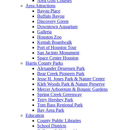
Area Golf Courses
Area Attractions
Bayou Place
Buffalo Bayou
Discovery Green
Downtown Aquarium
Galleria
Houston Zoo
Kemah Boardwalk
Port of Houston Tour
San Jacinto Monument
Space Center Houston
Harris County Parks
Alexander Deuessen Park
Bear Creek Pioneers Park
Jesse H. Jones Park & Nature Center
Kleb Woods Park & Nature Preserve
Mercer Arboretum & Botanic Gardens
Spring Creek Greenway
Terry Hershey Park
Tom Bass Regional Park
Bay Area Park
Education
County Public Libraries
School Districts