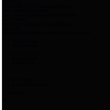
Harris Votes
County Clerk’s Voter Information Resources
County Disbursement Report
Harris County's Disbursement Report by Month
County Budget
Harris County Budget and Debt Information
Adopt a Pet
Find a companion animal to become a part of your family
Select Language
▼
County Holidays
Harris County A-Z
Online Directory
Related Links
Privacy Policy
Accessibility Statement
Contact Us