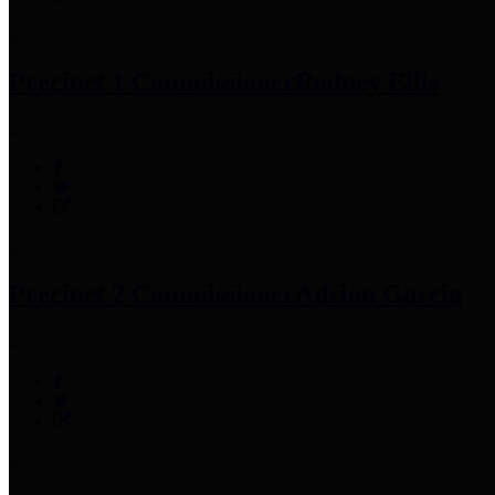
Precinct 1 Commissioner
Rodney Ellis
Precinct 2 Commissioner
Adrian Garcia