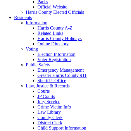
Parks
Official Website
Harris County Elected Officials
Residents
Information
Harris County A-Z
Related Links
Harris County Holidays
Online Directory
Voting
Election Information
Voter Registration
Public Safety
Emergency Management
Greater Harris County 911
Sheriff’s Office
Law, Justice & Records
Courts
JP Courts
Jury Service
Crime Victim Info
Law Library
County Clerk
District Clerk
Child Support Information