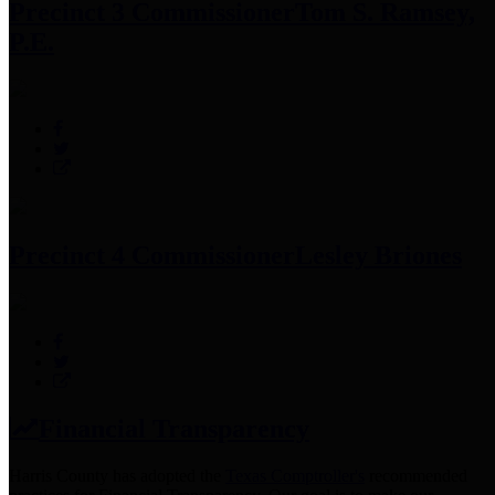
Precinct 3 Commissioner
Tom S. Ramsey,
P.E.
Precinct 4 Commissioner
Lesley Briones
Financial Transparency
Harris County has adopted the
Texas Comptroller's
recommended