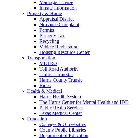
Marriage License
Inmate Information
Property & Home
Appraisal District
Nuisance Complaint
Permits
Property Tax
Recycling
Vehicle Registration
Housing Resource Center
Transportation
METRO
Toll Road Authority
Traffic - TranStar
Harris County Transit
Rides
Health & Medical
Harris Health System
The Harris Center for Mental Health and IDD
Public Health Services
Texas Medical Center
Education
Colleges & Universities
County Public Libraries
Department of Education