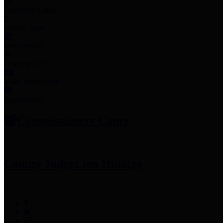
Employee Links
Mobile Apps
Jury Service
Property Tax
Voter Information
Employment
Commissioners Court
County Judge
Lina Hidalgo