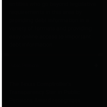
entities who go beyond legislative
requirements in this area by
providing debt information in a
variety of formats and providing
easy online access to important
debt information.
Public Pensions
The Texas Comptroller's
Transparency Star in Public
Pensions Award recognizes