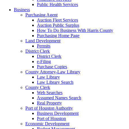
Public Health Services
Business
Purchasing Agent
Auction Fleet Services
Auction Public Surplus
How To Do Business With Harris County
Purchasing Home Page
Land Development
Permits
District Clerk
District Clerk
e-Filing
Purchase Copies
County Attorney-Law Library
Law Library
Law Library Search
County Clerk
Web Searches
Assumed Names Search
Real Property
Port of Houston Authority
Business Development
Port of Houston
Economic Development
Budget Management