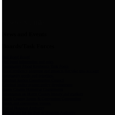
News & Links
News and Events
Boards/Task Forces
Bail Bond Board
Bail bond information and rules
Community Flood Resilience Task Force
Flood resilience planning and projects that take into account
community needs and priorities.
Criminal Justice Coordinating Council
Criminal justice system policy development
Harris County Historical Commission
Information on Harris County history and markers
Harris County Sports & Convention Corporation
Sports and convention venues
Port of Houston Authority
Official site for the Port of Houston Authority