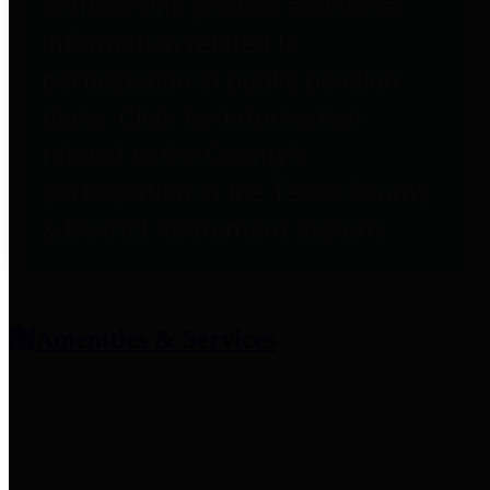
entities who provide additional
information related to
participation in public pension
plans. Click for information
related to the County's
participation in the Texas County
& District Retirement System.
Amenities & Services