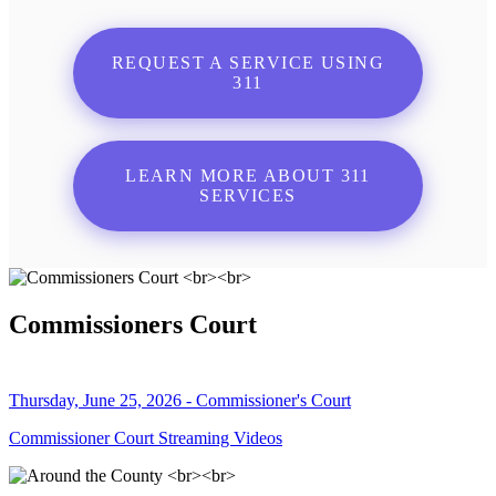
REQUEST A SERVICE USING
311
LEARN MORE ABOUT 311
SERVICES
Commissioners Court
Thursday, June 25, 2026 - Commissioner's Court
Commissioner Court Streaming Videos