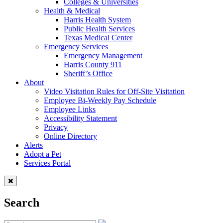
Colleges & Universities
Health & Medical
Harris Health System
Public Health Services
Texas Medical Center
Emergency Services
Emergency Management
Harris County 911
Sheriff’s Office
About
Video Visitation Rules for Off-Site Visitation
Employee Bi-Weekly Pay Schedule
Employee Links
Accessibility Statement
Privacy
Online Directory
Alerts
Adopt a Pet
Services Portal
Search