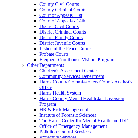
County Civil Courts
County Criminal Courts
Court of Appeals - 1st
Court of Appeals - 14th
District Civil Courts
District Criminal Courts
District Family Courts
District Juvenile Courts
Justice of the Peace Courts
Probate Courts
Frequent Courthouse Visitors Program
Other Departments
Children's Assessment Center
Community Services Department
Harris County Commissioners Court's Analyst's
Office
Harris Health System
Harris County Mental Health Jail Diversion
Program
HR & Risk Management
Institute of Forensic Sciences
The Harris Center for Mental Health and IDD
Office of Emergency Management
Pollution Control Services
Protective Services