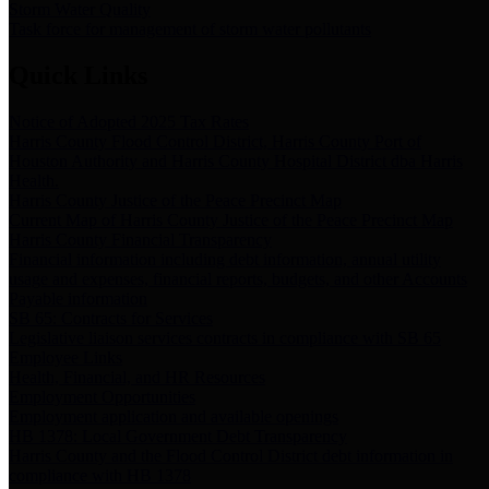
Storm Water Quality
Task force for management of storm water pollutants
Quick Links
Notice of Adopted 2025 Tax Rates
Harris County Flood Control District, Harris County Port of
Houston Authority and Harris County Hospital District dba Harris
Health.
Harris County Justice of the Peace Precinct Map
Current Map of Harris County Justice of the Peace Precinct Map
Harris County Financial Transparency
Financial information including debt information, annual utility
usage and expenses, financial reports, budgets, and other Accounts
Payable information
SB 65: Contracts for Services
Legislative liaison services contracts in compliance with SB 65
Employee Links
Health, Financial, and HR Resources
Employment Opportunities
Employment application and available openings
HB 1378: Local Government Debt Transparency
Harris County and the Flood Control District debt information in
compliance with HB 1378