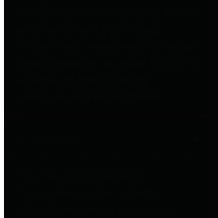
to important financial data. This is
accomplished by providing
citizens with meaningful financial
data in addition to visual tools and
analysis of Harris County
revenues and expenditures.
Debt Obligations
The Texas Comptroller's
Transparency Star in Debt
Obligations Award recognizes