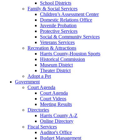
School Districts
Family & Social Services
Children’s Assessment Center
Domestic Relations Office
Juvenile Probation
Protective Services
Social & Community Services
Veterans Services
Recreation & Attractions
Harris County-Houston Sports
Historical Commission
Museum District
Theater District
Adopt a Pet
Government
Court Agenda
Court Agenda
Court Videos
Meeting Results
Directories
Harris County A-Z
Online Directory
Fiscal Services
Auditor's Office
Budget Management