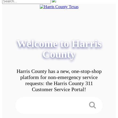
Welcome to Harris
County
Harris County has a new, one-stop-shop
platform for non-emergency service
requests: the Harris County 311
Customer Service Portal!