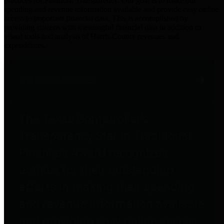
practices for Financial Transparency. Our goal is to make our
spending and revenue information available and provide easy online
access to important financial data. This is accomplished by
providing citizens with meaningful financial data in addition to
visual tools and analysis of Harris County revenues and
expenditures.
Traditional Finances
The Texas Comptroller's
Transparency Star in Traditional
Finances Award recognizes
entities for their outstanding
efforts in making their spending
and revenue information available
and providing easy online access