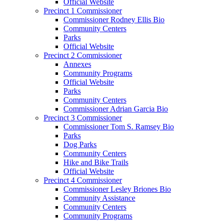
Official Website
Precinct 1 Commissioner
Commissioner Rodney Ellis Bio
Community Centers
Parks
Official Website
Precinct 2 Commissioner
Annexes
Community Programs
Official Website
Parks
Community Centers
Commissioner Adrian Garcia Bio
Precinct 3 Commissioner
Commissioner Tom S. Ramsey Bio
Parks
Dog Parks
Community Centers
Hike and Bike Trails
Official Website
Precinct 4 Commissioner
Commissioner Lesley Briones Bio
Community Assistance
Community Centers
Community Programs