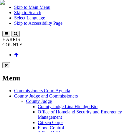
Skip to Main Menu
Skip to Search
Select Language
Skip to Accessibility Page
HARRIS
COUNTY
Menu
Commissioners Court Agenda
County Judge and Commissioners
County Judge
County Judge Lina Hidalgo Bio
Office of Homeland Security and Emergency
Management
Citizen Corps
Flood Control