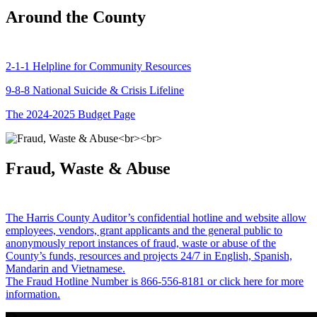
Around the County
2-1-1 Helpline for Community Resources
9-8-8 National Suicide & Crisis Lifeline
The 2024-2025 Budget Page
Fraud, Waste & Abuse
The Harris County Auditor’s confidential hotline and website allow
employees, vendors, grant applicants and the general public to
anonymously report instances of fraud, waste or abuse of the
County’s funds, resources and projects 24/7 in English, Spanish,
Mandarin and Vietnamese.
The Fraud Hotline Number is 866-556-8181 or click here for more
information.