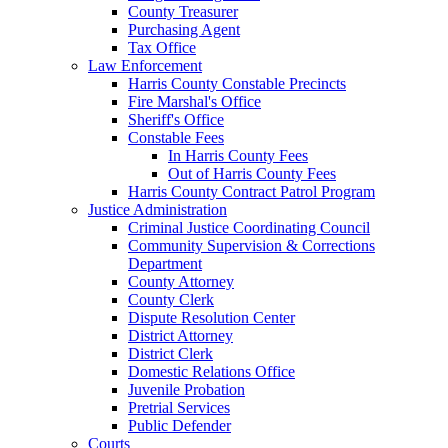
County Treasurer
Purchasing Agent
Tax Office
Law Enforcement
Harris County Constable Precincts
Fire Marshal's Office
Sheriff's Office
Constable Fees
In Harris County Fees
Out of Harris County Fees
Harris County Contract Patrol Program
Justice Administration
Criminal Justice Coordinating Council
Community Supervision & Corrections
Department
County Attorney
County Clerk
Dispute Resolution Center
District Attorney
District Clerk
Domestic Relations Office
Juvenile Probation
Pretrial Services
Public Defender
Courts