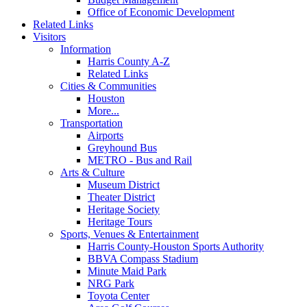
Office of Economic Development
Related Links
Visitors
Information
Harris County A-Z
Related Links
Cities & Communities
Houston
More...
Transportation
Airports
Greyhound Bus
METRO - Bus and Rail
Arts & Culture
Museum District
Theater District
Heritage Society
Heritage Tours
Sports, Venues & Entertainment
Harris County-Houston Sports Authority
BBVA Compass Stadium
Minute Maid Park
NRG Park
Toyota Center