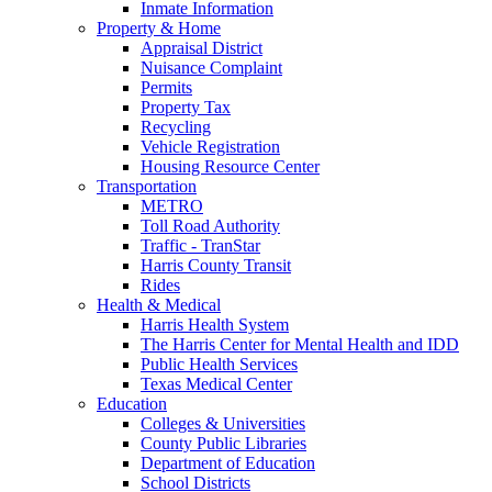
Inmate Information
Property & Home
Appraisal District
Nuisance Complaint
Permits
Property Tax
Recycling
Vehicle Registration
Housing Resource Center
Transportation
METRO
Toll Road Authority
Traffic - TranStar
Harris County Transit
Rides
Health & Medical
Harris Health System
The Harris Center for Mental Health and IDD
Public Health Services
Texas Medical Center
Education
Colleges & Universities
County Public Libraries
Department of Education
School Districts