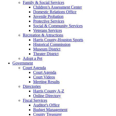
Family & Social Services
Children’s Assessment Center
Domestic Relations Office
Juvenile Probation
Protective Services
Social & Community Services
Veterans Services
Recreation & Attractions
Harris County-Houston Sports
Historical Commission
Museum District
Theater District
Adopt a Pet
Government
Court Agenda
Court Agenda
Court Videos
Meeting Results
Directories
Harris County A-Z
Online Directory
Fiscal Services
Auditor's Office
Budget Management
County Treasurer