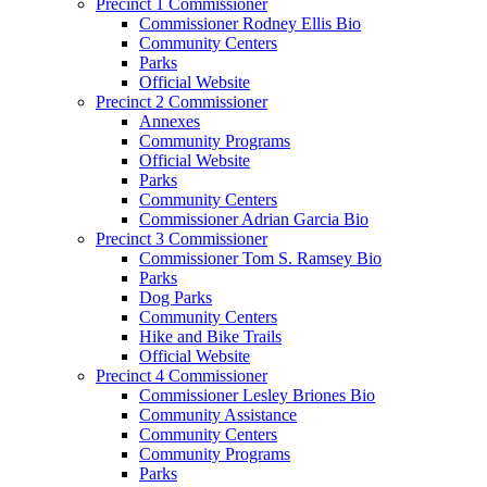
Precinct 1 Commissioner
Commissioner Rodney Ellis Bio
Community Centers
Parks
Official Website
Precinct 2 Commissioner
Annexes
Community Programs
Official Website
Parks
Community Centers
Commissioner Adrian Garcia Bio
Precinct 3 Commissioner
Commissioner Tom S. Ramsey Bio
Parks
Dog Parks
Community Centers
Hike and Bike Trails
Official Website
Precinct 4 Commissioner
Commissioner Lesley Briones Bio
Community Assistance
Community Centers
Community Programs
Parks