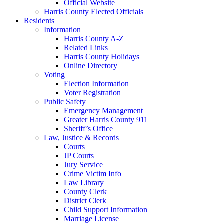
Official Website
Harris County Elected Officials
Residents
Information
Harris County A-Z
Related Links
Harris County Holidays
Online Directory
Voting
Election Information
Voter Registration
Public Safety
Emergency Management
Greater Harris County 911
Sheriff’s Office
Law, Justice & Records
Courts
JP Courts
Jury Service
Crime Victim Info
Law Library
County Clerk
District Clerk
Child Support Information
Marriage License