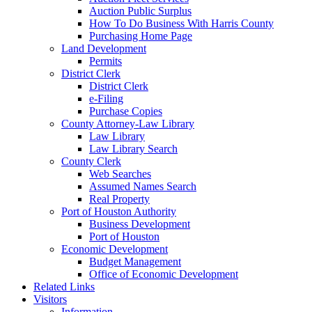
Auction Public Surplus
How To Do Business With Harris County
Purchasing Home Page
Land Development
Permits
District Clerk
District Clerk
e-Filing
Purchase Copies
County Attorney-Law Library
Law Library
Law Library Search
County Clerk
Web Searches
Assumed Names Search
Real Property
Port of Houston Authority
Business Development
Port of Houston
Economic Development
Budget Management
Office of Economic Development
Related Links
Visitors
Information