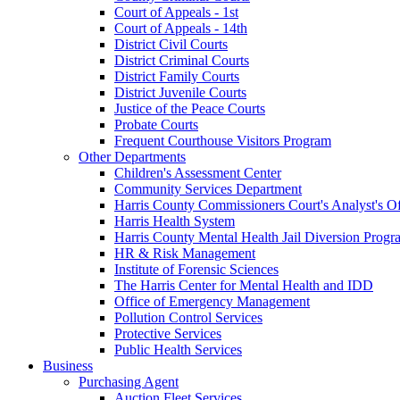
Court of Appeals - 1st
Court of Appeals - 14th
District Civil Courts
District Criminal Courts
District Family Courts
District Juvenile Courts
Justice of the Peace Courts
Probate Courts
Frequent Courthouse Visitors Program
Other Departments
Children's Assessment Center
Community Services Department
Harris County Commissioners Court's Analyst's Of
Harris Health System
Harris County Mental Health Jail Diversion Progr
HR & Risk Management
Institute of Forensic Sciences
The Harris Center for Mental Health and IDD
Office of Emergency Management
Pollution Control Services
Protective Services
Public Health Services
Business
Purchasing Agent
Auction Fleet Services