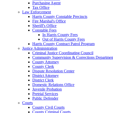
Purchasing Agent
Tax Office
Law Enforcement
Harris County Constable Precincts
Fire Marshal's Office
Sheriff's Office
Constable Fees
In Harris County Fees
Out of Harris County Fees
Harris County Contract Patrol Program
Justice Administration
Criminal Justice Coordinating Council
Community Supervision & Corrections Departmen
County Attorney
County Clerk
Dispute Resolution Center
District Attorney
District Clerk
Domestic Relations Office
Juvenile Probation
Pretrial Services
Public Defender
Courts
County Civil Courts
County Criminal Courts