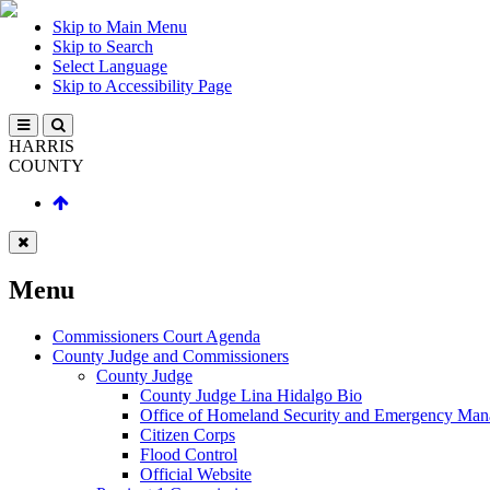
Skip to Main Menu
Skip to Search
Select Language
Skip to Accessibility Page
HARRIS
COUNTY
Menu
Commissioners Court Agenda
County Judge and Commissioners
County Judge
County Judge Lina Hidalgo Bio
Office of Homeland Security and Emergency Ma
Citizen Corps
Flood Control
Official Website