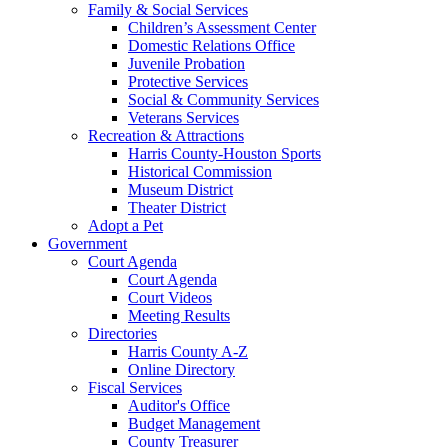
Family & Social Services
Children’s Assessment Center
Domestic Relations Office
Juvenile Probation
Protective Services
Social & Community Services
Veterans Services
Recreation & Attractions
Harris County-Houston Sports
Historical Commission
Museum District
Theater District
Adopt a Pet
Government
Court Agenda
Court Agenda
Court Videos
Meeting Results
Directories
Harris County A-Z
Online Directory
Fiscal Services
Auditor's Office
Budget Management
County Treasurer