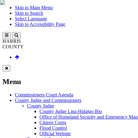
Skip to Main Menu
Skip to Search
Select Language
Skip to Accessibility Page
HARRIS
COUNTY
Menu
Commissioners Court Agenda
County Judge and Commissioners
County Judge
County Judge Lina Hidalgo Bio
Office of Homeland Security and Emergency Ma
Citizen Corps
Flood Control
Official Website