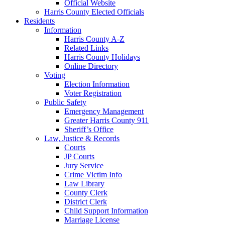
Official Website
Harris County Elected Officials
Residents
Information
Harris County A-Z
Related Links
Harris County Holidays
Online Directory
Voting
Election Information
Voter Registration
Public Safety
Emergency Management
Greater Harris County 911
Sheriff’s Office
Law, Justice & Records
Courts
JP Courts
Jury Service
Crime Victim Info
Law Library
County Clerk
District Clerk
Child Support Information
Marriage License