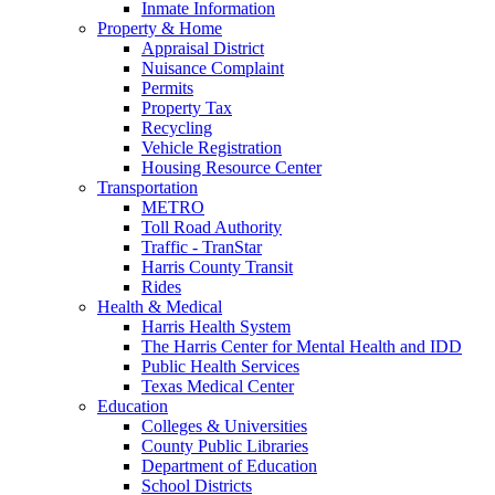
Inmate Information
Property & Home
Appraisal District
Nuisance Complaint
Permits
Property Tax
Recycling
Vehicle Registration
Housing Resource Center
Transportation
METRO
Toll Road Authority
Traffic - TranStar
Harris County Transit
Rides
Health & Medical
Harris Health System
The Harris Center for Mental Health and IDD
Public Health Services
Texas Medical Center
Education
Colleges & Universities
County Public Libraries
Department of Education
School Districts