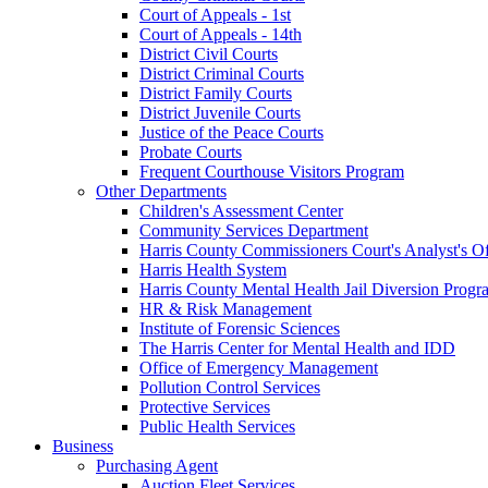
Court of Appeals - 1st
Court of Appeals - 14th
District Civil Courts
District Criminal Courts
District Family Courts
District Juvenile Courts
Justice of the Peace Courts
Probate Courts
Frequent Courthouse Visitors Program
Other Departments
Children's Assessment Center
Community Services Department
Harris County Commissioners Court's Analyst's Of
Harris Health System
Harris County Mental Health Jail Diversion Progr
HR & Risk Management
Institute of Forensic Sciences
The Harris Center for Mental Health and IDD
Office of Emergency Management
Pollution Control Services
Protective Services
Public Health Services
Business
Purchasing Agent
Auction Fleet Services