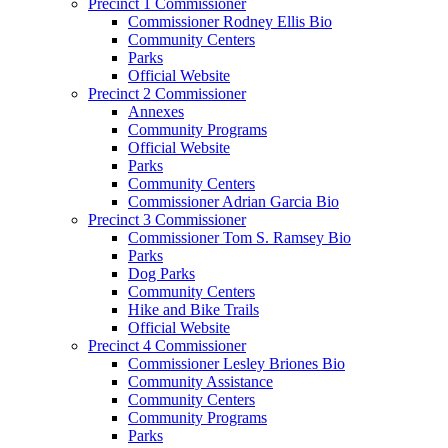
Precinct 1 Commissioner
Commissioner Rodney Ellis Bio
Community Centers
Parks
Official Website
Precinct 2 Commissioner
Annexes
Community Programs
Official Website
Parks
Community Centers
Commissioner Adrian Garcia Bio
Precinct 3 Commissioner
Commissioner Tom S. Ramsey Bio
Parks
Dog Parks
Community Centers
Hike and Bike Trails
Official Website
Precinct 4 Commissioner
Commissioner Lesley Briones Bio
Community Assistance
Community Centers
Community Programs
Parks