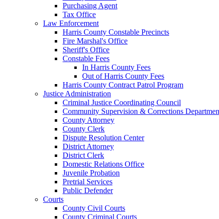
Purchasing Agent
Tax Office
Law Enforcement
Harris County Constable Precincts
Fire Marshal's Office
Sheriff's Office
Constable Fees
In Harris County Fees
Out of Harris County Fees
Harris County Contract Patrol Program
Justice Administration
Criminal Justice Coordinating Council
Community Supervision & Corrections Departmen
County Attorney
County Clerk
Dispute Resolution Center
District Attorney
District Clerk
Domestic Relations Office
Juvenile Probation
Pretrial Services
Public Defender
Courts
County Civil Courts
County Criminal Courts