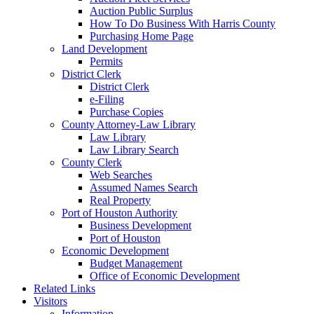
Auction Public Surplus
How To Do Business With Harris County
Purchasing Home Page
Land Development
Permits
District Clerk
District Clerk
e-Filing
Purchase Copies
County Attorney-Law Library
Law Library
Law Library Search
County Clerk
Web Searches
Assumed Names Search
Real Property
Port of Houston Authority
Business Development
Port of Houston
Economic Development
Budget Management
Office of Economic Development
Related Links
Visitors
Information