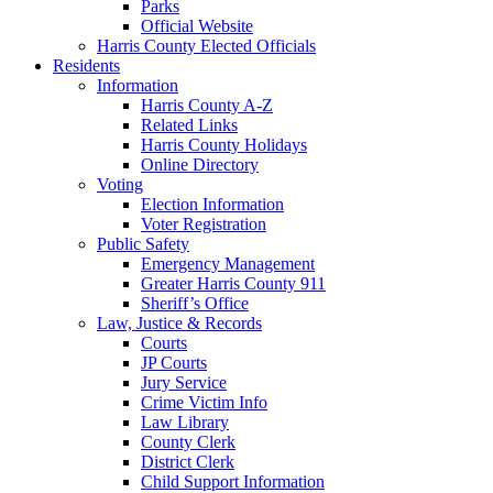
Parks
Official Website
Harris County Elected Officials
Residents
Information
Harris County A-Z
Related Links
Harris County Holidays
Online Directory
Voting
Election Information
Voter Registration
Public Safety
Emergency Management
Greater Harris County 911
Sheriff’s Office
Law, Justice & Records
Courts
JP Courts
Jury Service
Crime Victim Info
Law Library
County Clerk
District Clerk
Child Support Information