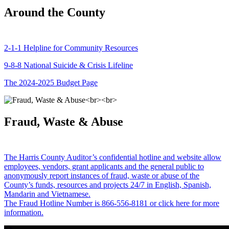
Around the County
2-1-1 Helpline for Community Resources
9-8-8 National Suicide & Crisis Lifeline
The 2024-2025 Budget Page
Fraud, Waste & Abuse
The Harris County Auditor’s confidential hotline and website allow
employees, vendors, grant applicants and the general public to
anonymously report instances of fraud, waste or abuse of the
County’s funds, resources and projects 24/7 in English, Spanish,
Mandarin and Vietnamese.
The Fraud Hotline Number is 866-556-8181 or click here for more
information.