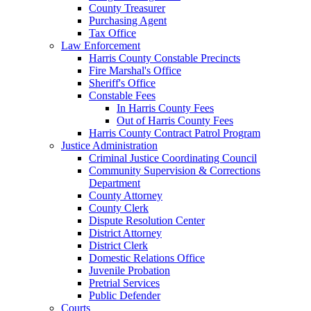
County Treasurer
Purchasing Agent
Tax Office
Law Enforcement
Harris County Constable Precincts
Fire Marshal's Office
Sheriff's Office
Constable Fees
In Harris County Fees
Out of Harris County Fees
Harris County Contract Patrol Program
Justice Administration
Criminal Justice Coordinating Council
Community Supervision & Corrections
Department
County Attorney
County Clerk
Dispute Resolution Center
District Attorney
District Clerk
Domestic Relations Office
Juvenile Probation
Pretrial Services
Public Defender
Courts