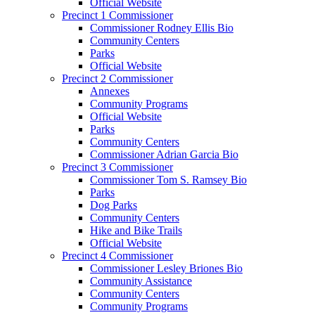
Official Website
Precinct 1 Commissioner
Commissioner Rodney Ellis Bio
Community Centers
Parks
Official Website
Precinct 2 Commissioner
Annexes
Community Programs
Official Website
Parks
Community Centers
Commissioner Adrian Garcia Bio
Precinct 3 Commissioner
Commissioner Tom S. Ramsey Bio
Parks
Dog Parks
Community Centers
Hike and Bike Trails
Official Website
Precinct 4 Commissioner
Commissioner Lesley Briones Bio
Community Assistance
Community Centers
Community Programs