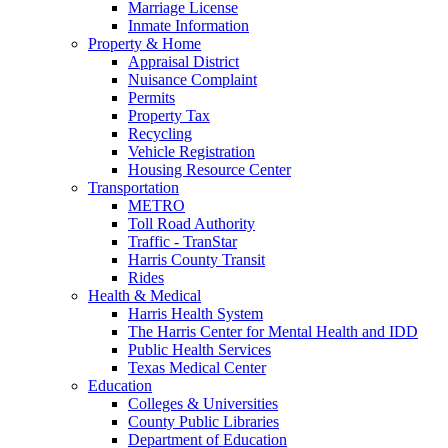
Marriage License
Inmate Information
Property & Home
Appraisal District
Nuisance Complaint
Permits
Property Tax
Recycling
Vehicle Registration
Housing Resource Center
Transportation
METRO
Toll Road Authority
Traffic - TranStar
Harris County Transit
Rides
Health & Medical
Harris Health System
The Harris Center for Mental Health and IDD
Public Health Services
Texas Medical Center
Education
Colleges & Universities
County Public Libraries
Department of Education