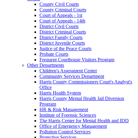
County Civil Courts
County Criminal Courts
Court of Appeals - 1st
Court of Appeals - 14th
District Civil Courts
District Criminal Courts
District Family Courts
District Juvenile Courts
Justice of the Peace Courts
Probate Courts
Frequent Courthouse Visitors Program
Other Departments
Children's Assessment Center
Community Services Department
Harris County Commissioners Court's Analyst's
Office
Harris Health System
Harris County Mental Health Jail Diversion
Program
HR & Risk Management
Institute of Forensic Sciences
The Harris Center for Mental Health and IDD
Office of Emergency Management
Pollution Control Services
Protective Services