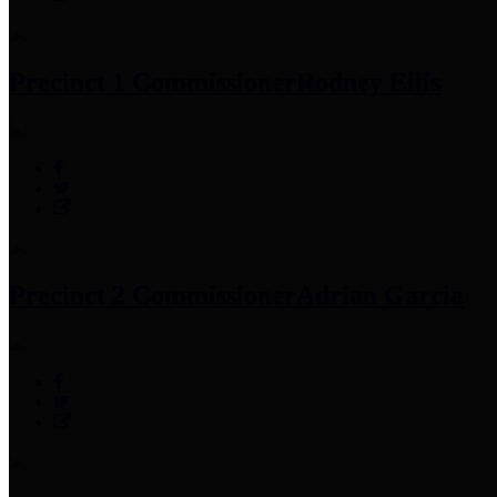
Precinct 1 Commissioner
Rodney Ellis
Precinct 2 Commissioner
Adrian Garcia