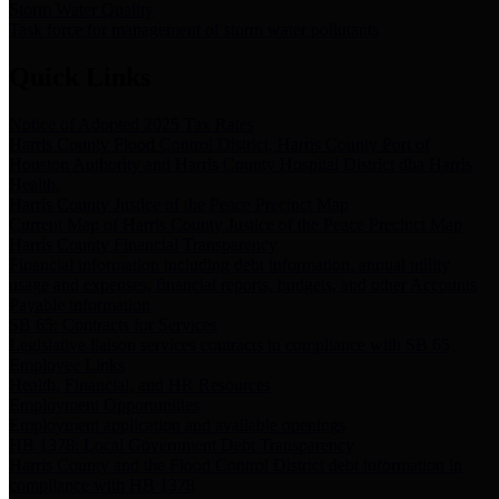
Storm Water Quality
Task force for management of storm water pollutants
Quick Links
Notice of Adopted 2025 Tax Rates
Harris County Flood Control District, Harris County Port of
Houston Authority and Harris County Hospital District dba Harris
Health.
Harris County Justice of the Peace Precinct Map
Current Map of Harris County Justice of the Peace Precinct Map
Harris County Financial Transparency
Financial information including debt information, annual utility
usage and expenses, financial reports, budgets, and other Accounts
Payable information
SB 65: Contracts for Services
Legislative liaison services contracts in compliance with SB 65
Employee Links
Health, Financial, and HR Resources
Employment Opportunities
Employment application and available openings
HB 1378: Local Government Debt Transparency
Harris County and the Flood Control District debt information in
compliance with HB 1378