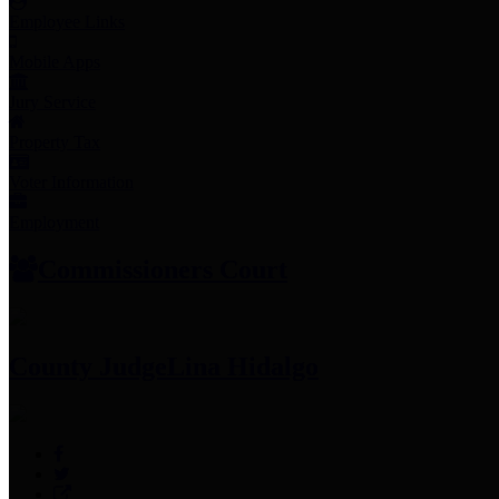
Employee Links
Mobile Apps
Jury Service
Property Tax
Voter Information
Employment
Commissioners Court
County Judge
Lina Hidalgo