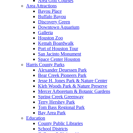
Area Golf Courses
Area Attractions
Bayou Place
Buffalo Bayou
Discovery Green
Downtown Aquarium
Galleria
Houston Zoo
Kemah Boardwalk
Port of Houston Tour
San Jacinto Monument
Space Center Houston
Harris County Parks
Alexander Deuessen Park
Bear Creek Pioneers Park
Jesse H. Jones Park & Nature Center
Kleb Woods Park & Nature Preserve
Mercer Arboretum & Botanic Gardens
Spring Creek Greenway
Terry Hershey Park
Tom Bass Regional Park
Bay Area Park
Education
County Public Libraries
School Districts