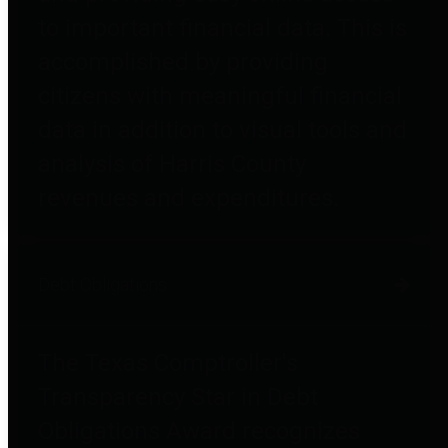
to important financial data. This is
accomplished by providing
citizens with meaningful financial
data in addition to visual tools and
analysis of Harris County
revenues and expenditures.
Debt Obligations
The Texas Comptroller's
Transparency Star in Debt
Obligations Award recognizes