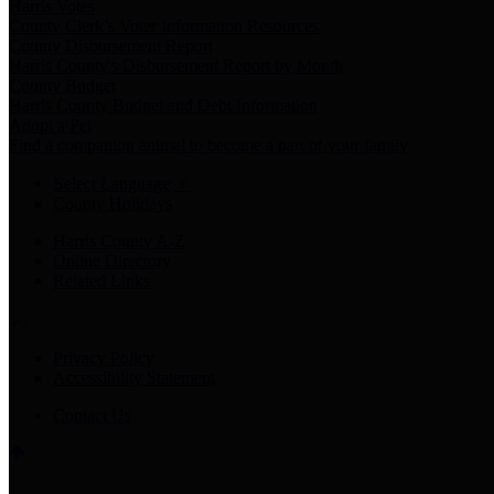
Harris Votes
County Clerk’s Voter Information Resources
County Disbursement Report
Harris County's Disbursement Report by Month
County Budget
Harris County Budget and Debt Information
Adopt a Pet
Find a companion animal to become a part of your family
Select Language
▼
County Holidays
Harris County A-Z
Online Directory
Related Links
Privacy Policy
Accessibility Statement
Contact Us