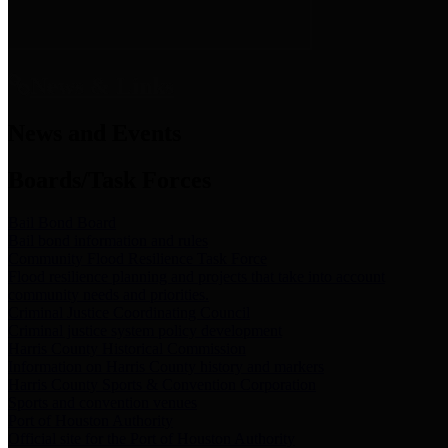
News & Links
News and Events
Boards/Task Forces
Bail Bond Board
Bail bond information and rules
Community Flood Resilience Task Force
Flood resilience planning and projects that take into account
community needs and priorities.
Criminal Justice Coordinating Council
Criminal justice system policy development
Harris County Historical Commission
Information on Harris County history and markers
Harris County Sports & Convention Corporation
Sports and convention venues
Port of Houston Authority
Official site for the Port of Houston Authority