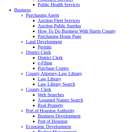
Public Health Services
Business
Purchasing Agent
Auction Fleet Services
Auction Public Surplus
How To Do Business With Harris County
Purchasing Home Page
Land Development
Permits
District Clerk
District Clerk
e-Filing
Purchase Copies
County Attorney-Law Library
Law Library
Law Library Search
County Clerk
Web Searches
Assumed Names Search
Real Property
Port of Houston Authority
Business Development
Port of Houston
Economic Development
Budget Management