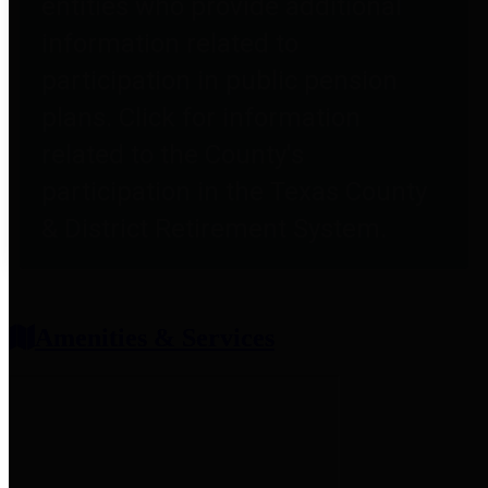
entities who provide additional
information related to
participation in public pension
plans. Click for information
related to the County's
participation in the Texas County
& District Retirement System.
Amenities & Services