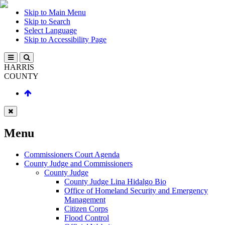
Skip to Main Menu
Skip to Search
Select Language
Skip to Accessibility Page
HARRIS
COUNTY
Menu
Commissioners Court Agenda
County Judge and Commissioners
County Judge
County Judge Lina Hidalgo Bio
Office of Homeland Security and Emergency
Management
Citizen Corps
Flood Control