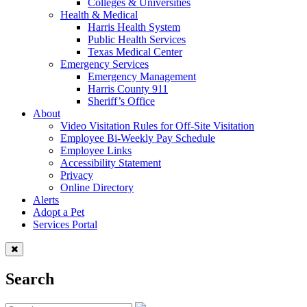
Colleges & Universities
Health & Medical
Harris Health System
Public Health Services
Texas Medical Center
Emergency Services
Emergency Management
Harris County 911
Sheriff’s Office
About
Video Visitation Rules for Off-Site Visitation
Employee Bi-Weekly Pay Schedule
Employee Links
Accessibility Statement
Privacy
Online Directory
Alerts
Adopt a Pet
Services Portal
Search