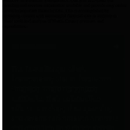
practices for Financial Transparency. Our goal is to make our
spending and revenue information available and provide easy online
access to important financial data. This is accomplished by
providing citizens with meaningful financial data in addition to
visual tools and analysis of Harris County revenues and
expenditures.
Traditional Finances
The Texas Comptroller's
Transparency Star in Traditional
Finances Award recognizes
entities for their outstanding
efforts in making their spending
and revenue information available
and providing easy online access