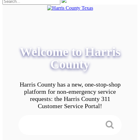
Welcome to Harris
County
Harris County has a new, one-stop-shop
platform for non-emergency service
requests: the Harris County 311
Customer Service Portal!