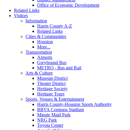
Office of Economic Development
Related Links
Visitors
Information
Harris County A-Z
Related Links
Cities & Communities
Houston
More...
Transportation
Airports
Greyhound Bus
METRO - Bus and Rail
Arts & Culture
Museum District
Theater District
Heritage Society
Heritage Tours
Sports, Venues & Entertainment
Harris County-Houston Sports Authority
BBVA Compass Stadium
Minute Maid Park
NRG Park
Toyota Center