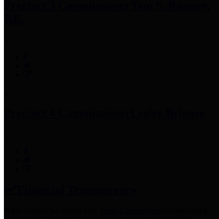
Precinct 3 Commissioner
Tom S. Ramsey,
P.E.
Precinct 4 Commissioner
Lesley Briones
Financial Transparency
Harris County has adopted the
Texas Comptroller's
recommended