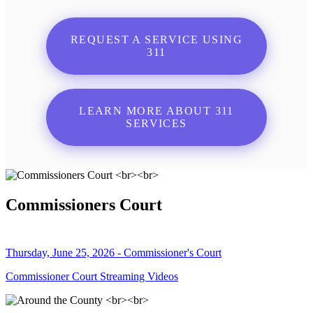
REQUEST A SERVICE USING
311
LEARN MORE ABOUT 311
SERVICES
Commissioners Court
Thursday, June 25, 2026 - Commissioner's Court
Commissioner Court Streaming Videos