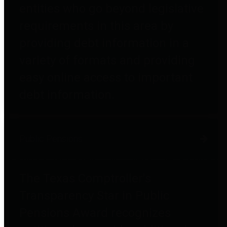
entities who go beyond legislative
requirements in this area by
providing debt information in a
variety of formats and providing
easy online access to important
debt information.
Public Pensions
The Texas Comptroller's
Transparency Star in Public
Pensions Award recognizes