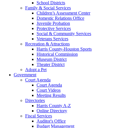
School Districts
Family & Social Services
Children’s Assessment Center
Domestic Relations Office
Juvenile Probation
Protective Services
Social & Community Services
Veterans Services
Recreation & Attractions
Harris County-Houston Sports
Historical Commission
Museum District
Theater District
Adopt a Pet
Government
Court Agenda
Court Agenda
Court Videos
Meeting Results
Directories
Harris County A-Z
Online Directory
Fiscal Services
Auditor's Office
Budget Management