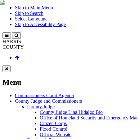
Skip to Main Menu
Skip to Search
Select Language
Skip to Accessibility Page
HARRIS
COUNTY
Menu
Commissioners Court Agenda
County Judge and Commissioners
County Judge
County Judge Lina Hidalgo Bio
Office of Homeland Security and Emergency Ma
Citizen Corps
Flood Control
Official Website