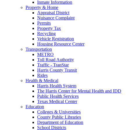
Inmate Information
Property & Home
Appraisal District
Nuisance Complaint
Permits
Property Tax
Recycling
Vehicle Registration
Housing Resource Center
Transportation
METRO
Toll Road Authority
Traffic - TranStar
Harris County Transit
Rides
Health & Medical
Harris Health System
The Harris Center for Mental Health and IDD
Public Health Services
Texas Medical Center
Education
Colleges & Universities
County Public Libraries
Department of Education
School Districts