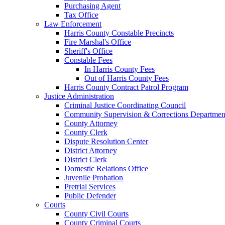
Purchasing Agent
Tax Office
Law Enforcement
Harris County Constable Precincts
Fire Marshal's Office
Sheriff's Office
Constable Fees
In Harris County Fees
Out of Harris County Fees
Harris County Contract Patrol Program
Justice Administration
Criminal Justice Coordinating Council
Community Supervision & Corrections Departmen
County Attorney
County Clerk
Dispute Resolution Center
District Attorney
District Clerk
Domestic Relations Office
Juvenile Probation
Pretrial Services
Public Defender
Courts
County Civil Courts
County Criminal Courts