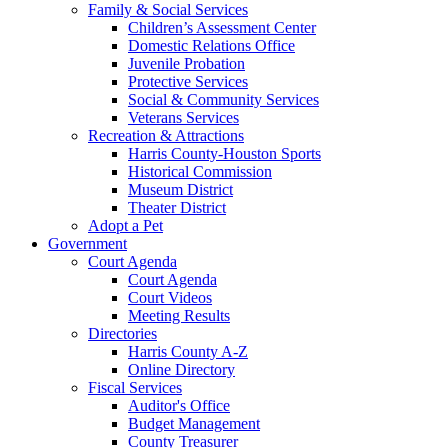
Family & Social Services
Children’s Assessment Center
Domestic Relations Office
Juvenile Probation
Protective Services
Social & Community Services
Veterans Services
Recreation & Attractions
Harris County-Houston Sports
Historical Commission
Museum District
Theater District
Adopt a Pet
Government
Court Agenda
Court Agenda
Court Videos
Meeting Results
Directories
Harris County A-Z
Online Directory
Fiscal Services
Auditor's Office
Budget Management
County Treasurer