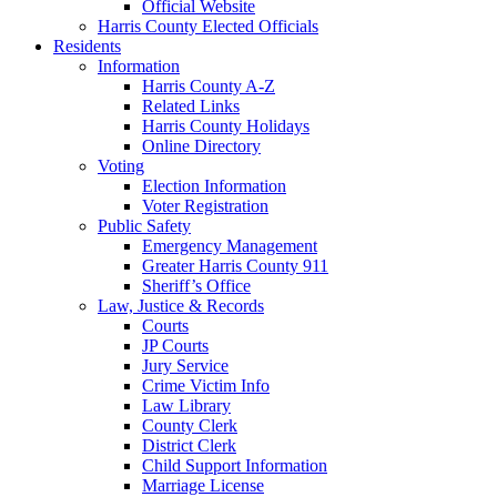
Official Website
Harris County Elected Officials
Residents
Information
Harris County A-Z
Related Links
Harris County Holidays
Online Directory
Voting
Election Information
Voter Registration
Public Safety
Emergency Management
Greater Harris County 911
Sheriff’s Office
Law, Justice & Records
Courts
JP Courts
Jury Service
Crime Victim Info
Law Library
County Clerk
District Clerk
Child Support Information
Marriage License