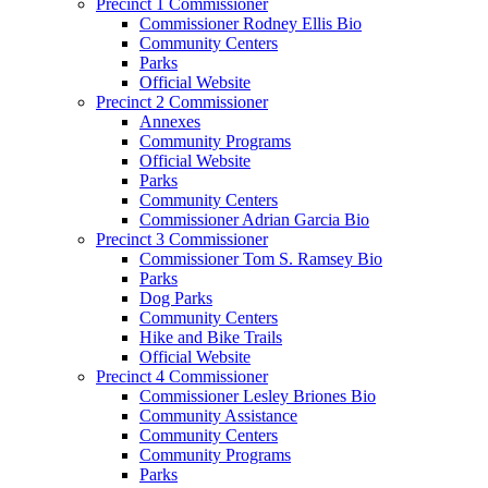
Precinct 1 Commissioner
Commissioner Rodney Ellis Bio
Community Centers
Parks
Official Website
Precinct 2 Commissioner
Annexes
Community Programs
Official Website
Parks
Community Centers
Commissioner Adrian Garcia Bio
Precinct 3 Commissioner
Commissioner Tom S. Ramsey Bio
Parks
Dog Parks
Community Centers
Hike and Bike Trails
Official Website
Precinct 4 Commissioner
Commissioner Lesley Briones Bio
Community Assistance
Community Centers
Community Programs
Parks