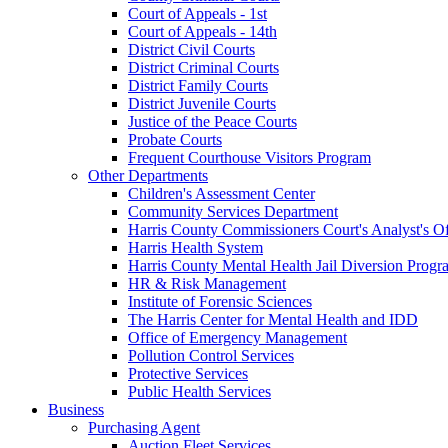
Court of Appeals - 1st
Court of Appeals - 14th
District Civil Courts
District Criminal Courts
District Family Courts
District Juvenile Courts
Justice of the Peace Courts
Probate Courts
Frequent Courthouse Visitors Program
Other Departments
Children's Assessment Center
Community Services Department
Harris County Commissioners Court's Analyst's Of
Harris Health System
Harris County Mental Health Jail Diversion Progr
HR & Risk Management
Institute of Forensic Sciences
The Harris Center for Mental Health and IDD
Office of Emergency Management
Pollution Control Services
Protective Services
Public Health Services
Business
Purchasing Agent
Auction Fleet Services