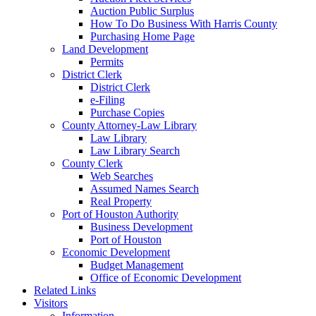
Auction Public Surplus
How To Do Business With Harris County
Purchasing Home Page
Land Development
Permits
District Clerk
District Clerk
e-Filing
Purchase Copies
County Attorney-Law Library
Law Library
Law Library Search
County Clerk
Web Searches
Assumed Names Search
Real Property
Port of Houston Authority
Business Development
Port of Houston
Economic Development
Budget Management
Office of Economic Development
Related Links
Visitors
Information