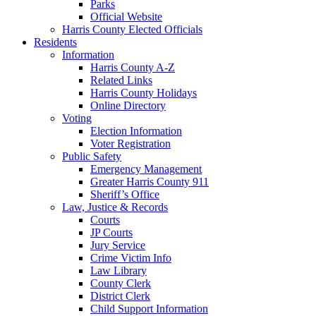
Parks
Official Website
Harris County Elected Officials
Residents
Information
Harris County A-Z
Related Links
Harris County Holidays
Online Directory
Voting
Election Information
Voter Registration
Public Safety
Emergency Management
Greater Harris County 911
Sheriff’s Office
Law, Justice & Records
Courts
JP Courts
Jury Service
Crime Victim Info
Law Library
County Clerk
District Clerk
Child Support Information