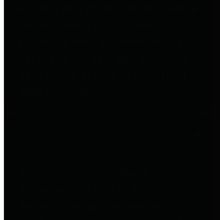
entities who go beyond legislative
requirements in this area by
providing debt information in a
variety of formats and providing
easy online access to important
debt information.
Public Pensions
The Texas Comptroller's
Transparency Star in Public
Pensions Award recognizes