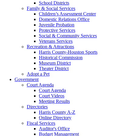
School Districts
Family & Social Services
Children’s Assessment Center
Domestic Relations Office
Juvenile Probation
Protective Services
Social & Community Services
Veterans Services
Recreation & Attractions
Harris County-Houston Sports
Historical Commission
Museum District
Theater District
Adopt a Pet
Government
Court Agenda
Court Agenda
Court Videos
Meeting Results
Directories
Harris County A-Z
Online Directory
Fiscal Services
Auditor's Office
Budget Management