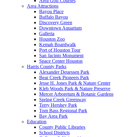
Area Golf Courses
Area Attractions
Bayou Place
Buffalo Bayou
Discovery Green
Downtown Aquarium
Galleria
Houston Zoo
Kemah Boardwalk
Port of Houston Tour
San Jacinto Monument
Space Center Houston
Harris County Parks
Alexander Deuessen Park
Bear Creek Pioneers Park
Jesse H. Jones Park & Nature Center
Kleb Woods Park & Nature Preserve
Mercer Arboretum & Botanic Gardens
Spring Creek Greenway
Terry Hershey Park
Tom Bass Regional Park
Bay Area Park
Education
County Public Libraries
School Districts