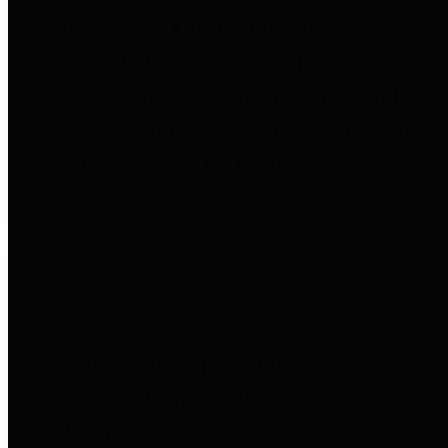
to important financial data. This is
accomplished by providing
citizens with meaningful financial
data in addition to visual tools and
analysis of Harris County
revenues and expenditures.
Debt Obligations
The Texas Comptroller's
Transparency Star in Debt
Obligations Award recognizes