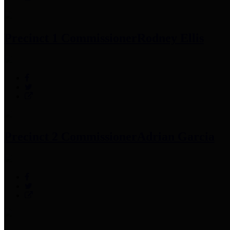
Precinct 1 Commissioner
Rodney Ellis
Precinct 2 Commissioner
Adrian Garcia