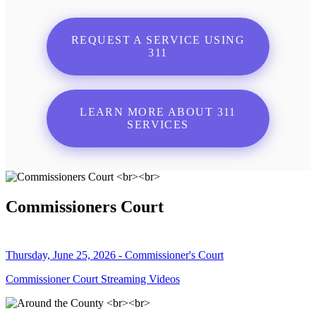
REQUEST A SERVICE USING
311
LEARN MORE ABOUT 311
SERVICES
Commissioners Court
Thursday, June 25, 2026 - Commissioner's Court
Commissioner Court Streaming Videos