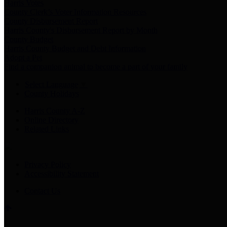
Harris Votes
County Clerk’s Voter Information Resources
County Disbursement Report
Harris County's Disbursement Report by Month
County Budget
Harris County Budget and Debt Information
Adopt a Pet
Find a companion animal to become a part of your family
Select Language
▼
County Holidays
Harris County A-Z
Online Directory
Related Links
Privacy Policy
Accessibility Statement
Contact Us