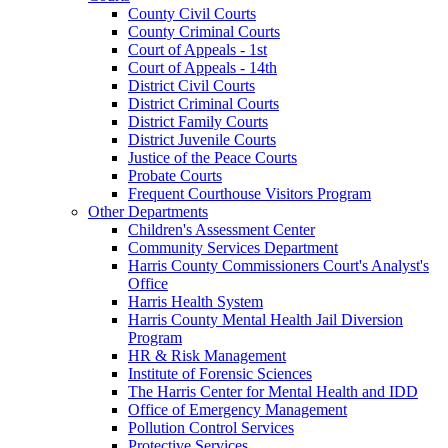
County Civil Courts
County Criminal Courts
Court of Appeals - 1st
Court of Appeals - 14th
District Civil Courts
District Criminal Courts
District Family Courts
District Juvenile Courts
Justice of the Peace Courts
Probate Courts
Frequent Courthouse Visitors Program
Other Departments
Children's Assessment Center
Community Services Department
Harris County Commissioners Court's Analyst's
Office
Harris Health System
Harris County Mental Health Jail Diversion
Program
HR & Risk Management
Institute of Forensic Sciences
The Harris Center for Mental Health and IDD
Office of Emergency Management
Pollution Control Services
Protective Services