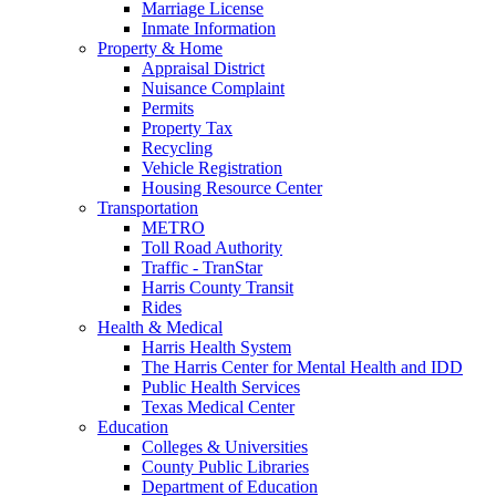
Marriage License
Inmate Information
Property & Home
Appraisal District
Nuisance Complaint
Permits
Property Tax
Recycling
Vehicle Registration
Housing Resource Center
Transportation
METRO
Toll Road Authority
Traffic - TranStar
Harris County Transit
Rides
Health & Medical
Harris Health System
The Harris Center for Mental Health and IDD
Public Health Services
Texas Medical Center
Education
Colleges & Universities
County Public Libraries
Department of Education