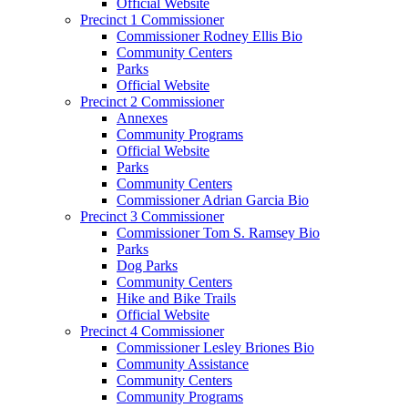
Official Website
Precinct 1 Commissioner
Commissioner Rodney Ellis Bio
Community Centers
Parks
Official Website
Precinct 2 Commissioner
Annexes
Community Programs
Official Website
Parks
Community Centers
Commissioner Adrian Garcia Bio
Precinct 3 Commissioner
Commissioner Tom S. Ramsey Bio
Parks
Dog Parks
Community Centers
Hike and Bike Trails
Official Website
Precinct 4 Commissioner
Commissioner Lesley Briones Bio
Community Assistance
Community Centers
Community Programs