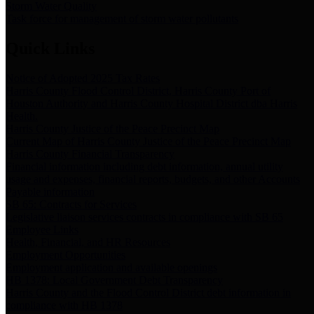
Storm Water Quality
Task force for management of storm water pollutants
Quick Links
Notice of Adopted 2025 Tax Rates
Harris County Flood Control District, Harris County Port of
Houston Authority and Harris County Hospital District dba Harris
Health.
Harris County Justice of the Peace Precinct Map
Current Map of Harris County Justice of the Peace Precinct Map
Harris County Financial Transparency
Financial information including debt information, annual utility
usage and expenses, financial reports, budgets, and other Accounts
Payable information
SB 65: Contracts for Services
Legislative liaison services contracts in compliance with SB 65
Employee Links
Health, Financial, and HR Resources
Employment Opportunities
Employment application and available openings
HB 1378: Local Government Debt Transparency
Harris County and the Flood Control District debt information in
compliance with HB 1378