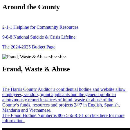
Around the County
2-1-1 Helpline for Community Resources
9-8-8 National Suicide & Crisis Lifeline
The 2024-2025 Budget Page
Fraud, Waste & Abuse
The Harris County Auditor’s confidential hotline and website allow
employees, vendors, grant applicants and the general public to
anonymously report instances of fraud, waste or abuse of the
County’s funds, resources and projects 24/7 in English, Spanish,
Mandarin and Vietnamese.
The Fraud Hotline Number is 866-556-8181 or click here for more
information.