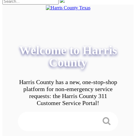
Welcome to Harris
County
Harris County has a new, one-stop-shop
platform for non-emergency service
requests: the Harris County 311
Customer Service Portal!