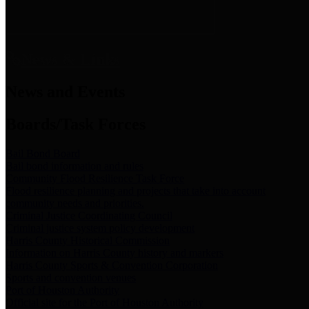
News & Links
News and Events
Boards/Task Forces
Bail Bond Board
Bail bond information and rules
Community Flood Resilience Task Force
Flood resilience planning and projects that take into account
community needs and priorities.
Criminal Justice Coordinating Council
Criminal justice system policy development
Harris County Historical Commission
Information on Harris County history and markers
Harris County Sports & Convention Corporation
Sports and convention venues
Port of Houston Authority
Official site for the Port of Houston Authority