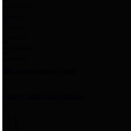
Employee Links
Mobile Apps
Jury Service
Property Tax
Voter Information
Employment
Commissioners Court
County Judge
Lina Hidalgo