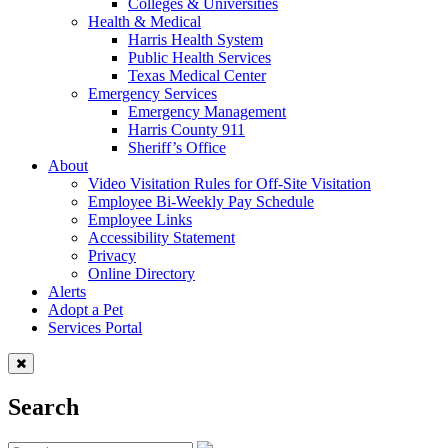
Colleges & Universities
Health & Medical
Harris Health System
Public Health Services
Texas Medical Center
Emergency Services
Emergency Management
Harris County 911
Sheriff’s Office
About
Video Visitation Rules for Off-Site Visitation
Employee Bi-Weekly Pay Schedule
Employee Links
Accessibility Statement
Privacy
Online Directory
Alerts
Adopt a Pet
Services Portal
Search