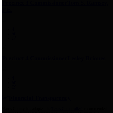
Precinct 3 Commissioner
Tom S. Ramsey,
P.E.
Precinct 4 Commissioner
Lesley Briones
Financial Transparency
Harris County has adopted the
Texas Comptroller's
recommended