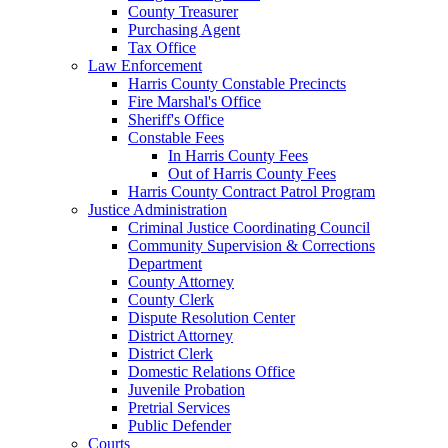
County Treasurer
Purchasing Agent
Tax Office
Law Enforcement
Harris County Constable Precincts
Fire Marshal's Office
Sheriff's Office
Constable Fees
In Harris County Fees
Out of Harris County Fees
Harris County Contract Patrol Program
Justice Administration
Criminal Justice Coordinating Council
Community Supervision & Corrections
Department
County Attorney
County Clerk
Dispute Resolution Center
District Attorney
District Clerk
Domestic Relations Office
Juvenile Probation
Pretrial Services
Public Defender
Courts