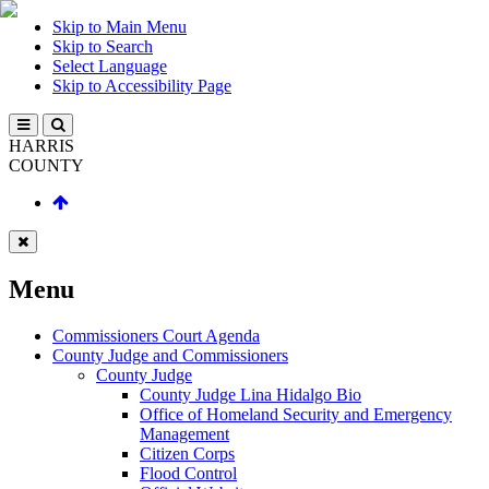
Skip to Main Menu
Skip to Search
Select Language
Skip to Accessibility Page
HARRIS
COUNTY
Menu
Commissioners Court Agenda
County Judge and Commissioners
County Judge
County Judge Lina Hidalgo Bio
Office of Homeland Security and Emergency
Management
Citizen Corps
Flood Control