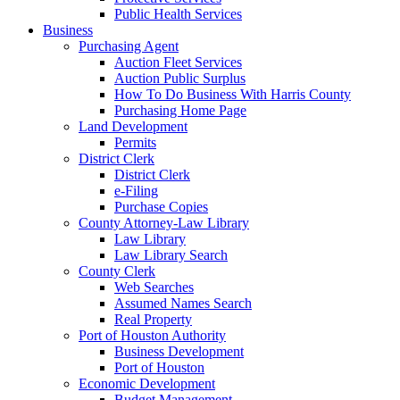
Public Health Services
Business
Purchasing Agent
Auction Fleet Services
Auction Public Surplus
How To Do Business With Harris County
Purchasing Home Page
Land Development
Permits
District Clerk
District Clerk
e-Filing
Purchase Copies
County Attorney-Law Library
Law Library
Law Library Search
County Clerk
Web Searches
Assumed Names Search
Real Property
Port of Houston Authority
Business Development
Port of Houston
Economic Development
Budget Management