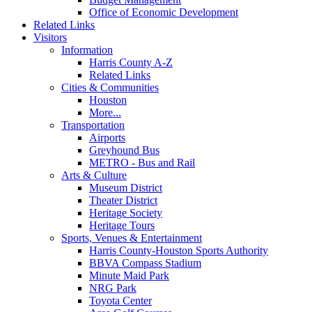
Office of Economic Development
Related Links
Visitors
Information
Harris County A-Z
Related Links
Cities & Communities
Houston
More...
Transportation
Airports
Greyhound Bus
METRO - Bus and Rail
Arts & Culture
Museum District
Theater District
Heritage Society
Heritage Tours
Sports, Venues & Entertainment
Harris County-Houston Sports Authority
BBVA Compass Stadium
Minute Maid Park
NRG Park
Toyota Center