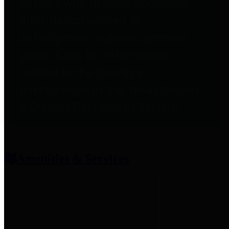
entities who provide additional
information related to
participation in public pension
plans. Click for information
related to the County's
participation in the Texas County
& District Retirement System.
Amenities & Services