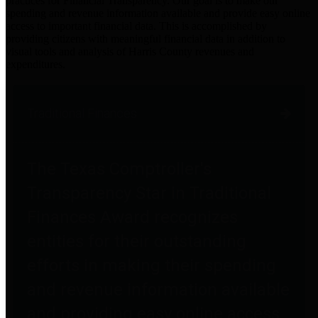
practices for Financial Transparency. Our goal is to make our
spending and revenue information available and provide easy online
access to important financial data. This is accomplished by
providing citizens with meaningful financial data in addition to
visual tools and analysis of Harris County revenues and
expenditures.
Traditional Finances
The Texas Comptroller's
Transparency Star in Traditional
Finances Award recognizes
entities for their outstanding
efforts in making their spending
and revenue information available
and providing easy online access