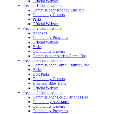
Official Website
Precinct 1 Commissioner
Commissioner Rodney Ellis Bio
Community Centers
Parks
Official Website
Precinct 2 Commissioner
Annexes
Community Programs
Official Website
Parks
Community Centers
Commissioner Adrian Garcia Bio
Precinct 3 Commissioner
Commissioner Tom S. Ramsey Bio
Parks
Dog Parks
Community Centers
Hike and Bike Trails
Official Website
Precinct 4 Commissioner
Commissioner Lesley Briones Bio
Community Assistance
Community Centers
Community Programs