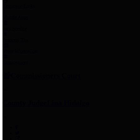
Employee Links
Mobile Apps
Jury Service
Property Tax
Voter Information
Employment
Commissioners Court
County Judge
Lina Hidalgo