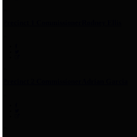
Precinct 1 Commissioner
Rodney Ellis
Precinct 2 Commissioner
Adrian Garcia