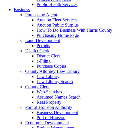
Public Health Services
Business
Purchasing Agent
Auction Fleet Services
Auction Public Surplus
How To Do Business With Harris County
Purchasing Home Page
Land Development
Permits
District Clerk
District Clerk
e-Filing
Purchase Copies
County Attorney-Law Library
Law Library
Law Library Search
County Clerk
Web Searches
Assumed Names Search
Real Property
Port of Houston Authority
Business Development
Port of Houston
Economic Development
Budget Management