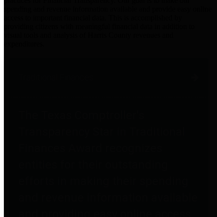
practices for Financial Transparency. Our goal is to make our
spending and revenue information available and provide easy online
access to important financial data. This is accomplished by
providing citizens with meaningful financial data in addition to
visual tools and analysis of Harris County revenues and
expenditures.
Traditional Finances
The Texas Comptroller's
Transparency Star in Traditional
Finances Award recognizes
entities for their outstanding
efforts in making their spending
and revenue information available
and providing easy online access