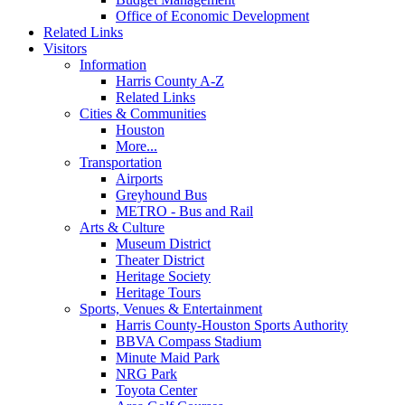
Office of Economic Development
Related Links
Visitors
Information
Harris County A-Z
Related Links
Cities & Communities
Houston
More...
Transportation
Airports
Greyhound Bus
METRO - Bus and Rail
Arts & Culture
Museum District
Theater District
Heritage Society
Heritage Tours
Sports, Venues & Entertainment
Harris County-Houston Sports Authority
BBVA Compass Stadium
Minute Maid Park
NRG Park
Toyota Center