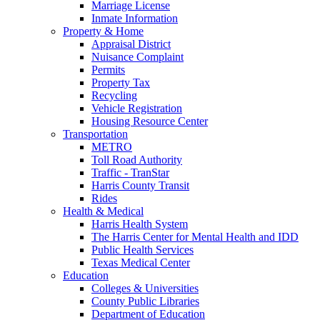
Marriage License
Inmate Information
Property & Home
Appraisal District
Nuisance Complaint
Permits
Property Tax
Recycling
Vehicle Registration
Housing Resource Center
Transportation
METRO
Toll Road Authority
Traffic - TranStar
Harris County Transit
Rides
Health & Medical
Harris Health System
The Harris Center for Mental Health and IDD
Public Health Services
Texas Medical Center
Education
Colleges & Universities
County Public Libraries
Department of Education