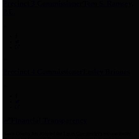
Precinct 3 Commissioner
Tom S. Ramsey,
P.E.
Precinct 4 Commissioner
Lesley Briones
Financial Transparency
Harris County has adopted the
Texas Comptroller's
recommended