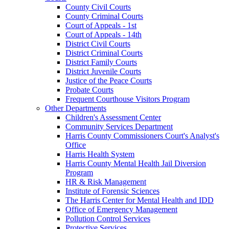
County Civil Courts
County Criminal Courts
Court of Appeals - 1st
Court of Appeals - 14th
District Civil Courts
District Criminal Courts
District Family Courts
District Juvenile Courts
Justice of the Peace Courts
Probate Courts
Frequent Courthouse Visitors Program
Other Departments
Children's Assessment Center
Community Services Department
Harris County Commissioners Court's Analyst's
Office
Harris Health System
Harris County Mental Health Jail Diversion
Program
HR & Risk Management
Institute of Forensic Sciences
The Harris Center for Mental Health and IDD
Office of Emergency Management
Pollution Control Services
Protective Services