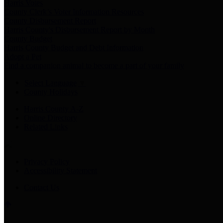
Harris Votes
County Clerk’s Voter Information Resources
County Disbursement Report
Harris County's Disbursement Report by Month
County Budget
Harris County Budget and Debt Information
Adopt a Pet
Find a companion animal to become a part of your family
Select Language
▼
County Holidays
Harris County A-Z
Online Directory
Related Links
Privacy Policy
Accessibility Statement
Contact Us