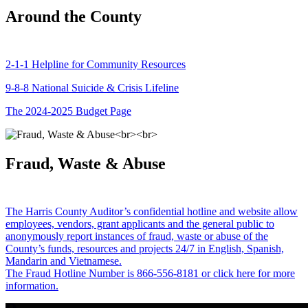
Around the County
2-1-1 Helpline for Community Resources
9-8-8 National Suicide & Crisis Lifeline
The 2024-2025 Budget Page
Fraud, Waste & Abuse
The Harris County Auditor’s confidential hotline and website allow
employees, vendors, grant applicants and the general public to
anonymously report instances of fraud, waste or abuse of the
County’s funds, resources and projects 24/7 in English, Spanish,
Mandarin and Vietnamese.
The Fraud Hotline Number is 866-556-8181 or click here for more
information.