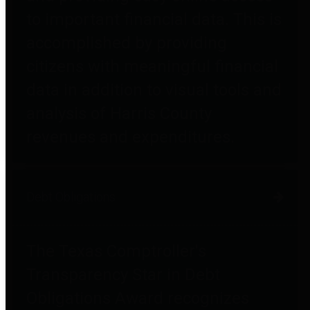
to important financial data. This is
accomplished by providing
citizens with meaningful financial
data in addition to visual tools and
analysis of Harris County
revenues and expenditures.
Debt Obligations
The Texas Comptroller's
Transparency Star in Debt
Obligations Award recognizes