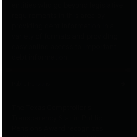
entities who go beyond legislative
requirements in this area by
providing debt information in a
variety of formats and providing
easy online access to important
debt information.
Public Pensions
The Texas Comptroller's
Transparency Star in Public
Pensions Award recognizes