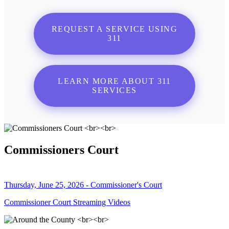
REQUEST A SERVICE USING
311
LEARN MORE ABOUT 311
SERVICES
Commissioners Court
Thursday, June 25, 2026 - Commissioner's Court
Commissioner Court Streaming Videos