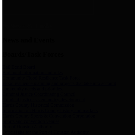
News & Links
News and Events
Boards/Task Forces
Bail Bond Board
Bail bond information and rules
Community Flood Resilience Task Force
Flood resilience planning and projects that take into account
community needs and priorities.
Criminal Justice Coordinating Council
Criminal justice system policy development
Harris County Historical Commission
Information on Harris County history and markers
Harris County Sports & Convention Corporation
Sports and convention venues
Port of Houston Authority
Official site for the Port of Houston Authority