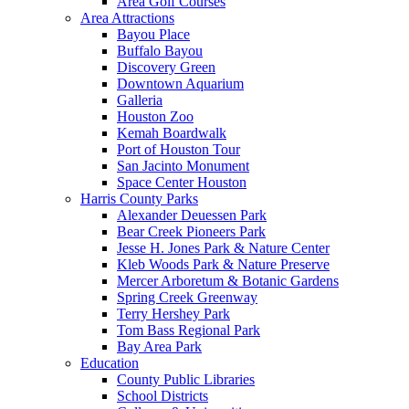
Area Golf Courses
Area Attractions
Bayou Place
Buffalo Bayou
Discovery Green
Downtown Aquarium
Galleria
Houston Zoo
Kemah Boardwalk
Port of Houston Tour
San Jacinto Monument
Space Center Houston
Harris County Parks
Alexander Deuessen Park
Bear Creek Pioneers Park
Jesse H. Jones Park & Nature Center
Kleb Woods Park & Nature Preserve
Mercer Arboretum & Botanic Gardens
Spring Creek Greenway
Terry Hershey Park
Tom Bass Regional Park
Bay Area Park
Education
County Public Libraries
School Districts