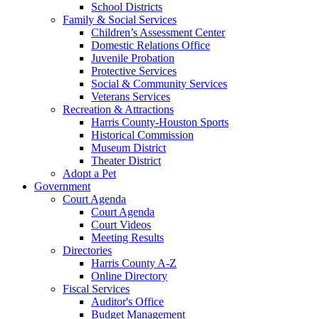
School Districts
Family & Social Services
Children’s Assessment Center
Domestic Relations Office
Juvenile Probation
Protective Services
Social & Community Services
Veterans Services
Recreation & Attractions
Harris County-Houston Sports
Historical Commission
Museum District
Theater District
Adopt a Pet
Government
Court Agenda
Court Agenda
Court Videos
Meeting Results
Directories
Harris County A-Z
Online Directory
Fiscal Services
Auditor's Office
Budget Management