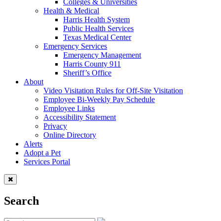
Colleges & Universities
Health & Medical
Harris Health System
Public Health Services
Texas Medical Center
Emergency Services
Emergency Management
Harris County 911
Sheriff’s Office
About
Video Visitation Rules for Off-Site Visitation
Employee Bi-Weekly Pay Schedule
Employee Links
Accessibility Statement
Privacy
Online Directory
Alerts
Adopt a Pet
Services Portal
Search