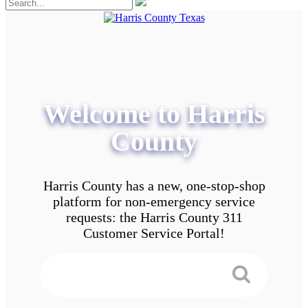
Welcome to Harris
County
Harris County has a new, one-stop-shop
platform for non-emergency service
requests: the Harris County 311
Customer Service Portal!