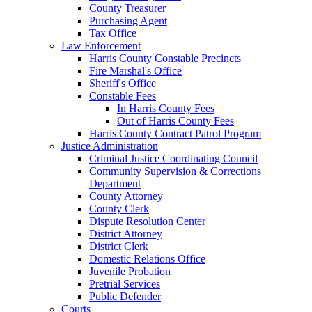
County Treasurer
Purchasing Agent
Tax Office
Law Enforcement
Harris County Constable Precincts
Fire Marshal's Office
Sheriff's Office
Constable Fees
In Harris County Fees
Out of Harris County Fees
Harris County Contract Patrol Program
Justice Administration
Criminal Justice Coordinating Council
Community Supervision & Corrections
Department
County Attorney
County Clerk
Dispute Resolution Center
District Attorney
District Clerk
Domestic Relations Office
Juvenile Probation
Pretrial Services
Public Defender
Courts