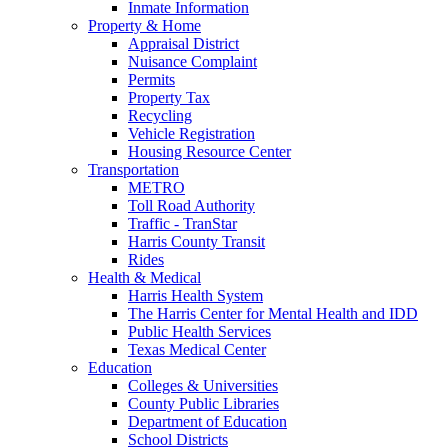
Inmate Information
Property & Home
Appraisal District
Nuisance Complaint
Permits
Property Tax
Recycling
Vehicle Registration
Housing Resource Center
Transportation
METRO
Toll Road Authority
Traffic - TranStar
Harris County Transit
Rides
Health & Medical
Harris Health System
The Harris Center for Mental Health and IDD
Public Health Services
Texas Medical Center
Education
Colleges & Universities
County Public Libraries
Department of Education
School Districts