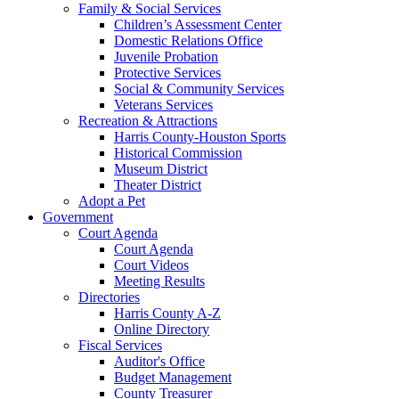
Family & Social Services
Children’s Assessment Center
Domestic Relations Office
Juvenile Probation
Protective Services
Social & Community Services
Veterans Services
Recreation & Attractions
Harris County-Houston Sports
Historical Commission
Museum District
Theater District
Adopt a Pet
Government
Court Agenda
Court Agenda
Court Videos
Meeting Results
Directories
Harris County A-Z
Online Directory
Fiscal Services
Auditor's Office
Budget Management
County Treasurer