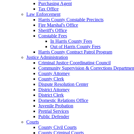
Purchasing Agent
Tax Office
Law Enforcement
Harris County Constable Precincts
Fire Marshal's Office
Sheriff's Office
Constable Fees
In Harris County Fees
Out of Harris County Fees
Harris County Contract Patrol Program
Justice Administration
Criminal Justice Coordinating Council
Community Supervision & Corrections Departmen
County Attorney
County Clerk
Dispute Resolution Center
District Attorney
District Clerk
Domestic Relations Office
Juvenile Probation
Pretrial Services
Public Defender
Courts
County Civil Courts
County Criminal Courts