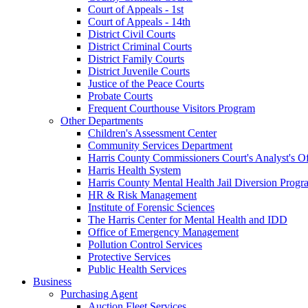
Court of Appeals - 1st
Court of Appeals - 14th
District Civil Courts
District Criminal Courts
District Family Courts
District Juvenile Courts
Justice of the Peace Courts
Probate Courts
Frequent Courthouse Visitors Program
Other Departments
Children's Assessment Center
Community Services Department
Harris County Commissioners Court's Analyst's Of
Harris Health System
Harris County Mental Health Jail Diversion Progr
HR & Risk Management
Institute of Forensic Sciences
The Harris Center for Mental Health and IDD
Office of Emergency Management
Pollution Control Services
Protective Services
Public Health Services
Business
Purchasing Agent
Auction Fleet Services