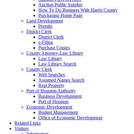
Auction Public Surplus
How To Do Business With Harris County
Purchasing Home Page
Land Development
Permits
District Clerk
District Clerk
e-Filing
Purchase Copies
County Attorney-Law Library
Law Library
Law Library Search
County Clerk
Web Searches
Assumed Names Search
Real Property
Port of Houston Authority
Business Development
Port of Houston
Economic Development
Budget Management
Office of Economic Development
Related Links
Visitors
Information