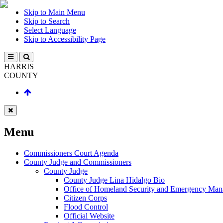
Skip to Main Menu
Skip to Search
Select Language
Skip to Accessibility Page
HARRIS
COUNTY
Menu
Commissioners Court Agenda
County Judge and Commissioners
County Judge
County Judge Lina Hidalgo Bio
Office of Homeland Security and Emergency Ma
Citizen Corps
Flood Control
Official Website