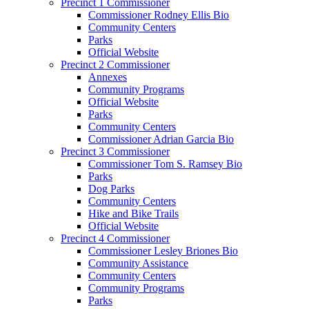
Precinct 1 Commissioner
Commissioner Rodney Ellis Bio
Community Centers
Parks
Official Website
Precinct 2 Commissioner
Annexes
Community Programs
Official Website
Parks
Community Centers
Commissioner Adrian Garcia Bio
Precinct 3 Commissioner
Commissioner Tom S. Ramsey Bio
Parks
Dog Parks
Community Centers
Hike and Bike Trails
Official Website
Precinct 4 Commissioner
Commissioner Lesley Briones Bio
Community Assistance
Community Centers
Community Programs
Parks