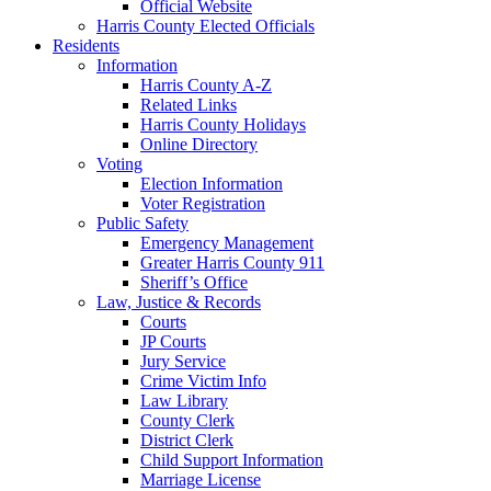
Official Website
Harris County Elected Officials
Residents
Information
Harris County A-Z
Related Links
Harris County Holidays
Online Directory
Voting
Election Information
Voter Registration
Public Safety
Emergency Management
Greater Harris County 911
Sheriff’s Office
Law, Justice & Records
Courts
JP Courts
Jury Service
Crime Victim Info
Law Library
County Clerk
District Clerk
Child Support Information
Marriage License