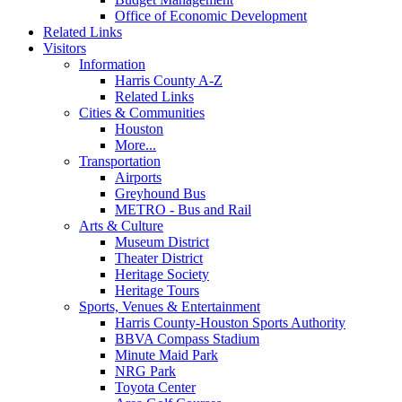
Office of Economic Development
Related Links
Visitors
Information
Harris County A-Z
Related Links
Cities & Communities
Houston
More...
Transportation
Airports
Greyhound Bus
METRO - Bus and Rail
Arts & Culture
Museum District
Theater District
Heritage Society
Heritage Tours
Sports, Venues & Entertainment
Harris County-Houston Sports Authority
BBVA Compass Stadium
Minute Maid Park
NRG Park
Toyota Center