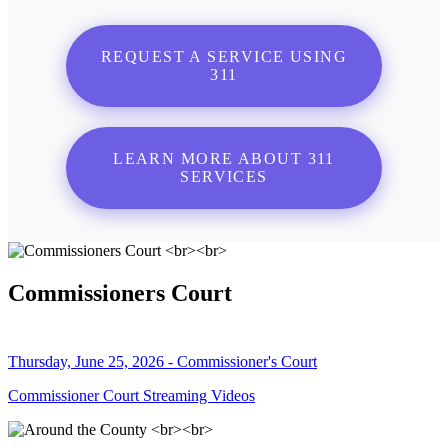
REQUEST A SERVICE USING
311
LEARN MORE ABOUT 311
SERVICES
Commissioners Court
Thursday, June 25, 2026 - Commissioner's Court
Commissioner Court Streaming Videos