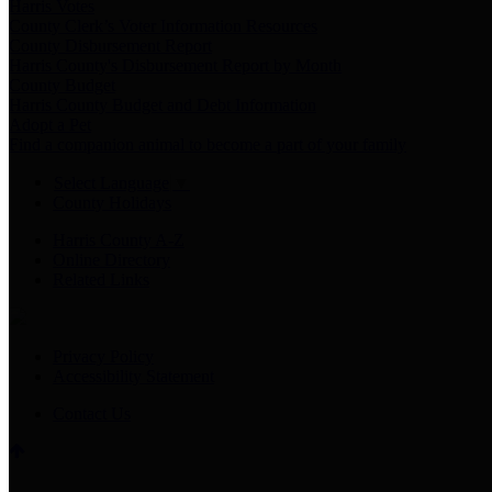
Harris Votes
County Clerk’s Voter Information Resources
County Disbursement Report
Harris County's Disbursement Report by Month
County Budget
Harris County Budget and Debt Information
Adopt a Pet
Find a companion animal to become a part of your family
Select Language
▼
County Holidays
Harris County A-Z
Online Directory
Related Links
Privacy Policy
Accessibility Statement
Contact Us