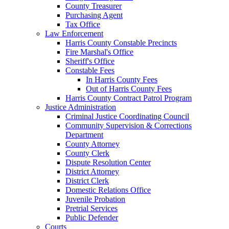
County Treasurer
Purchasing Agent
Tax Office
Law Enforcement
Harris County Constable Precincts
Fire Marshal's Office
Sheriff's Office
Constable Fees
In Harris County Fees
Out of Harris County Fees
Harris County Contract Patrol Program
Justice Administration
Criminal Justice Coordinating Council
Community Supervision & Corrections
Department
County Attorney
County Clerk
Dispute Resolution Center
District Attorney
District Clerk
Domestic Relations Office
Juvenile Probation
Pretrial Services
Public Defender
Courts