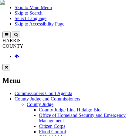
Skip to Main Menu
Skip to Search
Select Language
Skip to Accessibility Page
HARRIS
COUNTY
Menu
Commissioners Court Agenda
County Judge and Commissioners
County Judge
County Judge Lina Hidalgo Bio
Office of Homeland Security and Emergency
Management
Citizen Corps
Flood Control