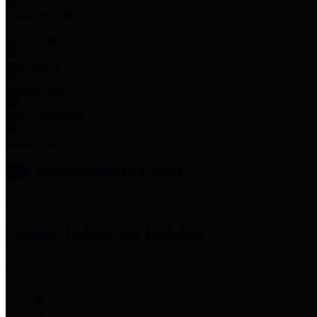
Employee Links
Mobile Apps
Jury Service
Property Tax
Voter Information
Employment
Commissioners Court
County Judge
Lina Hidalgo