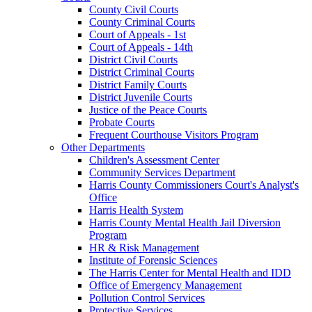
County Civil Courts
County Criminal Courts
Court of Appeals - 1st
Court of Appeals - 14th
District Civil Courts
District Criminal Courts
District Family Courts
District Juvenile Courts
Justice of the Peace Courts
Probate Courts
Frequent Courthouse Visitors Program
Other Departments
Children's Assessment Center
Community Services Department
Harris County Commissioners Court's Analyst's
Office
Harris Health System
Harris County Mental Health Jail Diversion
Program
HR & Risk Management
Institute of Forensic Sciences
The Harris Center for Mental Health and IDD
Office of Emergency Management
Pollution Control Services
Protective Services