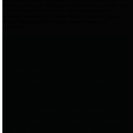
practices for Financial Transparency. Our goal is to make our
spending and revenue information available and provide easy online
access to important financial data. This is accomplished by
providing citizens with meaningful financial data in addition to
visual tools and analysis of Harris County revenues and
expenditures.
Traditional Finances
The Texas Comptroller's
Transparency Star in Traditional
Finances Award recognizes
entities for their outstanding
efforts in making their spending
and revenue information available
and providing easy online access