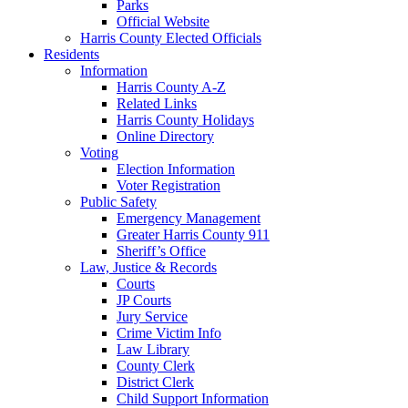
Parks
Official Website
Harris County Elected Officials
Residents
Information
Harris County A-Z
Related Links
Harris County Holidays
Online Directory
Voting
Election Information
Voter Registration
Public Safety
Emergency Management
Greater Harris County 911
Sheriff’s Office
Law, Justice & Records
Courts
JP Courts
Jury Service
Crime Victim Info
Law Library
County Clerk
District Clerk
Child Support Information