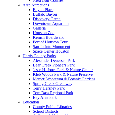
Area Golf Courses
Area Attractions
Bayou Place
Buffalo Bayou
Discovery Green
Downtown Aquarium
Galleria
Houston Zoo
Kemah Boardwalk
Port of Houston Tour
San Jacinto Monument
Space Center Houston
Harris County Parks
Alexander Deuessen Park
Bear Creek Pioneers Park
Jesse H. Jones Park & Nature Center
Kleb Woods Park & Nature Preserve
Mercer Arboretum & Botanic Gardens
Spring Creek Greenway
Terry Hershey Park
Tom Bass Regional Park
Bay Area Park
Education
County Public Libraries
School Districts