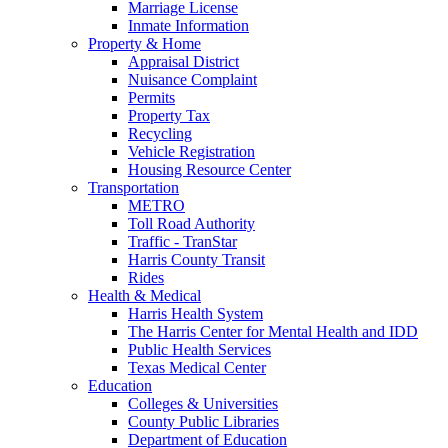
Marriage License
Inmate Information
Property & Home
Appraisal District
Nuisance Complaint
Permits
Property Tax
Recycling
Vehicle Registration
Housing Resource Center
Transportation
METRO
Toll Road Authority
Traffic - TranStar
Harris County Transit
Rides
Health & Medical
Harris Health System
The Harris Center for Mental Health and IDD
Public Health Services
Texas Medical Center
Education
Colleges & Universities
County Public Libraries
Department of Education