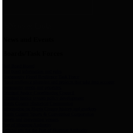
News & Links
News and Events
Boards/Task Forces
Bail Bond Board
Bail bond information and rules
Community Flood Resilience Task Force
Flood resilience planning and projects that take into account
community needs and priorities.
Criminal Justice Coordinating Council
Criminal justice system policy development
Harris County Historical Commission
Information on Harris County history and markers
Harris County Sports & Convention Corporation
Sports and convention venues
Port of Houston Authority
Official site for the Port of Houston Authority