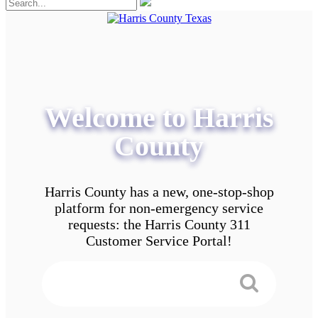
Welcome to Harris
County
Harris County has a new, one-stop-shop
platform for non-emergency service
requests: the Harris County 311
Customer Service Portal!