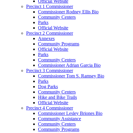
Official Website
Precinct 1 Commissioner
Commissioner Rodney Ellis Bio
Community Centers
Parks
Official Website
Precinct 2 Commissioner
Annexes
Community Programs
Official Website
Parks
Community Centers
Commissioner Adrian Garcia Bio
Precinct 3 Commissioner
Commissioner Tom S. Ramsey Bio
Parks
Dog Parks
Community Centers
Hike and Bike Trails
Official Website
Precinct 4 Commissioner
Commissioner Lesley Briones Bio
Community Assistance
Community Centers
Community Programs