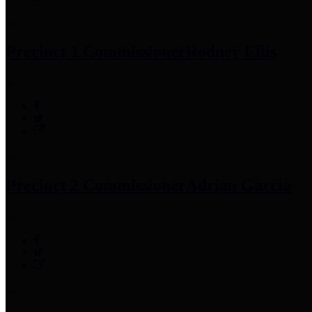
Precinct 1 Commissioner
Rodney Ellis
Precinct 2 Commissioner
Adrian Garcia