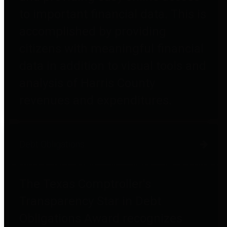
to important financial data. This is
accomplished by providing
citizens with meaningful financial
data in addition to visual tools and
analysis of Harris County
revenues and expenditures.
Debt Obligations
The Texas Comptroller's
Transparency Star in Debt
Obligations Award recognizes