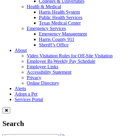
Colleges & Universities
Health & Medical
Harris Health System
Public Health Services
Texas Medical Center
Emergency Services
Emergency Management
Harris County 911
Sheriff’s Office
About
Video Visitation Rules for Off-Site Visitation
Employee Bi-Weekly Pay Schedule
Employee Links
Accessibility Statement
Privacy
Online Directory
Alerts
Adopt a Pet
Services Portal
Search