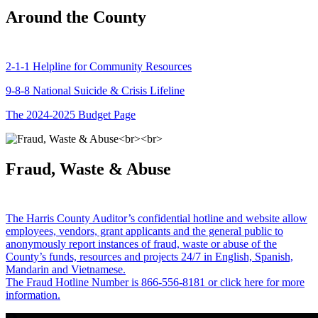
Around the County
2-1-1 Helpline for Community Resources
9-8-8 National Suicide & Crisis Lifeline
The 2024-2025 Budget Page
Fraud, Waste & Abuse
The Harris County Auditor’s confidential hotline and website allow
employees, vendors, grant applicants and the general public to
anonymously report instances of fraud, waste or abuse of the
County’s funds, resources and projects 24/7 in English, Spanish,
Mandarin and Vietnamese.
The Fraud Hotline Number is 866-556-8181 or click here for more
information.