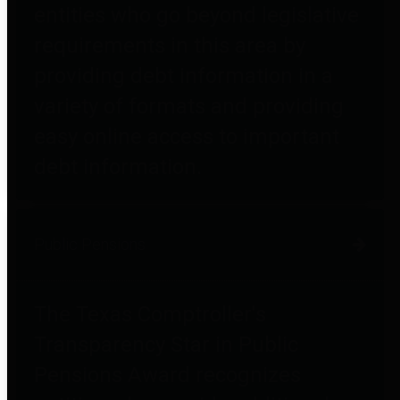
entities who go beyond legislative
requirements in this area by
providing debt information in a
variety of formats and providing
easy online access to important
debt information.
Public Pensions
The Texas Comptroller's
Transparency Star in Public
Pensions Award recognizes