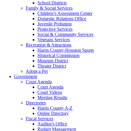
School Districts
Family & Social Services
Children’s Assessment Center
Domestic Relations Office
Juvenile Probation
Protective Services
Social & Community Services
Veterans Services
Recreation & Attractions
Harris County-Houston Sports
Historical Commission
Museum District
Theater District
Adopt a Pet
Government
Court Agenda
Court Agenda
Court Videos
Meeting Results
Directories
Harris County A-Z
Online Directory
Fiscal Services
Auditor's Office
Budget Management