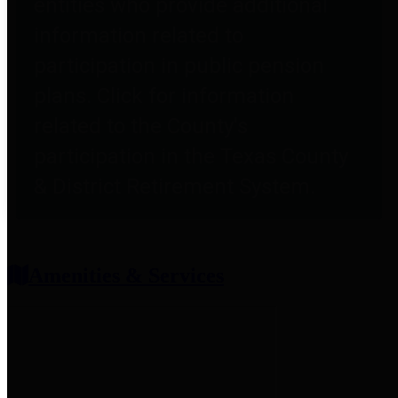
entities who provide additional
information related to
participation in public pension
plans. Click for information
related to the County's
participation in the Texas County
& District Retirement System.
Amenities & Services