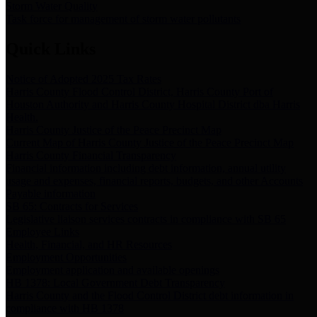
Storm Water Quality
Task force for management of storm water pollutants
Quick Links
Notice of Adopted 2025 Tax Rates
Harris County Flood Control District, Harris County Port of
Houston Authority and Harris County Hospital District dba Harris
Health.
Harris County Justice of the Peace Precinct Map
Current Map of Harris County Justice of the Peace Precinct Map
Harris County Financial Transparency
Financial information including debt information, annual utility
usage and expenses, financial reports, budgets, and other Accounts
Payable information
SB 65: Contracts for Services
Legislative liaison services contracts in compliance with SB 65
Employee Links
Health, Financial, and HR Resources
Employment Opportunities
Employment application and available openings
HB 1378: Local Government Debt Transparency
Harris County and the Flood Control District debt information in
compliance with HB 1378