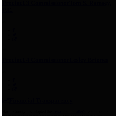
Precinct 3 Commissioner
Tom S. Ramsey,
P.E.
Precinct 4 Commissioner
Lesley Briones
Financial Transparency
Harris County has adopted the
Texas Comptroller's
recommended