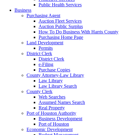
Public Health Services
Business
Purchasing Agent
Auction Fleet Services
Auction Public Surplus
How To Do Business With Harris County
Purchasing Home Page
Land Development
Permits
District Clerk
District Clerk
e-Filing
Purchase Copies
County Attorney-Law Library
Law Library
Law Library Search
County Clerk
Web Searches
Assumed Names Search
Real Property
Port of Houston Authority
Business Development
Port of Houston
Economic Development
Budget Management