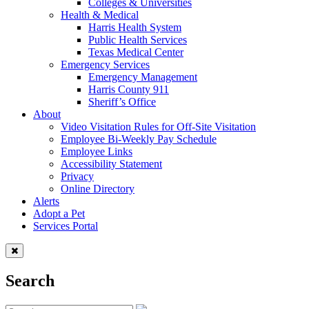
Colleges & Universities
Health & Medical
Harris Health System
Public Health Services
Texas Medical Center
Emergency Services
Emergency Management
Harris County 911
Sheriff’s Office
About
Video Visitation Rules for Off-Site Visitation
Employee Bi-Weekly Pay Schedule
Employee Links
Accessibility Statement
Privacy
Online Directory
Alerts
Adopt a Pet
Services Portal
Search