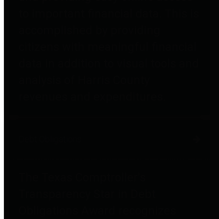
to important financial data. This is
accomplished by providing
citizens with meaningful financial
data in addition to visual tools and
analysis of Harris County
revenues and expenditures.
Debt Obligations
The Texas Comptroller's
Transparency Star in Debt
Obligations Award recognizes