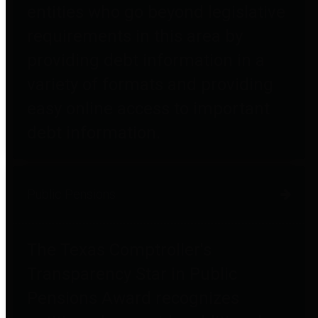
entities who go beyond legislative
requirements in this area by
providing debt information in a
variety of formats and providing
easy online access to important
debt information.
Public Pensions
The Texas Comptroller's
Transparency Star in Public
Pensions Award recognizes