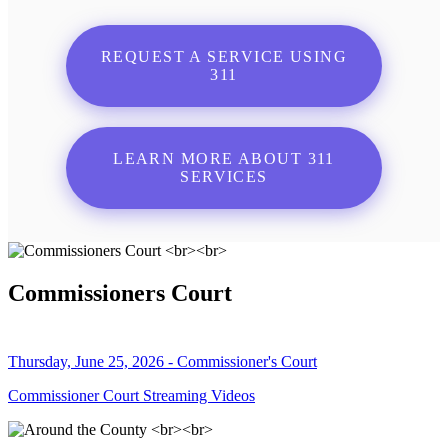
REQUEST A SERVICE USING
311
LEARN MORE ABOUT 311
SERVICES
Commissioners Court
Thursday, June 25, 2026 - Commissioner's Court
Commissioner Court Streaming Videos