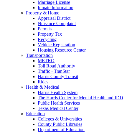
Marriage License
Inmate Information
Property & Home
Appraisal District
Nuisance Complaint
Permits
Property Tax
Recycling
Vehicle Registration
Housing Resource Center
Transportation
METRO
Toll Road Authority
Traffic - TranStar
Harris County Transit
Rides
Health & Medical
Harris Health System
The Harris Center for Mental Health and IDD
Public Health Services
Texas Medical Center
Education
Colleges & Universities
County Public Libraries
Department of Education