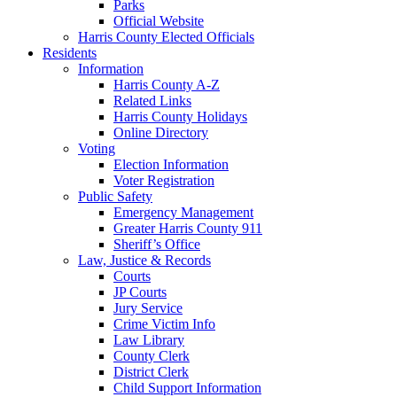
Parks
Official Website
Harris County Elected Officials
Residents
Information
Harris County A-Z
Related Links
Harris County Holidays
Online Directory
Voting
Election Information
Voter Registration
Public Safety
Emergency Management
Greater Harris County 911
Sheriff’s Office
Law, Justice & Records
Courts
JP Courts
Jury Service
Crime Victim Info
Law Library
County Clerk
District Clerk
Child Support Information