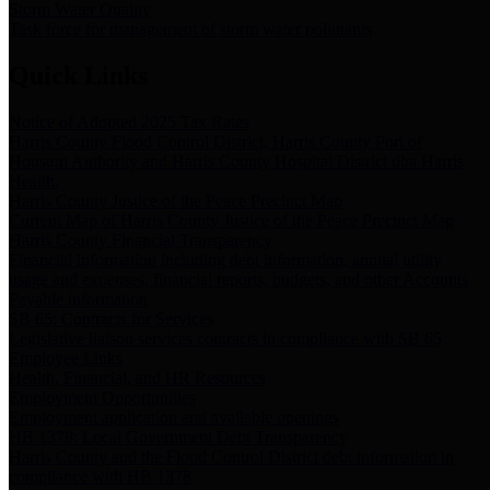
Storm Water Quality
Task force for management of storm water pollutants
Quick Links
Notice of Adopted 2025 Tax Rates
Harris County Flood Control District, Harris County Port of
Houston Authority and Harris County Hospital District dba Harris
Health.
Harris County Justice of the Peace Precinct Map
Current Map of Harris County Justice of the Peace Precinct Map
Harris County Financial Transparency
Financial information including debt information, annual utility
usage and expenses, financial reports, budgets, and other Accounts
Payable information
SB 65: Contracts for Services
Legislative liaison services contracts in compliance with SB 65
Employee Links
Health, Financial, and HR Resources
Employment Opportunities
Employment application and available openings
HB 1378: Local Government Debt Transparency
Harris County and the Flood Control District debt information in
compliance with HB 1378