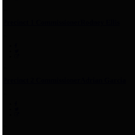
Precinct 1 Commissioner
Rodney Ellis
Precinct 2 Commissioner
Adrian Garcia