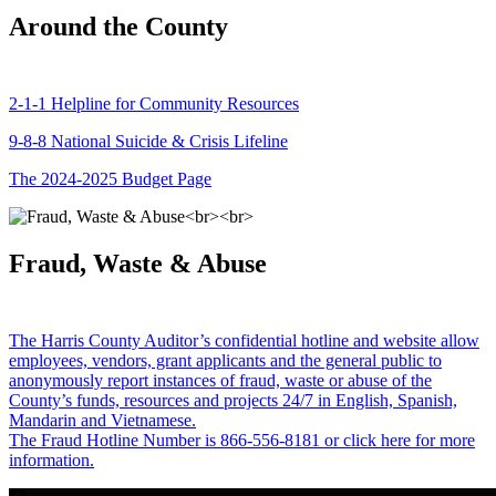
Around the County
2-1-1 Helpline for Community Resources
9-8-8 National Suicide & Crisis Lifeline
The 2024-2025 Budget Page
Fraud, Waste & Abuse
The Harris County Auditor’s confidential hotline and website allow
employees, vendors, grant applicants and the general public to
anonymously report instances of fraud, waste or abuse of the
County’s funds, resources and projects 24/7 in English, Spanish,
Mandarin and Vietnamese.
The Fraud Hotline Number is 866-556-8181 or click here for more
information.