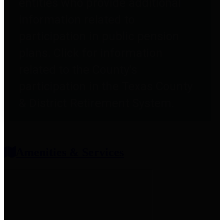
entities who provide additional
information related to
participation in public pension
plans. Click for information
related to the County's
participation in the Texas County
& District Retirement System.
Amenities & Services