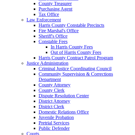
County Treasurer
Purchasing Agent
Tax Office
Law Enforcement
Harris County Constable Precincts
Fire Marshal's Office
Sheriff's Office
Constable Fees
In Harris County Fees
Out of Harris County Fees
Harris County Contract Patrol Program
Justice Administration
Criminal Justice Coordinating Council
Community Supervision & Corrections
Department
County Attorney
County Clerk
Dispute Resolution Center
District Attorney
District Clerk
Domestic Relations Office
Juvenile Probation
Pretrial Services
Public Defender
Courts