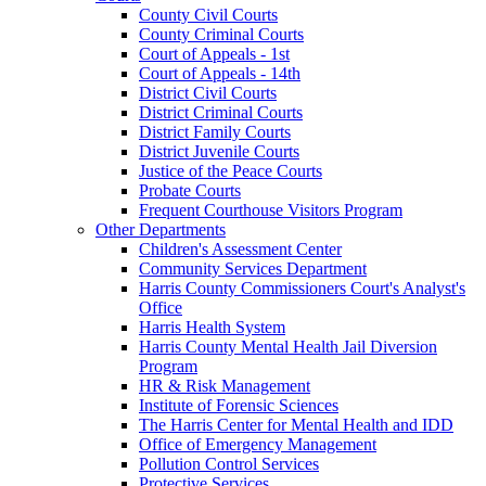
County Civil Courts
County Criminal Courts
Court of Appeals - 1st
Court of Appeals - 14th
District Civil Courts
District Criminal Courts
District Family Courts
District Juvenile Courts
Justice of the Peace Courts
Probate Courts
Frequent Courthouse Visitors Program
Other Departments
Children's Assessment Center
Community Services Department
Harris County Commissioners Court's Analyst's
Office
Harris Health System
Harris County Mental Health Jail Diversion
Program
HR & Risk Management
Institute of Forensic Sciences
The Harris Center for Mental Health and IDD
Office of Emergency Management
Pollution Control Services
Protective Services