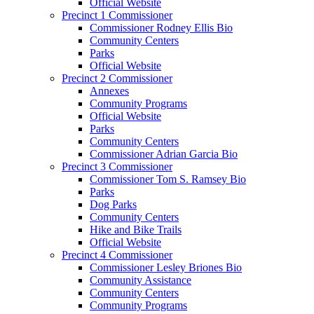
Official Website
Precinct 1 Commissioner
Commissioner Rodney Ellis Bio
Community Centers
Parks
Official Website
Precinct 2 Commissioner
Annexes
Community Programs
Official Website
Parks
Community Centers
Commissioner Adrian Garcia Bio
Precinct 3 Commissioner
Commissioner Tom S. Ramsey Bio
Parks
Dog Parks
Community Centers
Hike and Bike Trails
Official Website
Precinct 4 Commissioner
Commissioner Lesley Briones Bio
Community Assistance
Community Centers
Community Programs