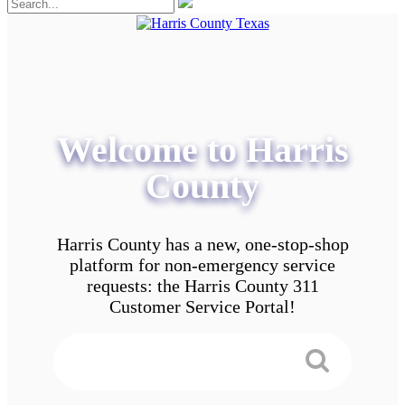
Welcome to Harris
County
Harris County has a new, one-stop-shop
platform for non-emergency service
requests: the Harris County 311
Customer Service Portal!