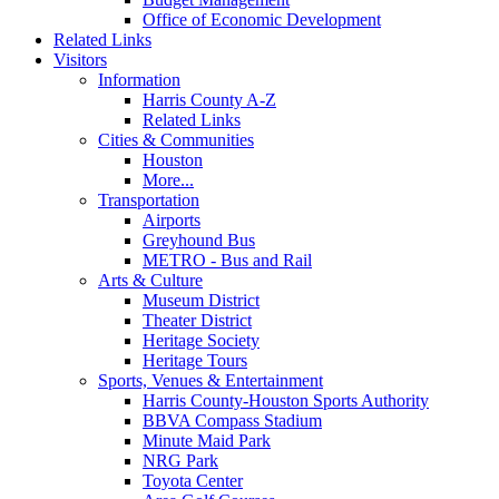
Office of Economic Development
Related Links
Visitors
Information
Harris County A-Z
Related Links
Cities & Communities
Houston
More...
Transportation
Airports
Greyhound Bus
METRO - Bus and Rail
Arts & Culture
Museum District
Theater District
Heritage Society
Heritage Tours
Sports, Venues & Entertainment
Harris County-Houston Sports Authority
BBVA Compass Stadium
Minute Maid Park
NRG Park
Toyota Center