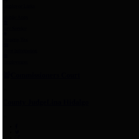
Employee Links
Mobile Apps
Jury Service
Property Tax
Voter Information
Employment
Commissioners Court
County Judge
Lina Hidalgo