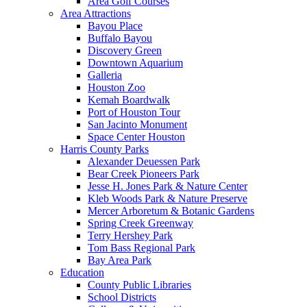
Area Golf Courses
Area Attractions
Bayou Place
Buffalo Bayou
Discovery Green
Downtown Aquarium
Galleria
Houston Zoo
Kemah Boardwalk
Port of Houston Tour
San Jacinto Monument
Space Center Houston
Harris County Parks
Alexander Deuessen Park
Bear Creek Pioneers Park
Jesse H. Jones Park & Nature Center
Kleb Woods Park & Nature Preserve
Mercer Arboretum & Botanic Gardens
Spring Creek Greenway
Terry Hershey Park
Tom Bass Regional Park
Bay Area Park
Education
County Public Libraries
School Districts