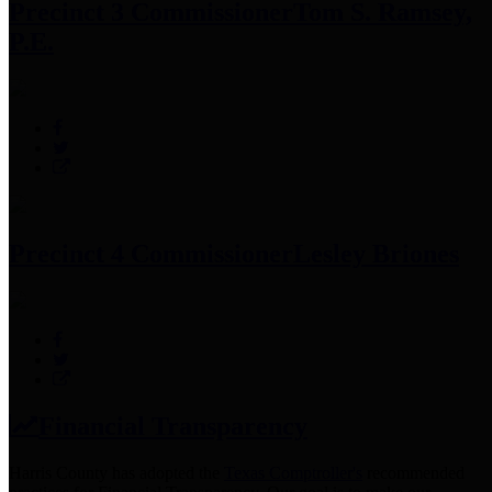
Precinct 3 Commissioner
Tom S. Ramsey,
P.E.
Precinct 4 Commissioner
Lesley Briones
Financial Transparency
Harris County has adopted the
Texas Comptroller's
recommended