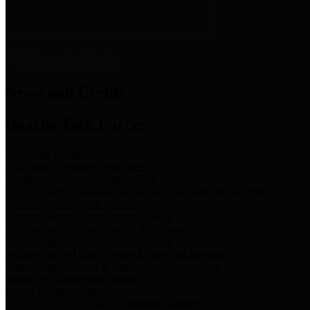
News & Links
News and Events
Boards/Task Forces
Bail Bond Board
Bail bond information and rules
Community Flood Resilience Task Force
Flood resilience planning and projects that take into account
community needs and priorities.
Criminal Justice Coordinating Council
Criminal justice system policy development
Harris County Historical Commission
Information on Harris County history and markers
Harris County Sports & Convention Corporation
Sports and convention venues
Port of Houston Authority
Official site for the Port of Houston Authority