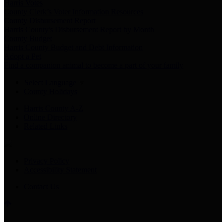
Harris Votes
County Clerk’s Voter Information Resources
County Disbursement Report
Harris County's Disbursement Report by Month
County Budget
Harris County Budget and Debt Information
Adopt a Pet
Find a companion animal to become a part of your family
Select Language
▼
County Holidays
Harris County A-Z
Online Directory
Related Links
Privacy Policy
Accessibility Statement
Contact Us