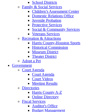
School Districts
Family & Social Services
Children’s Assessment Center
Domestic Relations Office
Juvenile Probation
Protective Services
Social & Community Services
Veterans Services
Recreation & Attractions
Harris County-Houston Sports
Historical Commission
Museum District
Theater District
Adopt a Pet
Government
Court Agenda
Court Agenda
Court Videos
Meeting Results
Directories
Harris County A-Z
Online Directory
Fiscal Services
Auditor's Office
Budget Management