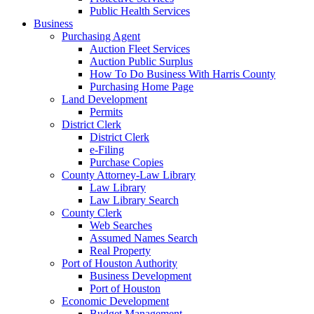
Public Health Services
Business
Purchasing Agent
Auction Fleet Services
Auction Public Surplus
How To Do Business With Harris County
Purchasing Home Page
Land Development
Permits
District Clerk
District Clerk
e-Filing
Purchase Copies
County Attorney-Law Library
Law Library
Law Library Search
County Clerk
Web Searches
Assumed Names Search
Real Property
Port of Houston Authority
Business Development
Port of Houston
Economic Development
Budget Management