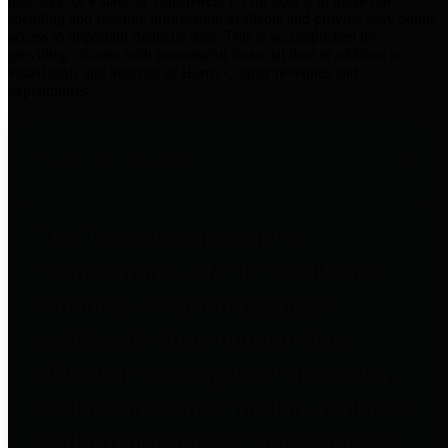
practices for Financial Transparency. Our goal is to make our
spending and revenue information available and provide easy online
access to important financial data. This is accomplished by
providing citizens with meaningful financial data in addition to
visual tools and analysis of Harris County revenues and
expenditures.
Traditional Finances
The Texas Comptroller's
Transparency Star in Traditional
Finances Award recognizes
entities for their outstanding
efforts in making their spending
and revenue information available
and providing easy online access