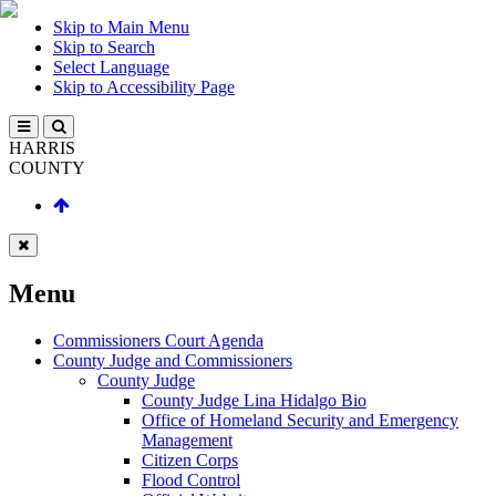
Skip to Main Menu
Skip to Search
Select Language
Skip to Accessibility Page
HARRIS
COUNTY
Menu
Commissioners Court Agenda
County Judge and Commissioners
County Judge
County Judge Lina Hidalgo Bio
Office of Homeland Security and Emergency
Management
Citizen Corps
Flood Control