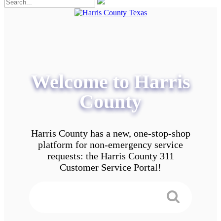
Welcome to Harris
County
Harris County has a new, one-stop-shop
platform for non-emergency service
requests: the Harris County 311
Customer Service Portal!