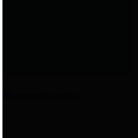
entities who provide additional
information related to
participation in public pension
plans. Click for information
related to the County's
participation in the Texas County
& District Retirement System.
Amenities & Services