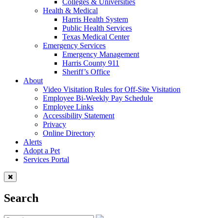
Colleges & Universities
Health & Medical
Harris Health System
Public Health Services
Texas Medical Center
Emergency Services
Emergency Management
Harris County 911
Sheriff’s Office
About
Video Visitation Rules for Off-Site Visitation
Employee Bi-Weekly Pay Schedule
Employee Links
Accessibility Statement
Privacy
Online Directory
Alerts
Adopt a Pet
Services Portal
Search