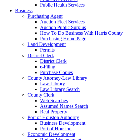
Public Health Services
Business
Purchasing Agent
Auction Fleet Services
Auction Public Surplus
How To Do Business With Harris County
Purchasing Home Page
Land Development
Permits
District Clerk
District Clerk
e-Filing
Purchase Copies
County Attorney-Law Library
Law Library
Law Library Search
County Clerk
Web Searches
Assumed Names Search
Real Property
Port of Houston Authority
Business Development
Port of Houston
Economic Development
Budget Management