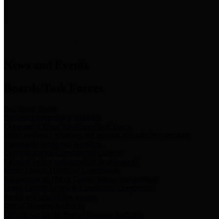
News & Links
News and Events
Boards/Task Forces
Bail Bond Board
Bail bond information and rules
Community Flood Resilience Task Force
Flood resilience planning and projects that take into account
community needs and priorities.
Criminal Justice Coordinating Council
Criminal justice system policy development
Harris County Historical Commission
Information on Harris County history and markers
Harris County Sports & Convention Corporation
Sports and convention venues
Port of Houston Authority
Official site for the Port of Houston Authority