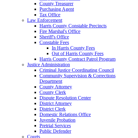
County Treasurer
Purchasing Agent
Tax Office
Law Enforcement
Harris County Constable Precincts
Fire Marshal's Office
Sheriff's Office
Constable Fees
In Harris County Fees
Out of Harris County Fees
Harris County Contract Patrol Program
Justice Administration
Criminal Justice Coordinating Council
Community Supervision & Corrections
Department
County Attorney
County Clerk
Dispute Resolution Center
District Attorney
District Clerk
Domestic Relations Office
Juvenile Probation
Pretrial Services
Public Defender
Courts