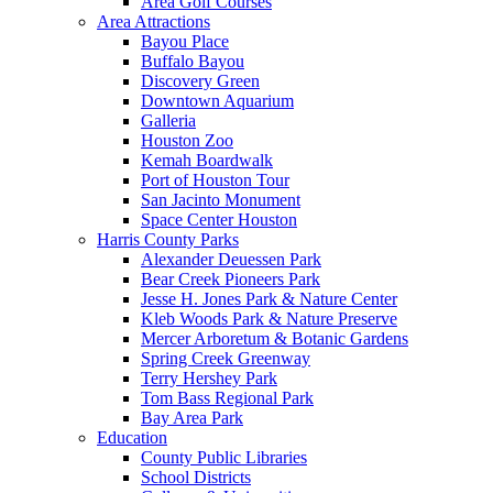
Area Golf Courses
Area Attractions
Bayou Place
Buffalo Bayou
Discovery Green
Downtown Aquarium
Galleria
Houston Zoo
Kemah Boardwalk
Port of Houston Tour
San Jacinto Monument
Space Center Houston
Harris County Parks
Alexander Deuessen Park
Bear Creek Pioneers Park
Jesse H. Jones Park & Nature Center
Kleb Woods Park & Nature Preserve
Mercer Arboretum & Botanic Gardens
Spring Creek Greenway
Terry Hershey Park
Tom Bass Regional Park
Bay Area Park
Education
County Public Libraries
School Districts