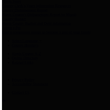
Harris Votes
County Clerk’s Voter Information Resources
County Disbursement Report
Harris County's Disbursement Report by Month
County Budget
Harris County Budget and Debt Information
Adopt a Pet
Find a companion animal to become a part of your family
Select Language
▼
County Holidays
Harris County A-Z
Online Directory
Related Links
Privacy Policy
Accessibility Statement
Contact Us