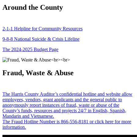
Around the County
2-1-1 Helpline for Community Resources
9-8-8 National Suicide & Crisis Lifeline
The 2024-2025 Budget Page
Fraud, Waste & Abuse
The Harris County Auditor’s confidential hotline and website allow
employees, vendors, grant applicants and the general public to
anonymously report instances of fraud, waste or abuse of the
County’s funds, resources and projects 24/7 in English, Spanish,
Mandarin and Vietnamese.
The Fraud Hotline Number is 866-556-8181 or click here for more
information.