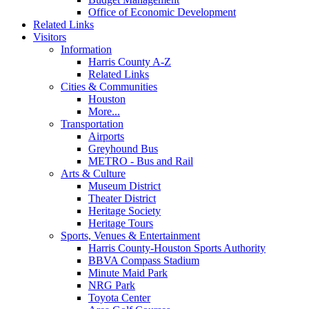
Office of Economic Development
Related Links
Visitors
Information
Harris County A-Z
Related Links
Cities & Communities
Houston
More...
Transportation
Airports
Greyhound Bus
METRO - Bus and Rail
Arts & Culture
Museum District
Theater District
Heritage Society
Heritage Tours
Sports, Venues & Entertainment
Harris County-Houston Sports Authority
BBVA Compass Stadium
Minute Maid Park
NRG Park
Toyota Center