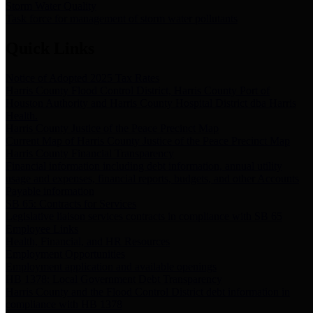
Storm Water Quality
Task force for management of storm water pollutants
Quick Links
Notice of Adopted 2025 Tax Rates
Harris County Flood Control District, Harris County Port of
Houston Authority and Harris County Hospital District dba Harris
Health.
Harris County Justice of the Peace Precinct Map
Current Map of Harris County Justice of the Peace Precinct Map
Harris County Financial Transparency
Financial information including debt information, annual utility
usage and expenses, financial reports, budgets, and other Accounts
Payable information
SB 65: Contracts for Services
Legislative liaison services contracts in compliance with SB 65
Employee Links
Health, Financial, and HR Resources
Employment Opportunities
Employment application and available openings
HB 1378: Local Government Debt Transparency
Harris County and the Flood Control District debt information in
compliance with HB 1378