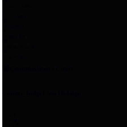
Employee Links
Mobile Apps
Jury Service
Property Tax
Voter Information
Employment
Commissioners Court
County Judge
Lina Hidalgo