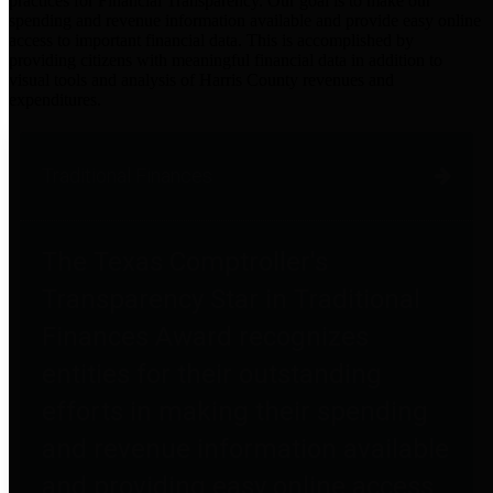
practices for Financial Transparency. Our goal is to make our
spending and revenue information available and provide easy online
access to important financial data. This is accomplished by
providing citizens with meaningful financial data in addition to
visual tools and analysis of Harris County revenues and
expenditures.
Traditional Finances
The Texas Comptroller's
Transparency Star in Traditional
Finances Award recognizes
entities for their outstanding
efforts in making their spending
and revenue information available
and providing easy online access