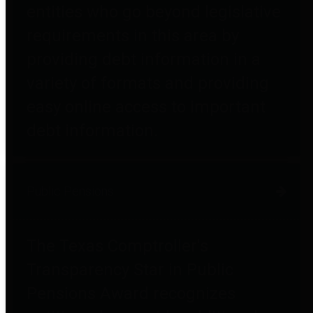
entities who go beyond legislative
requirements in this area by
providing debt information in a
variety of formats and providing
easy online access to important
debt information.
Public Pensions
The Texas Comptroller's
Transparency Star in Public
Pensions Award recognizes