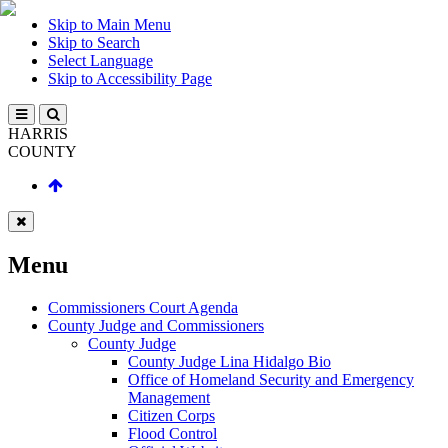
Skip to Main Menu
Skip to Search
Select Language
Skip to Accessibility Page
HARRIS
COUNTY
Menu
Commissioners Court Agenda
County Judge and Commissioners
County Judge
County Judge Lina Hidalgo Bio
Office of Homeland Security and Emergency
Management
Citizen Corps
Flood Control