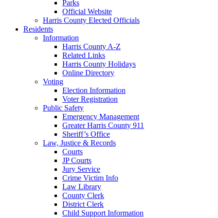
Parks
Official Website
Harris County Elected Officials
Residents
Information
Harris County A-Z
Related Links
Harris County Holidays
Online Directory
Voting
Election Information
Voter Registration
Public Safety
Emergency Management
Greater Harris County 911
Sheriff’s Office
Law, Justice & Records
Courts
JP Courts
Jury Service
Crime Victim Info
Law Library
County Clerk
District Clerk
Child Support Information