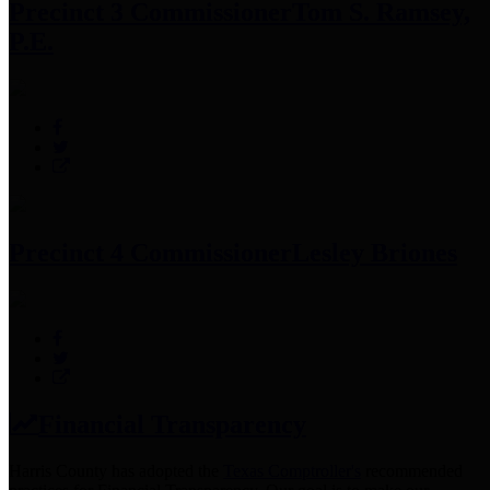
Precinct 3 Commissioner
Tom S. Ramsey,
P.E.
Precinct 4 Commissioner
Lesley Briones
Financial Transparency
Harris County has adopted the
Texas Comptroller's
recommended