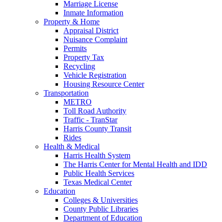
Marriage License
Inmate Information
Property & Home
Appraisal District
Nuisance Complaint
Permits
Property Tax
Recycling
Vehicle Registration
Housing Resource Center
Transportation
METRO
Toll Road Authority
Traffic - TranStar
Harris County Transit
Rides
Health & Medical
Harris Health System
The Harris Center for Mental Health and IDD
Public Health Services
Texas Medical Center
Education
Colleges & Universities
County Public Libraries
Department of Education