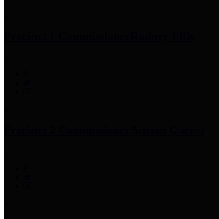
Precinct 1 Commissioner
Rodney Ellis
Precinct 2 Commissioner
Adrian Garcia