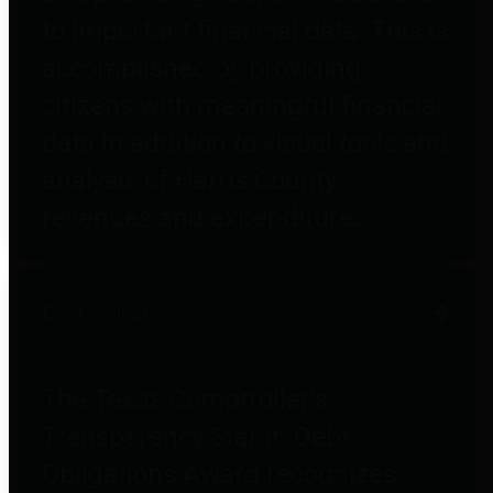
to important financial data. This is
accomplished by providing
citizens with meaningful financial
data in addition to visual tools and
analysis of Harris County
revenues and expenditures.
Debt Obligations
The Texas Comptroller's
Transparency Star in Debt
Obligations Award recognizes