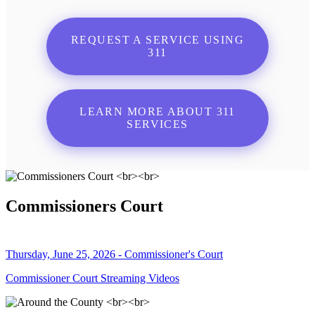
REQUEST A SERVICE USING
311
LEARN MORE ABOUT 311
SERVICES
Commissioners Court
Thursday, June 25, 2026 - Commissioner's Court
Commissioner Court Streaming Videos