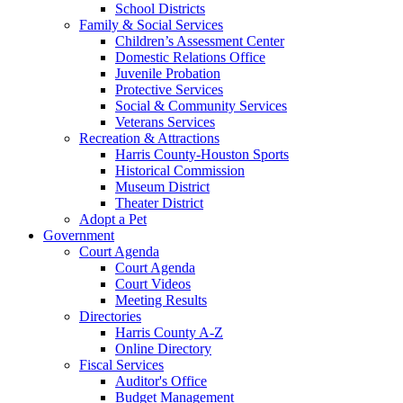
School Districts
Family & Social Services
Children’s Assessment Center
Domestic Relations Office
Juvenile Probation
Protective Services
Social & Community Services
Veterans Services
Recreation & Attractions
Harris County-Houston Sports
Historical Commission
Museum District
Theater District
Adopt a Pet
Government
Court Agenda
Court Agenda
Court Videos
Meeting Results
Directories
Harris County A-Z
Online Directory
Fiscal Services
Auditor's Office
Budget Management