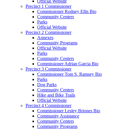
Official Website
Precinct 1 Commissioner
Commissioner Rodney Ellis Bio
Community Centers
Parks
Official Website
Precinct 2 Commissioner
Annexes
Community Programs
Official Website
Parks
Community Centers
Commissioner Adrian Garcia Bio
Precinct 3 Commissioner
Commissioner Tom S. Ramsey Bio
Parks
Dog Parks
Community Centers
Hike and Bike Trails
Official Website
Precinct 4 Commissioner
Commissioner Lesley Briones Bio
Community Assistance
Community Centers
Community Programs