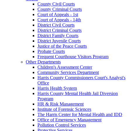
County Civil Courts
County Criminal Courts
Court of Appeals - 1st
Court of Appeals - 14th
District Civil Courts
District Criminal Courts
District Family Courts
District Juvenile Courts
Justice of the Peace Courts
Probate Courts
Frequent Courthouse Visitors Program
Other Departments
Children's Assessment Center
Community Services Department
Harris County Commissioners Court's Analyst's
Office
Harris Health System
Harris County Mental Health Jail Diversion
Program
HR & Risk Management
Institute of Forensic Sciences
The Harris Center for Mental Health and IDD
Office of Emergency Management
Pollution Control Services
Protective Services