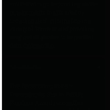
entities who go beyond legislative
requirements in this area by
providing debt information in a
variety of formats and providing
easy online access to important
debt information.
Public Pensions
The Texas Comptroller's
Transparency Star in Public
Pensions Award recognizes