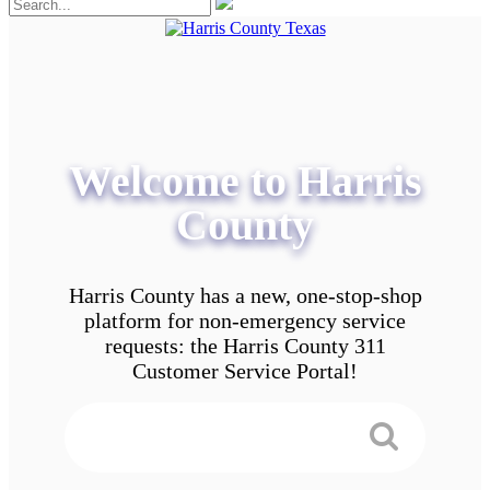
Welcome to Harris
County
Harris County has a new, one-stop-shop
platform for non-emergency service
requests: the Harris County 311
Customer Service Portal!