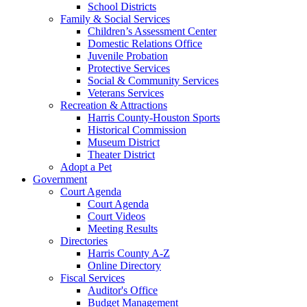
School Districts
Family & Social Services
Children’s Assessment Center
Domestic Relations Office
Juvenile Probation
Protective Services
Social & Community Services
Veterans Services
Recreation & Attractions
Harris County-Houston Sports
Historical Commission
Museum District
Theater District
Adopt a Pet
Government
Court Agenda
Court Agenda
Court Videos
Meeting Results
Directories
Harris County A-Z
Online Directory
Fiscal Services
Auditor's Office
Budget Management