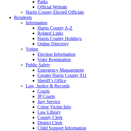
Parks
Official Website
Harris County Elected Officials
Residents
Information
Harris County A-Z
Related Links
Harris County Holidays
Online Directory
Voting
Election Information
Voter Registration
Public Safety
Emergency Management
Greater Harris County 911
Sheriff’s Office
Law, Justice & Records
Courts
JP Courts
Jury Service
Crime Victim Info
Law Library
County Clerk
District Clerk
Child Support Information