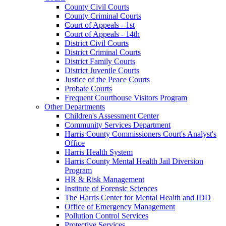
County Civil Courts
County Criminal Courts
Court of Appeals - 1st
Court of Appeals - 14th
District Civil Courts
District Criminal Courts
District Family Courts
District Juvenile Courts
Justice of the Peace Courts
Probate Courts
Frequent Courthouse Visitors Program
Other Departments
Children's Assessment Center
Community Services Department
Harris County Commissioners Court's Analyst's
Office
Harris Health System
Harris County Mental Health Jail Diversion
Program
HR & Risk Management
Institute of Forensic Sciences
The Harris Center for Mental Health and IDD
Office of Emergency Management
Pollution Control Services
Protective Services