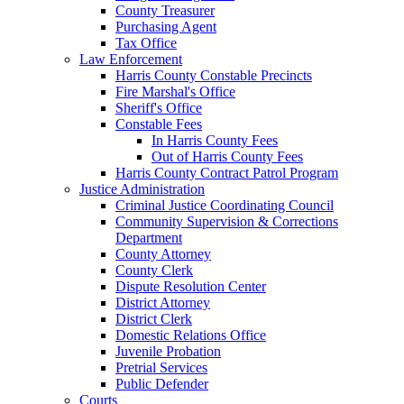
County Treasurer
Purchasing Agent
Tax Office
Law Enforcement
Harris County Constable Precincts
Fire Marshal's Office
Sheriff's Office
Constable Fees
In Harris County Fees
Out of Harris County Fees
Harris County Contract Patrol Program
Justice Administration
Criminal Justice Coordinating Council
Community Supervision & Corrections
Department
County Attorney
County Clerk
Dispute Resolution Center
District Attorney
District Clerk
Domestic Relations Office
Juvenile Probation
Pretrial Services
Public Defender
Courts