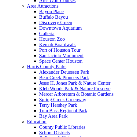
Area Golf Courses
Area Attractions
Bayou Place
Buffalo Bayou
Discovery Green
Downtown Aquarium
Galleria
Houston Zoo
Kemah Boardwalk
Port of Houston Tour
San Jacinto Monument
Space Center Houston
Harris County Parks
Alexander Deuessen Park
Bear Creek Pioneers Park
Jesse H. Jones Park & Nature Center
Kleb Woods Park & Nature Preserve
Mercer Arboretum & Botanic Gardens
Spring Creek Greenway
Terry Hershey Park
Tom Bass Regional Park
Bay Area Park
Education
County Public Libraries
School Districts