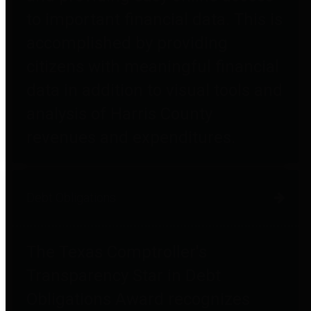
to important financial data. This is
accomplished by providing
citizens with meaningful financial
data in addition to visual tools and
analysis of Harris County
revenues and expenditures.
Debt Obligations
The Texas Comptroller's
Transparency Star in Debt
Obligations Award recognizes