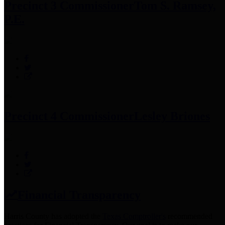
Precinct 3 Commissioner
Tom S. Ramsey,
P.E.
Precinct 4 Commissioner
Lesley Briones
Financial Transparency
Harris County has adopted the
Texas Comptroller's
recommended