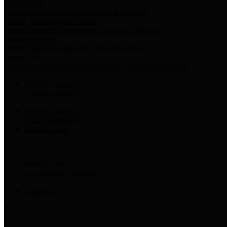
Harris Votes
County Clerk’s Voter Information Resources
County Disbursement Report
Harris County's Disbursement Report by Month
County Budget
Harris County Budget and Debt Information
Adopt a Pet
Find a companion animal to become a part of your family
Select Language
▼
County Holidays
Harris County A-Z
Online Directory
Related Links
Privacy Policy
Accessibility Statement
Contact Us