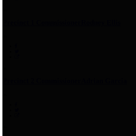
Precinct 1 Commissioner
Rodney Ellis
Precinct 2 Commissioner
Adrian Garcia