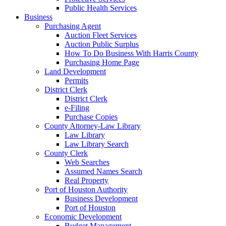
Public Health Services
Business
Purchasing Agent
Auction Fleet Services
Auction Public Surplus
How To Do Business With Harris County
Purchasing Home Page
Land Development
Permits
District Clerk
District Clerk
e-Filing
Purchase Copies
County Attorney-Law Library
Law Library
Law Library Search
County Clerk
Web Searches
Assumed Names Search
Real Property
Port of Houston Authority
Business Development
Port of Houston
Economic Development
Budget Management