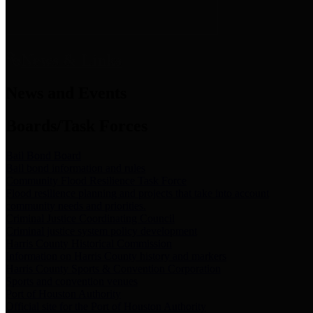
News & Links
News and Events
Boards/Task Forces
Bail Bond Board
Bail bond information and rules
Community Flood Resilience Task Force
Flood resilience planning and projects that take into account
community needs and priorities.
Criminal Justice Coordinating Council
Criminal justice system policy development
Harris County Historical Commission
Information on Harris County history and markers
Harris County Sports & Convention Corporation
Sports and convention venues
Port of Houston Authority
Official site for the Port of Houston Authority