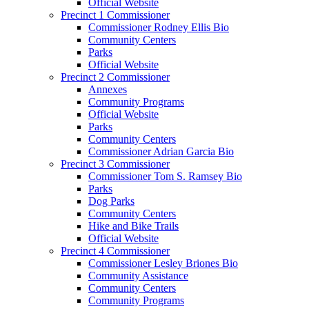
Official Website
Precinct 1 Commissioner
Commissioner Rodney Ellis Bio
Community Centers
Parks
Official Website
Precinct 2 Commissioner
Annexes
Community Programs
Official Website
Parks
Community Centers
Commissioner Adrian Garcia Bio
Precinct 3 Commissioner
Commissioner Tom S. Ramsey Bio
Parks
Dog Parks
Community Centers
Hike and Bike Trails
Official Website
Precinct 4 Commissioner
Commissioner Lesley Briones Bio
Community Assistance
Community Centers
Community Programs