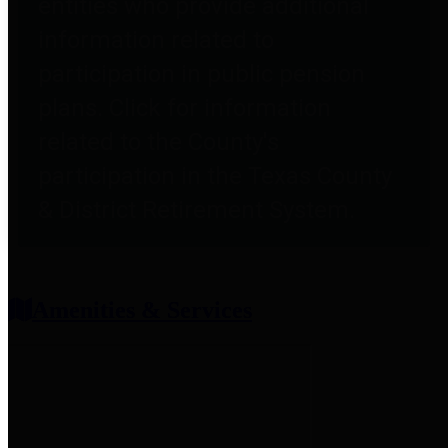
entities who provide additional
information related to
participation in public pension
plans. Click for information
related to the County's
participation in the Texas County
& District Retirement System.
Amenities & Services