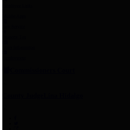
Employee Links
Mobile Apps
Jury Service
Property Tax
Voter Information
Employment
Commissioners Court
County Judge
Lina Hidalgo