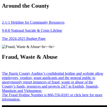
Around the County
2-1-1 Helpline for Community Resources
9-8-8 National Suicide & Crisis Lifeline
The 2024-2025 Budget Page
Fraud, Waste & Abuse
The Harris County Auditor’s confidential hotline and website allow
employees, vendors, grant applicants and the general public to
anonymously report instances of fraud, waste or abuse of the
County’s funds, resources and projects 24/7 in English, Spanish,
Mandarin and Vietnamese.
The Fraud Hotline Number is 866-556-8181 or click here for more
information.