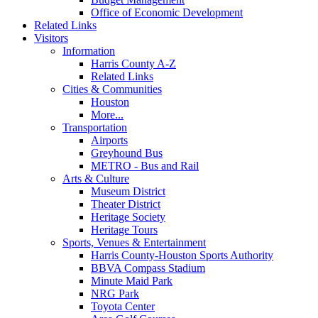
Office of Economic Development
Related Links
Visitors
Information
Harris County A-Z
Related Links
Cities & Communities
Houston
More...
Transportation
Airports
Greyhound Bus
METRO - Bus and Rail
Arts & Culture
Museum District
Theater District
Heritage Society
Heritage Tours
Sports, Venues & Entertainment
Harris County-Houston Sports Authority
BBVA Compass Stadium
Minute Maid Park
NRG Park
Toyota Center