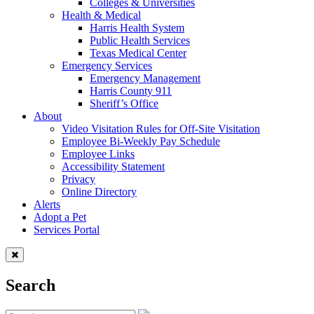
Colleges & Universities
Health & Medical
Harris Health System
Public Health Services
Texas Medical Center
Emergency Services
Emergency Management
Harris County 911
Sheriff’s Office
About
Video Visitation Rules for Off-Site Visitation
Employee Bi-Weekly Pay Schedule
Employee Links
Accessibility Statement
Privacy
Online Directory
Alerts
Adopt a Pet
Services Portal
Search