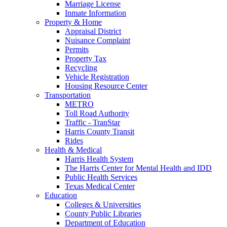
Marriage License
Inmate Information
Property & Home
Appraisal District
Nuisance Complaint
Permits
Property Tax
Recycling
Vehicle Registration
Housing Resource Center
Transportation
METRO
Toll Road Authority
Traffic - TranStar
Harris County Transit
Rides
Health & Medical
Harris Health System
The Harris Center for Mental Health and IDD
Public Health Services
Texas Medical Center
Education
Colleges & Universities
County Public Libraries
Department of Education