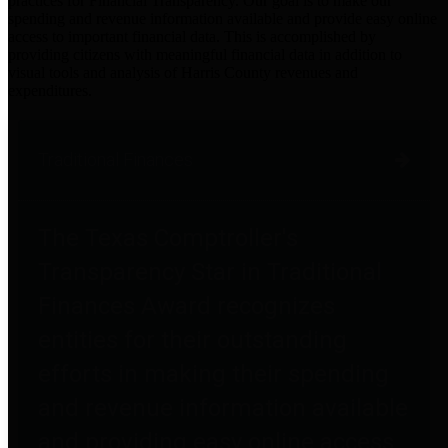
practices for Financial Transparency. Our goal is to make our
spending and revenue information available and provide easy online
access to important financial data. This is accomplished by
providing citizens with meaningful financial data in addition to
visual tools and analysis of Harris County revenues and
expenditures.
Traditional Finances
The Texas Comptroller's
Transparency Star in Traditional
Finances Award recognizes
entities for their outstanding
efforts in making their spending
and revenue information available
and providing easy online access