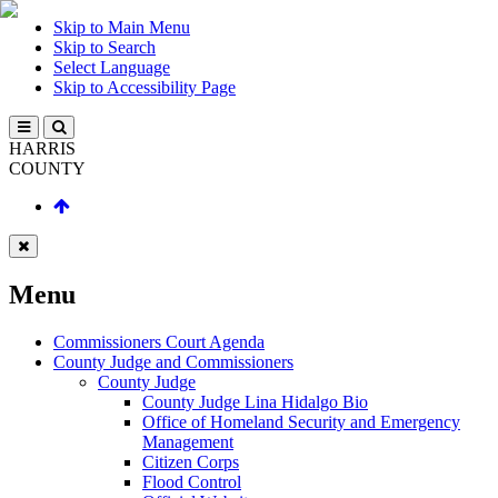
Skip to Main Menu
Skip to Search
Select Language
Skip to Accessibility Page
HARRIS
COUNTY
Menu
Commissioners Court Agenda
County Judge and Commissioners
County Judge
County Judge Lina Hidalgo Bio
Office of Homeland Security and Emergency
Management
Citizen Corps
Flood Control