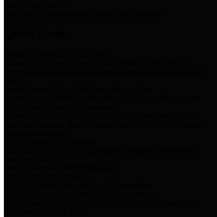
Storm Water Quality
Task force for management of storm water pollutants
Quick Links
Notice of Adopted 2025 Tax Rates
Harris County Flood Control District, Harris County Port of
Houston Authority and Harris County Hospital District dba Harris
Health.
Harris County Justice of the Peace Precinct Map
Current Map of Harris County Justice of the Peace Precinct Map
Harris County Financial Transparency
Financial information including debt information, annual utility
usage and expenses, financial reports, budgets, and other Accounts
Payable information
SB 65: Contracts for Services
Legislative liaison services contracts in compliance with SB 65
Employee Links
Health, Financial, and HR Resources
Employment Opportunities
Employment application and available openings
HB 1378: Local Government Debt Transparency
Harris County and the Flood Control District debt information in
compliance with HB 1378