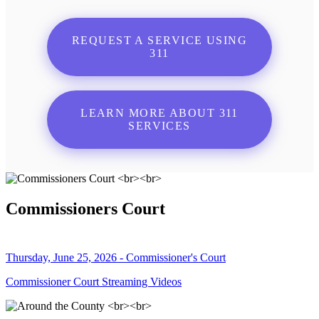
REQUEST A SERVICE USING
311
LEARN MORE ABOUT 311
SERVICES
Commissioners Court
Thursday, June 25, 2026 - Commissioner's Court
Commissioner Court Streaming Videos