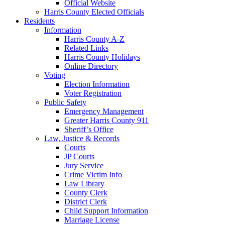
Official Website
Harris County Elected Officials
Residents
Information
Harris County A-Z
Related Links
Harris County Holidays
Online Directory
Voting
Election Information
Voter Registration
Public Safety
Emergency Management
Greater Harris County 911
Sheriff’s Office
Law, Justice & Records
Courts
JP Courts
Jury Service
Crime Victim Info
Law Library
County Clerk
District Clerk
Child Support Information
Marriage License