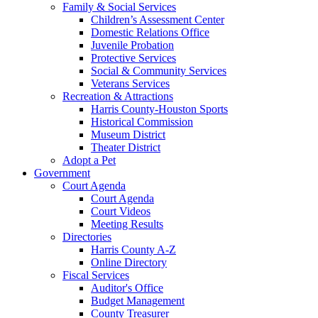
Family & Social Services
Children’s Assessment Center
Domestic Relations Office
Juvenile Probation
Protective Services
Social & Community Services
Veterans Services
Recreation & Attractions
Harris County-Houston Sports
Historical Commission
Museum District
Theater District
Adopt a Pet
Government
Court Agenda
Court Agenda
Court Videos
Meeting Results
Directories
Harris County A-Z
Online Directory
Fiscal Services
Auditor's Office
Budget Management
County Treasurer