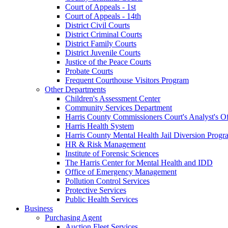
Court of Appeals - 1st
Court of Appeals - 14th
District Civil Courts
District Criminal Courts
District Family Courts
District Juvenile Courts
Justice of the Peace Courts
Probate Courts
Frequent Courthouse Visitors Program
Other Departments
Children's Assessment Center
Community Services Department
Harris County Commissioners Court's Analyst's Of
Harris Health System
Harris County Mental Health Jail Diversion Progr
HR & Risk Management
Institute of Forensic Sciences
The Harris Center for Mental Health and IDD
Office of Emergency Management
Pollution Control Services
Protective Services
Public Health Services
Business
Purchasing Agent
Auction Fleet Services