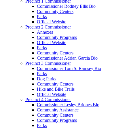
Precinct 1 Commissioner
Commissioner Rodney Ellis Bio
Community Centers
Parks
Official Website
Precinct 2 Commissioner
Annexes
Community Programs
Official Website
Parks
Community Centers
Commissioner Adrian Garcia Bio
Precinct 3 Commissioner
Commissioner Tom S. Ramsey Bio
Parks
Dog Parks
Community Centers
Hike and Bike Trails
Official Website
Precinct 4 Commissioner
Commissioner Lesley Briones Bio
Community Assistance
Community Centers
Community Programs
Parks