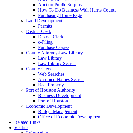
Auction Public Surplus
How To Do Business With Harris County
Purchasing Home Page
Land Development
Permits
District Clerk
District Clerk
e-Filing
Purchase Copies
County Attorney-Law Library
Law Library
Law Library Search
County Clerk
Web Searches
Assumed Names Search
Real Property
Port of Houston Authority
Business Development
Port of Houston
Economic Development
Budget Management
Office of Economic Development
Related Links
Visitors
Information