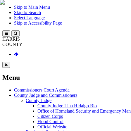
Skip to Main Menu
Skip to Search
Select Language
Skip to Accessibility Page
HARRIS
COUNTY
Menu
Commissioners Court Agenda
County Judge and Commissioners
County Judge
County Judge Lina Hidalgo Bio
Office of Homeland Security and Emergency Ma
Citizen Corps
Flood Control
Official Website