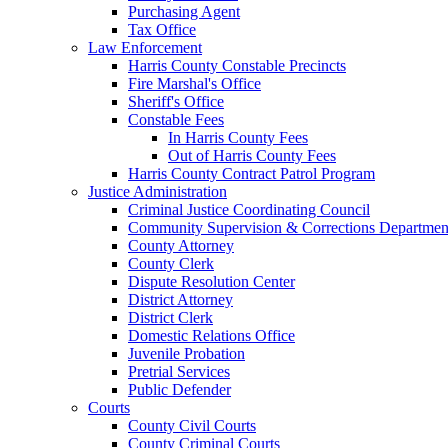
Purchasing Agent
Tax Office
Law Enforcement
Harris County Constable Precincts
Fire Marshal's Office
Sheriff's Office
Constable Fees
In Harris County Fees
Out of Harris County Fees
Harris County Contract Patrol Program
Justice Administration
Criminal Justice Coordinating Council
Community Supervision & Corrections Departmen
County Attorney
County Clerk
Dispute Resolution Center
District Attorney
District Clerk
Domestic Relations Office
Juvenile Probation
Pretrial Services
Public Defender
Courts
County Civil Courts
County Criminal Courts