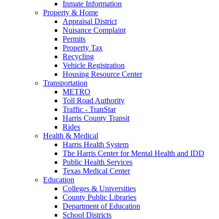
Inmate Information
Property & Home
Appraisal District
Nuisance Complaint
Permits
Property Tax
Recycling
Vehicle Registration
Housing Resource Center
Transportation
METRO
Toll Road Authority
Traffic - TranStar
Harris County Transit
Rides
Health & Medical
Harris Health System
The Harris Center for Mental Health and IDD
Public Health Services
Texas Medical Center
Education
Colleges & Universities
County Public Libraries
Department of Education
School Districts