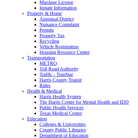
Marriage License
Inmate Information
Property & Home
Appraisal District
Nuisance Complaint
Permits
Property Tax
Recycling
Vehicle Registration
Housing Resource Center
Transportation
METRO
Toll Road Authority
Traffic - TranStar
Harris County Transit
Rides
Health & Medical
Harris Health System
The Harris Center for Mental Health and IDD
Public Health Services
Texas Medical Center
Education
Colleges & Universities
County Public Libraries
Department of Education