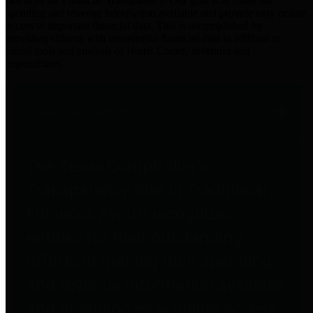
practices for Financial Transparency. Our goal is to make our
spending and revenue information available and provide easy online
access to important financial data. This is accomplished by
providing citizens with meaningful financial data in addition to
visual tools and analysis of Harris County revenues and
expenditures.
Traditional Finances
The Texas Comptroller's
Transparency Star in Traditional
Finances Award recognizes
entities for their outstanding
efforts in making their spending
and revenue information available
and providing easy online access