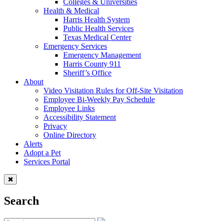
Colleges & Universities
Health & Medical
Harris Health System
Public Health Services
Texas Medical Center
Emergency Services
Emergency Management
Harris County 911
Sheriff’s Office
About
Video Visitation Rules for Off-Site Visitation
Employee Bi-Weekly Pay Schedule
Employee Links
Accessibility Statement
Privacy
Online Directory
Alerts
Adopt a Pet
Services Portal
Search