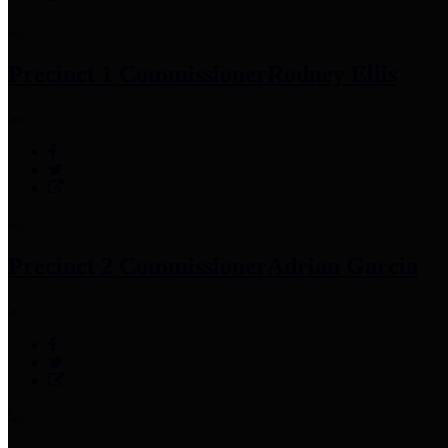
Precinct 1 Commissioner
Rodney Ellis
Precinct 2 Commissioner
Adrian Garcia