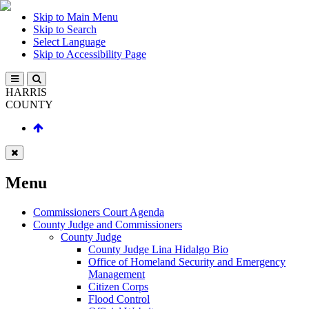
Skip to Main Menu
Skip to Search
Select Language
Skip to Accessibility Page
HARRIS
COUNTY
Menu
Commissioners Court Agenda
County Judge and Commissioners
County Judge
County Judge Lina Hidalgo Bio
Office of Homeland Security and Emergency
Management
Citizen Corps
Flood Control