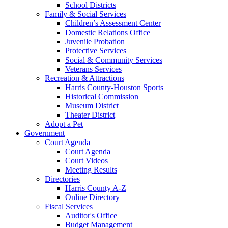
School Districts
Family & Social Services
Children’s Assessment Center
Domestic Relations Office
Juvenile Probation
Protective Services
Social & Community Services
Veterans Services
Recreation & Attractions
Harris County-Houston Sports
Historical Commission
Museum District
Theater District
Adopt a Pet
Government
Court Agenda
Court Agenda
Court Videos
Meeting Results
Directories
Harris County A-Z
Online Directory
Fiscal Services
Auditor's Office
Budget Management