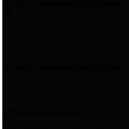
Precinct 3 Commissioner
Tom S. Ramsey,
P.E.
Precinct 4 Commissioner
Lesley Briones
Financial Transparency
Harris County has adopted the
Texas Comptroller's
recommended