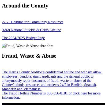
Around the County
2-1-1 Helpline for Community Resources
9-8-8 National Suicide & Crisis Lifeline
The 2024-2025 Budget Page
Fraud, Waste & Abuse
The Harris County Auditor’s confidential hotline and website allow
employees, vendors, grant applicants and the general public to
anonymously report instances of fraud, waste or abuse of the
County’s funds, resources and projects 24/7 in English, Spanish,
Mandarin and Vietnamese.
The Fraud Hotline Number is 866-556-8181 or click here for more
information.