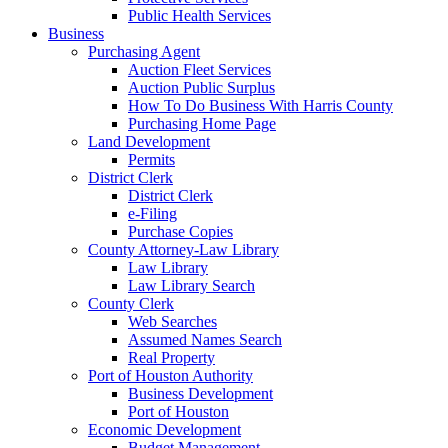
Public Health Services
Business
Purchasing Agent
Auction Fleet Services
Auction Public Surplus
How To Do Business With Harris County
Purchasing Home Page
Land Development
Permits
District Clerk
District Clerk
e-Filing
Purchase Copies
County Attorney-Law Library
Law Library
Law Library Search
County Clerk
Web Searches
Assumed Names Search
Real Property
Port of Houston Authority
Business Development
Port of Houston
Economic Development
Budget Management