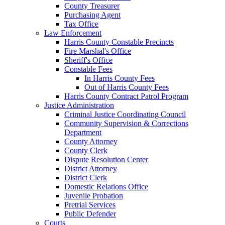
County Treasurer
Purchasing Agent
Tax Office
Law Enforcement
Harris County Constable Precincts
Fire Marshal's Office
Sheriff's Office
Constable Fees
In Harris County Fees
Out of Harris County Fees
Harris County Contract Patrol Program
Justice Administration
Criminal Justice Coordinating Council
Community Supervision & Corrections
Department
County Attorney
County Clerk
Dispute Resolution Center
District Attorney
District Clerk
Domestic Relations Office
Juvenile Probation
Pretrial Services
Public Defender
Courts