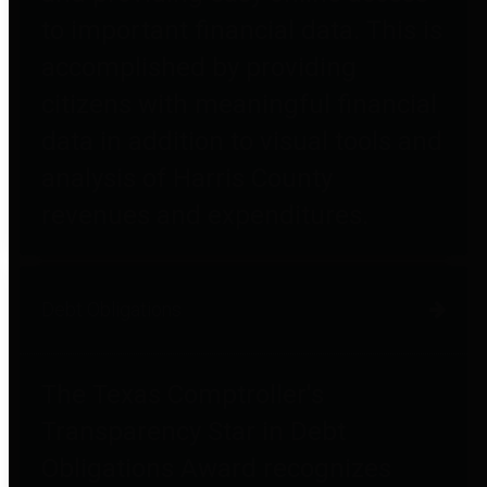
to important financial data. This is
accomplished by providing
citizens with meaningful financial
data in addition to visual tools and
analysis of Harris County
revenues and expenditures.
Debt Obligations
The Texas Comptroller's
Transparency Star in Debt
Obligations Award recognizes