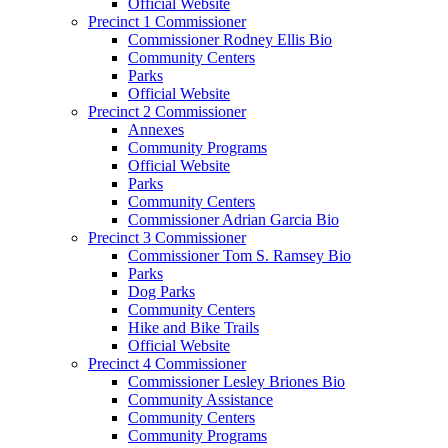
Official Website
Precinct 1 Commissioner
Commissioner Rodney Ellis Bio
Community Centers
Parks
Official Website
Precinct 2 Commissioner
Annexes
Community Programs
Official Website
Parks
Community Centers
Commissioner Adrian Garcia Bio
Precinct 3 Commissioner
Commissioner Tom S. Ramsey Bio
Parks
Dog Parks
Community Centers
Hike and Bike Trails
Official Website
Precinct 4 Commissioner
Commissioner Lesley Briones Bio
Community Assistance
Community Centers
Community Programs