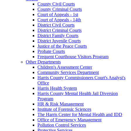
County Civil Courts
County Criminal Courts
Court of Appeals - 1st
Court of Appeals - 14th
District Civil Courts
District Criminal Courts
District Family Courts
District Juvenile Courts
Justice of the Peace Courts
Probate Courts
Frequent Courthouse Visitors Program
Other Departments
Children's Assessment Center
Community Services Department
Harris County Commissioners Court's Analyst's
Office
Harris Health System
Harris County Mental Health Jail Diversion
Program
HR & Risk Management
Institute of Forensic Sciences
The Harris Center for Mental Health and IDD
Office of Emergency Management
Pollution Control Services
Protective Services