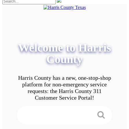
Welcome to Harris
County
Harris County has a new, one-stop-shop
platform for non-emergency service
requests: the Harris County 311
Customer Service Portal!