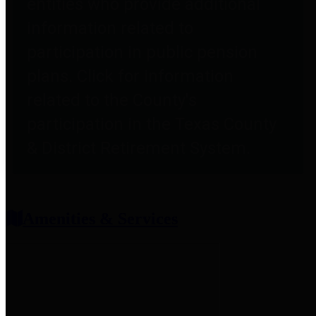
entities who provide additional
information related to
participation in public pension
plans. Click for information
related to the County's
participation in the Texas County
& District Retirement System.
Amenities & Services