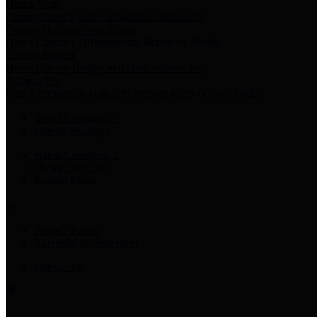
Harris Votes
County Clerk’s Voter Information Resources
County Disbursement Report
Harris County's Disbursement Report by Month
County Budget
Harris County Budget and Debt Information
Adopt a Pet
Find a companion animal to become a part of your family
Select Language
▼
County Holidays
Harris County A-Z
Online Directory
Related Links
Privacy Policy
Accessibility Statement
Contact Us