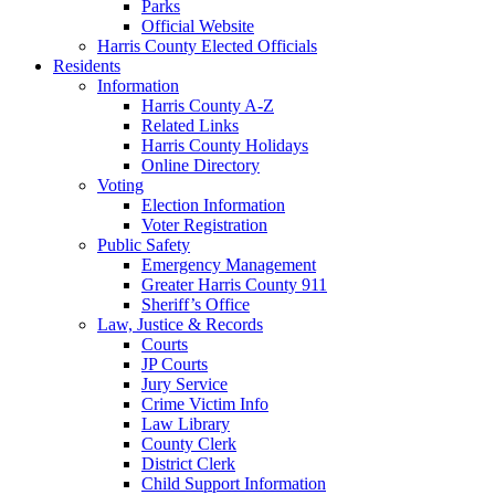
Parks
Official Website
Harris County Elected Officials
Residents
Information
Harris County A-Z
Related Links
Harris County Holidays
Online Directory
Voting
Election Information
Voter Registration
Public Safety
Emergency Management
Greater Harris County 911
Sheriff’s Office
Law, Justice & Records
Courts
JP Courts
Jury Service
Crime Victim Info
Law Library
County Clerk
District Clerk
Child Support Information