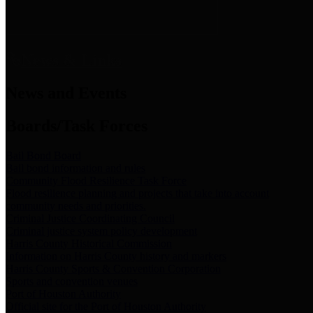
News & Links
News and Events
Boards/Task Forces
Bail Bond Board
Bail bond information and rules
Community Flood Resilience Task Force
Flood resilience planning and projects that take into account
community needs and priorities.
Criminal Justice Coordinating Council
Criminal justice system policy development
Harris County Historical Commission
Information on Harris County history and markers
Harris County Sports & Convention Corporation
Sports and convention venues
Port of Houston Authority
Official site for the Port of Houston Authority