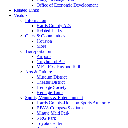
Office of Economic Development
Related Links
Visitors
Information
Harris County A-Z
Related Links
Cities & Communities
Houston
More...
Transportation
Airports
Greyhound Bus
METRO - Bus and Rail
Arts & Culture
Museum District
Theater District
Heritage Society
Heritage Tours
Sports, Venues & Entertainment
Harris County-Houston Sports Authority
BBVA Compass Stadium
Minute Maid Park
NRG Park
Toyota Center