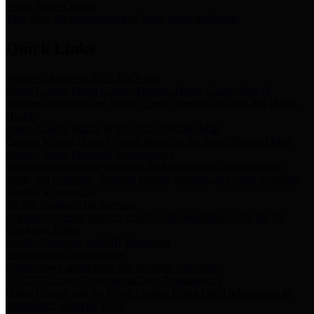
Storm Water Quality
Task force for management of storm water pollutants
Quick Links
Notice of Adopted 2025 Tax Rates
Harris County Flood Control District, Harris County Port of
Houston Authority and Harris County Hospital District dba Harris
Health.
Harris County Justice of the Peace Precinct Map
Current Map of Harris County Justice of the Peace Precinct Map
Harris County Financial Transparency
Financial information including debt information, annual utility
usage and expenses, financial reports, budgets, and other Accounts
Payable information
SB 65: Contracts for Services
Legislative liaison services contracts in compliance with SB 65
Employee Links
Health, Financial, and HR Resources
Employment Opportunities
Employment application and available openings
HB 1378: Local Government Debt Transparency
Harris County and the Flood Control District debt information in
compliance with HB 1378