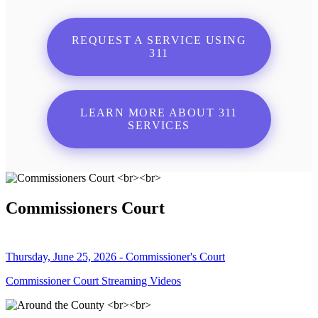
REQUEST A SERVICE USING
311
LEARN MORE ABOUT 311
SERVICES
Commissioners Court
Thursday, June 25, 2026 - Commissioner's Court
Commissioner Court Streaming Videos