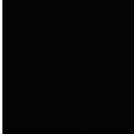
entities who go beyond legislative
requirements in this area by
providing debt information in a
variety of formats and providing
easy online access to important
debt information.
Public Pensions
The Texas Comptroller's
Transparency Star in Public
Pensions Award recognizes