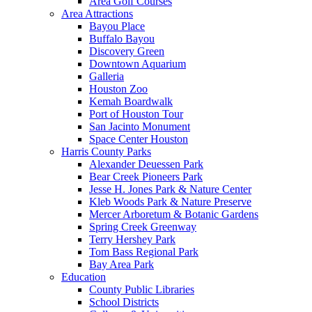
Area Golf Courses
Area Attractions
Bayou Place
Buffalo Bayou
Discovery Green
Downtown Aquarium
Galleria
Houston Zoo
Kemah Boardwalk
Port of Houston Tour
San Jacinto Monument
Space Center Houston
Harris County Parks
Alexander Deuessen Park
Bear Creek Pioneers Park
Jesse H. Jones Park & Nature Center
Kleb Woods Park & Nature Preserve
Mercer Arboretum & Botanic Gardens
Spring Creek Greenway
Terry Hershey Park
Tom Bass Regional Park
Bay Area Park
Education
County Public Libraries
School Districts