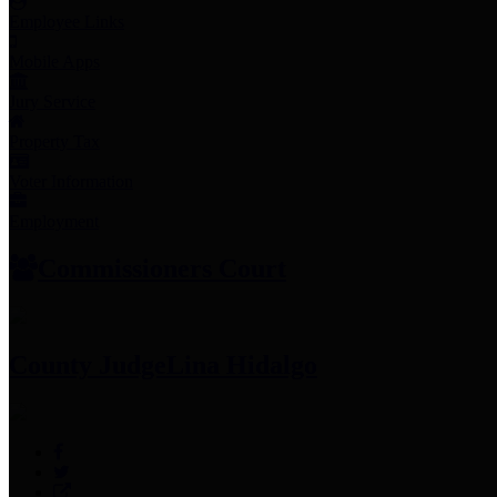
Employee Links
Mobile Apps
Jury Service
Property Tax
Voter Information
Employment
Commissioners Court
County Judge
Lina Hidalgo