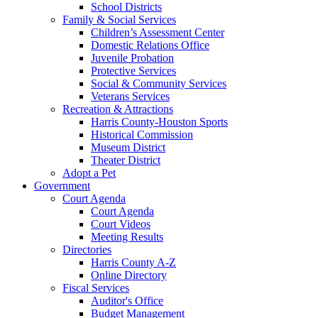
School Districts
Family & Social Services
Children’s Assessment Center
Domestic Relations Office
Juvenile Probation
Protective Services
Social & Community Services
Veterans Services
Recreation & Attractions
Harris County-Houston Sports
Historical Commission
Museum District
Theater District
Adopt a Pet
Government
Court Agenda
Court Agenda
Court Videos
Meeting Results
Directories
Harris County A-Z
Online Directory
Fiscal Services
Auditor's Office
Budget Management