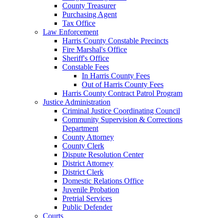
County Treasurer
Purchasing Agent
Tax Office
Law Enforcement
Harris County Constable Precincts
Fire Marshal's Office
Sheriff's Office
Constable Fees
In Harris County Fees
Out of Harris County Fees
Harris County Contract Patrol Program
Justice Administration
Criminal Justice Coordinating Council
Community Supervision & Corrections
Department
County Attorney
County Clerk
Dispute Resolution Center
District Attorney
District Clerk
Domestic Relations Office
Juvenile Probation
Pretrial Services
Public Defender
Courts