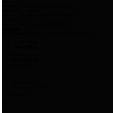
Harris Votes
County Clerk’s Voter Information Resources
County Disbursement Report
Harris County's Disbursement Report by Month
County Budget
Harris County Budget and Debt Information
Adopt a Pet
Find a companion animal to become a part of your family
Select Language
▼
County Holidays
Harris County A-Z
Online Directory
Related Links
Privacy Policy
Accessibility Statement
Contact Us