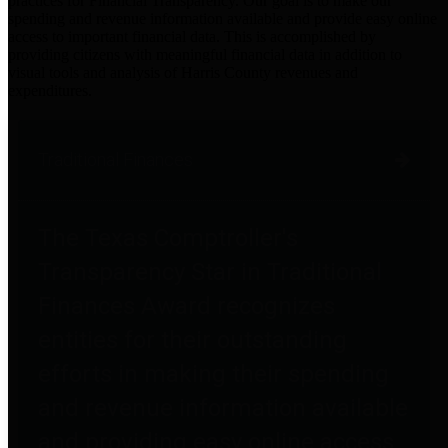
practices for Financial Transparency. Our goal is to make our
spending and revenue information available and provide easy online
access to important financial data. This is accomplished by
providing citizens with meaningful financial data in addition to
visual tools and analysis of Harris County revenues and
expenditures.
Traditional Finances
The Texas Comptroller's
Transparency Star in Traditional
Finances Award recognizes
entities for their outstanding
efforts in making their spending
and revenue information available
and providing easy online access