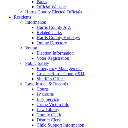
Parks
Official Website
Harris County Elected Officials
Residents
Information
Harris County A-Z
Related Links
Harris County Holidays
Online Directory
Voting
Election Information
Voter Registration
Public Safety
Emergency Management
Greater Harris County 911
Sheriff’s Office
Law, Justice & Records
Courts
JP Courts
Jury Service
Crime Victim Info
Law Library
County Clerk
District Clerk
Child Support Information