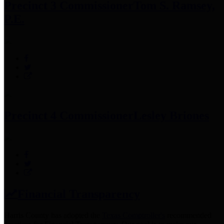
Precinct 3 Commissioner
Tom S. Ramsey,
P.E.
Precinct 4 Commissioner
Lesley Briones
Financial Transparency
Harris County has adopted the
Texas Comptroller's
recommended