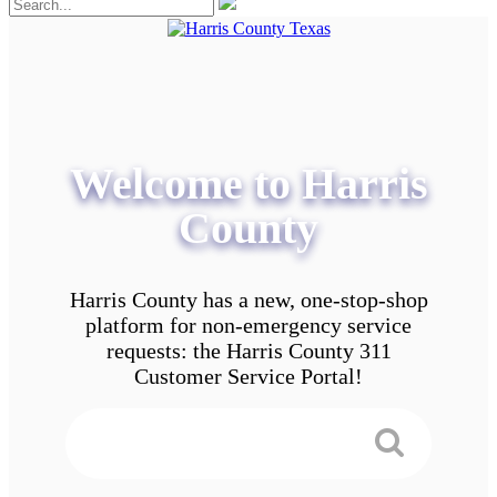
Welcome to Harris
County
Harris County has a new, one-stop-shop
platform for non-emergency service
requests: the Harris County 311
Customer Service Portal!