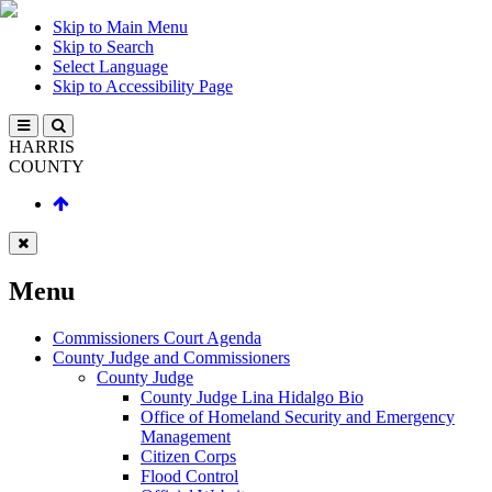
Skip to Main Menu
Skip to Search
Select Language
Skip to Accessibility Page
HARRIS
COUNTY
Menu
Commissioners Court Agenda
County Judge and Commissioners
County Judge
County Judge Lina Hidalgo Bio
Office of Homeland Security and Emergency
Management
Citizen Corps
Flood Control