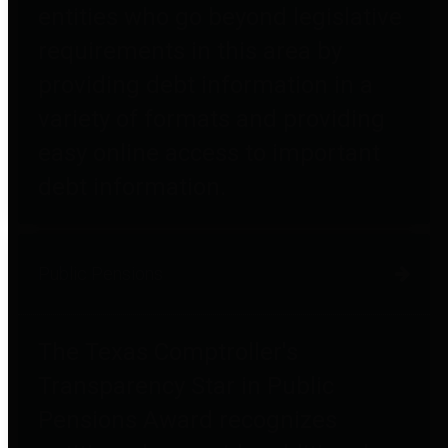
entities who go beyond legislative
requirements in this area by
providing debt information in a
variety of formats and providing
easy online access to important
debt information.
Public Pensions
The Texas Comptroller's
Transparency Star in Public
Pensions Award recognizes