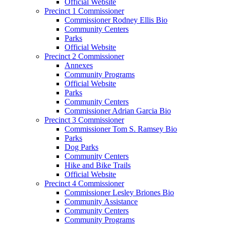
Official Website
Precinct 1 Commissioner
Commissioner Rodney Ellis Bio
Community Centers
Parks
Official Website
Precinct 2 Commissioner
Annexes
Community Programs
Official Website
Parks
Community Centers
Commissioner Adrian Garcia Bio
Precinct 3 Commissioner
Commissioner Tom S. Ramsey Bio
Parks
Dog Parks
Community Centers
Hike and Bike Trails
Official Website
Precinct 4 Commissioner
Commissioner Lesley Briones Bio
Community Assistance
Community Centers
Community Programs