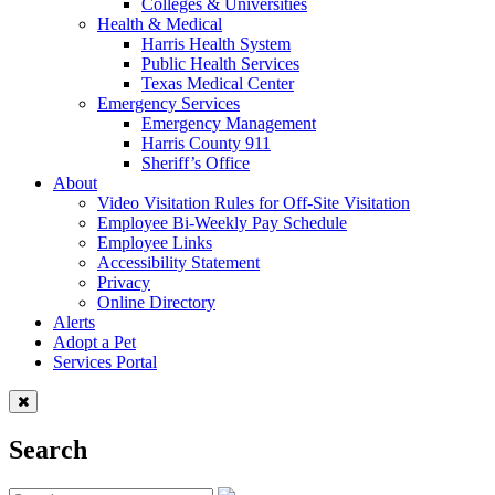
Colleges & Universities
Health & Medical
Harris Health System
Public Health Services
Texas Medical Center
Emergency Services
Emergency Management
Harris County 911
Sheriff’s Office
About
Video Visitation Rules for Off-Site Visitation
Employee Bi-Weekly Pay Schedule
Employee Links
Accessibility Statement
Privacy
Online Directory
Alerts
Adopt a Pet
Services Portal
Search