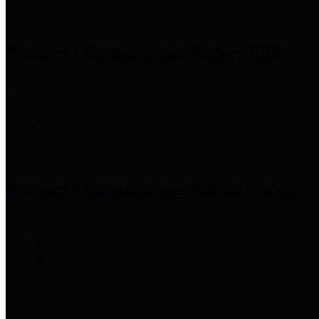
Precinct 1 Commissioner
Rodney Ellis
Precinct 2 Commissioner
Adrian Garcia