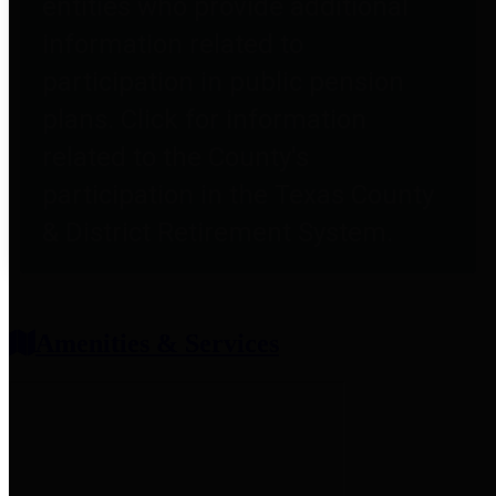
entities who provide additional
information related to
participation in public pension
plans. Click for information
related to the County's
participation in the Texas County
& District Retirement System.
Amenities & Services