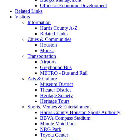
Office of Economic Development
Related Links
Visitors
Information
Harris County A-Z
Related Links
Cities & Communities
Houston
More...
Transportation
Airports
Greyhound Bus
METRO - Bus and Rail
Arts & Culture
Museum District
Theater District
Heritage Society
Heritage Tours
Sports, Venues & Entertainment
Harris County-Houston Sports Authority
BBVA Compass Stadium
Minute Maid Park
NRG Park
Toyota Center