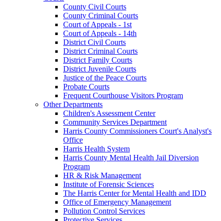
County Civil Courts
County Criminal Courts
Court of Appeals - 1st
Court of Appeals - 14th
District Civil Courts
District Criminal Courts
District Family Courts
District Juvenile Courts
Justice of the Peace Courts
Probate Courts
Frequent Courthouse Visitors Program
Other Departments
Children's Assessment Center
Community Services Department
Harris County Commissioners Court's Analyst's
Office
Harris Health System
Harris County Mental Health Jail Diversion
Program
HR & Risk Management
Institute of Forensic Sciences
The Harris Center for Mental Health and IDD
Office of Emergency Management
Pollution Control Services
Protective Services