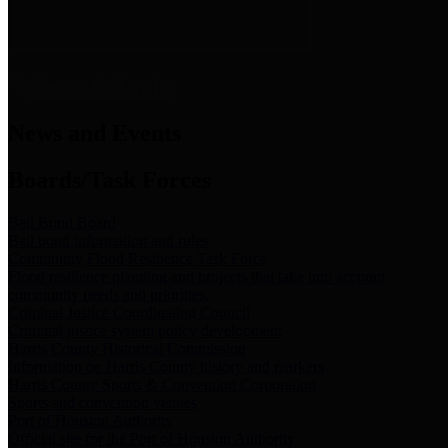
News & Links
News and Events
Boards/Task Forces
Bail Bond Board
Bail bond information and rules
Community Flood Resilience Task Force
Flood resilience planning and projects that take into account
community needs and priorities.
Criminal Justice Coordinating Council
Criminal justice system policy development
Harris County Historical Commission
Information on Harris County history and markers
Harris County Sports & Convention Corporation
Sports and convention venues
Port of Houston Authority
Official site for the Port of Houston Authority