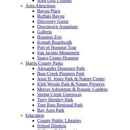
Area Golf Courses
Area Attractions
Bayou Place
Buffalo Bayou
Discovery Green
Downtown Aquarium
Galleria
Houston Zoo
Kemah Boardwalk
Port of Houston Tour
San Jacinto Monument
Space Center Houston
Harris County Parks
Alexander Deuessen Park
Bear Creek Pioneers Park
Jesse H. Jones Park & Nature Center
Kleb Woods Park & Nature Preserve
Mercer Arboretum & Botanic Gardens
Spring Creek Greenway
Terry Hershey Park
Tom Bass Regional Park
Bay Area Park
Education
County Public Libraries
School Districts