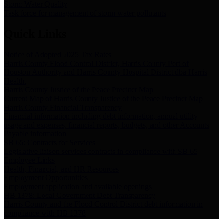
Storm Water Quality
Task force for management of storm water pollutants
Quick Links
Notice of Adopted 2025 Tax Rates
Harris County Flood Control District, Harris County Port of
Houston Authority and Harris County Hospital District dba Harris
Health.
Harris County Justice of the Peace Precinct Map
Current Map of Harris County Justice of the Peace Precinct Map
Harris County Financial Transparency
Financial information including debt information, annual utility
usage and expenses, financial reports, budgets, and other Accounts
Payable information
SB 65: Contracts for Services
Legislative liaison services contracts in compliance with SB 65
Employee Links
Health, Financial, and HR Resources
Employment Opportunities
Employment application and available openings
HB 1378: Local Government Debt Transparency
Harris County and the Flood Control District debt information in
compliance with HB 1378