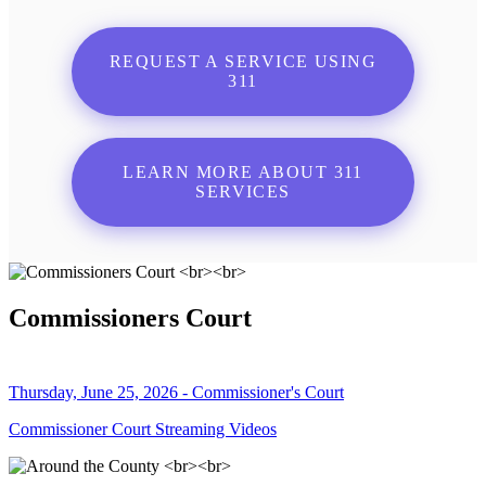
REQUEST A SERVICE USING
311
LEARN MORE ABOUT 311
SERVICES
Commissioners Court
Thursday, June 25, 2026 - Commissioner's Court
Commissioner Court Streaming Videos