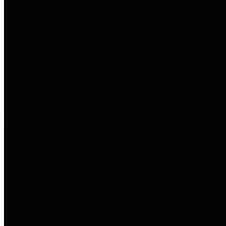
to important financial data. This is
accomplished by providing
citizens with meaningful financial
data in addition to visual tools and
analysis of Harris County
revenues and expenditures.
Debt Obligations
The Texas Comptroller's
Transparency Star in Debt
Obligations Award recognizes