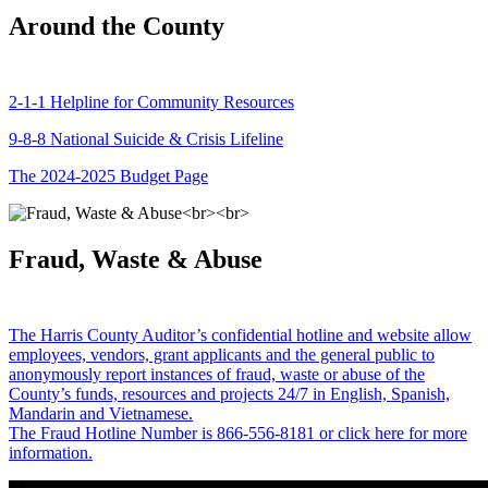
Around the County
2-1-1 Helpline for Community Resources
9-8-8 National Suicide & Crisis Lifeline
The 2024-2025 Budget Page
Fraud, Waste & Abuse
The Harris County Auditor’s confidential hotline and website allow
employees, vendors, grant applicants and the general public to
anonymously report instances of fraud, waste or abuse of the
County’s funds, resources and projects 24/7 in English, Spanish,
Mandarin and Vietnamese.
The Fraud Hotline Number is 866-556-8181 or click here for more
information.