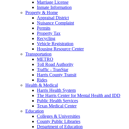
Marriage License
Inmate Information
Property & Home
Appraisal District
Nuisance Complaint
Permits
Property Tax
Recycling
Vehicle Registration
Housing Resource Center
Transportation
METRO
Toll Road Authority
Traffic - TranStar
Harris County Transit
Rides
Health & Medical
Harris Health System
The Harris Center for Mental Health and IDD
Public Health Services
Texas Medical Center
Education
Colleges & Universities
County Public Libraries
Department of Education