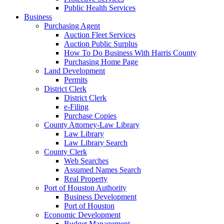
Public Health Services
Business
Purchasing Agent
Auction Fleet Services
Auction Public Surplus
How To Do Business With Harris County
Purchasing Home Page
Land Development
Permits
District Clerk
District Clerk
e-Filing
Purchase Copies
County Attorney-Law Library
Law Library
Law Library Search
County Clerk
Web Searches
Assumed Names Search
Real Property
Port of Houston Authority
Business Development
Port of Houston
Economic Development
Budget Management