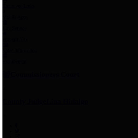
Employee Links
Mobile Apps
Jury Service
Property Tax
Voter Information
Employment
Commissioners Court
County Judge
Lina Hidalgo