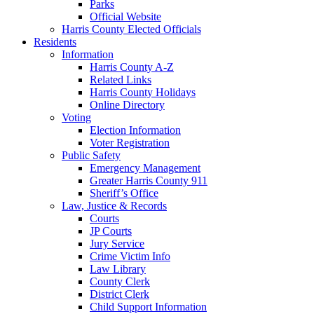
Parks
Official Website
Harris County Elected Officials
Residents
Information
Harris County A-Z
Related Links
Harris County Holidays
Online Directory
Voting
Election Information
Voter Registration
Public Safety
Emergency Management
Greater Harris County 911
Sheriff’s Office
Law, Justice & Records
Courts
JP Courts
Jury Service
Crime Victim Info
Law Library
County Clerk
District Clerk
Child Support Information