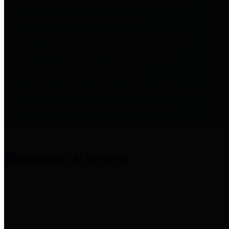
entities who provide additional
information related to
participation in public pension
plans. Click for information
related to the County's
participation in the Texas County
& District Retirement System.
Amenities & Services