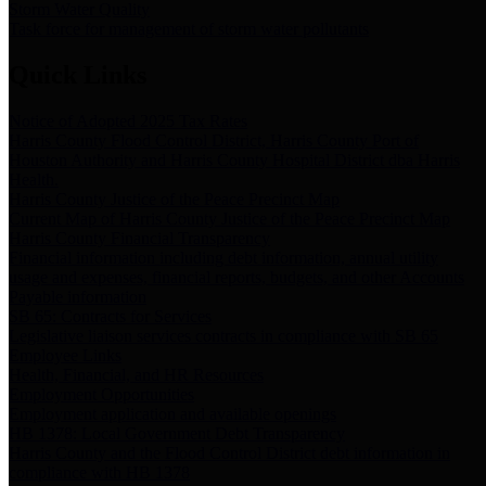
Storm Water Quality
Task force for management of storm water pollutants
Quick Links
Notice of Adopted 2025 Tax Rates
Harris County Flood Control District, Harris County Port of
Houston Authority and Harris County Hospital District dba Harris
Health.
Harris County Justice of the Peace Precinct Map
Current Map of Harris County Justice of the Peace Precinct Map
Harris County Financial Transparency
Financial information including debt information, annual utility
usage and expenses, financial reports, budgets, and other Accounts
Payable information
SB 65: Contracts for Services
Legislative liaison services contracts in compliance with SB 65
Employee Links
Health, Financial, and HR Resources
Employment Opportunities
Employment application and available openings
HB 1378: Local Government Debt Transparency
Harris County and the Flood Control District debt information in
compliance with HB 1378