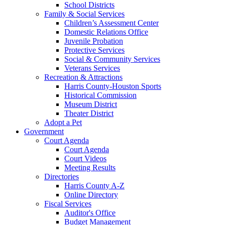
School Districts
Family & Social Services
Children’s Assessment Center
Domestic Relations Office
Juvenile Probation
Protective Services
Social & Community Services
Veterans Services
Recreation & Attractions
Harris County-Houston Sports
Historical Commission
Museum District
Theater District
Adopt a Pet
Government
Court Agenda
Court Agenda
Court Videos
Meeting Results
Directories
Harris County A-Z
Online Directory
Fiscal Services
Auditor's Office
Budget Management