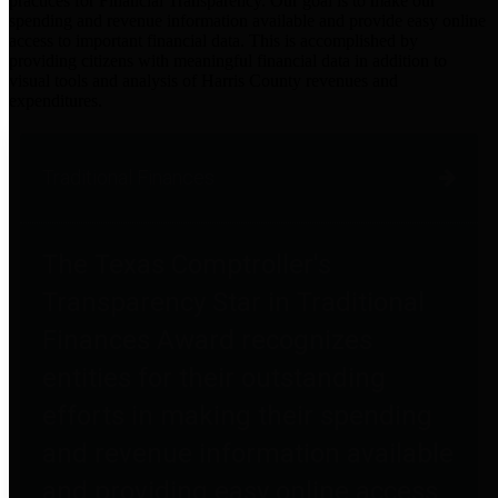
practices for Financial Transparency. Our goal is to make our
spending and revenue information available and provide easy online
access to important financial data. This is accomplished by
providing citizens with meaningful financial data in addition to
visual tools and analysis of Harris County revenues and
expenditures.
Traditional Finances
The Texas Comptroller's
Transparency Star in Traditional
Finances Award recognizes
entities for their outstanding
efforts in making their spending
and revenue information available
and providing easy online access