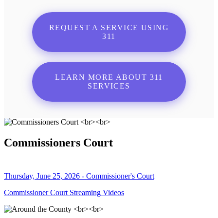
REQUEST A SERVICE USING
311
LEARN MORE ABOUT 311
SERVICES
Commissioners Court
Thursday, June 25, 2026 - Commissioner's Court
Commissioner Court Streaming Videos