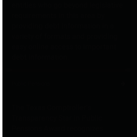
entities who go beyond legislative
requirements in this area by
providing debt information in a
variety of formats and providing
easy online access to important
debt information.
Public Pensions
The Texas Comptroller's
Transparency Star in Public
Pensions Award recognizes