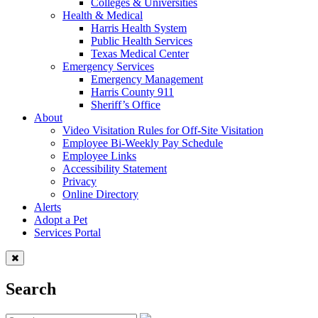
Colleges & Universities
Health & Medical
Harris Health System
Public Health Services
Texas Medical Center
Emergency Services
Emergency Management
Harris County 911
Sheriff’s Office
About
Video Visitation Rules for Off-Site Visitation
Employee Bi-Weekly Pay Schedule
Employee Links
Accessibility Statement
Privacy
Online Directory
Alerts
Adopt a Pet
Services Portal
Search