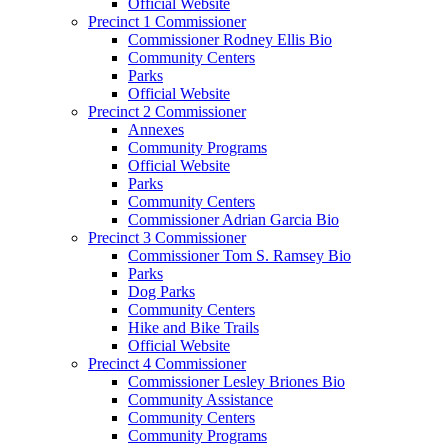
Official Website
Precinct 1 Commissioner
Commissioner Rodney Ellis Bio
Community Centers
Parks
Official Website
Precinct 2 Commissioner
Annexes
Community Programs
Official Website
Parks
Community Centers
Commissioner Adrian Garcia Bio
Precinct 3 Commissioner
Commissioner Tom S. Ramsey Bio
Parks
Dog Parks
Community Centers
Hike and Bike Trails
Official Website
Precinct 4 Commissioner
Commissioner Lesley Briones Bio
Community Assistance
Community Centers
Community Programs