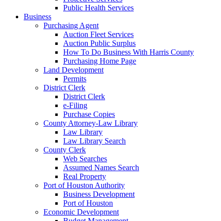
Public Health Services
Business
Purchasing Agent
Auction Fleet Services
Auction Public Surplus
How To Do Business With Harris County
Purchasing Home Page
Land Development
Permits
District Clerk
District Clerk
e-Filing
Purchase Copies
County Attorney-Law Library
Law Library
Law Library Search
County Clerk
Web Searches
Assumed Names Search
Real Property
Port of Houston Authority
Business Development
Port of Houston
Economic Development
Budget Management