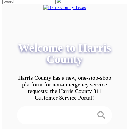
Welcome to Harris
County
Harris County has a new, one-stop-shop
platform for non-emergency service
requests: the Harris County 311
Customer Service Portal!