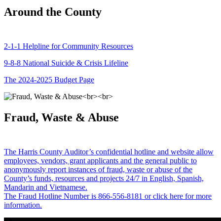
Around the County
2-1-1 Helpline for Community Resources
9-8-8 National Suicide & Crisis Lifeline
The 2024-2025 Budget Page
Fraud, Waste & Abuse
The Harris County Auditor’s confidential hotline and website allow
employees, vendors, grant applicants and the general public to
anonymously report instances of fraud, waste or abuse of the
County’s funds, resources and projects 24/7 in English, Spanish,
Mandarin and Vietnamese.
The Fraud Hotline Number is 866-556-8181 or click here for more
information.