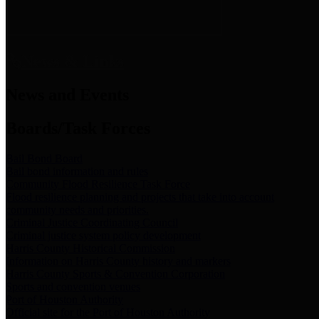
News & Links
News and Events
Boards/Task Forces
Bail Bond Board
Bail bond information and rules
Community Flood Resilience Task Force
Flood resilience planning and projects that take into account
community needs and priorities.
Criminal Justice Coordinating Council
Criminal justice system policy development
Harris County Historical Commission
Information on Harris County history and markers
Harris County Sports & Convention Corporation
Sports and convention venues
Port of Houston Authority
Official site for the Port of Houston Authority