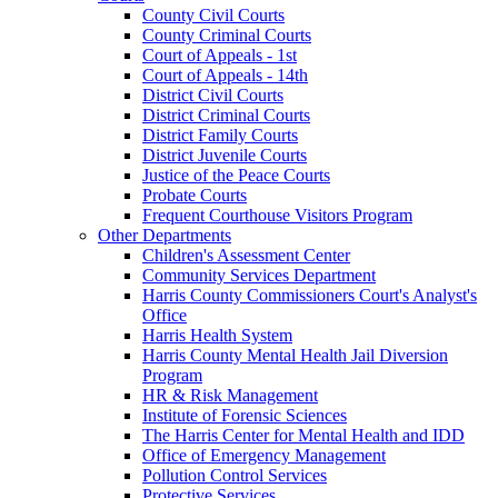
County Civil Courts
County Criminal Courts
Court of Appeals - 1st
Court of Appeals - 14th
District Civil Courts
District Criminal Courts
District Family Courts
District Juvenile Courts
Justice of the Peace Courts
Probate Courts
Frequent Courthouse Visitors Program
Other Departments
Children's Assessment Center
Community Services Department
Harris County Commissioners Court's Analyst's
Office
Harris Health System
Harris County Mental Health Jail Diversion
Program
HR & Risk Management
Institute of Forensic Sciences
The Harris Center for Mental Health and IDD
Office of Emergency Management
Pollution Control Services
Protective Services