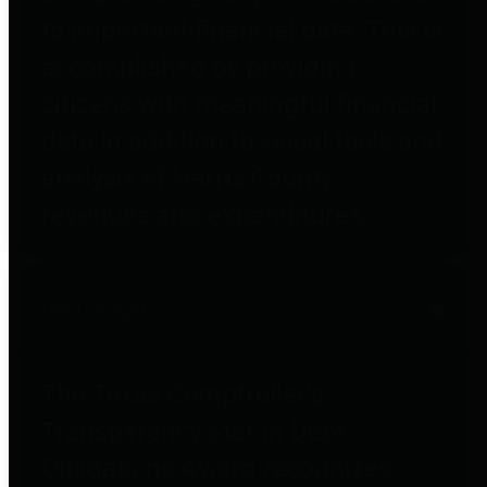
to important financial data. This is
accomplished by providing
citizens with meaningful financial
data in addition to visual tools and
analysis of Harris County
revenues and expenditures.
Debt Obligations
The Texas Comptroller's
Transparency Star in Debt
Obligations Award recognizes