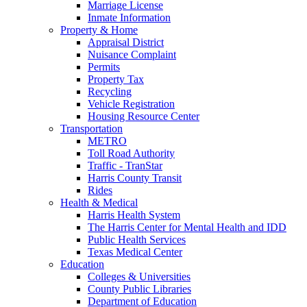
Marriage License
Inmate Information
Property & Home
Appraisal District
Nuisance Complaint
Permits
Property Tax
Recycling
Vehicle Registration
Housing Resource Center
Transportation
METRO
Toll Road Authority
Traffic - TranStar
Harris County Transit
Rides
Health & Medical
Harris Health System
The Harris Center for Mental Health and IDD
Public Health Services
Texas Medical Center
Education
Colleges & Universities
County Public Libraries
Department of Education