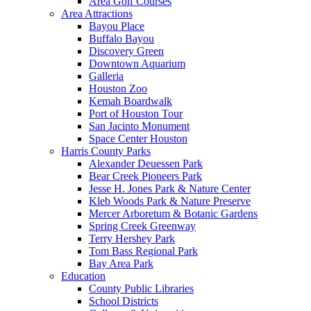
Area Golf Courses
Area Attractions
Bayou Place
Buffalo Bayou
Discovery Green
Downtown Aquarium
Galleria
Houston Zoo
Kemah Boardwalk
Port of Houston Tour
San Jacinto Monument
Space Center Houston
Harris County Parks
Alexander Deuessen Park
Bear Creek Pioneers Park
Jesse H. Jones Park & Nature Center
Kleb Woods Park & Nature Preserve
Mercer Arboretum & Botanic Gardens
Spring Creek Greenway
Terry Hershey Park
Tom Bass Regional Park
Bay Area Park
Education
County Public Libraries
School Districts