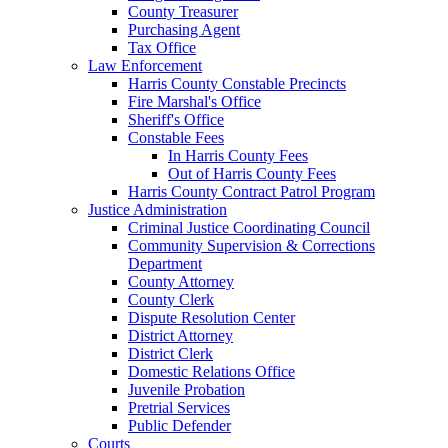
County Treasurer
Purchasing Agent
Tax Office
Law Enforcement
Harris County Constable Precincts
Fire Marshal's Office
Sheriff's Office
Constable Fees
In Harris County Fees
Out of Harris County Fees
Harris County Contract Patrol Program
Justice Administration
Criminal Justice Coordinating Council
Community Supervision & Corrections
Department
County Attorney
County Clerk
Dispute Resolution Center
District Attorney
District Clerk
Domestic Relations Office
Juvenile Probation
Pretrial Services
Public Defender
Courts