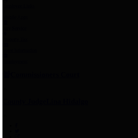
Employee Links
Mobile Apps
Jury Service
Property Tax
Voter Information
Employment
Commissioners Court
County Judge
Lina Hidalgo