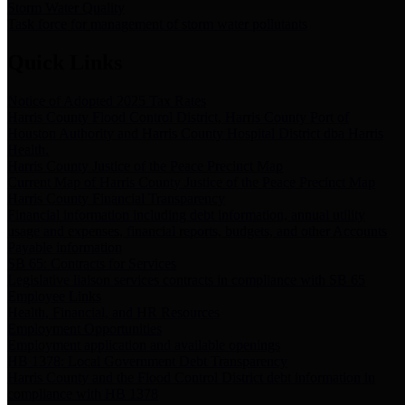
Storm Water Quality
Task force for management of storm water pollutants
Quick Links
Notice of Adopted 2025 Tax Rates
Harris County Flood Control District, Harris County Port of
Houston Authority and Harris County Hospital District dba Harris
Health.
Harris County Justice of the Peace Precinct Map
Current Map of Harris County Justice of the Peace Precinct Map
Harris County Financial Transparency
Financial information including debt information, annual utility
usage and expenses, financial reports, budgets, and other Accounts
Payable information
SB 65: Contracts for Services
Legislative liaison services contracts in compliance with SB 65
Employee Links
Health, Financial, and HR Resources
Employment Opportunities
Employment application and available openings
HB 1378: Local Government Debt Transparency
Harris County and the Flood Control District debt information in
compliance with HB 1378