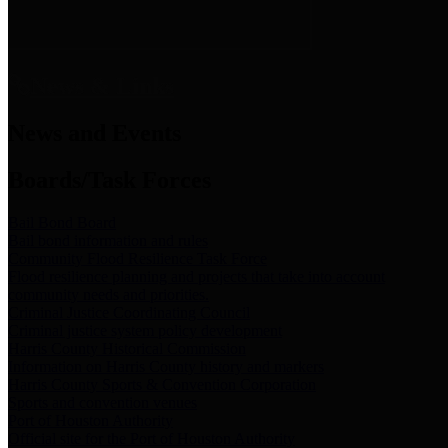
News & Links
News and Events
Boards/Task Forces
Bail Bond Board
Bail bond information and rules
Community Flood Resilience Task Force
Flood resilience planning and projects that take into account
community needs and priorities.
Criminal Justice Coordinating Council
Criminal justice system policy development
Harris County Historical Commission
Information on Harris County history and markers
Harris County Sports & Convention Corporation
Sports and convention venues
Port of Houston Authority
Official site for the Port of Houston Authority