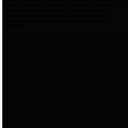
practices for Financial Transparency. Our goal is to make our
spending and revenue information available and provide easy online
access to important financial data. This is accomplished by
providing citizens with meaningful financial data in addition to
visual tools and analysis of Harris County revenues and
expenditures.
Traditional Finances
The Texas Comptroller's
Transparency Star in Traditional
Finances Award recognizes
entities for their outstanding
efforts in making their spending
and revenue information available
and providing easy online access