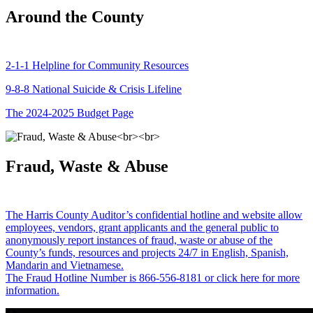
Around the County
2-1-1 Helpline for Community Resources
9-8-8 National Suicide & Crisis Lifeline
The 2024-2025 Budget Page
Fraud, Waste & Abuse
The Harris County Auditor’s confidential hotline and website allow
employees, vendors, grant applicants and the general public to
anonymously report instances of fraud, waste or abuse of the
County’s funds, resources and projects 24/7 in English, Spanish,
Mandarin and Vietnamese.
The Fraud Hotline Number is 866-556-8181 or click here for more
information.