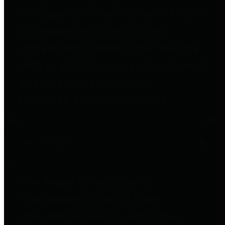
to important financial data. This is
accomplished by providing
citizens with meaningful financial
data in addition to visual tools and
analysis of Harris County
revenues and expenditures.
Debt Obligations
The Texas Comptroller's
Transparency Star in Debt
Obligations Award recognizes