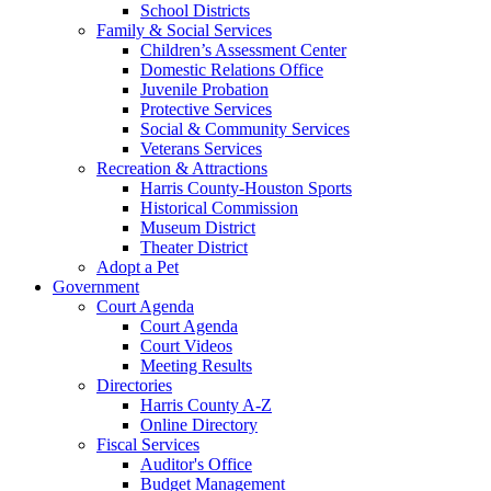
School Districts
Family & Social Services
Children’s Assessment Center
Domestic Relations Office
Juvenile Probation
Protective Services
Social & Community Services
Veterans Services
Recreation & Attractions
Harris County-Houston Sports
Historical Commission
Museum District
Theater District
Adopt a Pet
Government
Court Agenda
Court Agenda
Court Videos
Meeting Results
Directories
Harris County A-Z
Online Directory
Fiscal Services
Auditor's Office
Budget Management