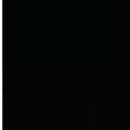
entities who provide additional
information related to
participation in public pension
plans. Click for information
related to the County's
participation in the Texas County
& District Retirement System.
Amenities & Services