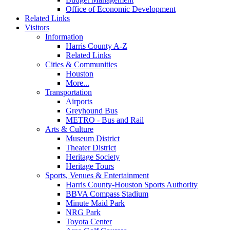
Office of Economic Development
Related Links
Visitors
Information
Harris County A-Z
Related Links
Cities & Communities
Houston
More...
Transportation
Airports
Greyhound Bus
METRO - Bus and Rail
Arts & Culture
Museum District
Theater District
Heritage Society
Heritage Tours
Sports, Venues & Entertainment
Harris County-Houston Sports Authority
BBVA Compass Stadium
Minute Maid Park
NRG Park
Toyota Center