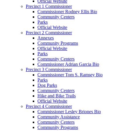
Official Website
Precinct 1 Commissioner
Commissioner Rodney Ellis Bio
Community Centers
Parks
Official Website
Precinct 2 Commissioner
Annexes
Community Programs
Official Website
Parks
Community Centers
Commissioner Adrian Garcia Bio
Precinct 3 Commissioner
Commissioner Tom S. Ramsey Bio
Parks
Dog Parks
Community Centers
Hike and Bike Trails
Official Website
Precinct 4 Commissioner
Commissioner Lesley Briones Bio
Community Assistance
Community Centers
Community Programs