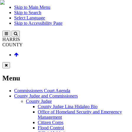
Skip to Main Menu
Skip to Search
Select Language
Skip to Accessibility Page
HARRIS
COUNTY
Menu
Commissioners Court Agenda
County Judge and Commissioners
County Judge
County Judge Lina Hidalgo Bio
Office of Homeland Security and Emergency
Management
Citizen Corps
Flood Control