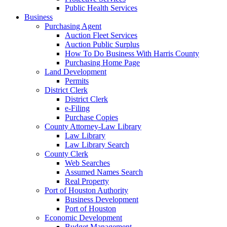
Public Health Services
Business
Purchasing Agent
Auction Fleet Services
Auction Public Surplus
How To Do Business With Harris County
Purchasing Home Page
Land Development
Permits
District Clerk
District Clerk
e-Filing
Purchase Copies
County Attorney-Law Library
Law Library
Law Library Search
County Clerk
Web Searches
Assumed Names Search
Real Property
Port of Houston Authority
Business Development
Port of Houston
Economic Development
Budget Management