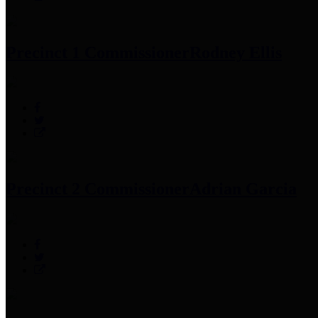
Precinct 1 Commissioner
Rodney Ellis
Precinct 2 Commissioner
Adrian Garcia