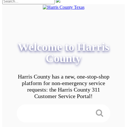
Welcome to Harris
County
Harris County has a new, one-stop-shop
platform for non-emergency service
requests: the Harris County 311
Customer Service Portal!