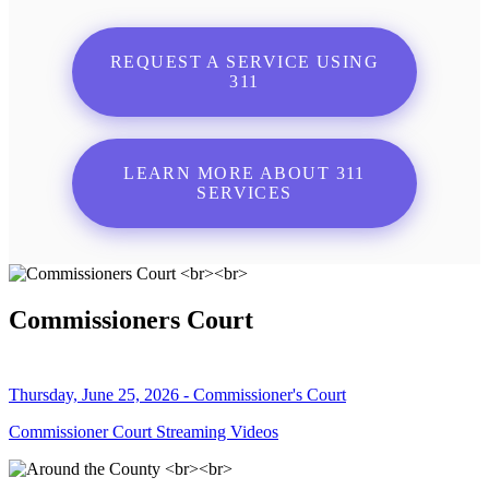
REQUEST A SERVICE USING
311
LEARN MORE ABOUT 311
SERVICES
Commissioners Court
Thursday, June 25, 2026 - Commissioner's Court
Commissioner Court Streaming Videos