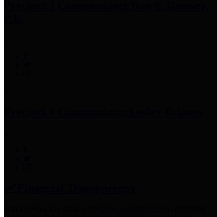
Precinct 3 Commissioner
Tom S. Ramsey,
P.E.
Precinct 4 Commissioner
Lesley Briones
Financial Transparency
Harris County has adopted the
Texas Comptroller's
recommended