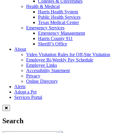
Colleges & Universities
Health & Medical
Harris Health System
Public Health Services
Texas Medical Center
Emergency Services
Emergency Management
Harris County 911
Sheriff’s Office
About
Video Visitation Rules for Off-Site Visitation
Employee Bi-Weekly Pay Schedule
Employee Links
Accessibility Statement
Privacy
Online Directory
Alerts
Adopt a Pet
Services Portal
Search