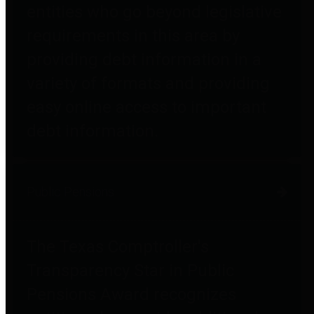
entities who go beyond legislative
requirements in this area by
providing debt information in a
variety of formats and providing
easy online access to important
debt information.
Public Pensions
The Texas Comptroller's
Transparency Star in Public
Pensions Award recognizes