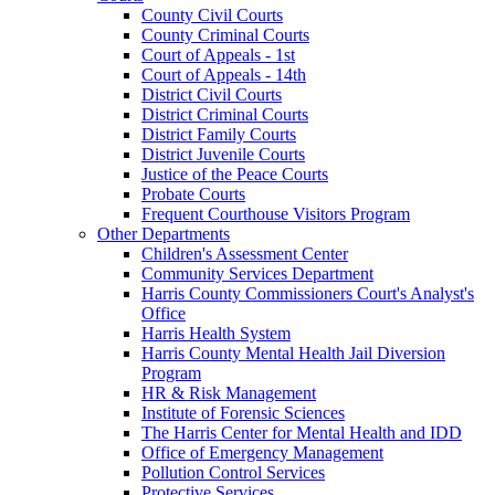
County Civil Courts
County Criminal Courts
Court of Appeals - 1st
Court of Appeals - 14th
District Civil Courts
District Criminal Courts
District Family Courts
District Juvenile Courts
Justice of the Peace Courts
Probate Courts
Frequent Courthouse Visitors Program
Other Departments
Children's Assessment Center
Community Services Department
Harris County Commissioners Court's Analyst's
Office
Harris Health System
Harris County Mental Health Jail Diversion
Program
HR & Risk Management
Institute of Forensic Sciences
The Harris Center for Mental Health and IDD
Office of Emergency Management
Pollution Control Services
Protective Services