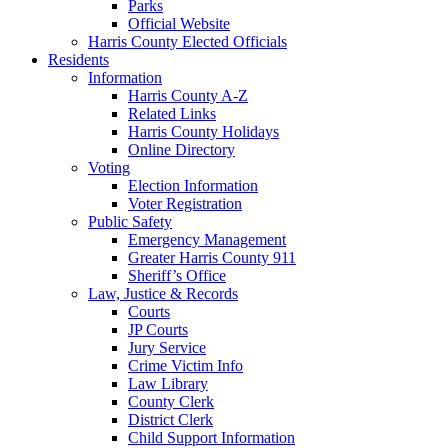
Parks
Official Website
Harris County Elected Officials
Residents
Information
Harris County A-Z
Related Links
Harris County Holidays
Online Directory
Voting
Election Information
Voter Registration
Public Safety
Emergency Management
Greater Harris County 911
Sheriff’s Office
Law, Justice & Records
Courts
JP Courts
Jury Service
Crime Victim Info
Law Library
County Clerk
District Clerk
Child Support Information