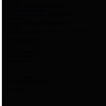
Harris Votes
County Clerk’s Voter Information Resources
County Disbursement Report
Harris County's Disbursement Report by Month
County Budget
Harris County Budget and Debt Information
Adopt a Pet
Find a companion animal to become a part of your family
Select Language
▼
County Holidays
Harris County A-Z
Online Directory
Related Links
Privacy Policy
Accessibility Statement
Contact Us