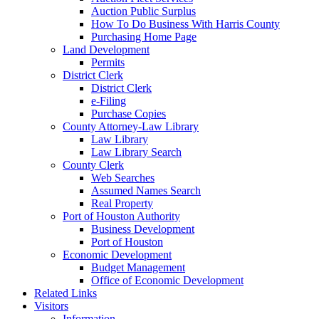
Auction Public Surplus
How To Do Business With Harris County
Purchasing Home Page
Land Development
Permits
District Clerk
District Clerk
e-Filing
Purchase Copies
County Attorney-Law Library
Law Library
Law Library Search
County Clerk
Web Searches
Assumed Names Search
Real Property
Port of Houston Authority
Business Development
Port of Houston
Economic Development
Budget Management
Office of Economic Development
Related Links
Visitors
Information