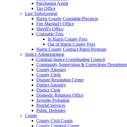
Purchasing Agent
Tax Office
Law Enforcement
Harris County Constable Precincts
Fire Marshal's Office
Sheriff's Office
Constable Fees
In Harris County Fees
Out of Harris County Fees
Harris County Contract Patrol Program
Justice Administration
Criminal Justice Coordinating Council
Community Supervision & Corrections Departmen
County Attorney
County Clerk
Dispute Resolution Center
District Attorney
District Clerk
Domestic Relations Office
Juvenile Probation
Pretrial Services
Public Defender
Courts
County Civil Courts
County Criminal Courts