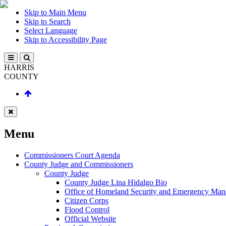
Skip to Main Menu
Skip to Search
Select Language
Skip to Accessibility Page
HARRIS
COUNTY
Menu
Commissioners Court Agenda
County Judge and Commissioners
County Judge
County Judge Lina Hidalgo Bio
Office of Homeland Security and Emergency Ma
Citizen Corps
Flood Control
Official Website