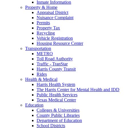
Inmate Information
Property & Home
Appraisal District
Nuisance Complaint
Permits
Property Tax
Recycling
Vehicle Registration
Housing Resource Center
Transportation
METRO
Toll Road Authority
Traffic - TranStar
Harris County Transit
Rides
Health & Medical
Harris Health System
The Harris Center for Mental Health and IDD
Public Health Services
Texas Medical Center
Education
Colleges & Universities
County Public Libraries
Department of Education
School Districts