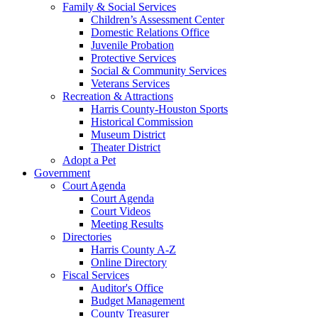
Family & Social Services
Children’s Assessment Center
Domestic Relations Office
Juvenile Probation
Protective Services
Social & Community Services
Veterans Services
Recreation & Attractions
Harris County-Houston Sports
Historical Commission
Museum District
Theater District
Adopt a Pet
Government
Court Agenda
Court Agenda
Court Videos
Meeting Results
Directories
Harris County A-Z
Online Directory
Fiscal Services
Auditor's Office
Budget Management
County Treasurer