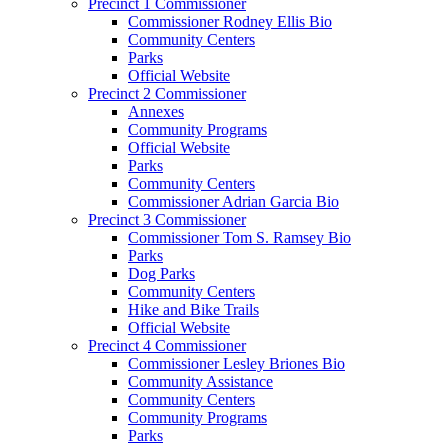
Precinct 1 Commissioner
Commissioner Rodney Ellis Bio
Community Centers
Parks
Official Website
Precinct 2 Commissioner
Annexes
Community Programs
Official Website
Parks
Community Centers
Commissioner Adrian Garcia Bio
Precinct 3 Commissioner
Commissioner Tom S. Ramsey Bio
Parks
Dog Parks
Community Centers
Hike and Bike Trails
Official Website
Precinct 4 Commissioner
Commissioner Lesley Briones Bio
Community Assistance
Community Centers
Community Programs
Parks