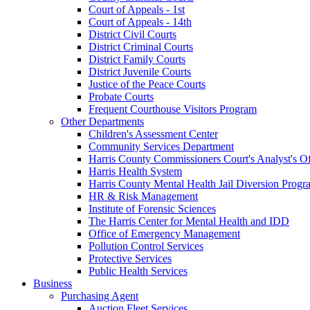
Court of Appeals - 1st
Court of Appeals - 14th
District Civil Courts
District Criminal Courts
District Family Courts
District Juvenile Courts
Justice of the Peace Courts
Probate Courts
Frequent Courthouse Visitors Program
Other Departments
Children's Assessment Center
Community Services Department
Harris County Commissioners Court's Analyst's Of
Harris Health System
Harris County Mental Health Jail Diversion Progr
HR & Risk Management
Institute of Forensic Sciences
The Harris Center for Mental Health and IDD
Office of Emergency Management
Pollution Control Services
Protective Services
Public Health Services
Business
Purchasing Agent
Auction Fleet Services