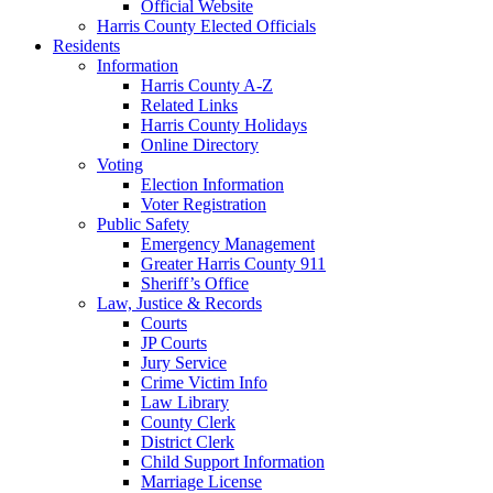
Official Website
Harris County Elected Officials
Residents
Information
Harris County A-Z
Related Links
Harris County Holidays
Online Directory
Voting
Election Information
Voter Registration
Public Safety
Emergency Management
Greater Harris County 911
Sheriff’s Office
Law, Justice & Records
Courts
JP Courts
Jury Service
Crime Victim Info
Law Library
County Clerk
District Clerk
Child Support Information
Marriage License