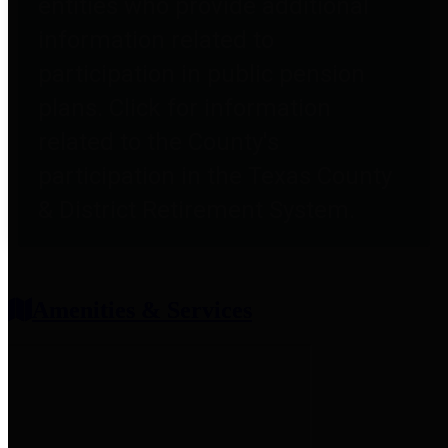
entities who provide additional
information related to
participation in public pension
plans. Click for information
related to the County's
participation in the Texas County
& District Retirement System.
Amenities & Services