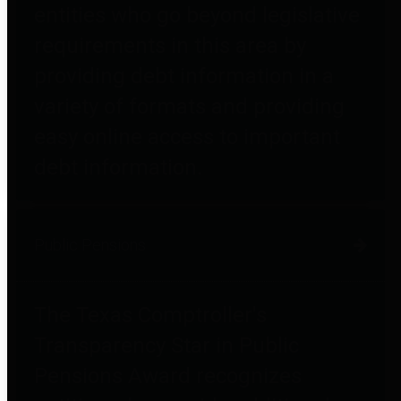
entities who go beyond legislative
requirements in this area by
providing debt information in a
variety of formats and providing
easy online access to important
debt information.
Public Pensions
The Texas Comptroller's
Transparency Star in Public
Pensions Award recognizes