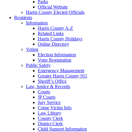
Parks
Official Website
Harris County Elected Officials
Residents
Information
Harris County A-Z
Related Links
Harris County Holidays
Online Directory
Voting
Election Information
Voter Registration
Public Safety
Emergency Management
Greater Harris County 911
Sheriff’s Office
Law, Justice & Records
Courts
JP Courts
Jury Service
Crime Victim Info
Law Library
County Clerk
District Clerk
Child Support Information