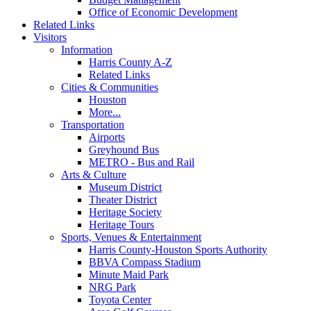
Office of Economic Development
Related Links
Visitors
Information
Harris County A-Z
Related Links
Cities & Communities
Houston
More...
Transportation
Airports
Greyhound Bus
METRO - Bus and Rail
Arts & Culture
Museum District
Theater District
Heritage Society
Heritage Tours
Sports, Venues & Entertainment
Harris County-Houston Sports Authority
BBVA Compass Stadium
Minute Maid Park
NRG Park
Toyota Center