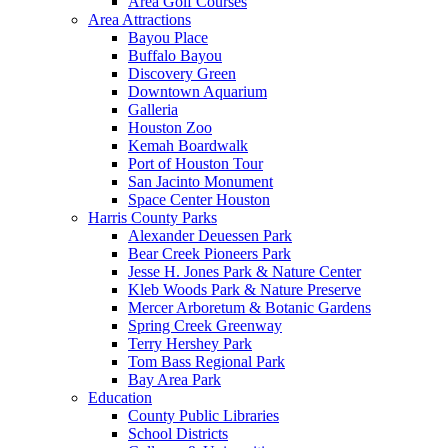
Area Golf Courses
Area Attractions
Bayou Place
Buffalo Bayou
Discovery Green
Downtown Aquarium
Galleria
Houston Zoo
Kemah Boardwalk
Port of Houston Tour
San Jacinto Monument
Space Center Houston
Harris County Parks
Alexander Deuessen Park
Bear Creek Pioneers Park
Jesse H. Jones Park & Nature Center
Kleb Woods Park & Nature Preserve
Mercer Arboretum & Botanic Gardens
Spring Creek Greenway
Terry Hershey Park
Tom Bass Regional Park
Bay Area Park
Education
County Public Libraries
School Districts