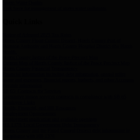
Storm Water Quality
Task force for management of storm water pollutants
Quick Links
Notice of Adopted 2025 Tax Rates
Harris County Flood Control District, Harris County Port of
Houston Authority and Harris County Hospital District dba Harris
Health.
Harris County Justice of the Peace Precinct Map
Current Map of Harris County Justice of the Peace Precinct Map
Harris County Financial Transparency
Financial information including debt information, annual utility
usage and expenses, financial reports, budgets, and other Accounts
Payable information
SB 65: Contracts for Services
Legislative liaison services contracts in compliance with SB 65
Employee Links
Health, Financial, and HR Resources
Employment Opportunities
Employment application and available openings
HB 1378: Local Government Debt Transparency
Harris County and the Flood Control District debt information in
compliance with HB 1378