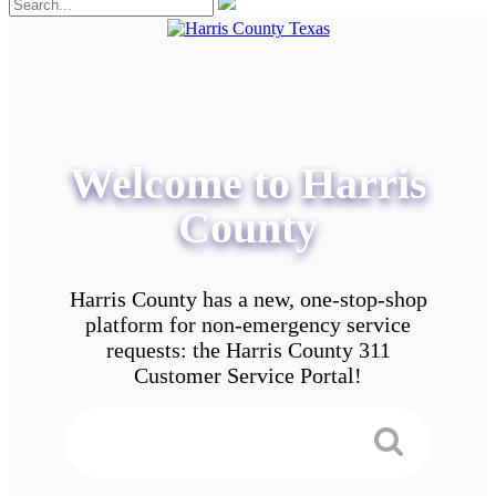
Welcome to Harris
County
Harris County has a new, one-stop-shop
platform for non-emergency service
requests: the Harris County 311
Customer Service Portal!