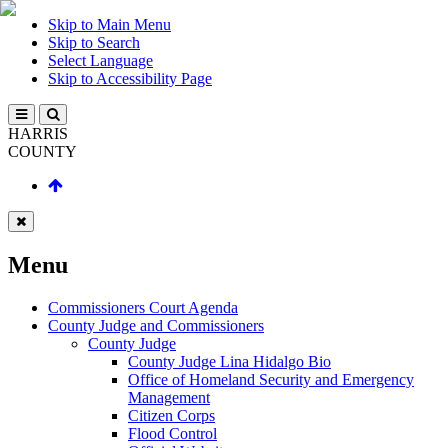
Skip to Main Menu
Skip to Search
Select Language
Skip to Accessibility Page
HARRIS
COUNTY
Menu
Commissioners Court Agenda
County Judge and Commissioners
County Judge
County Judge Lina Hidalgo Bio
Office of Homeland Security and Emergency
Management
Citizen Corps
Flood Control