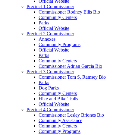
Official Website
Precinct 1 Commissioner
Commissioner Rodney Ellis Bio
Community Centers
Parks
Official Website
Precinct 2 Commissioner
Annexes
Community Programs
Official Website
Parks
Community Centers
Commissioner Adrian Garcia Bio
Precinct 3 Commissioner
Commissioner Tom S. Ramsey Bio
Parks
Dog Parks
Community Centers
Hike and Bike Trails
Official Website
Precinct 4 Commissioner
Commissioner Lesley Briones Bio
Community Assistance
Community Centers
Community Programs