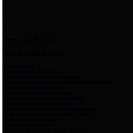
News & Links
News and Events
Boards/Task Forces
Bail Bond Board
Bail bond information and rules
Community Flood Resilience Task Force
Flood resilience planning and projects that take into account
community needs and priorities.
Criminal Justice Coordinating Council
Criminal justice system policy development
Harris County Historical Commission
Information on Harris County history and markers
Harris County Sports & Convention Corporation
Sports and convention venues
Port of Houston Authority
Official site for the Port of Houston Authority