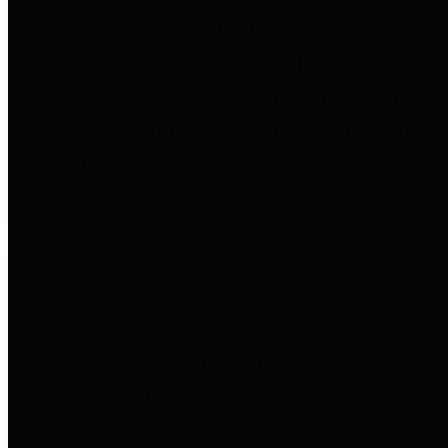
to important financial data. This is
accomplished by providing
citizens with meaningful financial
data in addition to visual tools and
analysis of Harris County
revenues and expenditures.
Debt Obligations
The Texas Comptroller's
Transparency Star in Debt
Obligations Award recognizes