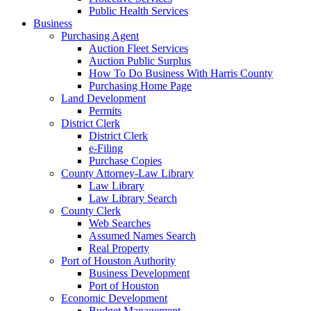
Public Health Services
Business
Purchasing Agent
Auction Fleet Services
Auction Public Surplus
How To Do Business With Harris County
Purchasing Home Page
Land Development
Permits
District Clerk
District Clerk
e-Filing
Purchase Copies
County Attorney-Law Library
Law Library
Law Library Search
County Clerk
Web Searches
Assumed Names Search
Real Property
Port of Houston Authority
Business Development
Port of Houston
Economic Development
Budget Management