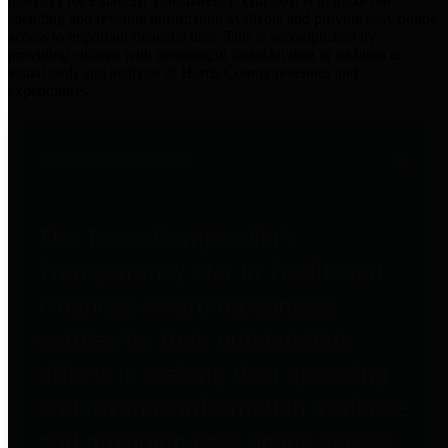
practices for Financial Transparency. Our goal is to make our
spending and revenue information available and provide easy online
access to important financial data. This is accomplished by
providing citizens with meaningful financial data in addition to
visual tools and analysis of Harris County revenues and
expenditures.
Traditional Finances
The Texas Comptroller's
Transparency Star in Traditional
Finances Award recognizes
entities for their outstanding
efforts in making their spending
and revenue information available
and providing easy online access