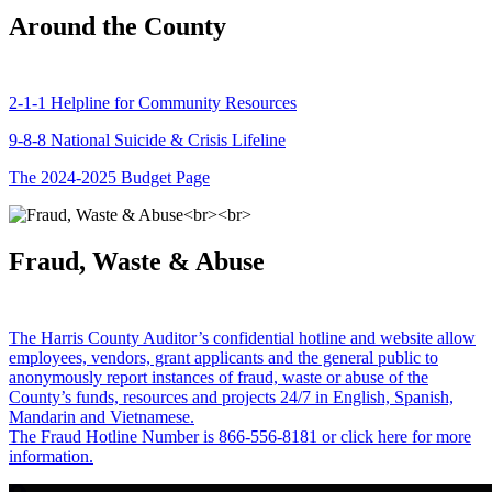
Around the County
2-1-1 Helpline for Community Resources
9-8-8 National Suicide & Crisis Lifeline
The 2024-2025 Budget Page
Fraud, Waste & Abuse
The Harris County Auditor’s confidential hotline and website allow
employees, vendors, grant applicants and the general public to
anonymously report instances of fraud, waste or abuse of the
County’s funds, resources and projects 24/7 in English, Spanish,
Mandarin and Vietnamese.
The Fraud Hotline Number is 866-556-8181 or click here for more
information.