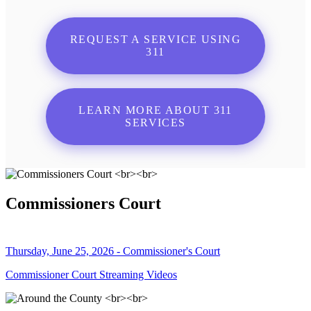
REQUEST A SERVICE USING
311
LEARN MORE ABOUT 311
SERVICES
Commissioners Court
Thursday, June 25, 2026 - Commissioner's Court
Commissioner Court Streaming Videos