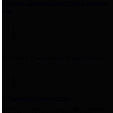
Precinct 3 Commissioner
Tom S. Ramsey,
P.E.
Precinct 4 Commissioner
Lesley Briones
Financial Transparency
Harris County has adopted the
Texas Comptroller's
recommended