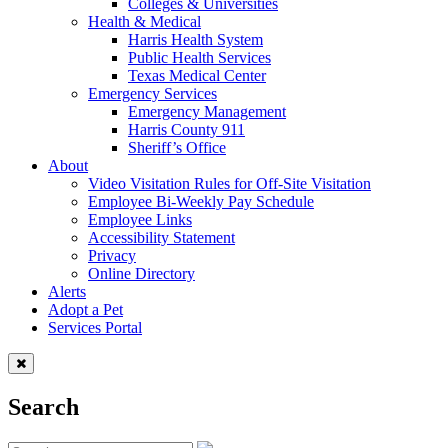
Colleges & Universities
Health & Medical
Harris Health System
Public Health Services
Texas Medical Center
Emergency Services
Emergency Management
Harris County 911
Sheriff’s Office
About
Video Visitation Rules for Off-Site Visitation
Employee Bi-Weekly Pay Schedule
Employee Links
Accessibility Statement
Privacy
Online Directory
Alerts
Adopt a Pet
Services Portal
Search