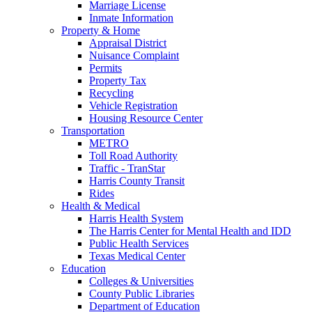
Marriage License
Inmate Information
Property & Home
Appraisal District
Nuisance Complaint
Permits
Property Tax
Recycling
Vehicle Registration
Housing Resource Center
Transportation
METRO
Toll Road Authority
Traffic - TranStar
Harris County Transit
Rides
Health & Medical
Harris Health System
The Harris Center for Mental Health and IDD
Public Health Services
Texas Medical Center
Education
Colleges & Universities
County Public Libraries
Department of Education