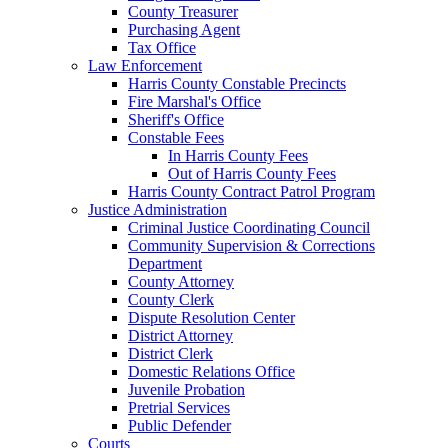
County Treasurer
Purchasing Agent
Tax Office
Law Enforcement
Harris County Constable Precincts
Fire Marshal's Office
Sheriff's Office
Constable Fees
In Harris County Fees
Out of Harris County Fees
Harris County Contract Patrol Program
Justice Administration
Criminal Justice Coordinating Council
Community Supervision & Corrections
Department
County Attorney
County Clerk
Dispute Resolution Center
District Attorney
District Clerk
Domestic Relations Office
Juvenile Probation
Pretrial Services
Public Defender
Courts