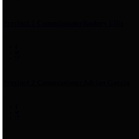
Precinct 1 Commissioner
Rodney Ellis
Precinct 2 Commissioner
Adrian Garcia