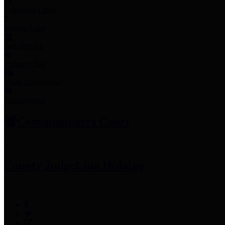
Employee Links
Mobile Apps
Jury Service
Property Tax
Voter Information
Employment
Commissioners Court
County Judge
Lina Hidalgo