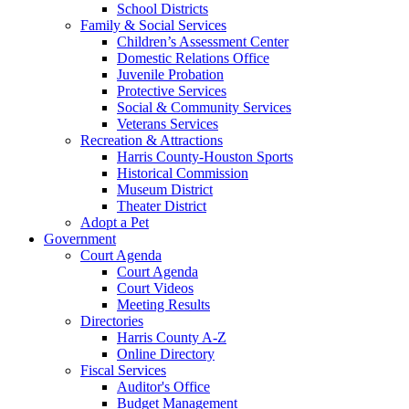
School Districts
Family & Social Services
Children’s Assessment Center
Domestic Relations Office
Juvenile Probation
Protective Services
Social & Community Services
Veterans Services
Recreation & Attractions
Harris County-Houston Sports
Historical Commission
Museum District
Theater District
Adopt a Pet
Government
Court Agenda
Court Agenda
Court Videos
Meeting Results
Directories
Harris County A-Z
Online Directory
Fiscal Services
Auditor's Office
Budget Management