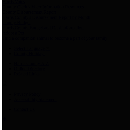
Harris Votes
County Clerk’s Voter Information Resources
County Disbursement Report
Harris County's Disbursement Report by Month
County Budget
Harris County Budget and Debt Information
Adopt a Pet
Find a companion animal to become a part of your family
Select Language
▼
County Holidays
Harris County A-Z
Online Directory
Related Links
Privacy Policy
Accessibility Statement
Contact Us