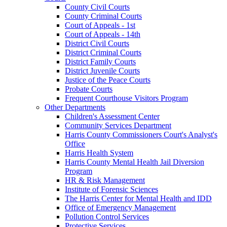
County Civil Courts
County Criminal Courts
Court of Appeals - 1st
Court of Appeals - 14th
District Civil Courts
District Criminal Courts
District Family Courts
District Juvenile Courts
Justice of the Peace Courts
Probate Courts
Frequent Courthouse Visitors Program
Other Departments
Children's Assessment Center
Community Services Department
Harris County Commissioners Court's Analyst's
Office
Harris Health System
Harris County Mental Health Jail Diversion
Program
HR & Risk Management
Institute of Forensic Sciences
The Harris Center for Mental Health and IDD
Office of Emergency Management
Pollution Control Services
Protective Services