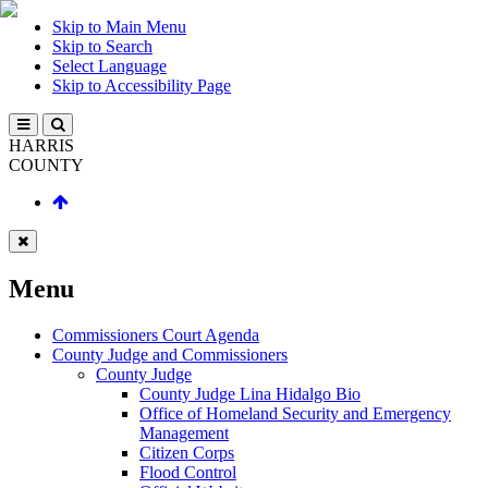
Skip to Main Menu
Skip to Search
Select Language
Skip to Accessibility Page
HARRIS
COUNTY
Menu
Commissioners Court Agenda
County Judge and Commissioners
County Judge
County Judge Lina Hidalgo Bio
Office of Homeland Security and Emergency
Management
Citizen Corps
Flood Control