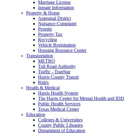
Marriage License
Inmate Information
Property & Home
Appraisal District
Nuisance Complaint
Permits
Property Tax
Recycling
Vehicle Registration
Housing Resource Center
Transportation
METRO
Toll Road Authority
Traffic - TranStar
Harris County Transit
Rides
Health & Medical
Harris Health System
The Harris Center for Mental Health and IDD
Public Health Services
Texas Medical Center
Education
Colleges & Universities
County Public Libraries
Department of Education