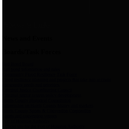
News & Links
News and Events
Boards/Task Forces
Bail Bond Board
Bail bond information and rules
Community Flood Resilience Task Force
Flood resilience planning and projects that take into account
community needs and priorities.
Criminal Justice Coordinating Council
Criminal justice system policy development
Harris County Historical Commission
Information on Harris County history and markers
Harris County Sports & Convention Corporation
Sports and convention venues
Port of Houston Authority
Official site for the Port of Houston Authority