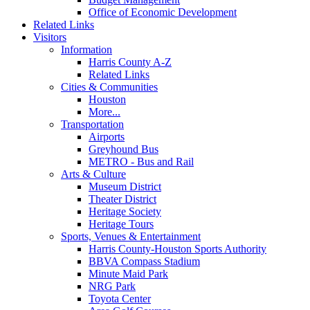
Office of Economic Development
Related Links
Visitors
Information
Harris County A-Z
Related Links
Cities & Communities
Houston
More...
Transportation
Airports
Greyhound Bus
METRO - Bus and Rail
Arts & Culture
Museum District
Theater District
Heritage Society
Heritage Tours
Sports, Venues & Entertainment
Harris County-Houston Sports Authority
BBVA Compass Stadium
Minute Maid Park
NRG Park
Toyota Center