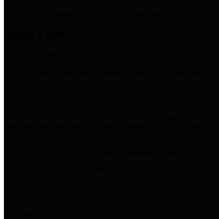
Storm Water Quality
Task force for management of storm water pollutants
Quick Links
Notice of Adopted 2025 Tax Rates
Harris County Flood Control District, Harris County Port of
Houston Authority and Harris County Hospital District dba Harris
Health.
Harris County Justice of the Peace Precinct Map
Current Map of Harris County Justice of the Peace Precinct Map
Harris County Financial Transparency
Financial information including debt information, annual utility
usage and expenses, financial reports, budgets, and other Accounts
Payable information
SB 65: Contracts for Services
Legislative liaison services contracts in compliance with SB 65
Employee Links
Health, Financial, and HR Resources
Employment Opportunities
Employment application and available openings
HB 1378: Local Government Debt Transparency
Harris County and the Flood Control District debt information in
compliance with HB 1378