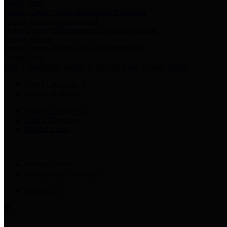
Harris Votes
County Clerk’s Voter Information Resources
County Disbursement Report
Harris County's Disbursement Report by Month
County Budget
Harris County Budget and Debt Information
Adopt a Pet
Find a companion animal to become a part of your family
Select Language
▼
County Holidays
Harris County A-Z
Online Directory
Related Links
Privacy Policy
Accessibility Statement
Contact Us