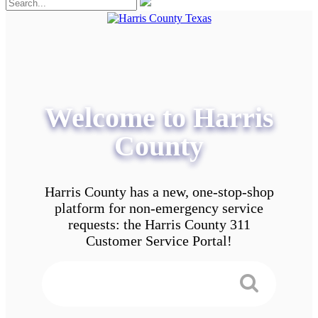
Welcome to Harris
County
Harris County has a new, one-stop-shop
platform for non-emergency service
requests: the Harris County 311
Customer Service Portal!