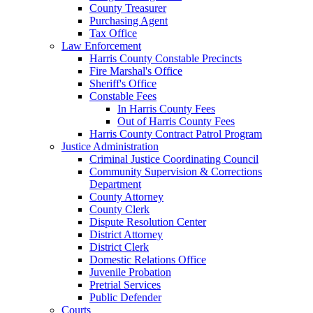
County Treasurer
Purchasing Agent
Tax Office
Law Enforcement
Harris County Constable Precincts
Fire Marshal's Office
Sheriff's Office
Constable Fees
In Harris County Fees
Out of Harris County Fees
Harris County Contract Patrol Program
Justice Administration
Criminal Justice Coordinating Council
Community Supervision & Corrections
Department
County Attorney
County Clerk
Dispute Resolution Center
District Attorney
District Clerk
Domestic Relations Office
Juvenile Probation
Pretrial Services
Public Defender
Courts