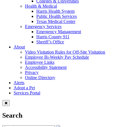
Colleges & Universities
Health & Medical
Harris Health System
Public Health Services
Texas Medical Center
Emergency Services
Emergency Management
Harris County 911
Sheriff’s Office
About
Video Visitation Rules for Off-Site Visitation
Employee Bi-Weekly Pay Schedule
Employee Links
Accessibility Statement
Privacy
Online Directory
Alerts
Adopt a Pet
Services Portal
Search