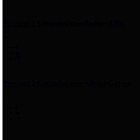
Precinct 1 Commissioner
Rodney Ellis
Precinct 2 Commissioner
Adrian Garcia