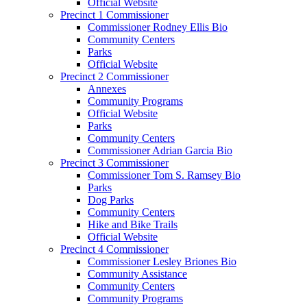
Official Website
Precinct 1 Commissioner
Commissioner Rodney Ellis Bio
Community Centers
Parks
Official Website
Precinct 2 Commissioner
Annexes
Community Programs
Official Website
Parks
Community Centers
Commissioner Adrian Garcia Bio
Precinct 3 Commissioner
Commissioner Tom S. Ramsey Bio
Parks
Dog Parks
Community Centers
Hike and Bike Trails
Official Website
Precinct 4 Commissioner
Commissioner Lesley Briones Bio
Community Assistance
Community Centers
Community Programs