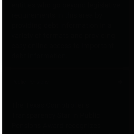
entities who go beyond legislative
requirements in this area by
providing debt information in a
variety of formats and providing
easy online access to important
debt information.
Public Pensions
The Texas Comptroller's
Transparency Star in Public
Pensions Award recognizes