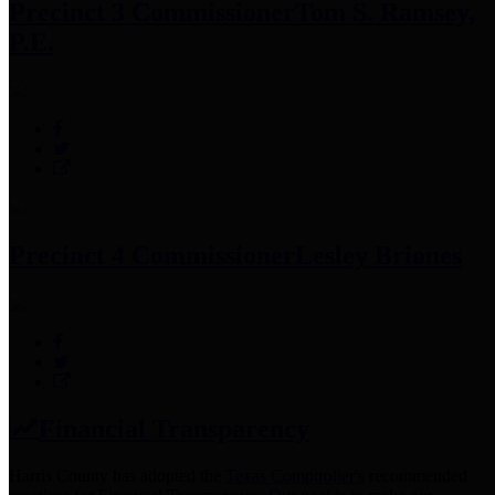
Precinct 3 Commissioner
Tom S. Ramsey,
P.E.
Precinct 4 Commissioner
Lesley Briones
Financial Transparency
Harris County has adopted the
Texas Comptroller's
recommended