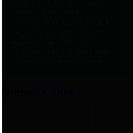
entities who provide additional
information related to
participation in public pension
plans. Click for information
related to the County's
participation in the Texas County
& District Retirement System.
Amenities & Services