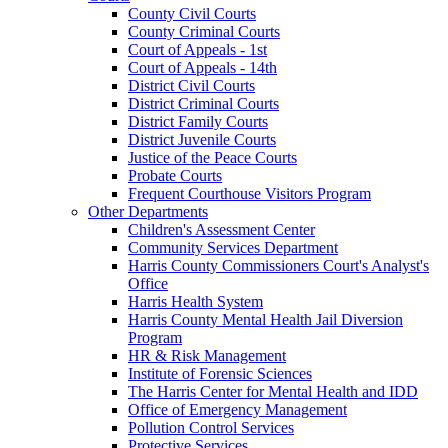
County Civil Courts
County Criminal Courts
Court of Appeals - 1st
Court of Appeals - 14th
District Civil Courts
District Criminal Courts
District Family Courts
District Juvenile Courts
Justice of the Peace Courts
Probate Courts
Frequent Courthouse Visitors Program
Other Departments
Children's Assessment Center
Community Services Department
Harris County Commissioners Court's Analyst's
Office
Harris Health System
Harris County Mental Health Jail Diversion
Program
HR & Risk Management
Institute of Forensic Sciences
The Harris Center for Mental Health and IDD
Office of Emergency Management
Pollution Control Services
Protective Services