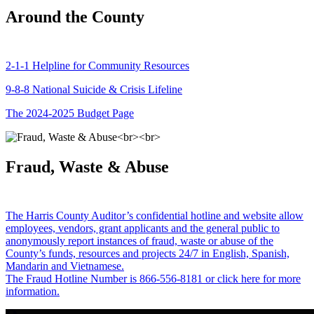
Around the County
2-1-1 Helpline for Community Resources
9-8-8 National Suicide & Crisis Lifeline
The 2024-2025 Budget Page
Fraud, Waste & Abuse
The Harris County Auditor’s confidential hotline and website allow
employees, vendors, grant applicants and the general public to
anonymously report instances of fraud, waste or abuse of the
County’s funds, resources and projects 24/7 in English, Spanish,
Mandarin and Vietnamese.
The Fraud Hotline Number is 866-556-8181 or click here for more
information.