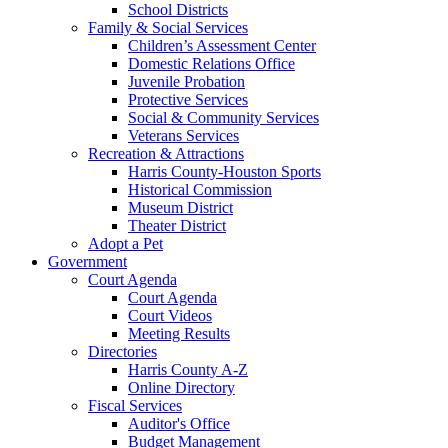
School Districts
Family & Social Services
Children’s Assessment Center
Domestic Relations Office
Juvenile Probation
Protective Services
Social & Community Services
Veterans Services
Recreation & Attractions
Harris County-Houston Sports
Historical Commission
Museum District
Theater District
Adopt a Pet
Government
Court Agenda
Court Agenda
Court Videos
Meeting Results
Directories
Harris County A-Z
Online Directory
Fiscal Services
Auditor's Office
Budget Management