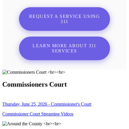
REQUEST A SERVICE USING
311
LEARN MORE ABOUT 311
SERVICES
Commissioners Court
Thursday, June 25, 2026 - Commissioner's Court
Commissioner Court Streaming Videos