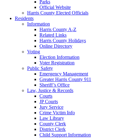
Parks
Official Website
Harris County Elected Officials
Residents
Information
Harris County A-Z
Related Links
Harris County Holidays
Online Directory
Voting
Election Information
Voter Registration
Public Safety
Emergency Management
Greater Harris County 911
Sheriff’s Office
Law, Justice & Records
Courts
JP Courts
Jury Service
Crime Victim Info
Law Library
County Clerk
District Clerk
Child Support Information