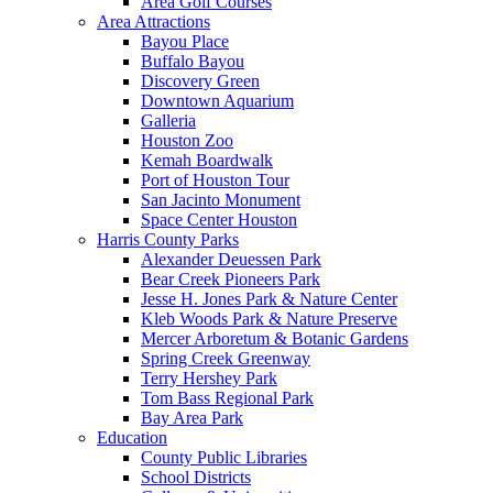
Area Golf Courses
Area Attractions
Bayou Place
Buffalo Bayou
Discovery Green
Downtown Aquarium
Galleria
Houston Zoo
Kemah Boardwalk
Port of Houston Tour
San Jacinto Monument
Space Center Houston
Harris County Parks
Alexander Deuessen Park
Bear Creek Pioneers Park
Jesse H. Jones Park & Nature Center
Kleb Woods Park & Nature Preserve
Mercer Arboretum & Botanic Gardens
Spring Creek Greenway
Terry Hershey Park
Tom Bass Regional Park
Bay Area Park
Education
County Public Libraries
School Districts