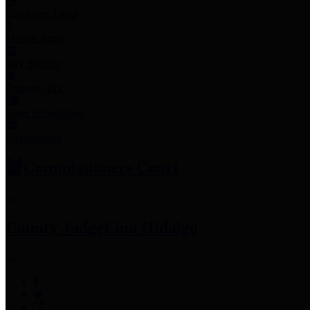
Employee Links
Mobile Apps
Jury Service
Property Tax
Voter Information
Employment
Commissioners Court
County Judge
Lina Hidalgo