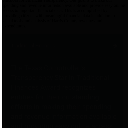
practices for Financial Transparency. Our goal is to make our
spending and revenue information available and provide easy online
access to important financial data. This is accomplished by
providing citizens with meaningful financial data in addition to
visual tools and analysis of Harris County revenues and
expenditures.
Traditional Finances
The Texas Comptroller's
Transparency Star in Traditional
Finances Award recognizes
entities for their outstanding
efforts in making their spending
and revenue information available
and providing easy online access