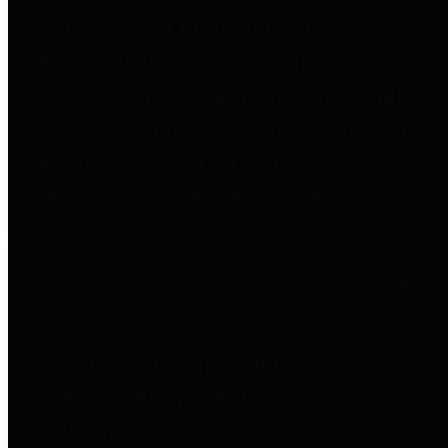
to important financial data. This is
accomplished by providing
citizens with meaningful financial
data in addition to visual tools and
analysis of Harris County
revenues and expenditures.
Debt Obligations
The Texas Comptroller's
Transparency Star in Debt
Obligations Award recognizes