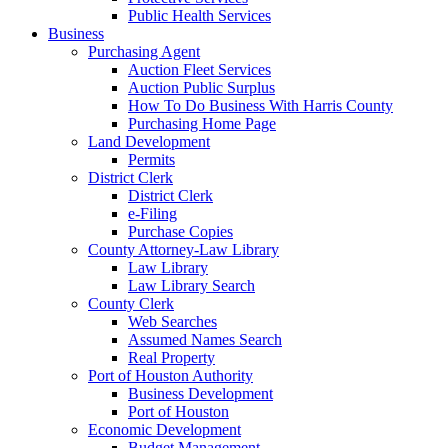
Public Health Services
Business
Purchasing Agent
Auction Fleet Services
Auction Public Surplus
How To Do Business With Harris County
Purchasing Home Page
Land Development
Permits
District Clerk
District Clerk
e-Filing
Purchase Copies
County Attorney-Law Library
Law Library
Law Library Search
County Clerk
Web Searches
Assumed Names Search
Real Property
Port of Houston Authority
Business Development
Port of Houston
Economic Development
Budget Management