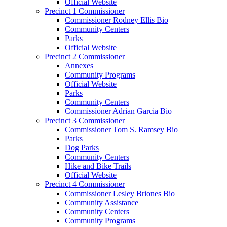
Official Website
Precinct 1 Commissioner
Commissioner Rodney Ellis Bio
Community Centers
Parks
Official Website
Precinct 2 Commissioner
Annexes
Community Programs
Official Website
Parks
Community Centers
Commissioner Adrian Garcia Bio
Precinct 3 Commissioner
Commissioner Tom S. Ramsey Bio
Parks
Dog Parks
Community Centers
Hike and Bike Trails
Official Website
Precinct 4 Commissioner
Commissioner Lesley Briones Bio
Community Assistance
Community Centers
Community Programs