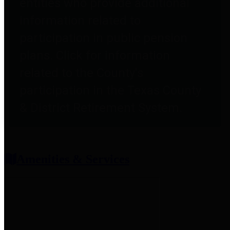
entities who provide additional
information related to
participation in public pension
plans. Click for information
related to the County's
participation in the Texas County
& District Retirement System.
Amenities & Services