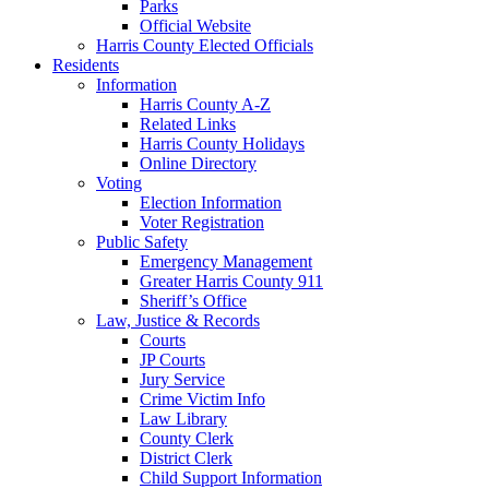
Parks
Official Website
Harris County Elected Officials
Residents
Information
Harris County A-Z
Related Links
Harris County Holidays
Online Directory
Voting
Election Information
Voter Registration
Public Safety
Emergency Management
Greater Harris County 911
Sheriff’s Office
Law, Justice & Records
Courts
JP Courts
Jury Service
Crime Victim Info
Law Library
County Clerk
District Clerk
Child Support Information