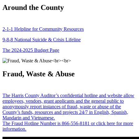
Around the County
2-1-1 Helpline for Community Resources
9-8-8 National Suicide & Crisis Lifeline
The 2024-2025 Budget Page
Fraud, Waste & Abuse
The Harris County Auditor’s confidential hotline and website allow
employees, vendors, grant applicants and the general public to
anonymously report instances of fraud, waste or abuse of the
County’s funds, resources and projects 24/7 in English, Spanish,
Mandarin and Vietnamese.
The Fraud Hotline Number is 866-556-8181 or click here for more
information.