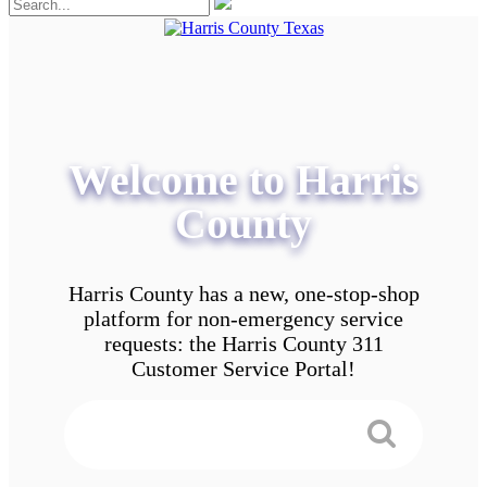
Welcome to Harris
County
Harris County has a new, one-stop-shop
platform for non-emergency service
requests: the Harris County 311
Customer Service Portal!