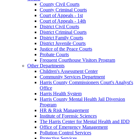
County Civil Courts
County Criminal Courts
Court of Appeals - 1st
Court of Appeals - 14th
District Civil Courts
District Criminal Courts
District Family Courts
District Juvenile Courts
Justice of the Peace Courts
Probate Courts
Frequent Courthouse Visitors Program
Other Departments
Children's Assessment Center
Community Services Department
Harris County Commissioners Court's Analyst's
Office
Harris Health System
Harris County Mental Health Jail Diversion
Program
HR & Risk Management
Institute of Forensic Sciences
The Harris Center for Mental Health and IDD
Office of Emergency Management
Pollution Control Services
Protective Services