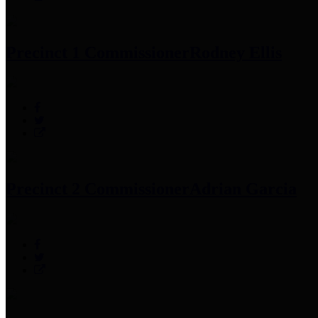
Precinct 1 Commissioner
Rodney Ellis
Precinct 2 Commissioner
Adrian Garcia