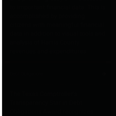
to important financial data. This is
accomplished by providing
citizens with meaningful financial
data in addition to visual tools and
analysis of Harris County
revenues and expenditures.
Debt Obligations
The Texas Comptroller's
Transparency Star in Debt
Obligations Award recognizes