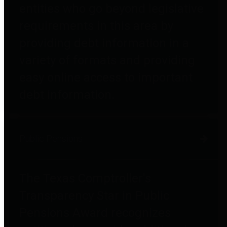
entities who go beyond legislative
requirements in this area by
providing debt information in a
variety of formats and providing
easy online access to important
debt information.
Public Pensions
The Texas Comptroller's
Transparency Star in Public
Pensions Award recognizes