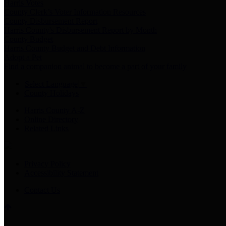
Harris Votes
County Clerk’s Voter Information Resources
County Disbursement Report
Harris County's Disbursement Report by Month
County Budget
Harris County Budget and Debt Information
Adopt a Pet
Find a companion animal to become a part of your family
Select Language
▼
County Holidays
Harris County A-Z
Online Directory
Related Links
Privacy Policy
Accessibility Statement
Contact Us