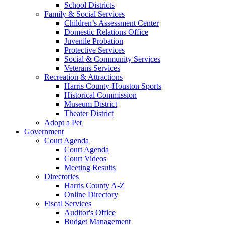
School Districts
Family & Social Services
Children’s Assessment Center
Domestic Relations Office
Juvenile Probation
Protective Services
Social & Community Services
Veterans Services
Recreation & Attractions
Harris County-Houston Sports
Historical Commission
Museum District
Theater District
Adopt a Pet
Government
Court Agenda
Court Agenda
Court Videos
Meeting Results
Directories
Harris County A-Z
Online Directory
Fiscal Services
Auditor's Office
Budget Management