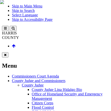
Skip to Main Menu
Skip to Search
Select Language
Skip to Accessibility Page
HARRIS
COUNTY
Menu
Commissioners Court Agenda
County Judge and Commissioners
County Judge
County Judge Lina Hidalgo Bio
Office of Homeland Security and Emergency
Management
Citizen Corps
Flood Control