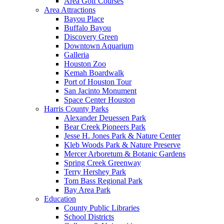
Area Golf Courses
Area Attractions
Bayou Place
Buffalo Bayou
Discovery Green
Downtown Aquarium
Galleria
Houston Zoo
Kemah Boardwalk
Port of Houston Tour
San Jacinto Monument
Space Center Houston
Harris County Parks
Alexander Deuessen Park
Bear Creek Pioneers Park
Jesse H. Jones Park & Nature Center
Kleb Woods Park & Nature Preserve
Mercer Arboretum & Botanic Gardens
Spring Creek Greenway
Terry Hershey Park
Tom Bass Regional Park
Bay Area Park
Education
County Public Libraries
School Districts