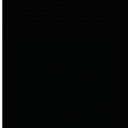
practices for Financial Transparency. Our goal is to make our
spending and revenue information available and provide easy online
access to important financial data. This is accomplished by
providing citizens with meaningful financial data in addition to
visual tools and analysis of Harris County revenues and
expenditures.
Traditional Finances
The Texas Comptroller's
Transparency Star in Traditional
Finances Award recognizes
entities for their outstanding
efforts in making their spending
and revenue information available
and providing easy online access