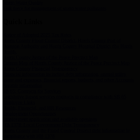
Storm Water Quality
Task force for management of storm water pollutants
Quick Links
Notice of Adopted 2025 Tax Rates
Harris County Flood Control District, Harris County Port of
Houston Authority and Harris County Hospital District dba Harris
Health.
Harris County Justice of the Peace Precinct Map
Current Map of Harris County Justice of the Peace Precinct Map
Harris County Financial Transparency
Financial information including debt information, annual utility
usage and expenses, financial reports, budgets, and other Accounts
Payable information
SB 65: Contracts for Services
Legislative liaison services contracts in compliance with SB 65
Employee Links
Health, Financial, and HR Resources
Employment Opportunities
Employment application and available openings
HB 1378: Local Government Debt Transparency
Harris County and the Flood Control District debt information in
compliance with HB 1378