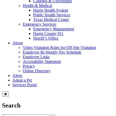
Colleges & Universities
Health & Medical
Harris Health System
Public Health Services
Texas Medical Center
Emergency Services
Emergency Management
Harris County 911
Sheriff’s Office
About
Video Visitation Rules for Off-Site Visitation
Employee Bi-Weekly Pay Schedule
Employee Links
Accessibility Statement
Privacy
Online Directory
Alerts
Adopt a Pet
Services Portal
Search