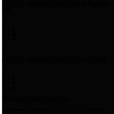
Precinct 3 Commissioner
Tom S. Ramsey,
P.E.
Precinct 4 Commissioner
Lesley Briones
Financial Transparency
Harris County has adopted the
Texas Comptroller's
recommended