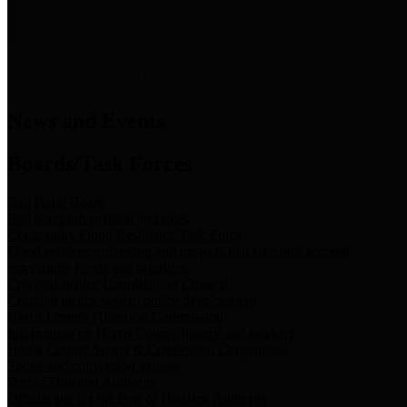
News & Links
News and Events
Boards/Task Forces
Bail Bond Board
Bail bond information and rules
Community Flood Resilience Task Force
Flood resilience planning and projects that take into account
community needs and priorities.
Criminal Justice Coordinating Council
Criminal justice system policy development
Harris County Historical Commission
Information on Harris County history and markers
Harris County Sports & Convention Corporation
Sports and convention venues
Port of Houston Authority
Official site for the Port of Houston Authority