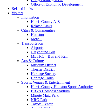
Office of Economic Development
Related Links
Visitors
Information
Harris County A-Z
Related Links
Cities & Communities
Houston
More...
Transportation
Airports
Greyhound Bus
METRO - Bus and Rail
Arts & Culture
Museum District
Theater District
Heritage Society
Heritage Tours
Sports, Venues & Entertainment
Harris County-Houston Sports Authority
BBVA Compass Stadium
Minute Maid Park
NRG Park
Toyota Center