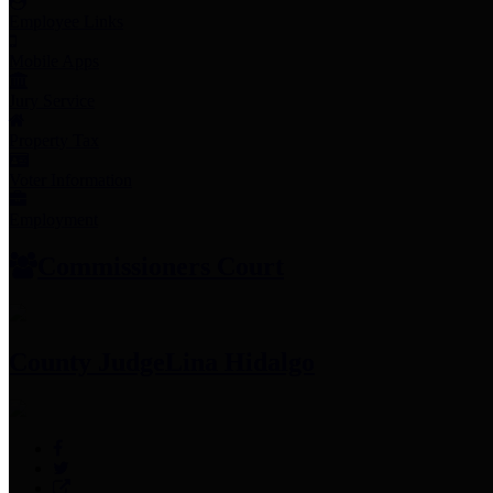
Employee Links
Mobile Apps
Jury Service
Property Tax
Voter Information
Employment
Commissioners Court
County Judge
Lina Hidalgo