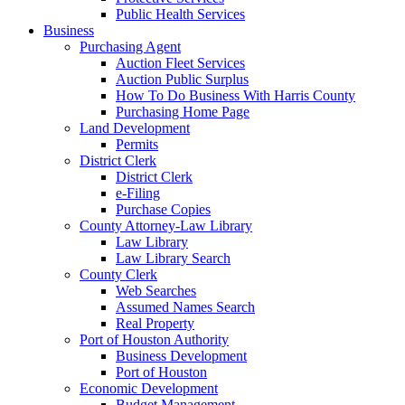
Public Health Services
Business
Purchasing Agent
Auction Fleet Services
Auction Public Surplus
How To Do Business With Harris County
Purchasing Home Page
Land Development
Permits
District Clerk
District Clerk
e-Filing
Purchase Copies
County Attorney-Law Library
Law Library
Law Library Search
County Clerk
Web Searches
Assumed Names Search
Real Property
Port of Houston Authority
Business Development
Port of Houston
Economic Development
Budget Management