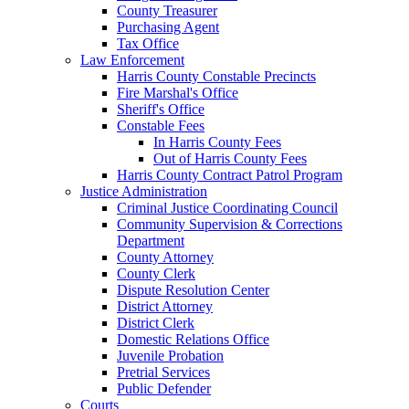
County Treasurer
Purchasing Agent
Tax Office
Law Enforcement
Harris County Constable Precincts
Fire Marshal's Office
Sheriff's Office
Constable Fees
In Harris County Fees
Out of Harris County Fees
Harris County Contract Patrol Program
Justice Administration
Criminal Justice Coordinating Council
Community Supervision & Corrections
Department
County Attorney
County Clerk
Dispute Resolution Center
District Attorney
District Clerk
Domestic Relations Office
Juvenile Probation
Pretrial Services
Public Defender
Courts