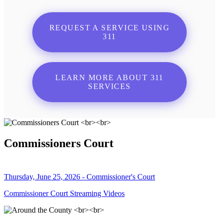
REQUEST A SERVICE USING
311
LEARN MORE ABOUT 311
SERVICES
Commissioners Court
Thursday, June 25, 2026 - Commissioner's Court
Commissioner Court Streaming Videos