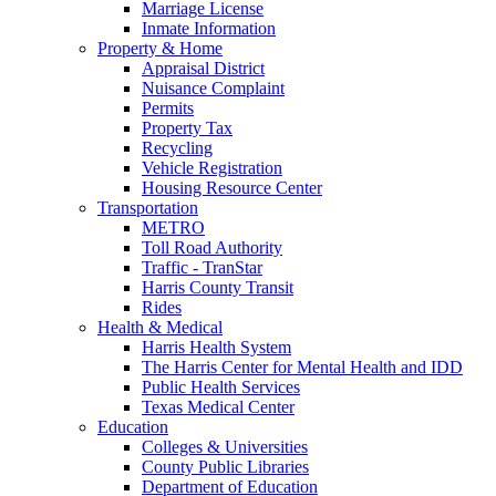
Marriage License
Inmate Information
Property & Home
Appraisal District
Nuisance Complaint
Permits
Property Tax
Recycling
Vehicle Registration
Housing Resource Center
Transportation
METRO
Toll Road Authority
Traffic - TranStar
Harris County Transit
Rides
Health & Medical
Harris Health System
The Harris Center for Mental Health and IDD
Public Health Services
Texas Medical Center
Education
Colleges & Universities
County Public Libraries
Department of Education