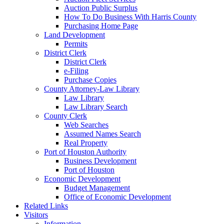
Auction Public Surplus
How To Do Business With Harris County
Purchasing Home Page
Land Development
Permits
District Clerk
District Clerk
e-Filing
Purchase Copies
County Attorney-Law Library
Law Library
Law Library Search
County Clerk
Web Searches
Assumed Names Search
Real Property
Port of Houston Authority
Business Development
Port of Houston
Economic Development
Budget Management
Office of Economic Development
Related Links
Visitors
Information