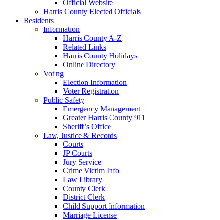
Official Website
Harris County Elected Officials
Residents
Information
Harris County A-Z
Related Links
Harris County Holidays
Online Directory
Voting
Election Information
Voter Registration
Public Safety
Emergency Management
Greater Harris County 911
Sheriff’s Office
Law, Justice & Records
Courts
JP Courts
Jury Service
Crime Victim Info
Law Library
County Clerk
District Clerk
Child Support Information
Marriage License