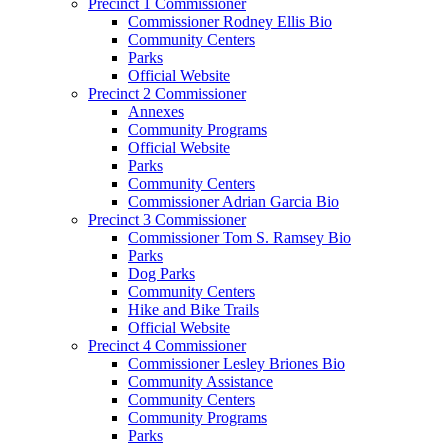
Precinct 1 Commissioner
Commissioner Rodney Ellis Bio
Community Centers
Parks
Official Website
Precinct 2 Commissioner
Annexes
Community Programs
Official Website
Parks
Community Centers
Commissioner Adrian Garcia Bio
Precinct 3 Commissioner
Commissioner Tom S. Ramsey Bio
Parks
Dog Parks
Community Centers
Hike and Bike Trails
Official Website
Precinct 4 Commissioner
Commissioner Lesley Briones Bio
Community Assistance
Community Centers
Community Programs
Parks