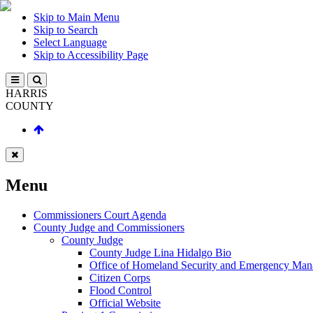
Skip to Main Menu
Skip to Search
Select Language
Skip to Accessibility Page
HARRIS
COUNTY
Menu
Commissioners Court Agenda
County Judge and Commissioners
County Judge
County Judge Lina Hidalgo Bio
Office of Homeland Security and Emergency Ma
Citizen Corps
Flood Control
Official Website