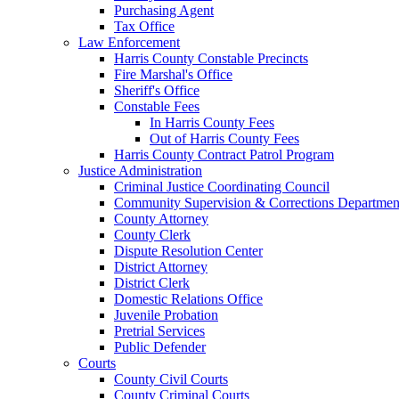
Purchasing Agent
Tax Office
Law Enforcement
Harris County Constable Precincts
Fire Marshal's Office
Sheriff's Office
Constable Fees
In Harris County Fees
Out of Harris County Fees
Harris County Contract Patrol Program
Justice Administration
Criminal Justice Coordinating Council
Community Supervision & Corrections Departmen
County Attorney
County Clerk
Dispute Resolution Center
District Attorney
District Clerk
Domestic Relations Office
Juvenile Probation
Pretrial Services
Public Defender
Courts
County Civil Courts
County Criminal Courts