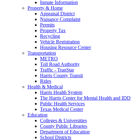
Inmate Information
Property & Home
Appraisal District
Nuisance Complaint
Permits
Property Tax
Recycling
Vehicle Registration
Housing Resource Center
Transportation
METRO
Toll Road Authority
Traffic - TranStar
Harris County Transit
Rides
Health & Medical
Harris Health System
The Harris Center for Mental Health and IDD
Public Health Services
Texas Medical Center
Education
Colleges & Universities
County Public Libraries
Department of Education
School Districts