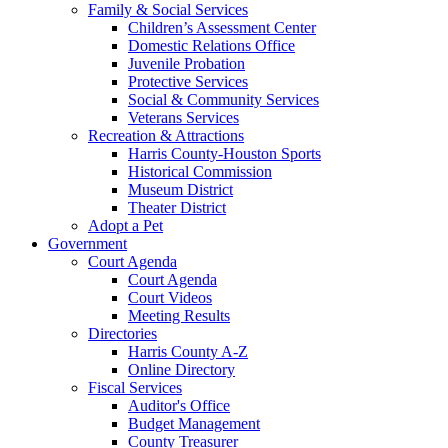
Family & Social Services
Children’s Assessment Center
Domestic Relations Office
Juvenile Probation
Protective Services
Social & Community Services
Veterans Services
Recreation & Attractions
Harris County-Houston Sports
Historical Commission
Museum District
Theater District
Adopt a Pet
Government
Court Agenda
Court Agenda
Court Videos
Meeting Results
Directories
Harris County A-Z
Online Directory
Fiscal Services
Auditor's Office
Budget Management
County Treasurer