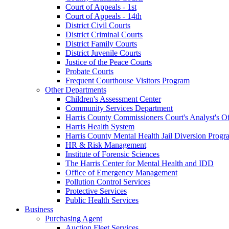
Court of Appeals - 1st
Court of Appeals - 14th
District Civil Courts
District Criminal Courts
District Family Courts
District Juvenile Courts
Justice of the Peace Courts
Probate Courts
Frequent Courthouse Visitors Program
Other Departments
Children's Assessment Center
Community Services Department
Harris County Commissioners Court's Analyst's Of
Harris Health System
Harris County Mental Health Jail Diversion Progr
HR & Risk Management
Institute of Forensic Sciences
The Harris Center for Mental Health and IDD
Office of Emergency Management
Pollution Control Services
Protective Services
Public Health Services
Business
Purchasing Agent
Auction Fleet Services