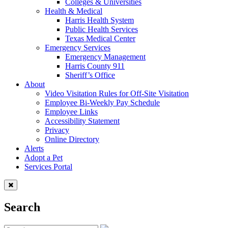
Colleges & Universities
Health & Medical
Harris Health System
Public Health Services
Texas Medical Center
Emergency Services
Emergency Management
Harris County 911
Sheriff’s Office
About
Video Visitation Rules for Off-Site Visitation
Employee Bi-Weekly Pay Schedule
Employee Links
Accessibility Statement
Privacy
Online Directory
Alerts
Adopt a Pet
Services Portal
Search