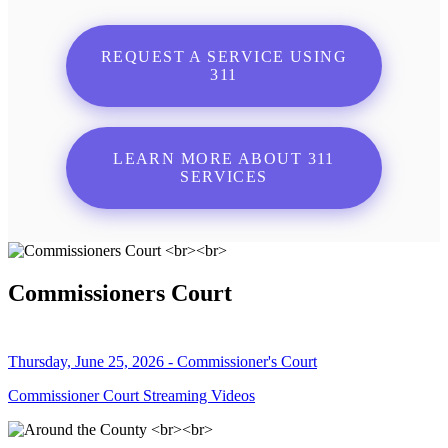
REQUEST A SERVICE USING
311
LEARN MORE ABOUT 311
SERVICES
Commissioners Court
Thursday, June 25, 2026 - Commissioner's Court
Commissioner Court Streaming Videos