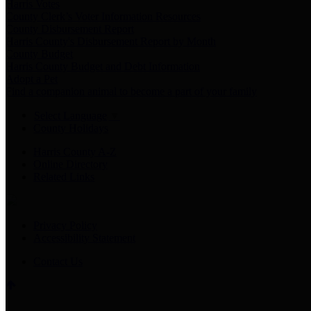
Harris Votes
County Clerk’s Voter Information Resources
County Disbursement Report
Harris County's Disbursement Report by Month
County Budget
Harris County Budget and Debt Information
Adopt a Pet
Find a companion animal to become a part of your family
Select Language
▼
County Holidays
Harris County A-Z
Online Directory
Related Links
Privacy Policy
Accessibility Statement
Contact Us