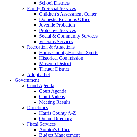
School Districts
Family & Social Services
Children’s Assessment Center
Domestic Relations Office
Juvenile Probation
Protective Services
Social & Community Services
Veterans Services
Recreation & Attractions
Harris County-Houston Sports
Historical Commission
Museum District
Theater District
Adopt a Pet
Government
Court Agenda
Court Agenda
Court Videos
Meeting Results
Directories
Harris County A-Z
Online Directory
Fiscal Services
Auditor's Office
Budget Management