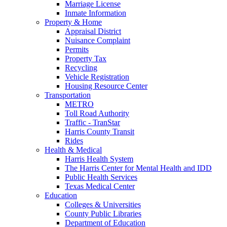
Marriage License
Inmate Information
Property & Home
Appraisal District
Nuisance Complaint
Permits
Property Tax
Recycling
Vehicle Registration
Housing Resource Center
Transportation
METRO
Toll Road Authority
Traffic - TranStar
Harris County Transit
Rides
Health & Medical
Harris Health System
The Harris Center for Mental Health and IDD
Public Health Services
Texas Medical Center
Education
Colleges & Universities
County Public Libraries
Department of Education