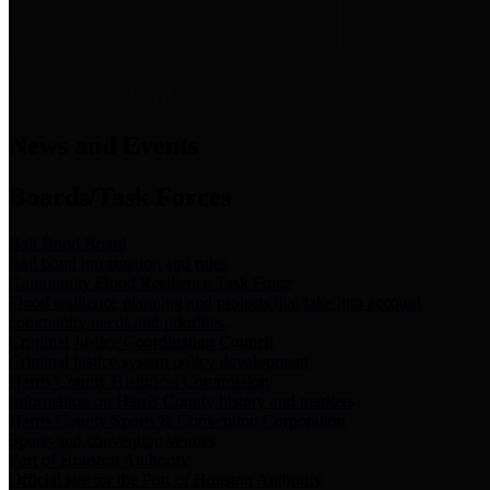
News & Links
News and Events
Boards/Task Forces
Bail Bond Board
Bail bond information and rules
Community Flood Resilience Task Force
Flood resilience planning and projects that take into account
community needs and priorities.
Criminal Justice Coordinating Council
Criminal justice system policy development
Harris County Historical Commission
Information on Harris County history and markers
Harris County Sports & Convention Corporation
Sports and convention venues
Port of Houston Authority
Official site for the Port of Houston Authority