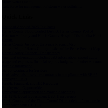
Storm Water Quality
Task force for management of storm water pollutants
Quick Links
Notice of Adopted 2025 Tax Rates
Harris County Flood Control District, Harris County Port of
Houston Authority and Harris County Hospital District dba Harris
Health.
Harris County Justice of the Peace Precinct Map
Current Map of Harris County Justice of the Peace Precinct Map
Harris County Financial Transparency
Financial information including debt information, annual utility
usage and expenses, financial reports, budgets, and other Accounts
Payable information
SB 65: Contracts for Services
Legislative liaison services contracts in compliance with SB 65
Employee Links
Health, Financial, and HR Resources
Employment Opportunities
Employment application and available openings
HB 1378: Local Government Debt Transparency
Harris County and the Flood Control District debt information in
compliance with HB 1378