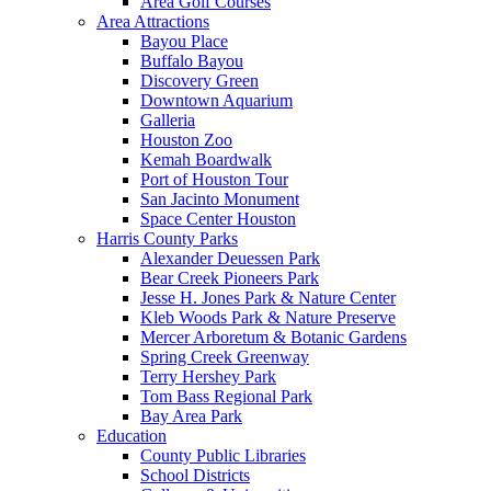
Area Golf Courses
Area Attractions
Bayou Place
Buffalo Bayou
Discovery Green
Downtown Aquarium
Galleria
Houston Zoo
Kemah Boardwalk
Port of Houston Tour
San Jacinto Monument
Space Center Houston
Harris County Parks
Alexander Deuessen Park
Bear Creek Pioneers Park
Jesse H. Jones Park & Nature Center
Kleb Woods Park & Nature Preserve
Mercer Arboretum & Botanic Gardens
Spring Creek Greenway
Terry Hershey Park
Tom Bass Regional Park
Bay Area Park
Education
County Public Libraries
School Districts