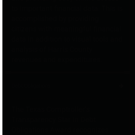
to important financial data. This is
accomplished by providing
citizens with meaningful financial
data in addition to visual tools and
analysis of Harris County
revenues and expenditures.
Debt Obligations
The Texas Comptroller's
Transparency Star in Debt
Obligations Award recognizes