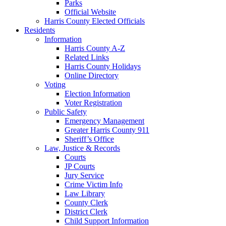
Parks
Official Website
Harris County Elected Officials
Residents
Information
Harris County A-Z
Related Links
Harris County Holidays
Online Directory
Voting
Election Information
Voter Registration
Public Safety
Emergency Management
Greater Harris County 911
Sheriff’s Office
Law, Justice & Records
Courts
JP Courts
Jury Service
Crime Victim Info
Law Library
County Clerk
District Clerk
Child Support Information