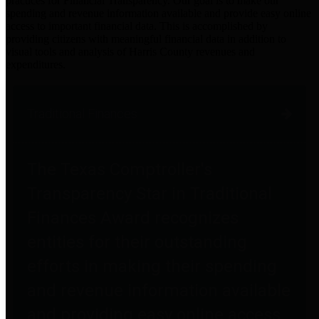
practices for Financial Transparency. Our goal is to make our
spending and revenue information available and provide easy online
access to important financial data. This is accomplished by
providing citizens with meaningful financial data in addition to
visual tools and analysis of Harris County revenues and
expenditures.
Traditional Finances
The Texas Comptroller's
Transparency Star in Traditional
Finances Award recognizes
entities for their outstanding
efforts in making their spending
and revenue information available
and providing easy online access