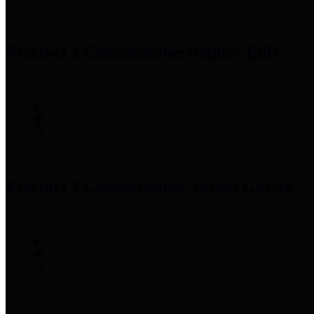
Precinct 1 Commissioner
Rodney Ellis
Precinct 2 Commissioner
Adrian Garcia