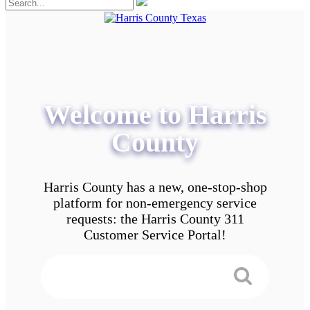
Welcome to Harris
County
Harris County has a new, one-stop-shop
platform for non-emergency service
requests: the Harris County 311
Customer Service Portal!