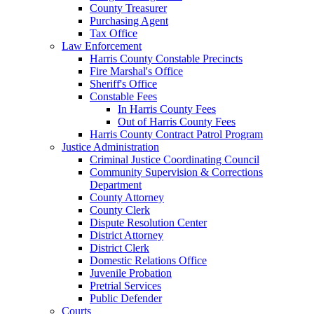
County Treasurer
Purchasing Agent
Tax Office
Law Enforcement
Harris County Constable Precincts
Fire Marshal's Office
Sheriff's Office
Constable Fees
In Harris County Fees
Out of Harris County Fees
Harris County Contract Patrol Program
Justice Administration
Criminal Justice Coordinating Council
Community Supervision & Corrections
Department
County Attorney
County Clerk
Dispute Resolution Center
District Attorney
District Clerk
Domestic Relations Office
Juvenile Probation
Pretrial Services
Public Defender
Courts