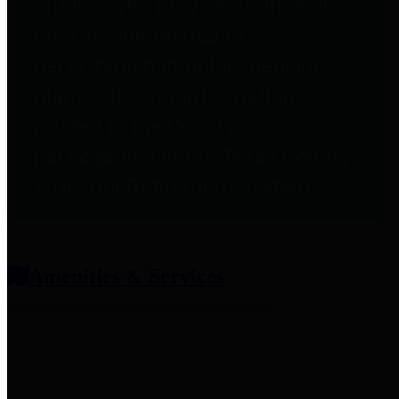
entities who provide additional
information related to
participation in public pension
plans. Click for information
related to the County's
participation in the Texas County
& District Retirement System.
Amenities & Services