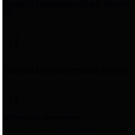
Precinct 3 Commissioner
Tom S. Ramsey,
P.E.
Precinct 4 Commissioner
Lesley Briones
Financial Transparency
Harris County has adopted the
Texas Comptroller's
recommended