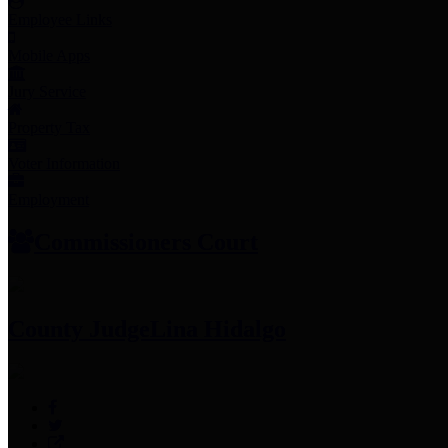
Employee Links
Mobile Apps
Jury Service
Property Tax
Voter Information
Employment
Commissioners Court
County Judge
Lina Hidalgo