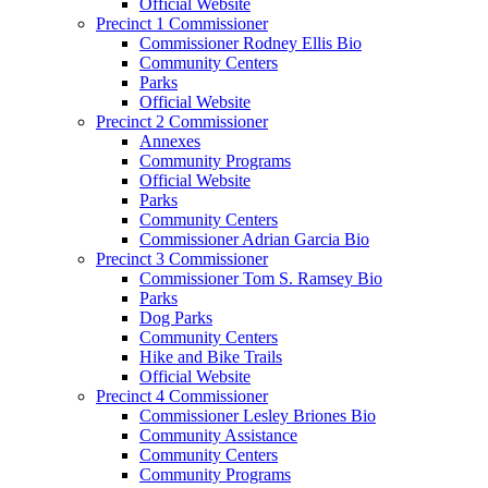
Official Website
Precinct 1 Commissioner
Commissioner Rodney Ellis Bio
Community Centers
Parks
Official Website
Precinct 2 Commissioner
Annexes
Community Programs
Official Website
Parks
Community Centers
Commissioner Adrian Garcia Bio
Precinct 3 Commissioner
Commissioner Tom S. Ramsey Bio
Parks
Dog Parks
Community Centers
Hike and Bike Trails
Official Website
Precinct 4 Commissioner
Commissioner Lesley Briones Bio
Community Assistance
Community Centers
Community Programs