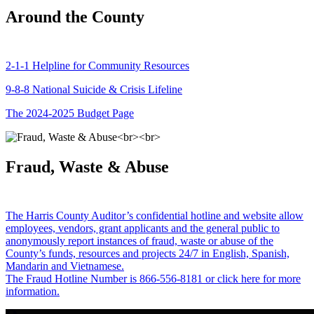
Around the County
2-1-1 Helpline for Community Resources
9-8-8 National Suicide & Crisis Lifeline
The 2024-2025 Budget Page
Fraud, Waste & Abuse
The Harris County Auditor’s confidential hotline and website allow
employees, vendors, grant applicants and the general public to
anonymously report instances of fraud, waste or abuse of the
County’s funds, resources and projects 24/7 in English, Spanish,
Mandarin and Vietnamese.
The Fraud Hotline Number is 866-556-8181 or click here for more
information.