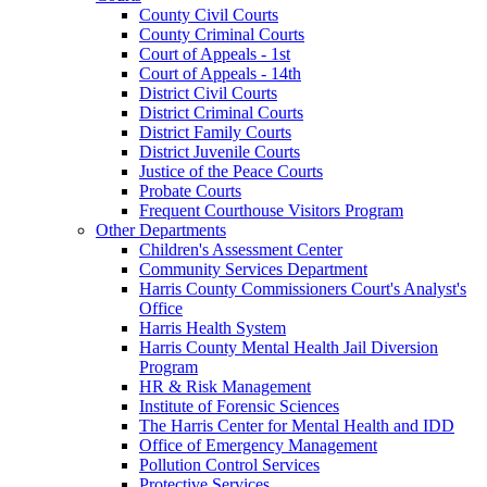
County Civil Courts
County Criminal Courts
Court of Appeals - 1st
Court of Appeals - 14th
District Civil Courts
District Criminal Courts
District Family Courts
District Juvenile Courts
Justice of the Peace Courts
Probate Courts
Frequent Courthouse Visitors Program
Other Departments
Children's Assessment Center
Community Services Department
Harris County Commissioners Court's Analyst's
Office
Harris Health System
Harris County Mental Health Jail Diversion
Program
HR & Risk Management
Institute of Forensic Sciences
The Harris Center for Mental Health and IDD
Office of Emergency Management
Pollution Control Services
Protective Services