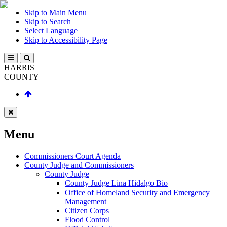
Skip to Main Menu
Skip to Search
Select Language
Skip to Accessibility Page
HARRIS
COUNTY
Menu
Commissioners Court Agenda
County Judge and Commissioners
County Judge
County Judge Lina Hidalgo Bio
Office of Homeland Security and Emergency
Management
Citizen Corps
Flood Control