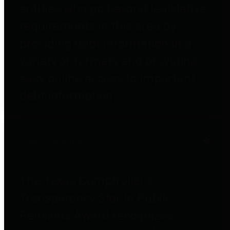
entities who go beyond legislative
requirements in this area by
providing debt information in a
variety of formats and providing
easy online access to important
debt information.
Public Pensions
The Texas Comptroller's
Transparency Star in Public
Pensions Award recognizes