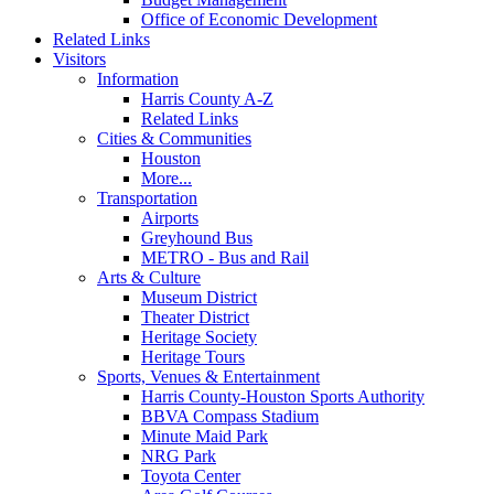
Office of Economic Development
Related Links
Visitors
Information
Harris County A-Z
Related Links
Cities & Communities
Houston
More...
Transportation
Airports
Greyhound Bus
METRO - Bus and Rail
Arts & Culture
Museum District
Theater District
Heritage Society
Heritage Tours
Sports, Venues & Entertainment
Harris County-Houston Sports Authority
BBVA Compass Stadium
Minute Maid Park
NRG Park
Toyota Center