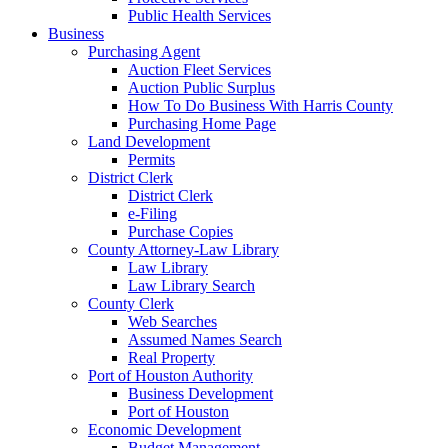
Public Health Services
Business
Purchasing Agent
Auction Fleet Services
Auction Public Surplus
How To Do Business With Harris County
Purchasing Home Page
Land Development
Permits
District Clerk
District Clerk
e-Filing
Purchase Copies
County Attorney-Law Library
Law Library
Law Library Search
County Clerk
Web Searches
Assumed Names Search
Real Property
Port of Houston Authority
Business Development
Port of Houston
Economic Development
Budget Management