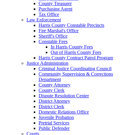
County Treasurer
Purchasing Agent
Tax Office
Law Enforcement
Harris County Constable Precincts
Fire Marshal's Office
Sheriff's Office
Constable Fees
In Harris County Fees
Out of Harris County Fees
Harris County Contract Patrol Program
Justice Administration
Criminal Justice Coordinating Council
Community Supervision & Corrections
Department
County Attorney
County Clerk
Dispute Resolution Center
District Attorney
District Clerk
Domestic Relations Office
Juvenile Probation
Pretrial Services
Public Defender
Courts