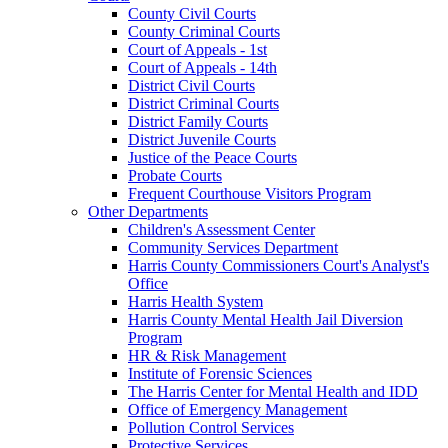
County Civil Courts
County Criminal Courts
Court of Appeals - 1st
Court of Appeals - 14th
District Civil Courts
District Criminal Courts
District Family Courts
District Juvenile Courts
Justice of the Peace Courts
Probate Courts
Frequent Courthouse Visitors Program
Other Departments
Children's Assessment Center
Community Services Department
Harris County Commissioners Court's Analyst's
Office
Harris Health System
Harris County Mental Health Jail Diversion
Program
HR & Risk Management
Institute of Forensic Sciences
The Harris Center for Mental Health and IDD
Office of Emergency Management
Pollution Control Services
Protective Services