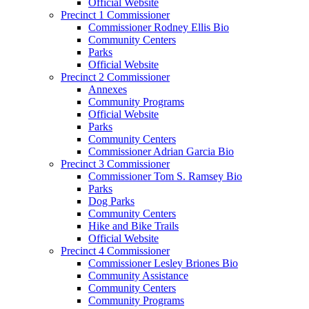
Official Website
Precinct 1 Commissioner
Commissioner Rodney Ellis Bio
Community Centers
Parks
Official Website
Precinct 2 Commissioner
Annexes
Community Programs
Official Website
Parks
Community Centers
Commissioner Adrian Garcia Bio
Precinct 3 Commissioner
Commissioner Tom S. Ramsey Bio
Parks
Dog Parks
Community Centers
Hike and Bike Trails
Official Website
Precinct 4 Commissioner
Commissioner Lesley Briones Bio
Community Assistance
Community Centers
Community Programs