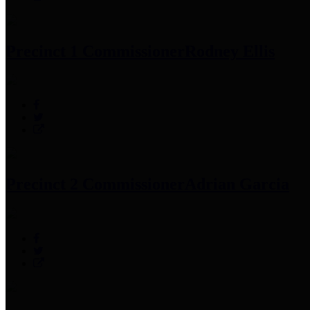
Precinct 1 Commissioner
Rodney Ellis
Precinct 2 Commissioner
Adrian Garcia