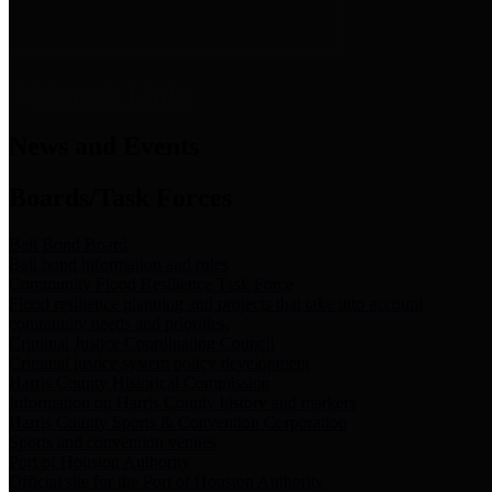
News & Links
News and Events
Boards/Task Forces
Bail Bond Board
Bail bond information and rules
Community Flood Resilience Task Force
Flood resilience planning and projects that take into account
community needs and priorities.
Criminal Justice Coordinating Council
Criminal justice system policy development
Harris County Historical Commission
Information on Harris County history and markers
Harris County Sports & Convention Corporation
Sports and convention venues
Port of Houston Authority
Official site for the Port of Houston Authority