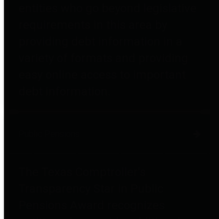
entities who go beyond legislative
requirements in this area by
providing debt information in a
variety of formats and providing
easy online access to important
debt information.
Public Pensions
The Texas Comptroller's
Transparency Star in Public
Pensions Award recognizes