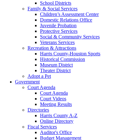
School Districts
Family & Social Services
Children’s Assessment Center
Domestic Relations Office
Juvenile Probation
Protective Services
Social & Community Services
Veterans Services
Recreation & Attractions
Harris County-Houston Sports
Historical Commission
Museum District
Theater District
Adopt a Pet
Government
Court Agenda
Court Agenda
Court Videos
Meeting Results
Directories
Harris County A-Z
Online Directory
Fiscal Services
Auditor's Office
Budget Management