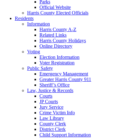
Parks
Official Website
Harris County Elected Officials
Residents
Information
Harris County A-Z
Related Links
Harris County Holidays
Online Directory
Voting
Election Information
Voter Registration
Public Safety
Emergency Management
Greater Harris County 911
Sheriff’s Office
Law, Justice & Records
Courts
JP Courts
Jury Service
Crime Victim Info
Law Library
County Clerk
District Clerk
Child Support Information