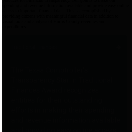
practices for Financial Transparency. Our goal is to make our
spending and revenue information available and provide easy online
access to important financial data. This is accomplished by
providing citizens with meaningful financial data in addition to
visual tools and analysis of Harris County revenues and
expenditures.
Traditional Finances
The Texas Comptroller's
Transparency Star in Traditional
Finances Award recognizes
entities for their outstanding
efforts in making their spending
and revenue information available
and providing easy online access