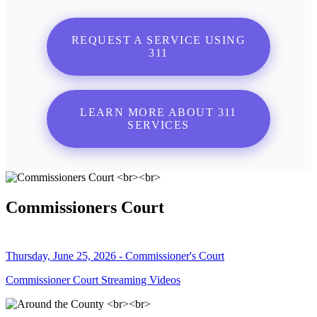
REQUEST A SERVICE USING
311
LEARN MORE ABOUT 311
SERVICES
Commissioners Court
Thursday, June 25, 2026 - Commissioner's Court
Commissioner Court Streaming Videos