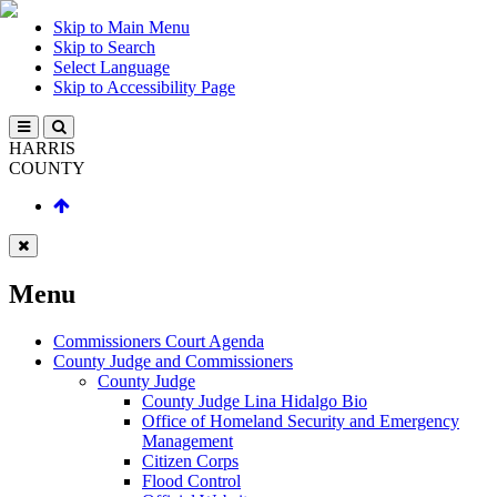
Skip to Main Menu
Skip to Search
Select Language
Skip to Accessibility Page
HARRIS
COUNTY
Menu
Commissioners Court Agenda
County Judge and Commissioners
County Judge
County Judge Lina Hidalgo Bio
Office of Homeland Security and Emergency
Management
Citizen Corps
Flood Control