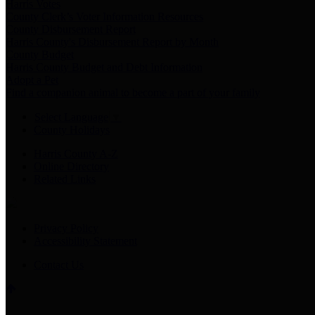
Harris Votes
County Clerk’s Voter Information Resources
County Disbursement Report
Harris County's Disbursement Report by Month
County Budget
Harris County Budget and Debt Information
Adopt a Pet
Find a companion animal to become a part of your family
Select Language
▼
County Holidays
Harris County A-Z
Online Directory
Related Links
Privacy Policy
Accessibility Statement
Contact Us