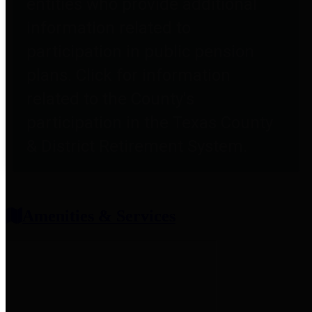
entities who provide additional
information related to
participation in public pension
plans. Click for information
related to the County's
participation in the Texas County
& District Retirement System.
Amenities & Services