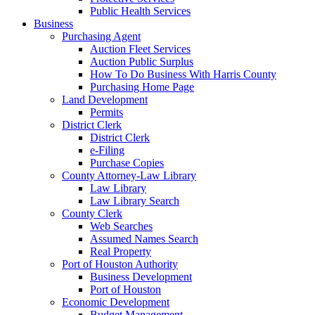
Public Health Services
Business
Purchasing Agent
Auction Fleet Services
Auction Public Surplus
How To Do Business With Harris County
Purchasing Home Page
Land Development
Permits
District Clerk
District Clerk
e-Filing
Purchase Copies
County Attorney-Law Library
Law Library
Law Library Search
County Clerk
Web Searches
Assumed Names Search
Real Property
Port of Houston Authority
Business Development
Port of Houston
Economic Development
Budget Management