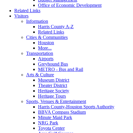
Office of Economic Development
Related Links
Visitors
Information
Harris County A-Z
Related Links
Cities & Communities
Houston
More...
Transportation
Airports
Greyhound Bus
METRO - Bus and Rail
Arts & Culture
Museum District
Theater District
Heritage Society
Heritage Tours
Sports, Venues & Entertainment
Harris County-Houston Sports Authority
BBVA Compass Stadium
Minute Maid Park
NRG Park
Toyota Center