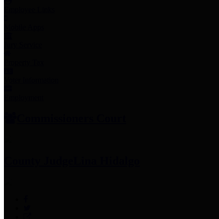
Employee Links
Mobile Apps
Jury Service
Property Tax
Voter Information
Employment
Commissioners Court
County Judge
Lina Hidalgo