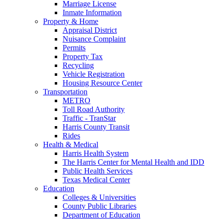
Marriage License
Inmate Information
Property & Home
Appraisal District
Nuisance Complaint
Permits
Property Tax
Recycling
Vehicle Registration
Housing Resource Center
Transportation
METRO
Toll Road Authority
Traffic - TranStar
Harris County Transit
Rides
Health & Medical
Harris Health System
The Harris Center for Mental Health and IDD
Public Health Services
Texas Medical Center
Education
Colleges & Universities
County Public Libraries
Department of Education