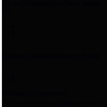
Precinct 3 Commissioner
Tom S. Ramsey,
P.E.
Precinct 4 Commissioner
Lesley Briones
Financial Transparency
Harris County has adopted the
Texas Comptroller's
recommended