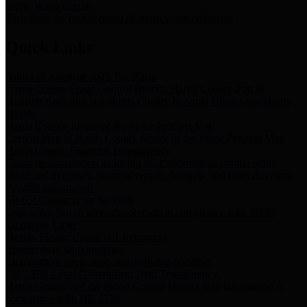
Storm Water Quality
Task force for management of storm water pollutants
Quick Links
Notice of Adopted 2025 Tax Rates
Harris County Flood Control District, Harris County Port of
Houston Authority and Harris County Hospital District dba Harris
Health.
Harris County Justice of the Peace Precinct Map
Current Map of Harris County Justice of the Peace Precinct Map
Harris County Financial Transparency
Financial information including debt information, annual utility
usage and expenses, financial reports, budgets, and other Accounts
Payable information
SB 65: Contracts for Services
Legislative liaison services contracts in compliance with SB 65
Employee Links
Health, Financial, and HR Resources
Employment Opportunities
Employment application and available openings
HB 1378: Local Government Debt Transparency
Harris County and the Flood Control District debt information in
compliance with HB 1378