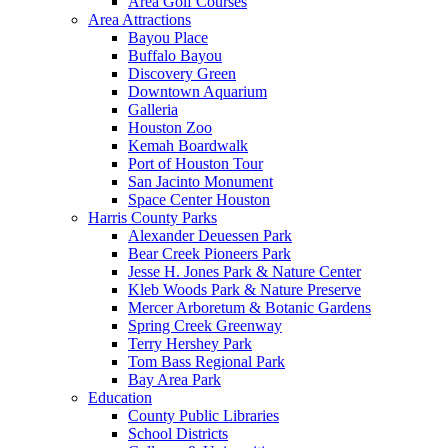
Area Golf Courses
Area Attractions
Bayou Place
Buffalo Bayou
Discovery Green
Downtown Aquarium
Galleria
Houston Zoo
Kemah Boardwalk
Port of Houston Tour
San Jacinto Monument
Space Center Houston
Harris County Parks
Alexander Deuessen Park
Bear Creek Pioneers Park
Jesse H. Jones Park & Nature Center
Kleb Woods Park & Nature Preserve
Mercer Arboretum & Botanic Gardens
Spring Creek Greenway
Terry Hershey Park
Tom Bass Regional Park
Bay Area Park
Education
County Public Libraries
School Districts