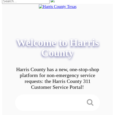
Welcome to Harris
County
Harris County has a new, one-stop-shop
platform for non-emergency service
requests: the Harris County 311
Customer Service Portal!