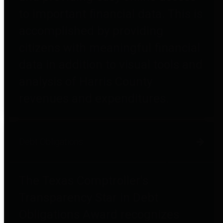
to important financial data. This is
accomplished by providing
citizens with meaningful financial
data in addition to visual tools and
analysis of Harris County
revenues and expenditures.
Debt Obligations
The Texas Comptroller's
Transparency Star in Debt
Obligations Award recognizes