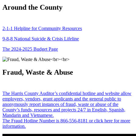
Around the County
2-1-1 Helpline for Community Resources
9-8-8 National Suicide & Crisis Lifeline
The 2024-2025 Budget Page
Fraud, Waste & Abuse
The Harris County Auditor’s confidential hotline and website allow
employees, vendors, grant applicants and the general public to
anonymously report instances of fraud, waste or abuse of the
County’s funds, resources and projects 24/7 in English, Spanish,
Mandarin and Vietnamese.
The Fraud Hotline Number is 866-556-8181 or click here for more
information.