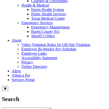
Colleges & Universities
Health & Medical
Harris Health System
Public Health Services
Texas Medical Center
Emergency Services
Emergency Management
Harris County 911
Sheriff’s Office
About
Video Visitation Rules for Off-Site Visitation
Employee Bi-Weekly Pay Schedule
Employee Links
Accessibility Statement
Privacy
Online Directory
Alerts
Adopt a Pet
Services Portal
Search