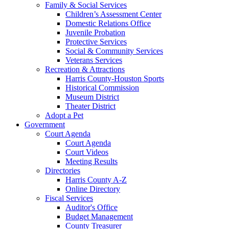
Family & Social Services
Children’s Assessment Center
Domestic Relations Office
Juvenile Probation
Protective Services
Social & Community Services
Veterans Services
Recreation & Attractions
Harris County-Houston Sports
Historical Commission
Museum District
Theater District
Adopt a Pet
Government
Court Agenda
Court Agenda
Court Videos
Meeting Results
Directories
Harris County A-Z
Online Directory
Fiscal Services
Auditor's Office
Budget Management
County Treasurer