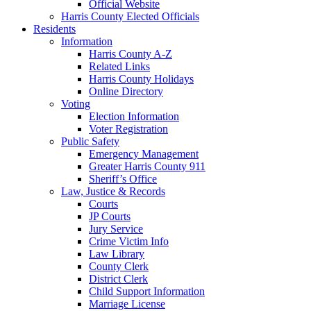
Official Website
Harris County Elected Officials
Residents
Information
Harris County A-Z
Related Links
Harris County Holidays
Online Directory
Voting
Election Information
Voter Registration
Public Safety
Emergency Management
Greater Harris County 911
Sheriff’s Office
Law, Justice & Records
Courts
JP Courts
Jury Service
Crime Victim Info
Law Library
County Clerk
District Clerk
Child Support Information
Marriage License