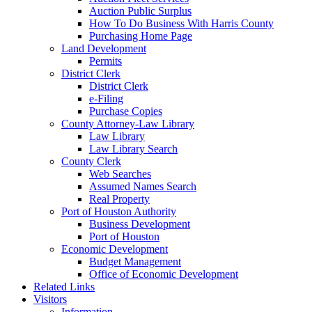
Auction Public Surplus
How To Do Business With Harris County
Purchasing Home Page
Land Development
Permits
District Clerk
District Clerk
e-Filing
Purchase Copies
County Attorney-Law Library
Law Library
Law Library Search
County Clerk
Web Searches
Assumed Names Search
Real Property
Port of Houston Authority
Business Development
Port of Houston
Economic Development
Budget Management
Office of Economic Development
Related Links
Visitors
Information