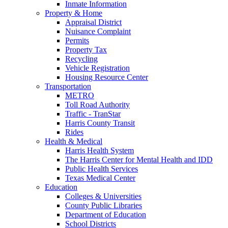
Inmate Information
Property & Home
Appraisal District
Nuisance Complaint
Permits
Property Tax
Recycling
Vehicle Registration
Housing Resource Center
Transportation
METRO
Toll Road Authority
Traffic - TranStar
Harris County Transit
Rides
Health & Medical
Harris Health System
The Harris Center for Mental Health and IDD
Public Health Services
Texas Medical Center
Education
Colleges & Universities
County Public Libraries
Department of Education
School Districts