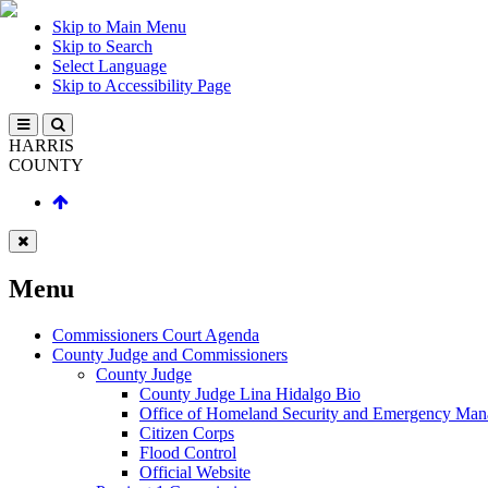
Skip to Main Menu
Skip to Search
Select Language
Skip to Accessibility Page
HARRIS
COUNTY
Menu
Commissioners Court Agenda
County Judge and Commissioners
County Judge
County Judge Lina Hidalgo Bio
Office of Homeland Security and Emergency Ma
Citizen Corps
Flood Control
Official Website