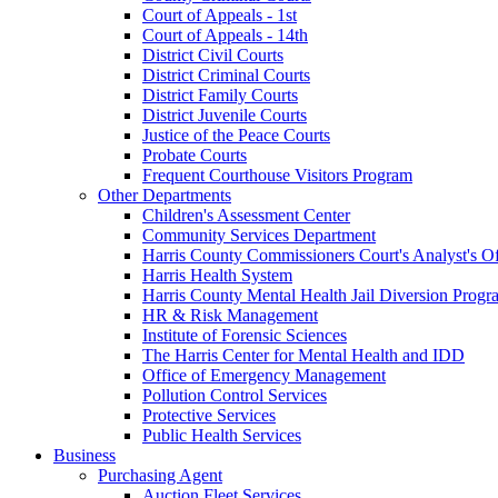
Court of Appeals - 1st
Court of Appeals - 14th
District Civil Courts
District Criminal Courts
District Family Courts
District Juvenile Courts
Justice of the Peace Courts
Probate Courts
Frequent Courthouse Visitors Program
Other Departments
Children's Assessment Center
Community Services Department
Harris County Commissioners Court's Analyst's Of
Harris Health System
Harris County Mental Health Jail Diversion Progr
HR & Risk Management
Institute of Forensic Sciences
The Harris Center for Mental Health and IDD
Office of Emergency Management
Pollution Control Services
Protective Services
Public Health Services
Business
Purchasing Agent
Auction Fleet Services