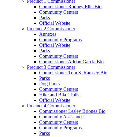
Precinct 1 Commissioner
Commissioner Rodney Ellis Bio
Community Centers
Parks
Official Website
Precinct 2 Commissioner
Annexes
Community Programs
Official Website
Parks
Community Centers
Commissioner Adrian Garcia Bio
Precinct 3 Commissioner
Commissioner Tom S. Ramsey Bio
Parks
Dog Parks
Community Centers
Hike and Bike Trails
Official Website
Precinct 4 Commissioner
Commissioner Lesley Briones Bio
Community Assistance
Community Centers
Community Programs
Parks