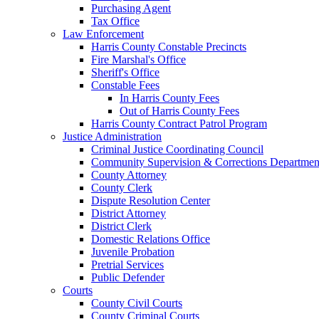
Purchasing Agent
Tax Office
Law Enforcement
Harris County Constable Precincts
Fire Marshal's Office
Sheriff's Office
Constable Fees
In Harris County Fees
Out of Harris County Fees
Harris County Contract Patrol Program
Justice Administration
Criminal Justice Coordinating Council
Community Supervision & Corrections Departmen
County Attorney
County Clerk
Dispute Resolution Center
District Attorney
District Clerk
Domestic Relations Office
Juvenile Probation
Pretrial Services
Public Defender
Courts
County Civil Courts
County Criminal Courts