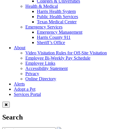
Colleges & Universities
Health & Medical
Harris Health System
Public Health Services
Texas Medical Center
Emergency Services
Emergency Management
Harris County 911
Sheriff’s Office
About
Video Visitation Rules for Off-Site Visitation
Employee Bi-Weekly Pay Schedule
Employee Links
Accessibility Statement
Privacy
Online Directory
Alerts
Adopt a Pet
Services Portal
Search