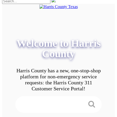
Welcome to Harris
County
Harris County has a new, one-stop-shop
platform for non-emergency service
requests: the Harris County 311
Customer Service Portal!