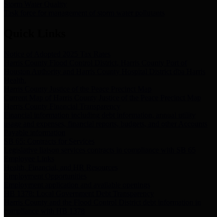
Storm Water Quality
Task force for management of storm water pollutants
Quick Links
Notice of Adopted 2025 Tax Rates
Harris County Flood Control District, Harris County Port of
Houston Authority and Harris County Hospital District dba Harris
Health.
Harris County Justice of the Peace Precinct Map
Current Map of Harris County Justice of the Peace Precinct Map
Harris County Financial Transparency
Financial information including debt information, annual utility
usage and expenses, financial reports, budgets, and other Accounts
Payable information
SB 65: Contracts for Services
Legislative liaison services contracts in compliance with SB 65
Employee Links
Health, Financial, and HR Resources
Employment Opportunities
Employment application and available openings
HB 1378: Local Government Debt Transparency
Harris County and the Flood Control District debt information in
compliance with HB 1378