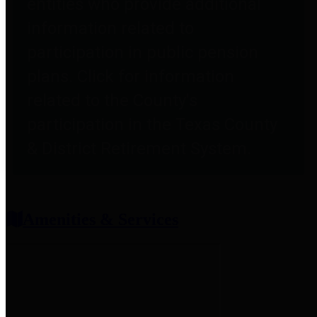
entities who provide additional
information related to
participation in public pension
plans. Click for information
related to the County's
participation in the Texas County
& District Retirement System.
Amenities & Services