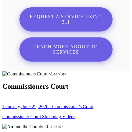
REQUEST A SERVICE USING
311
LEARN MORE ABOUT 311
SERVICES
Commissioners Court
Thursday, June 25, 2026 - Commissioner's Court
Commissioner Court Streaming Videos