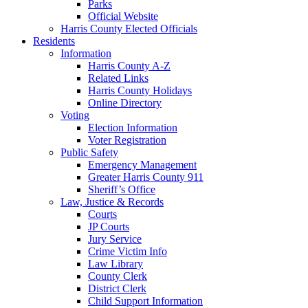
Parks
Official Website
Harris County Elected Officials
Residents
Information
Harris County A-Z
Related Links
Harris County Holidays
Online Directory
Voting
Election Information
Voter Registration
Public Safety
Emergency Management
Greater Harris County 911
Sheriff’s Office
Law, Justice & Records
Courts
JP Courts
Jury Service
Crime Victim Info
Law Library
County Clerk
District Clerk
Child Support Information