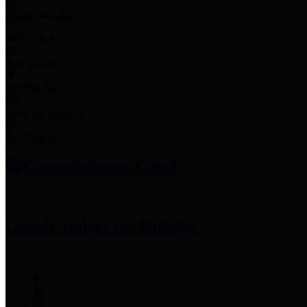
Employee Links
Mobile Apps
Jury Service
Property Tax
Voter Information
Employment
Commissioners Court
County Judge
Lina Hidalgo