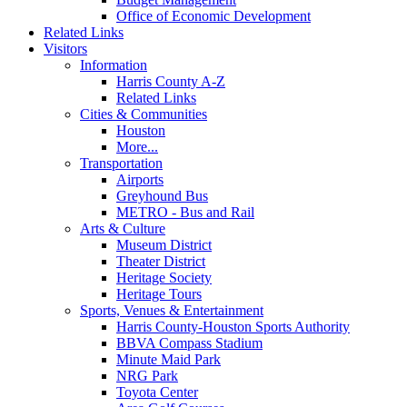
Office of Economic Development
Related Links
Visitors
Information
Harris County A-Z
Related Links
Cities & Communities
Houston
More...
Transportation
Airports
Greyhound Bus
METRO - Bus and Rail
Arts & Culture
Museum District
Theater District
Heritage Society
Heritage Tours
Sports, Venues & Entertainment
Harris County-Houston Sports Authority
BBVA Compass Stadium
Minute Maid Park
NRG Park
Toyota Center