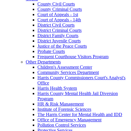
County Civil Courts
County Criminal Courts
Court of Appeals - 1st
Court of Appeals - 14th
District Civil Courts
District Criminal Courts
District Family Courts
District Juvenile Courts
Justice of the Peace Courts
Probate Courts
Frequent Courthouse Visitors Program
Other Departments
Children's Assessment Center
Community Services Department
Harris County Commissioners Court's Analyst's
Office
Harris Health System
Harris County Mental Health Jail Diversion
Program
HR & Risk Management
Institute of Forensic Sciences
The Harris Center for Mental Health and IDD
Office of Emergency Management
Pollution Control Services
Protective Services