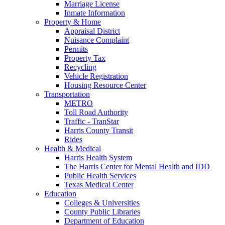
Marriage License
Inmate Information
Property & Home
Appraisal District
Nuisance Complaint
Permits
Property Tax
Recycling
Vehicle Registration
Housing Resource Center
Transportation
METRO
Toll Road Authority
Traffic - TranStar
Harris County Transit
Rides
Health & Medical
Harris Health System
The Harris Center for Mental Health and IDD
Public Health Services
Texas Medical Center
Education
Colleges & Universities
County Public Libraries
Department of Education