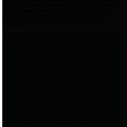
practices for Financial Transparency. Our goal is to make our
spending and revenue information available and provide easy online
access to important financial data. This is accomplished by
providing citizens with meaningful financial data in addition to
visual tools and analysis of Harris County revenues and
expenditures.
Traditional Finances
The Texas Comptroller's
Transparency Star in Traditional
Finances Award recognizes
entities for their outstanding
efforts in making their spending
and revenue information available
and providing easy online access