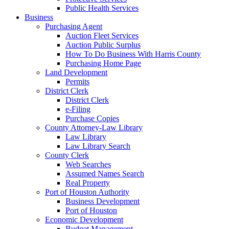
Public Health Services
Business
Purchasing Agent
Auction Fleet Services
Auction Public Surplus
How To Do Business With Harris County
Purchasing Home Page
Land Development
Permits
District Clerk
District Clerk
e-Filing
Purchase Copies
County Attorney-Law Library
Law Library
Law Library Search
County Clerk
Web Searches
Assumed Names Search
Real Property
Port of Houston Authority
Business Development
Port of Houston
Economic Development
Budget Management