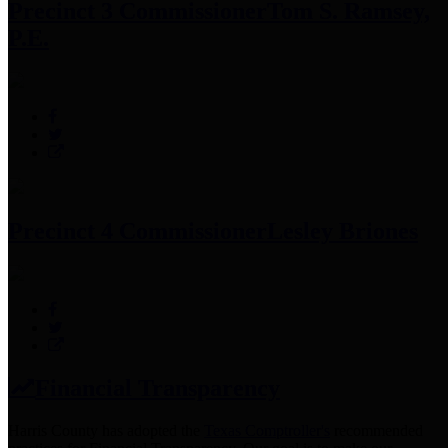
Precinct 3 Commissioner
Tom S. Ramsey,
P.E.
Precinct 4 Commissioner
Lesley Briones
Financial Transparency
Harris County has adopted the
Texas Comptroller's
recommended