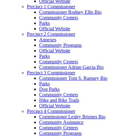
Official Website
Precinct 1 Commissioner
Commissioner Rodney Ellis Bio
Community Centers
Parks
Official Website
Precinct 2 Commissioner
Annexes
Community Programs
Official Website
Parks
Community Centers
Commissioner Adrian Garcia Bio
Precinct 3 Commissioner
Commissioner Tom S. Ramsey Bio
Parks
Dog Parks
Community Centers
Hike and Bike Trails
Official Website
Precinct 4 Commissioner
Commissioner Lesley Briones Bio
Community Assistance
Community Centers
Community Programs