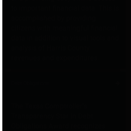
to important financial data. This is
accomplished by providing
citizens with meaningful financial
data in addition to visual tools and
analysis of Harris County
revenues and expenditures.
Debt Obligations
The Texas Comptroller's
Transparency Star in Debt
Obligations Award recognizes