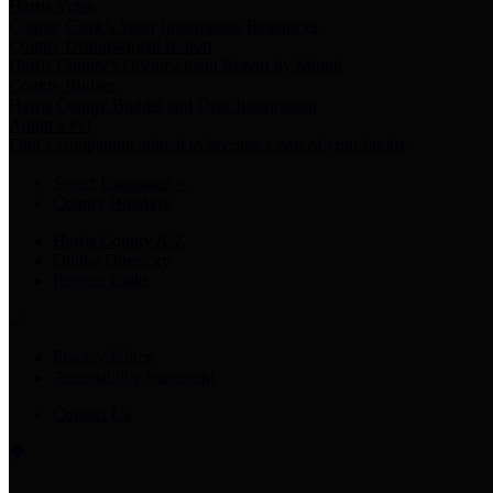
Harris Votes
County Clerk’s Voter Information Resources
County Disbursement Report
Harris County's Disbursement Report by Month
County Budget
Harris County Budget and Debt Information
Adopt a Pet
Find a companion animal to become a part of your family
Select Language
▼
County Holidays
Harris County A-Z
Online Directory
Related Links
Privacy Policy
Accessibility Statement
Contact Us