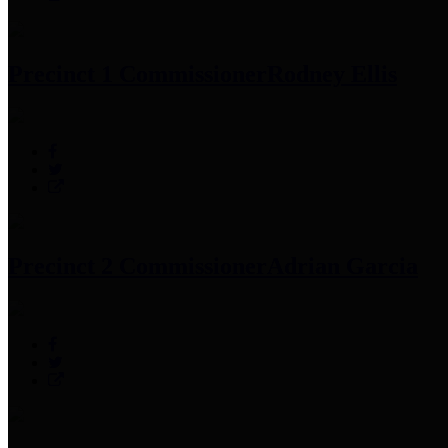
Precinct 1 Commissioner
Rodney Ellis
Precinct 2 Commissioner
Adrian Garcia