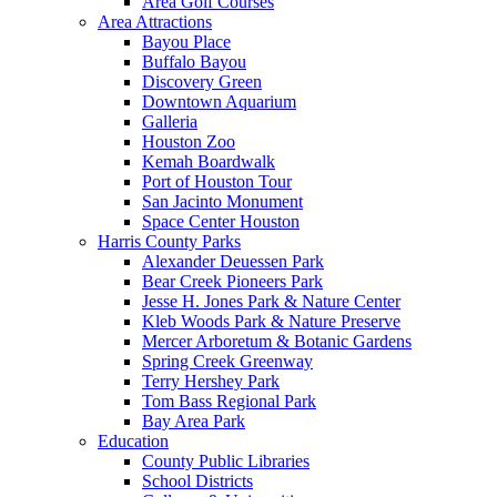
Area Golf Courses
Area Attractions
Bayou Place
Buffalo Bayou
Discovery Green
Downtown Aquarium
Galleria
Houston Zoo
Kemah Boardwalk
Port of Houston Tour
San Jacinto Monument
Space Center Houston
Harris County Parks
Alexander Deuessen Park
Bear Creek Pioneers Park
Jesse H. Jones Park & Nature Center
Kleb Woods Park & Nature Preserve
Mercer Arboretum & Botanic Gardens
Spring Creek Greenway
Terry Hershey Park
Tom Bass Regional Park
Bay Area Park
Education
County Public Libraries
School Districts