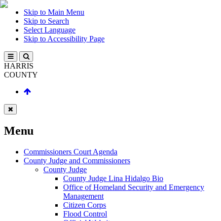
Skip to Main Menu
Skip to Search
Select Language
Skip to Accessibility Page
HARRIS
COUNTY
Menu
Commissioners Court Agenda
County Judge and Commissioners
County Judge
County Judge Lina Hidalgo Bio
Office of Homeland Security and Emergency
Management
Citizen Corps
Flood Control