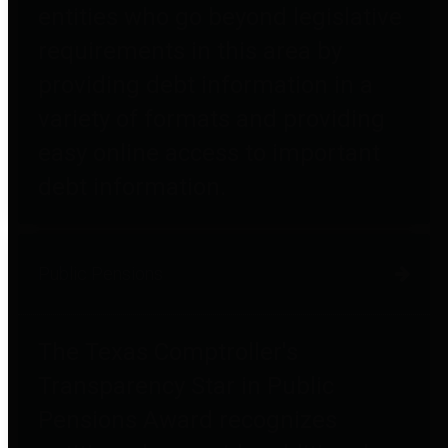
entities who go beyond legislative
requirements in this area by
providing debt information in a
variety of formats and providing
easy online access to important
debt information.
Public Pensions
The Texas Comptroller's
Transparency Star in Public
Pensions Award recognizes