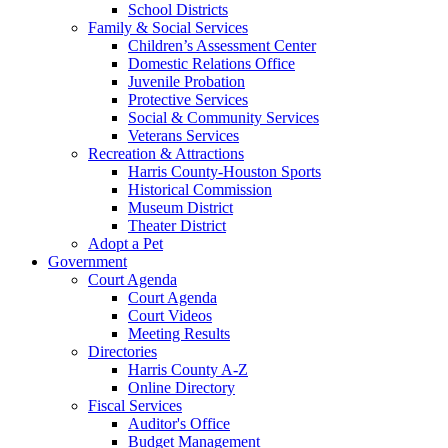
School Districts
Family & Social Services
Children’s Assessment Center
Domestic Relations Office
Juvenile Probation
Protective Services
Social & Community Services
Veterans Services
Recreation & Attractions
Harris County-Houston Sports
Historical Commission
Museum District
Theater District
Adopt a Pet
Government
Court Agenda
Court Agenda
Court Videos
Meeting Results
Directories
Harris County A-Z
Online Directory
Fiscal Services
Auditor's Office
Budget Management