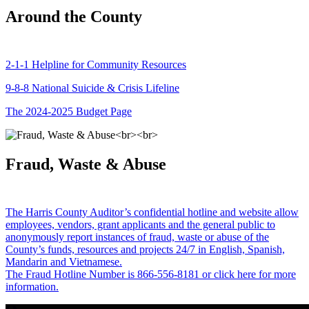
Around the County
2-1-1 Helpline for Community Resources
9-8-8 National Suicide & Crisis Lifeline
The 2024-2025 Budget Page
Fraud, Waste & Abuse
The Harris County Auditor’s confidential hotline and website allow
employees, vendors, grant applicants and the general public to
anonymously report instances of fraud, waste or abuse of the
County’s funds, resources and projects 24/7 in English, Spanish,
Mandarin and Vietnamese.
The Fraud Hotline Number is 866-556-8181 or click here for more
information.