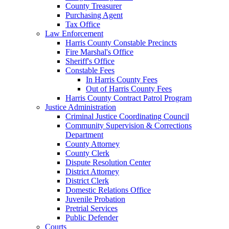
County Treasurer
Purchasing Agent
Tax Office
Law Enforcement
Harris County Constable Precincts
Fire Marshal's Office
Sheriff's Office
Constable Fees
In Harris County Fees
Out of Harris County Fees
Harris County Contract Patrol Program
Justice Administration
Criminal Justice Coordinating Council
Community Supervision & Corrections
Department
County Attorney
County Clerk
Dispute Resolution Center
District Attorney
District Clerk
Domestic Relations Office
Juvenile Probation
Pretrial Services
Public Defender
Courts