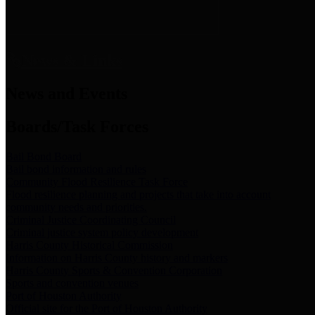
News & Links
News and Events
Boards/Task Forces
Bail Bond Board
Bail bond information and rules
Community Flood Resilience Task Force
Flood resilience planning and projects that take into account
community needs and priorities.
Criminal Justice Coordinating Council
Criminal justice system policy development
Harris County Historical Commission
Information on Harris County history and markers
Harris County Sports & Convention Corporation
Sports and convention venues
Port of Houston Authority
Official site for the Port of Houston Authority