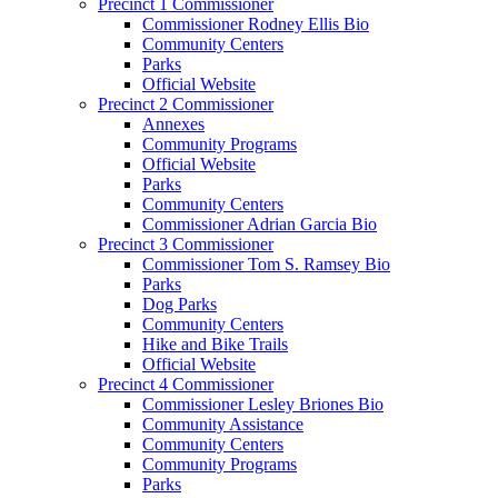
Precinct 1 Commissioner
Commissioner Rodney Ellis Bio
Community Centers
Parks
Official Website
Precinct 2 Commissioner
Annexes
Community Programs
Official Website
Parks
Community Centers
Commissioner Adrian Garcia Bio
Precinct 3 Commissioner
Commissioner Tom S. Ramsey Bio
Parks
Dog Parks
Community Centers
Hike and Bike Trails
Official Website
Precinct 4 Commissioner
Commissioner Lesley Briones Bio
Community Assistance
Community Centers
Community Programs
Parks