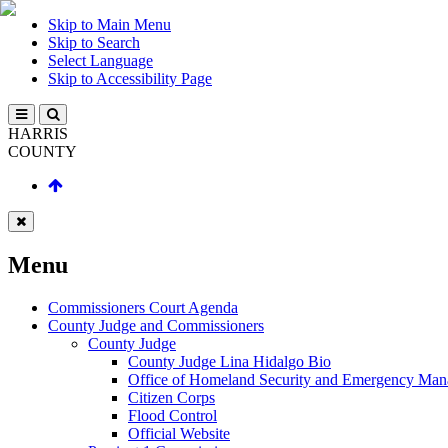
Skip to Main Menu
Skip to Search
Select Language
Skip to Accessibility Page
HARRIS
COUNTY
Menu
Commissioners Court Agenda
County Judge and Commissioners
County Judge
County Judge Lina Hidalgo Bio
Office of Homeland Security and Emergency Ma
Citizen Corps
Flood Control
Official Website