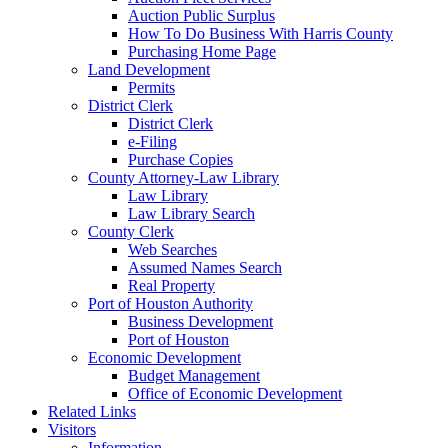
Auction Public Surplus
How To Do Business With Harris County
Purchasing Home Page
Land Development
Permits
District Clerk
District Clerk
e-Filing
Purchase Copies
County Attorney-Law Library
Law Library
Law Library Search
County Clerk
Web Searches
Assumed Names Search
Real Property
Port of Houston Authority
Business Development
Port of Houston
Economic Development
Budget Management
Office of Economic Development
Related Links
Visitors
Information