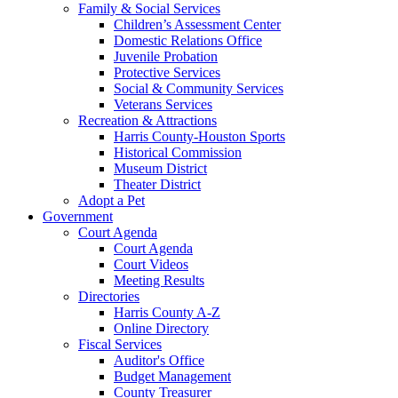
Family & Social Services
Children’s Assessment Center
Domestic Relations Office
Juvenile Probation
Protective Services
Social & Community Services
Veterans Services
Recreation & Attractions
Harris County-Houston Sports
Historical Commission
Museum District
Theater District
Adopt a Pet
Government
Court Agenda
Court Agenda
Court Videos
Meeting Results
Directories
Harris County A-Z
Online Directory
Fiscal Services
Auditor's Office
Budget Management
County Treasurer