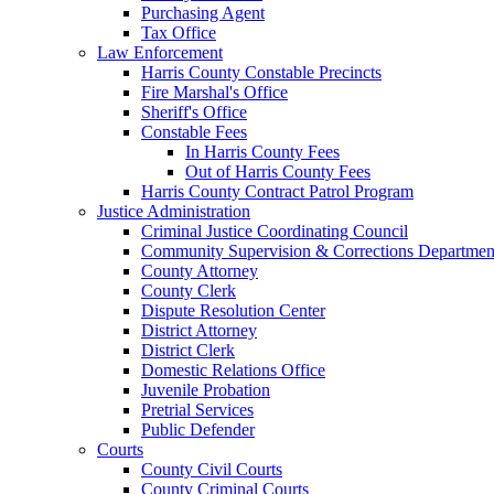
Purchasing Agent
Tax Office
Law Enforcement
Harris County Constable Precincts
Fire Marshal's Office
Sheriff's Office
Constable Fees
In Harris County Fees
Out of Harris County Fees
Harris County Contract Patrol Program
Justice Administration
Criminal Justice Coordinating Council
Community Supervision & Corrections Departmen
County Attorney
County Clerk
Dispute Resolution Center
District Attorney
District Clerk
Domestic Relations Office
Juvenile Probation
Pretrial Services
Public Defender
Courts
County Civil Courts
County Criminal Courts