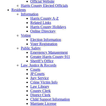
Official Website
Harris County Elected Officials
Residents
Information
Harris County A-Z
Related Links
Harris County Holidays
Online Directory
Voting
Election Information
Voter Registration
Public Safety
Emergency Management
Greater Harris County 911
Sheriff’s Office
Law, Justice & Records
Courts
JP Courts
Jury Service
Crime Victim Info
Law Library
County Clerk
District Clerk
Child Support Information
Marriage License