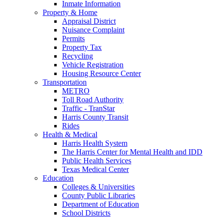
Inmate Information
Property & Home
Appraisal District
Nuisance Complaint
Permits
Property Tax
Recycling
Vehicle Registration
Housing Resource Center
Transportation
METRO
Toll Road Authority
Traffic - TranStar
Harris County Transit
Rides
Health & Medical
Harris Health System
The Harris Center for Mental Health and IDD
Public Health Services
Texas Medical Center
Education
Colleges & Universities
County Public Libraries
Department of Education
School Districts