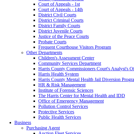
Court of Appeals - 1st
Court of Appeals - 14th
District Civil Courts
District Criminal Courts
District Family Courts
District Juvenile Courts
Justice of the Peace Courts
Probate Courts
Frequent Courthouse Visitors Program
Other Departments
Children's Assessment Center
Community Services Department
Harris County Commissioners Court's Analyst's Of
Harris Health System
Harris County Mental Health Jail Diversion Progr
HR & Risk Management
Institute of Forensic Sciences
The Harris Center for Mental Health and IDD
Office of Emergency Management
Pollution Control Services
Protective Services
Public Health Services
Business
Purchasing Agent
Auction Fleet Services