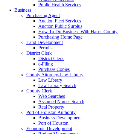
Public Health Services
Business
Purchasing Agent
Auction Fleet Services
Auction Public Surplus
How To Do Business With Harris County
Purchasing Home Page
Land Development
Permits
District Clerk
District Clerk
e-Filing
Purchase Copies
County Attorney-Law Library
Law Library
Law Library Search
County Clerk
Web Searches
Assumed Names Search
Real Property
Port of Houston Authority
Business Development
Port of Houston
Economic Development
Budget Management