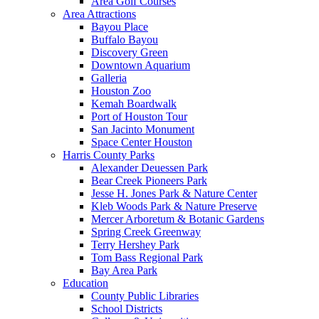
Area Golf Courses
Area Attractions
Bayou Place
Buffalo Bayou
Discovery Green
Downtown Aquarium
Galleria
Houston Zoo
Kemah Boardwalk
Port of Houston Tour
San Jacinto Monument
Space Center Houston
Harris County Parks
Alexander Deuessen Park
Bear Creek Pioneers Park
Jesse H. Jones Park & Nature Center
Kleb Woods Park & Nature Preserve
Mercer Arboretum & Botanic Gardens
Spring Creek Greenway
Terry Hershey Park
Tom Bass Regional Park
Bay Area Park
Education
County Public Libraries
School Districts