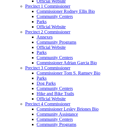
Official Website
Precinct 1 Commissioner
Commissioner Rodney Ellis Bio
Community Centers
Parks
Official Website
Precinct 2 Commissioner
Annexes
Community Programs
Official Website
Parks
Community Centers
Commissioner Adrian Garcia Bio
Precinct 3 Commissioner
Commissioner Tom S. Ramsey Bio
Parks
Dog Parks
Community Centers
Hike and Bike Trails
Official Website
Precinct 4 Commissioner
Commissioner Lesley Briones Bio
Community Assistance
Community Centers
Community Programs