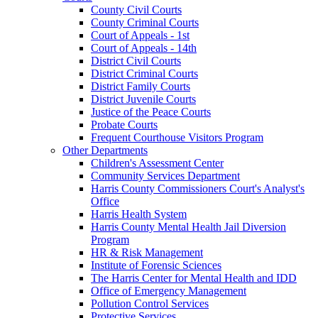
County Civil Courts
County Criminal Courts
Court of Appeals - 1st
Court of Appeals - 14th
District Civil Courts
District Criminal Courts
District Family Courts
District Juvenile Courts
Justice of the Peace Courts
Probate Courts
Frequent Courthouse Visitors Program
Other Departments
Children's Assessment Center
Community Services Department
Harris County Commissioners Court's Analyst's
Office
Harris Health System
Harris County Mental Health Jail Diversion
Program
HR & Risk Management
Institute of Forensic Sciences
The Harris Center for Mental Health and IDD
Office of Emergency Management
Pollution Control Services
Protective Services