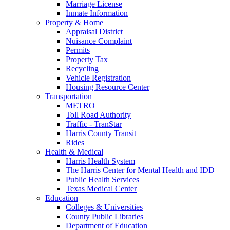
Marriage License
Inmate Information
Property & Home
Appraisal District
Nuisance Complaint
Permits
Property Tax
Recycling
Vehicle Registration
Housing Resource Center
Transportation
METRO
Toll Road Authority
Traffic - TranStar
Harris County Transit
Rides
Health & Medical
Harris Health System
The Harris Center for Mental Health and IDD
Public Health Services
Texas Medical Center
Education
Colleges & Universities
County Public Libraries
Department of Education