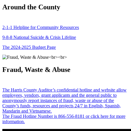
Around the County
2-1-1 Helpline for Community Resources
9-8-8 National Suicide & Crisis Lifeline
The 2024-2025 Budget Page
Fraud, Waste & Abuse
The Harris County Auditor’s confidential hotline and website allow
employees, vendors, grant applicants and the general public to
anonymously report instances of fraud, waste or abuse of the
County’s funds, resources and projects 24/7 in English, Spanish,
Mandarin and Vietnamese.
The Fraud Hotline Number is 866-556-8181 or click here for more
information.