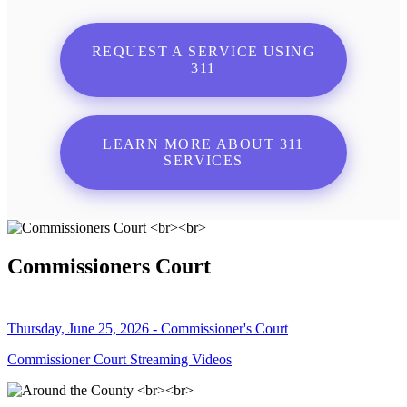
REQUEST A SERVICE USING
311
LEARN MORE ABOUT 311
SERVICES
Commissioners Court
Thursday, June 25, 2026 - Commissioner's Court
Commissioner Court Streaming Videos