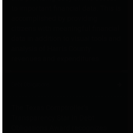
to important financial data. This is
accomplished by providing
citizens with meaningful financial
data in addition to visual tools and
analysis of Harris County
revenues and expenditures.
Debt Obligations
The Texas Comptroller's
Transparency Star in Debt
Obligations Award recognizes