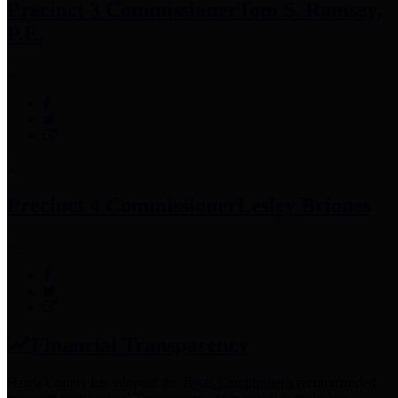
Precinct 3 Commissioner
Tom S. Ramsey,
P.E.
Precinct 4 Commissioner
Lesley Briones
Financial Transparency
Harris County has adopted the
Texas Comptroller's
recommended