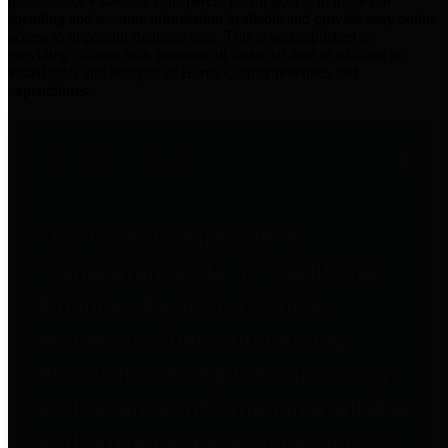
practices for Financial Transparency. Our goal is to make our
spending and revenue information available and provide easy online
access to important financial data. This is accomplished by
providing citizens with meaningful financial data in addition to
visual tools and analysis of Harris County revenues and
expenditures.
Traditional Finances
The Texas Comptroller's
Transparency Star in Traditional
Finances Award recognizes
entities for their outstanding
efforts in making their spending
and revenue information available
and providing easy online access