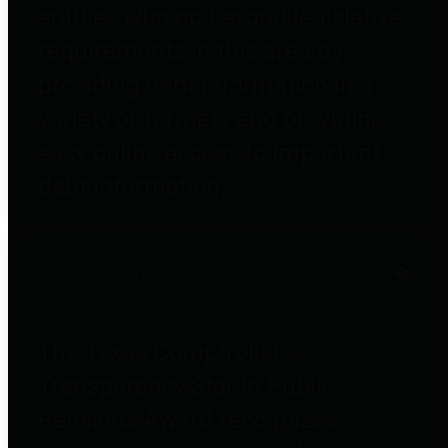
entities who go beyond legislative
requirements in this area by
providing debt information in a
variety of formats and providing
easy online access to important
debt information.
Public Pensions
The Texas Comptroller's
Transparency Star in Public
Pensions Award recognizes