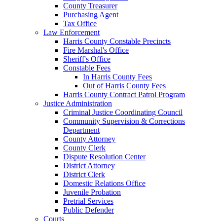
County Treasurer
Purchasing Agent
Tax Office
Law Enforcement
Harris County Constable Precincts
Fire Marshal's Office
Sheriff's Office
Constable Fees
In Harris County Fees
Out of Harris County Fees
Harris County Contract Patrol Program
Justice Administration
Criminal Justice Coordinating Council
Community Supervision & Corrections
Department
County Attorney
County Clerk
Dispute Resolution Center
District Attorney
District Clerk
Domestic Relations Office
Juvenile Probation
Pretrial Services
Public Defender
Courts