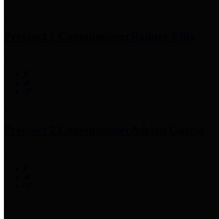
Precinct 1 Commissioner
Rodney Ellis
Precinct 2 Commissioner
Adrian Garcia