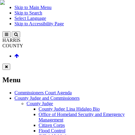
Skip to Main Menu
Skip to Search
Select Language
Skip to Accessibility Page
HARRIS
COUNTY
Menu
Commissioners Court Agenda
County Judge and Commissioners
County Judge
County Judge Lina Hidalgo Bio
Office of Homeland Security and Emergency
Management
Citizen Corps
Flood Control