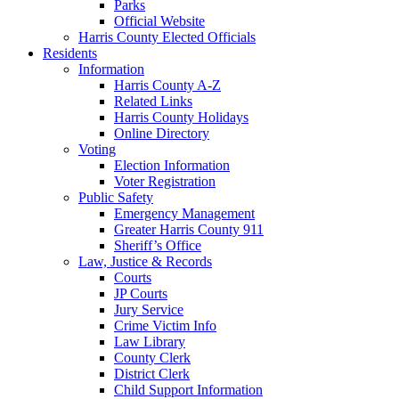
Parks
Official Website
Harris County Elected Officials
Residents
Information
Harris County A-Z
Related Links
Harris County Holidays
Online Directory
Voting
Election Information
Voter Registration
Public Safety
Emergency Management
Greater Harris County 911
Sheriff’s Office
Law, Justice & Records
Courts
JP Courts
Jury Service
Crime Victim Info
Law Library
County Clerk
District Clerk
Child Support Information