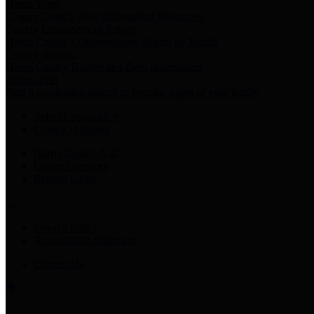
Harris Votes
County Clerk’s Voter Information Resources
County Disbursement Report
Harris County's Disbursement Report by Month
County Budget
Harris County Budget and Debt Information
Adopt a Pet
Find a companion animal to become a part of your family
Select Language
▼
County Holidays
Harris County A-Z
Online Directory
Related Links
Privacy Policy
Accessibility Statement
Contact Us