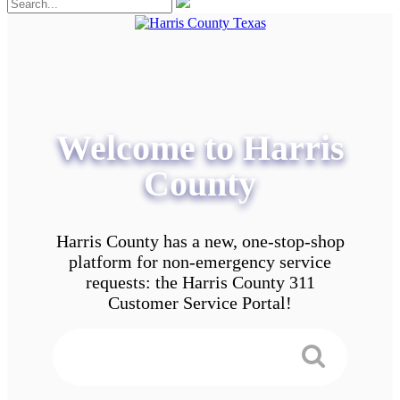
Welcome to Harris
County
Harris County has a new, one-stop-shop
platform for non-emergency service
requests: the Harris County 311
Customer Service Portal!