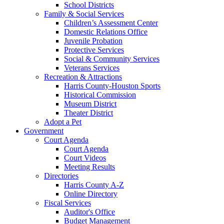
School Districts
Family & Social Services
Children’s Assessment Center
Domestic Relations Office
Juvenile Probation
Protective Services
Social & Community Services
Veterans Services
Recreation & Attractions
Harris County-Houston Sports
Historical Commission
Museum District
Theater District
Adopt a Pet
Government
Court Agenda
Court Agenda
Court Videos
Meeting Results
Directories
Harris County A-Z
Online Directory
Fiscal Services
Auditor's Office
Budget Management