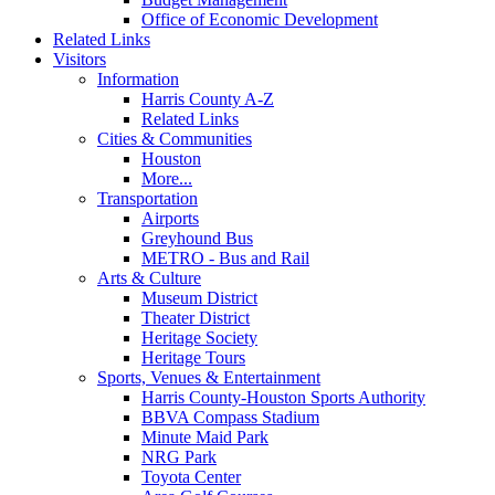
Office of Economic Development
Related Links
Visitors
Information
Harris County A-Z
Related Links
Cities & Communities
Houston
More...
Transportation
Airports
Greyhound Bus
METRO - Bus and Rail
Arts & Culture
Museum District
Theater District
Heritage Society
Heritage Tours
Sports, Venues & Entertainment
Harris County-Houston Sports Authority
BBVA Compass Stadium
Minute Maid Park
NRG Park
Toyota Center