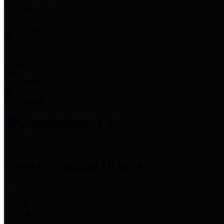
Employee Links
Mobile Apps
Jury Service
Property Tax
Voter Information
Employment
Commissioners Court
County Judge
Lina Hidalgo