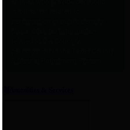
entities who provide additional
information related to
participation in public pension
plans. Click for information
related to the County's
participation in the Texas County
& District Retirement System.
Amenities & Services