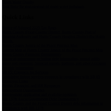
Storm Water Quality
Task force for management of storm water pollutants
Quick Links
Notice of Adopted 2025 Tax Rates
Harris County Flood Control District, Harris County Port of
Houston Authority and Harris County Hospital District dba Harris
Health.
Harris County Justice of the Peace Precinct Map
Current Map of Harris County Justice of the Peace Precinct Map
Harris County Financial Transparency
Financial information including debt information, annual utility
usage and expenses, financial reports, budgets, and other Accounts
Payable information
SB 65: Contracts for Services
Legislative liaison services contracts in compliance with SB 65
Employee Links
Health, Financial, and HR Resources
Employment Opportunities
Employment application and available openings
HB 1378: Local Government Debt Transparency
Harris County and the Flood Control District debt information in
compliance with HB 1378