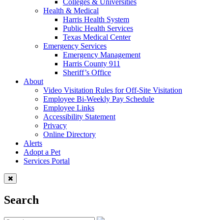
Colleges & Universities
Health & Medical
Harris Health System
Public Health Services
Texas Medical Center
Emergency Services
Emergency Management
Harris County 911
Sheriff’s Office
About
Video Visitation Rules for Off-Site Visitation
Employee Bi-Weekly Pay Schedule
Employee Links
Accessibility Statement
Privacy
Online Directory
Alerts
Adopt a Pet
Services Portal
Search