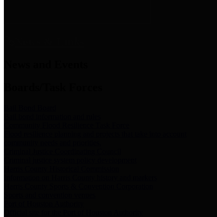
News & Links
News and Events
Boards/Task Forces
Bail Bond Board
Bail bond information and rules
Community Flood Resilience Task Force
Flood resilience planning and projects that take into account
community needs and priorities.
Criminal Justice Coordinating Council
Criminal justice system policy development
Harris County Historical Commission
Information on Harris County history and markers
Harris County Sports & Convention Corporation
Sports and convention venues
Port of Houston Authority
Official site for the Port of Houston Authority