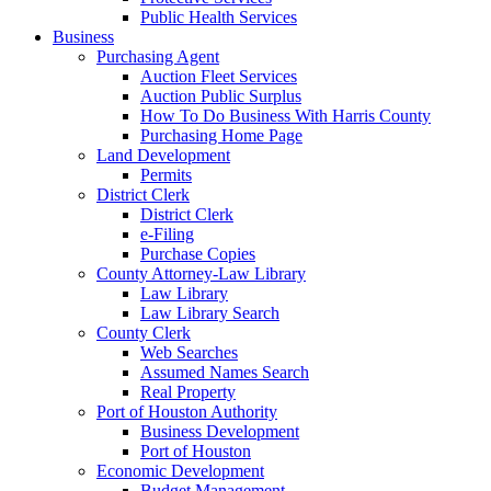
Public Health Services
Business
Purchasing Agent
Auction Fleet Services
Auction Public Surplus
How To Do Business With Harris County
Purchasing Home Page
Land Development
Permits
District Clerk
District Clerk
e-Filing
Purchase Copies
County Attorney-Law Library
Law Library
Law Library Search
County Clerk
Web Searches
Assumed Names Search
Real Property
Port of Houston Authority
Business Development
Port of Houston
Economic Development
Budget Management