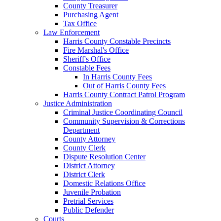
County Treasurer
Purchasing Agent
Tax Office
Law Enforcement
Harris County Constable Precincts
Fire Marshal's Office
Sheriff's Office
Constable Fees
In Harris County Fees
Out of Harris County Fees
Harris County Contract Patrol Program
Justice Administration
Criminal Justice Coordinating Council
Community Supervision & Corrections
Department
County Attorney
County Clerk
Dispute Resolution Center
District Attorney
District Clerk
Domestic Relations Office
Juvenile Probation
Pretrial Services
Public Defender
Courts