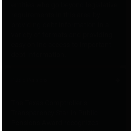
entities who go beyond legislative
requirements in this area by
providing debt information in a
variety of formats and providing
easy online access to important
debt information.
Public Pensions
The Texas Comptroller's
Transparency Star in Public
Pensions Award recognizes