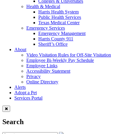
Colleges & Universities
Health & Medical
Harris Health System
Public Health Services
Texas Medical Center
Emergency Services
Emergency Management
Harris County 911
Sheriff’s Office
About
Video Visitation Rules for Off-Site Visitation
Employee Bi-Weekly Pay Schedule
Employee Links
Accessibility Statement
Privacy
Online Directory
Alerts
Adopt a Pet
Services Portal
Search