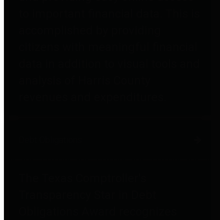
to important financial data. This is
accomplished by providing
citizens with meaningful financial
data in addition to visual tools and
analysis of Harris County
revenues and expenditures.
Debt Obligations
The Texas Comptroller's
Transparency Star in Debt
Obligations Award recognizes