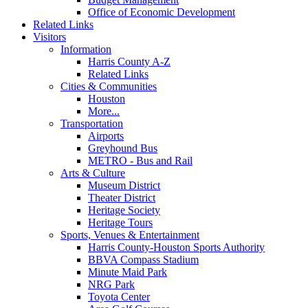
Office of Economic Development
Related Links
Visitors
Information
Harris County A-Z
Related Links
Cities & Communities
Houston
More...
Transportation
Airports
Greyhound Bus
METRO - Bus and Rail
Arts & Culture
Museum District
Theater District
Heritage Society
Heritage Tours
Sports, Venues & Entertainment
Harris County-Houston Sports Authority
BBVA Compass Stadium
Minute Maid Park
NRG Park
Toyota Center