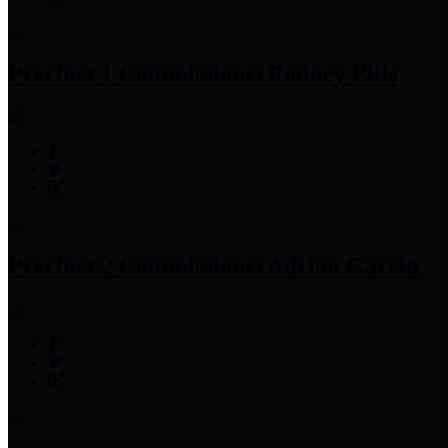
Precinct 1 Commissioner
Rodney Ellis
Precinct 2 Commissioner
Adrian Garcia