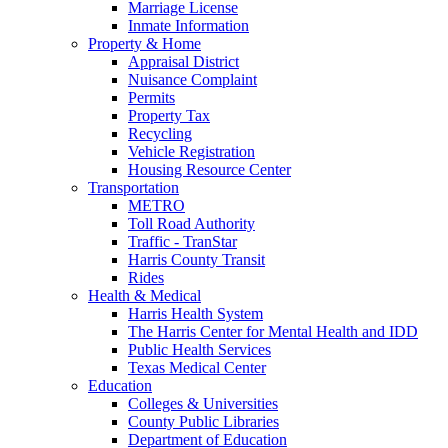
Marriage License
Inmate Information
Property & Home
Appraisal District
Nuisance Complaint
Permits
Property Tax
Recycling
Vehicle Registration
Housing Resource Center
Transportation
METRO
Toll Road Authority
Traffic - TranStar
Harris County Transit
Rides
Health & Medical
Harris Health System
The Harris Center for Mental Health and IDD
Public Health Services
Texas Medical Center
Education
Colleges & Universities
County Public Libraries
Department of Education