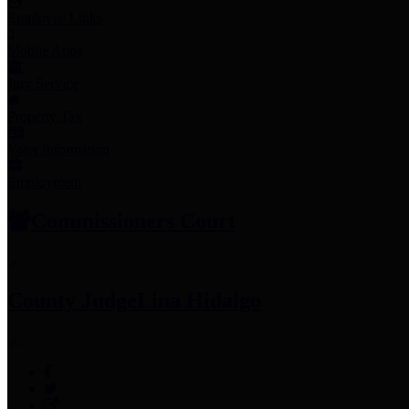
Employee Links
Mobile Apps
Jury Service
Property Tax
Voter Information
Employment
Commissioners Court
County Judge
Lina Hidalgo