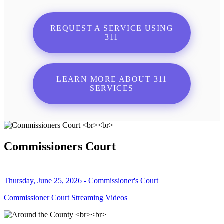
REQUEST A SERVICE USING
311
LEARN MORE ABOUT 311
SERVICES
Commissioners Court
Thursday, June 25, 2026 - Commissioner's Court
Commissioner Court Streaming Videos