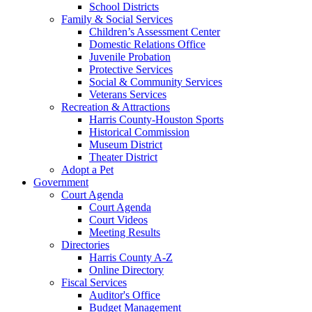
School Districts
Family & Social Services
Children’s Assessment Center
Domestic Relations Office
Juvenile Probation
Protective Services
Social & Community Services
Veterans Services
Recreation & Attractions
Harris County-Houston Sports
Historical Commission
Museum District
Theater District
Adopt a Pet
Government
Court Agenda
Court Agenda
Court Videos
Meeting Results
Directories
Harris County A-Z
Online Directory
Fiscal Services
Auditor's Office
Budget Management