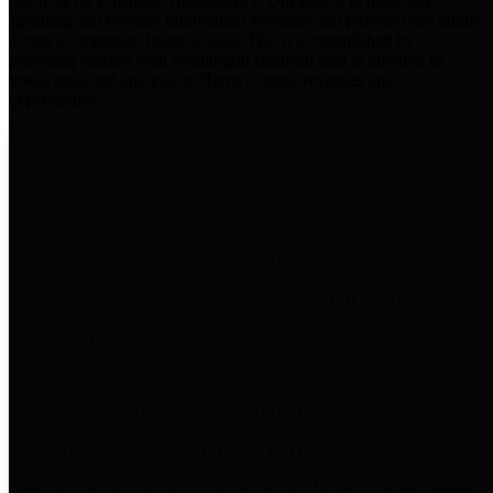
practices for Financial Transparency. Our goal is to make our
spending and revenue information available and provide easy online
access to important financial data. This is accomplished by
providing citizens with meaningful financial data in addition to
visual tools and analysis of Harris County revenues and
expenditures.
Traditional Finances
The Texas Comptroller's
Transparency Star in Traditional
Finances Award recognizes
entities for their outstanding
efforts in making their spending
and revenue information available
and providing easy online access