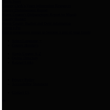
Harris Votes
County Clerk’s Voter Information Resources
County Disbursement Report
Harris County's Disbursement Report by Month
County Budget
Harris County Budget and Debt Information
Adopt a Pet
Find a companion animal to become a part of your family
Select Language
▼
County Holidays
Harris County A-Z
Online Directory
Related Links
Privacy Policy
Accessibility Statement
Contact Us