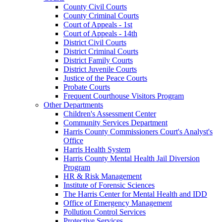
County Civil Courts
County Criminal Courts
Court of Appeals - 1st
Court of Appeals - 14th
District Civil Courts
District Criminal Courts
District Family Courts
District Juvenile Courts
Justice of the Peace Courts
Probate Courts
Frequent Courthouse Visitors Program
Other Departments
Children's Assessment Center
Community Services Department
Harris County Commissioners Court's Analyst's
Office
Harris Health System
Harris County Mental Health Jail Diversion
Program
HR & Risk Management
Institute of Forensic Sciences
The Harris Center for Mental Health and IDD
Office of Emergency Management
Pollution Control Services
Protective Services