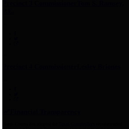
Precinct 3 Commissioner
Tom S. Ramsey,
P.E.
Precinct 4 Commissioner
Lesley Briones
Financial Transparency
Harris County has adopted the
Texas Comptroller's
recommended