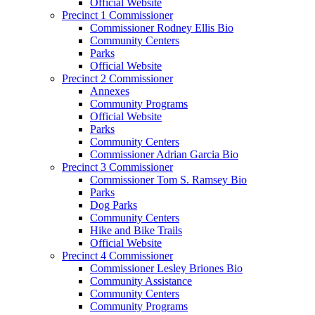
Official Website
Precinct 1 Commissioner
Commissioner Rodney Ellis Bio
Community Centers
Parks
Official Website
Precinct 2 Commissioner
Annexes
Community Programs
Official Website
Parks
Community Centers
Commissioner Adrian Garcia Bio
Precinct 3 Commissioner
Commissioner Tom S. Ramsey Bio
Parks
Dog Parks
Community Centers
Hike and Bike Trails
Official Website
Precinct 4 Commissioner
Commissioner Lesley Briones Bio
Community Assistance
Community Centers
Community Programs