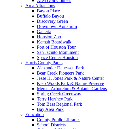
Area Golf Courses
Area Attractions
Bayou Place
Buffalo Bayou
Discovery Green
Downtown Aquarium
Galleria
Houston Zoo
Kemah Boardwalk
Port of Houston Tour
San Jacinto Monument
Space Center Houston
Harris County Parks
Alexander Deuessen Park
Bear Creek Pioneers Park
Jesse H. Jones Park & Nature Center
Kleb Woods Park & Nature Preserve
Mercer Arboretum & Botanic Gardens
Spring Creek Greenway
Terry Hershey Park
Tom Bass Regional Park
Bay Area Park
Education
County Public Libraries
School Districts