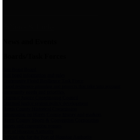
News & Links
News and Events
Boards/Task Forces
Bail Bond Board
Bail bond information and rules
Community Flood Resilience Task Force
Flood resilience planning and projects that take into account
community needs and priorities.
Criminal Justice Coordinating Council
Criminal justice system policy development
Harris County Historical Commission
Information on Harris County history and markers
Harris County Sports & Convention Corporation
Sports and convention venues
Port of Houston Authority
Official site for the Port of Houston Authority