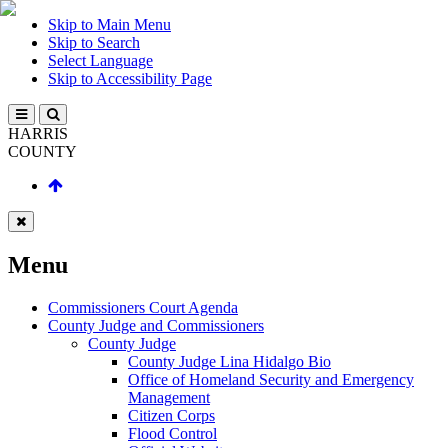
Skip to Main Menu
Skip to Search
Select Language
Skip to Accessibility Page
HARRIS
COUNTY
Menu
Commissioners Court Agenda
County Judge and Commissioners
County Judge
County Judge Lina Hidalgo Bio
Office of Homeland Security and Emergency
Management
Citizen Corps
Flood Control