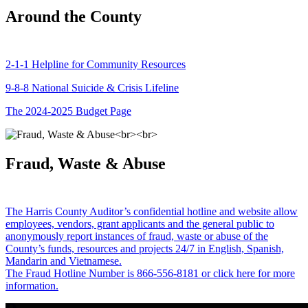
Around the County
2-1-1 Helpline for Community Resources
9-8-8 National Suicide & Crisis Lifeline
The 2024-2025 Budget Page
Fraud, Waste & Abuse
The Harris County Auditor’s confidential hotline and website allow
employees, vendors, grant applicants and the general public to
anonymously report instances of fraud, waste or abuse of the
County’s funds, resources and projects 24/7 in English, Spanish,
Mandarin and Vietnamese.
The Fraud Hotline Number is 866-556-8181 or click here for more
information.