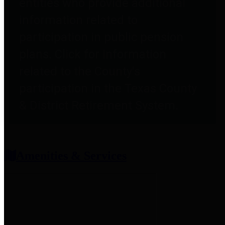
entities who provide additional
information related to
participation in public pension
plans. Click for information
related to the County's
participation in the Texas County
& District Retirement System.
Amenities & Services