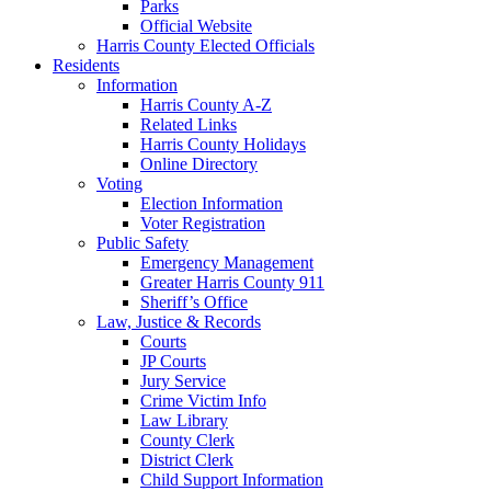
Parks
Official Website
Harris County Elected Officials
Residents
Information
Harris County A-Z
Related Links
Harris County Holidays
Online Directory
Voting
Election Information
Voter Registration
Public Safety
Emergency Management
Greater Harris County 911
Sheriff’s Office
Law, Justice & Records
Courts
JP Courts
Jury Service
Crime Victim Info
Law Library
County Clerk
District Clerk
Child Support Information