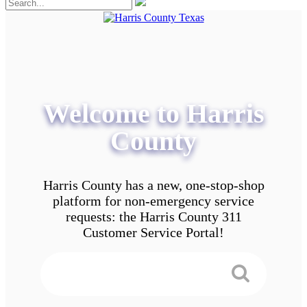
Welcome to Harris
County
Harris County has a new, one-stop-shop
platform for non-emergency service
requests: the Harris County 311
Customer Service Portal!