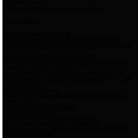
Storm Water Quality
Task force for management of storm water pollutants
Quick Links
Notice of Adopted 2025 Tax Rates
Harris County Flood Control District, Harris County Port of
Houston Authority and Harris County Hospital District dba Harris
Health.
Harris County Justice of the Peace Precinct Map
Current Map of Harris County Justice of the Peace Precinct Map
Harris County Financial Transparency
Financial information including debt information, annual utility
usage and expenses, financial reports, budgets, and other Accounts
Payable information
SB 65: Contracts for Services
Legislative liaison services contracts in compliance with SB 65
Employee Links
Health, Financial, and HR Resources
Employment Opportunities
Employment application and available openings
HB 1378: Local Government Debt Transparency
Harris County and the Flood Control District debt information in
compliance with HB 1378